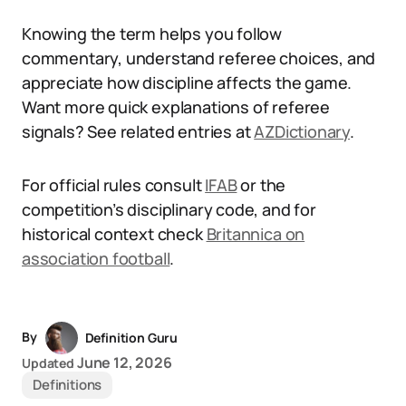
Knowing the term helps you follow
commentary, understand referee choices, and
appreciate how discipline affects the game.
Want more quick explanations of referee
signals? See related entries at
AZDictionary
.
For official rules consult
IFAB
or the
competition’s disciplinary code, and for
historical context check
Britannica on
association football
.
By
Definition Guru
June 12, 2026
Updated
Definitions