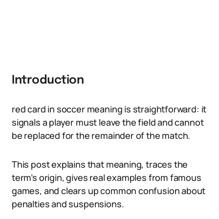
Introduction
red card in soccer meaning is straightforward: it
signals a player must leave the field and cannot
be replaced for the remainder of the match.
This post explains that meaning, traces the
term’s origin, gives real examples from famous
games, and clears up common confusion about
penalties and suspensions.