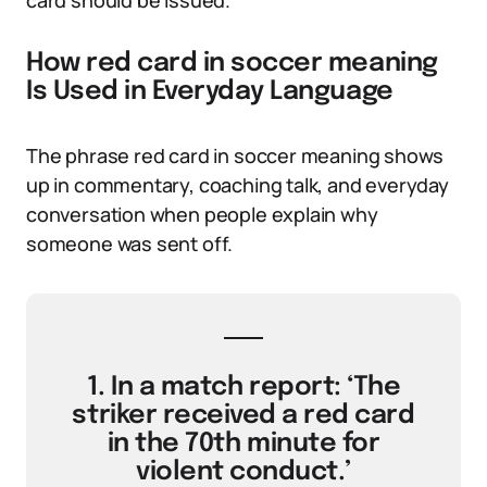
card should be issued.
How red card in soccer meaning
Is Used in Everyday Language
The phrase red card in soccer meaning shows
up in commentary, coaching talk, and everyday
conversation when people explain why
someone was sent off.
1. In a match report: ‘The
striker received a red card
in the 70th minute for
violent conduct.’