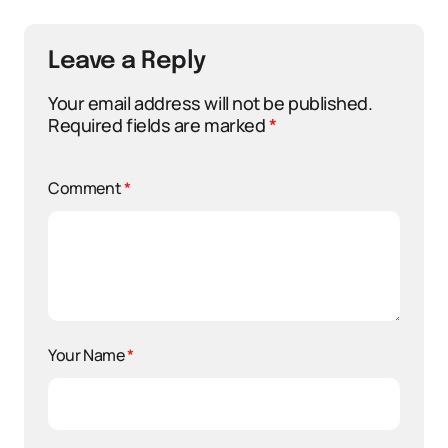
Leave a Reply
Your email address will not be published.
Required fields are marked
*
Comment
*
Your Name
*