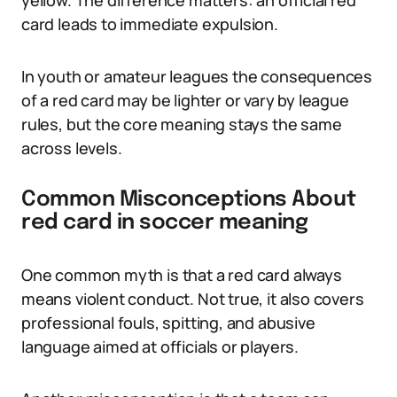
yellow. The difference matters: an official red
card leads to immediate expulsion.
In youth or amateur leagues the consequences
of a red card may be lighter or vary by league
rules, but the core meaning stays the same
across levels.
Common Misconceptions About
red card in soccer meaning
One common myth is that a red card always
means violent conduct. Not true, it also covers
professional fouls, spitting, and abusive
language aimed at officials or players.