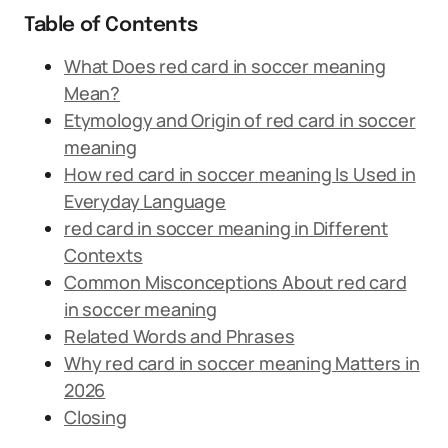
Table of Contents
What Does red card in soccer meaning
Mean?
Etymology and Origin of red card in soccer
meaning
How red card in soccer meaning Is Used in
Everyday Language
red card in soccer meaning in Different
Contexts
Common Misconceptions About red card
in soccer meaning
Related Words and Phrases
Why red card in soccer meaning Matters in
2026
Closing