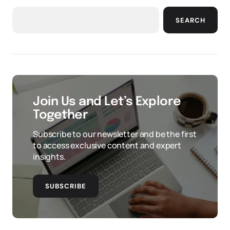
SEARCH
Join Us and Let’s Explore
Together
Subscribe to our newsletter and be the first
to access exclusive content and expert
insights.
SUBSCRIBE