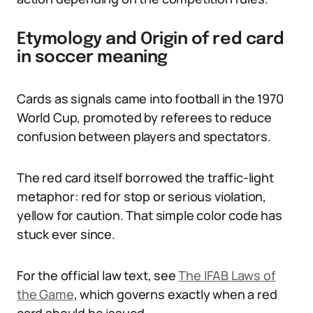
Etymology and Origin of red card
in soccer meaning
Cards as signals came into football in the 1970
World Cup, promoted by referees to reduce
confusion between players and spectators.
The red card itself borrowed the traffic-light
metaphor: red for stop or serious violation,
yellow for caution. That simple color code has
stuck ever since.
For the official law text, see
The IFAB Laws of
the Game
, which governs exactly when a red