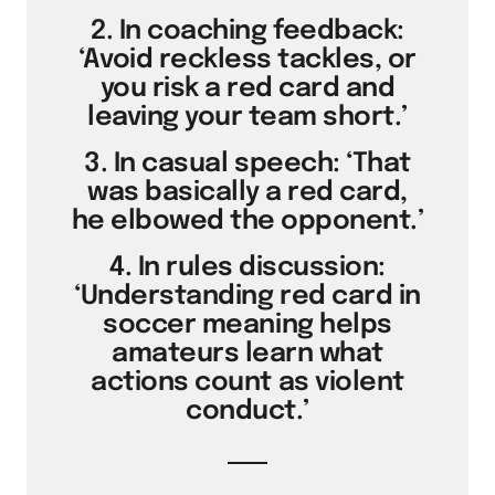
2. In coaching feedback:
‘Avoid reckless tackles, or
you risk a red card and
leaving your team short.’
3. In casual speech: ‘That
was basically a red card,
he elbowed the opponent.’
4. In rules discussion:
‘Understanding red card in
soccer meaning helps
amateurs learn what
actions count as violent
conduct.’