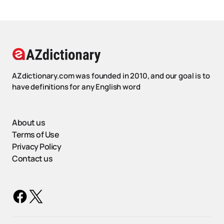
AZdictionary.com was founded in 2010, and our goal is to
have definitions for any English word
About us
Terms of Use
Privacy Policy
Contact us