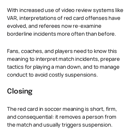
With increased use of video review systems like
VAR, interpretations of red card offenses have
evolved, and referees now re-examine
borderline incidents more often than before.
Fans, coaches, and players need to know this
meaning to interpret match incidents, prepare
tactics for playing a man down, and to manage
conduct to avoid costly suspensions.
Closing
The red card in soccer meaning is short, firm,
and consequential: it removes a person from
the match and usually triggers suspension.