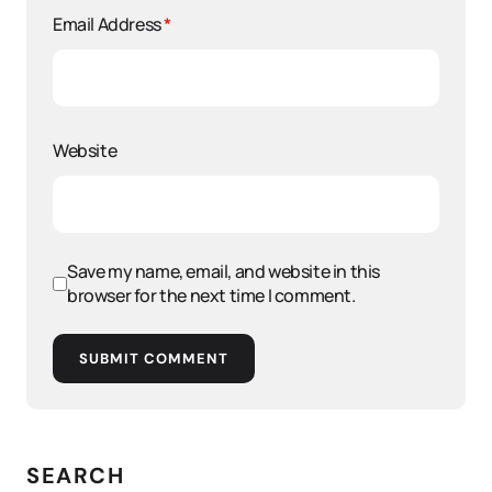
Email Address
*
Website
Save my name, email, and website in this
browser for the next time I comment.
SUBMIT COMMENT
SEARCH