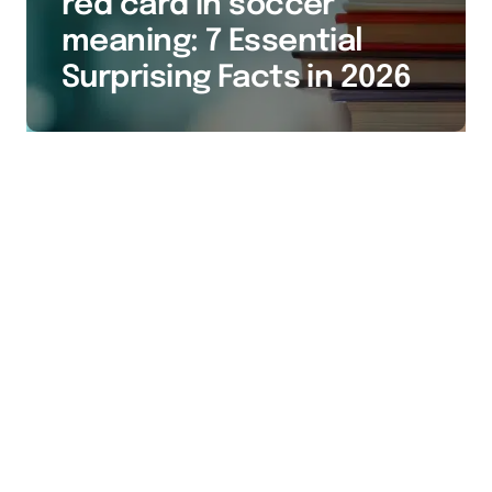
red card in soccer
meaning: 7 Essential
Surprising Facts in 2026