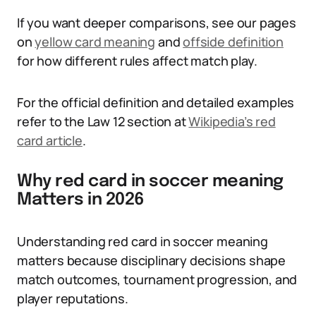
If you want deeper comparisons, see our pages
on
yellow card meaning
and
offside definition
for how different rules affect match play.
For the official definition and detailed examples
refer to the Law 12 section at
Wikipedia’s red
card article
.
Why red card in soccer meaning
Matters in 2026
Understanding red card in soccer meaning
matters because disciplinary decisions shape
match outcomes, tournament progression, and
player reputations.