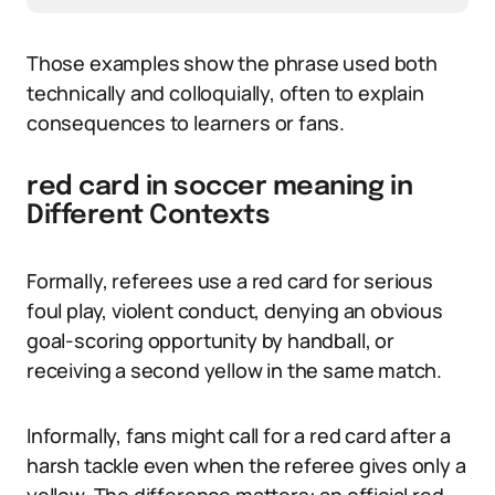
Those examples show the phrase used both
technically and colloquially, often to explain
consequences to learners or fans.
red card in soccer meaning in
Different Contexts
Formally, referees use a red card for serious
foul play, violent conduct, denying an obvious
goal-scoring opportunity by handball, or
receiving a second yellow in the same match.
Informally, fans might call for a red card after a
harsh tackle even when the referee gives only a