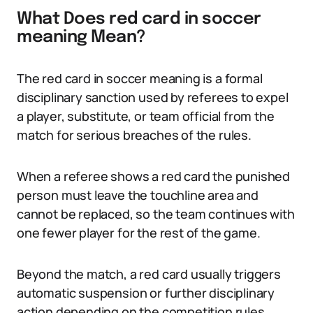
What Does red card in soccer
meaning Mean?
The red card in soccer meaning is a formal
disciplinary sanction used by referees to expel
a player, substitute, or team official from the
match for serious breaches of the rules.
When a referee shows a red card the punished
person must leave the touchline area and
cannot be replaced, so the team continues with
one fewer player for the rest of the game.
Beyond the match, a red card usually triggers
automatic suspension or further disciplinary
action depending on the competition rules.