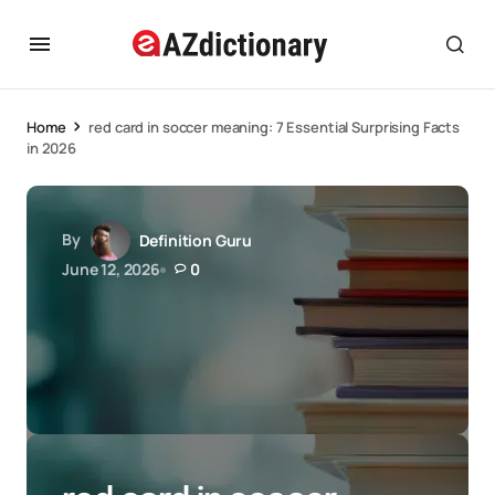
Home
red card in soccer meaning: 7 Essential Surprising Facts
in 2026
By
Definition Guru
June 12, 2026
0