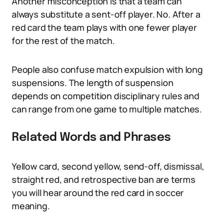
Another misconception is that a team can
always substitute a sent-off player. No. After a
red card the team plays with one fewer player
for the rest of the match.
People also confuse match expulsion with long
suspensions. The length of suspension
depends on competition disciplinary rules and
can range from one game to multiple matches.
Related Words and Phrases
Yellow card, second yellow, send-off, dismissal,
straight red, and retrospective ban are terms
you will hear around the red card in soccer
meaning.