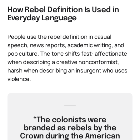
How Rebel Definition Is Used in
Everyday Language
People use the rebel definition in casual
speech, news reports, academic writing, and
pop culture. The tone shifts fast: affectionate
when describing a creative nonconformist,
harsh when describing an insurgent who uses
violence.
“The colonists were
branded as rebels by the
Crown during the American