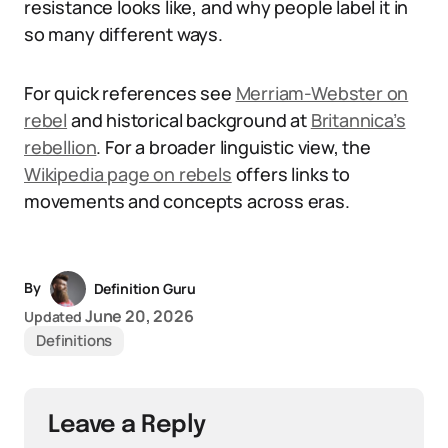
resistance looks like, and why people label it in
so many different ways.
For quick references see
Merriam-Webster on
rebel
and historical background at
Britannica’s
rebellion
. For a broader linguistic view, the
Wikipedia page on rebels
offers links to
movements and concepts across eras.
By
Definition Guru
June 20, 2026
Updated
Definitions
Leave a Reply