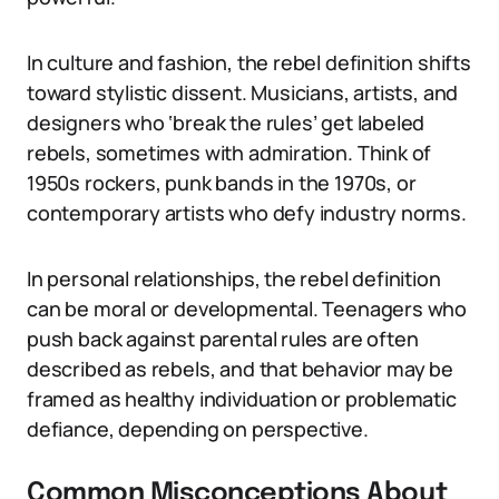
In culture and fashion, the rebel definition shifts
toward stylistic dissent. Musicians, artists, and
designers who ‘break the rules’ get labeled
rebels, sometimes with admiration. Think of
1950s rockers, punk bands in the 1970s, or
contemporary artists who defy industry norms.
In personal relationships, the rebel definition
can be moral or developmental. Teenagers who
push back against parental rules are often
described as rebels, and that behavior may be
framed as healthy individuation or problematic
defiance, depending on perspective.
Common Misconceptions About