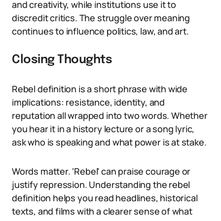
and creativity, while institutions use it to
discredit critics. The struggle over meaning
continues to influence politics, law, and art.
Closing Thoughts
Rebel definition is a short phrase with wide
implications: resistance, identity, and
reputation all wrapped into two words. Whether
you hear it in a history lecture or a song lyric,
ask who is speaking and what power is at stake.
Words matter. ‘Rebel’ can praise courage or
justify repression. Understanding the rebel
definition helps you read headlines, historical
texts, and films with a clearer sense of what