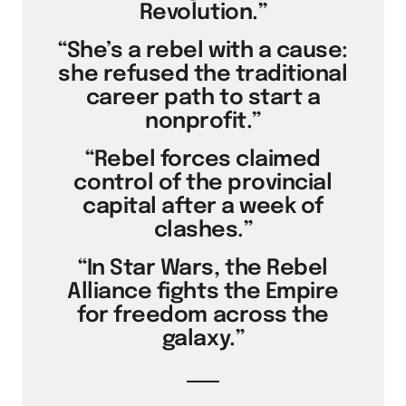
Revolution.”
“She’s a rebel with a cause:
she refused the traditional
career path to start a
nonprofit.”
“Rebel forces claimed
control of the provincial
capital after a week of
clashes.”
“In Star Wars, the Rebel
Alliance fights the Empire
for freedom across the
galaxy.”