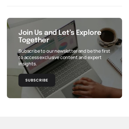
Join Us and Let’s Explore
Together
Subscribe to our newsletter and be the first
to access exclusive content and expert
insights.
SUBSCRIBE