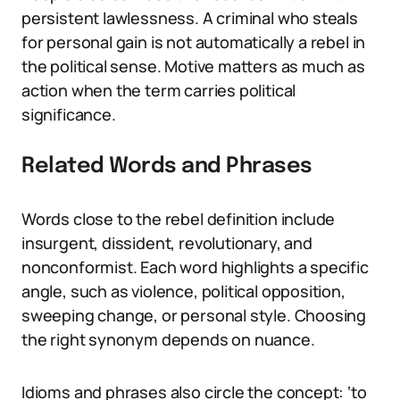
persistent lawlessness. A criminal who steals
for personal gain is not automatically a rebel in
the political sense. Motive matters as much as
action when the term carries political
significance.
Related Words and Phrases
Words close to the rebel definition include
insurgent, dissident, revolutionary, and
nonconformist. Each word highlights a specific
angle, such as violence, political opposition,
sweeping change, or personal style. Choosing
the right synonym depends on nuance.
Idioms and phrases also circle the concept: ‘to