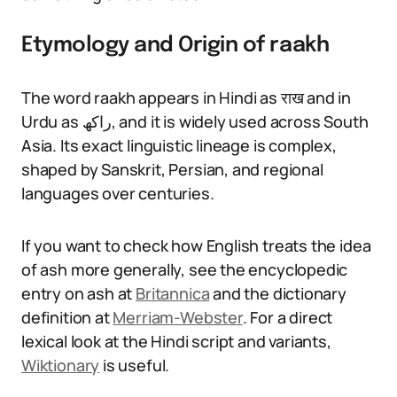
Etymology and Origin of raakh
The word raakh appears in Hindi as राख and in
Urdu as راکھ, and it is widely used across South
Asia. Its exact linguistic lineage is complex,
shaped by Sanskrit, Persian, and regional
languages over centuries.
If you want to check how English treats the idea
of ash more generally, see the encyclopedic
entry on ash at
Britannica
and the dictionary
definition at
Merriam-Webster
. For a direct
lexical look at the Hindi script and variants,
Wiktionary
is useful.