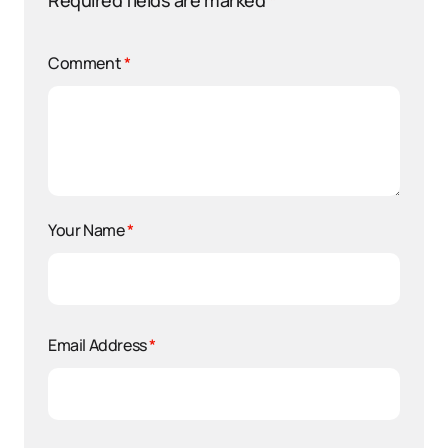
Required fields are marked
*
Comment
*
Your Name
*
Email Address
*