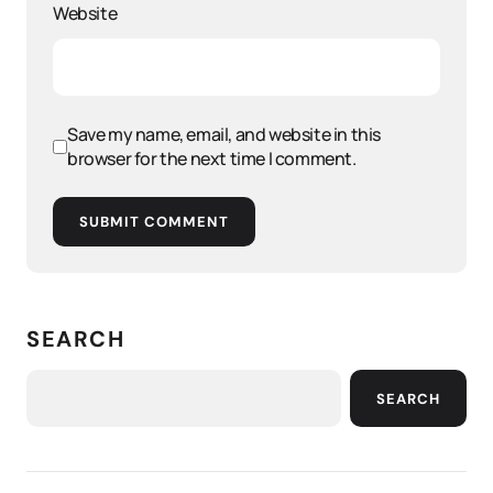
Website
Save my name, email, and website in this
browser for the next time I comment.
SUBMIT COMMENT
SEARCH
SEARCH