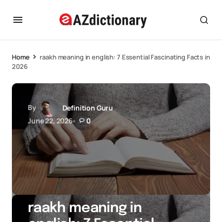
Home
raakh meaning in english: 7 Essential Fascinating Facts in
2026
By
Definition Guru
June 22, 2026
0
raakh meaning in