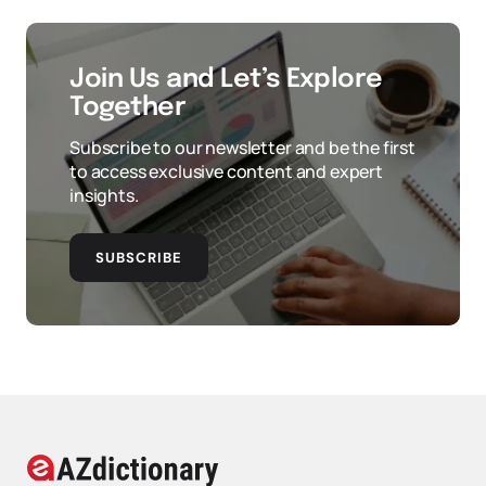
Join Us and Let’s Explore
Together
Subscribe to our newsletter and be the first
to access exclusive content and expert
insights.
SUBSCRIBE