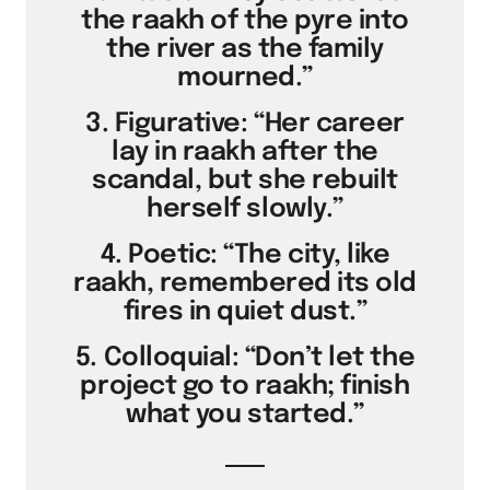
the raakh of the pyre into
the river as the family
mourned.”
3. Figurative: “Her career
lay in raakh after the
scandal, but she rebuilt
herself slowly.”
4. Poetic: “The city, like
raakh, remembered its old
fires in quiet dust.”
5. Colloquial: “Don’t let the
project go to raakh; finish
what you started.”