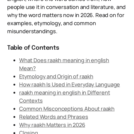
people use it in conversation and literature, and
why the word matters now in 2026. Read on for
examples, etymology, and common
misunderstandings.
Table of Contents
What Does raakh meaning in english
Mean?
Etymology and Origin of raakh
How raakh Is Used in Everyday Language
raakh meaning in english in Different
Contexts
Common Misconceptions About raakh
Related Words and Phrases
Why raakh Matters in 2026
Closing