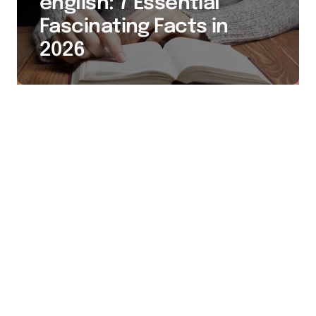
english: 7 Essential
Fascinating Facts in
2026