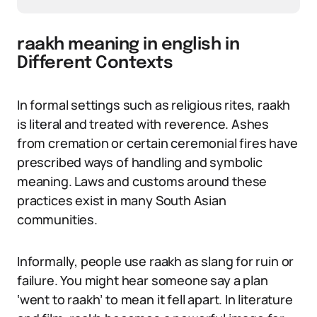
raakh meaning in english in
Different Contexts
In formal settings such as religious rites, raakh
is literal and treated with reverence. Ashes
from cremation or certain ceremonial fires have
prescribed ways of handling and symbolic
meaning. Laws and customs around these
practices exist in many South Asian
communities.
Informally, people use raakh as slang for ruin or
failure. You might hear someone say a plan
‘went to raakh’ to mean it fell apart. In literature