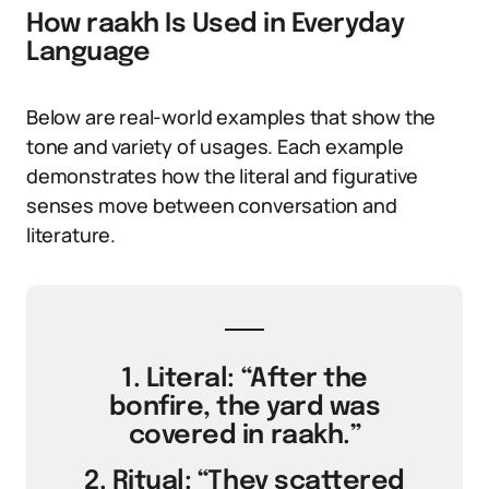
How raakh Is Used in Everyday
Language
Below are real-world examples that show the
tone and variety of usages. Each example
demonstrates how the literal and figurative
senses move between conversation and
literature.
1. Literal: “After the
bonfire, the yard was
covered in raakh.”
2. Ritual: “They scattered