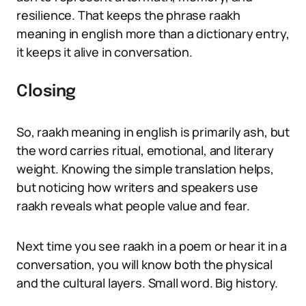
resilience. That keeps the phrase raakh
meaning in english more than a dictionary entry,
it keeps it alive in conversation.
Closing
So, raakh meaning in english is primarily ash, but
the word carries ritual, emotional, and literary
weight. Knowing the simple translation helps,
but noticing how writers and speakers use
raakh reveals what people value and fear.
Next time you see raakh in a poem or hear it in a
conversation, you will know both the physical
and the cultural layers. Small word. Big history.