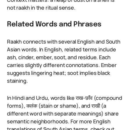
not raakh in the ritual sense.
Related Words and Phrases
Raakh connects with several English and South
Asian words. In English, related terms include
ash, cinder, ember, soot, and residue. Each
carries slightly different connotations. Ember
suggests lingering heat; soot implies black
staining.
In Hindi and Urdu, words like राख-छाँव (compound
forms), कलंक (stain or shame), and राखी (a
different word with separate meanings) share
semantic neighborhoods. For more English
translations of South Asian terms, check out