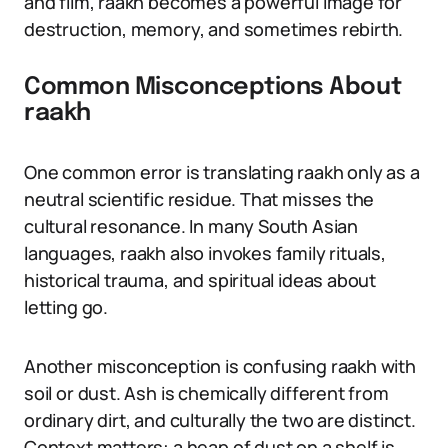
and film, raakh becomes a powerful image for
destruction, memory, and sometimes rebirth.
Common Misconceptions About
raakh
One common error is translating raakh only as a
neutral scientific residue. That misses the
cultural resonance. In many South Asian
languages, raakh also invokes family rituals,
historical trauma, and spiritual ideas about
letting go.
Another misconception is confusing raakh with
soil or dust. Ash is chemically different from
ordinary dirt, and culturally the two are distinct.
Context matters: a heap of dust on a shelf is