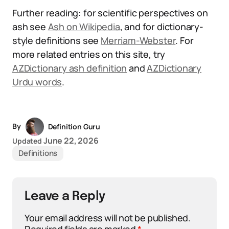
Further reading: for scientific perspectives on
ash see
Ash on Wikipedia
, and for dictionary-
style definitions see
Merriam-Webster
. For
more related entries on this site, try
AZDictionary ash definition
and
AZDictionary
Urdu words
.
By
Definition Guru
June 22, 2026
Updated
Definitions
Leave a Reply
Your email address will not be published.