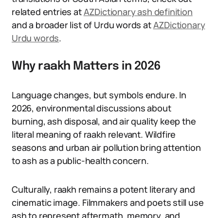
related entries at
AZDictionary ash definition
and a broader list of Urdu words at
AZDictionary
Urdu words
.
Why raakh Matters in 2026
Language changes, but symbols endure. In
2026, environmental discussions about
burning, ash disposal, and air quality keep the
literal meaning of raakh relevant. Wildfire
seasons and urban air pollution bring attention
to ash as a public-health concern.
Culturally, raakh remains a potent literary and
cinematic image. Filmmakers and poets still use
ash to represent aftermath, memory, and