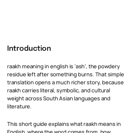
Introduction
raakh meaning in english is ‘ash’, the powdery
residue left after something burns. That simple
translation opens a much richer story, because
raakh carries literal, symbolic, and cultural
weight across South Asian languages and
literature.
This short guide explains what raakh means in
English, where the word comes from, how