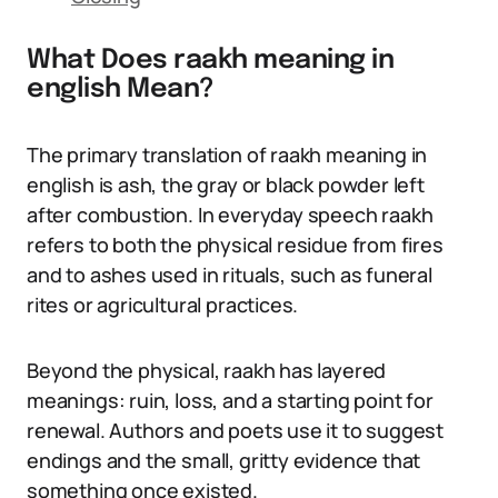
What Does raakh meaning in
english Mean?
The primary translation of raakh meaning in
english is ash, the gray or black powder left
after combustion. In everyday speech raakh
refers to both the physical residue from fires
and to ashes used in rituals, such as funeral
rites or agricultural practices.
Beyond the physical, raakh has layered
meanings: ruin, loss, and a starting point for
renewal. Authors and poets use it to suggest
endings and the small, gritty evidence that
something once existed.