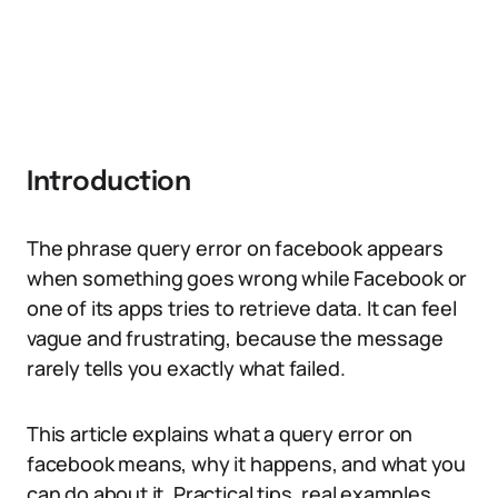
Introduction
The phrase query error on facebook appears
when something goes wrong while Facebook or
one of its apps tries to retrieve data. It can feel
vague and frustrating, because the message
rarely tells you exactly what failed.
This article explains what a query error on
facebook means, why it happens, and what you
can do about it. Practical tips, real examples,