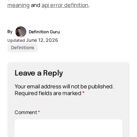
meaning
and
api error definition
.
By
Definition Guru
June 12, 2026
Updated
Definitions
Leave a Reply
Your email address will not be published.
Required fields are marked
*
Comment
*