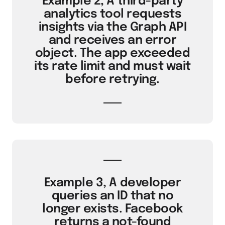
Example 2, A third-party
analytics tool requests
insights via the Graph API
and receives an error
object. The app exceeded
its rate limit and must wait
before retrying.
Example 3, A developer
queries an ID that no
longer exists. Facebook
returns a not-found