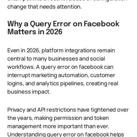
change that needs attention.
Why a Query Error on Facebook
Matters in 2026
Even in 2026, platform integrations remain
central to many businesses and social
workflows. A query error on facebook can
interrupt marketing automation, customer
logins, and analytics pipelines, creating real
business impact.
Privacy and API restrictions have tightened over
the years, making permission and token
management more important than ever.
Understanding query error on facebook helps