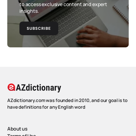
to access exclusive content and expert
insights.
SUBSCRIBE
AZdictionary.com was founded in 2010, and our goal is to
have definitions for any English word
About us