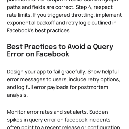
paths and fields are correct. Step 4, respect
rate limits. If you triggered throttling, implement
exponential backoff and retry logic outlined in
Facebook’s best practices.
Best Practices to Avoid a Query
Error on Facebook
Design your app to fail gracefully. Show helpful
error messages to users, include retry options,
and log full error payloads for postmortem
analysis.
Monitor error rates and set alerts. Sudden
spikes in query error on facebook incidents
often point to a recent release or configuration