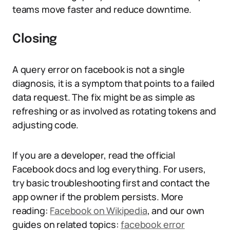
teams move faster and reduce downtime.
Closing
A query error on facebook is not a single
diagnosis, it is a symptom that points to a failed
data request. The fix might be as simple as
refreshing or as involved as rotating tokens and
adjusting code.
If you are a developer, read the official
Facebook docs and log everything. For users,
try basic troubleshooting first and contact the
app owner if the problem persists. More
reading:
Facebook on Wikipedia
, and our own
guides on related topics:
facebook error