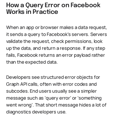
How a Query Error on Facebook
Works in Practice
When an app or browser makes a data request,
it sends a query to Facebook’s servers. Servers
validate the request, check permissions, look
up the data, and return a response. If any step
fails, Facebook returns an error payload rather
than the expected data.
Developers see structured error objects for
Graph API calls, often with error codes and
subcodes. End users usually see a simpler
message such as ‘query error’ or ‘something
went wrong’. That short message hides a lot of
diagnostics developers use.