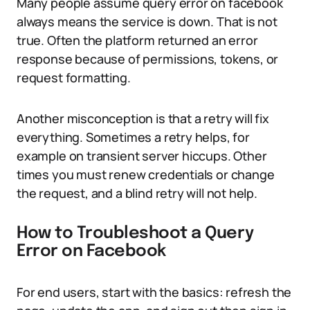
Many people assume query error on facebook
always means the service is down. That is not
true. Often the platform returned an error
response because of permissions, tokens, or
request formatting.
Another misconception is that a retry will fix
everything. Sometimes a retry helps, for
example on transient server hiccups. Other
times you must renew credentials or change
the request, and a blind retry will not help.
How to Troubleshoot a Query
Error on Facebook
For end users, start with the basics: refresh the