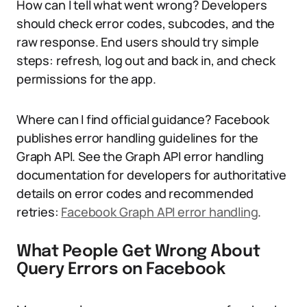
How can I tell what went wrong? Developers
should check error codes, subcodes, and the
raw response. End users should try simple
steps: refresh, log out and back in, and check
permissions for the app.
Where can I find official guidance? Facebook
publishes error handling guidelines for the
Graph API. See the Graph API error handling
documentation for developers for authoritative
details on error codes and recommended
retries:
Facebook Graph API error handling
.
What People Get Wrong About
Query Errors on Facebook