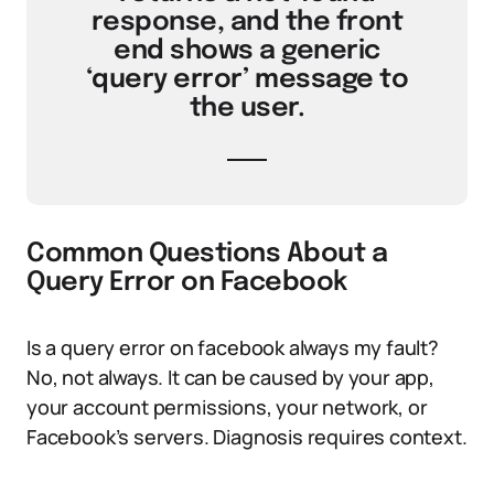
response, and the front
end shows a generic
‘query error’ message to
the user.
Common Questions About a
Query Error on Facebook
Is a query error on facebook always my fault?
No, not always. It can be caused by your app,
your account permissions, your network, or
Facebook’s servers. Diagnosis requires context.