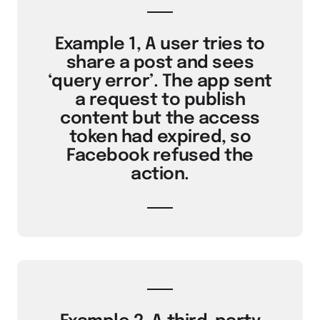
Example 1, A user tries to
share a post and sees
‘query error’. The app sent
a request to publish
content but the access
token had expired, so
Facebook refused the
action.