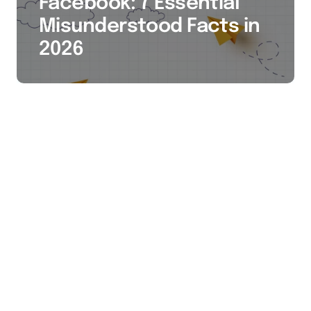
Facebook: 7 Essential
Misunderstood Facts in
2026