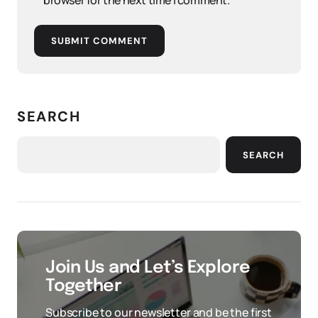
browser for the next time I comment.
SUBMIT COMMENT
SEARCH
SEARCH
Join Us and Let’s Explore
Together
Subscribe to our newsletter and be the first