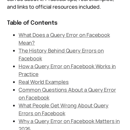
and links to official resources included.
Table of Contents
What Does a Query Error on Facebook
Mean?
The History Behind Query Errors on
Facebook
How a Query Error on Facebook Works in
Practice
Real World Examples
Common Questions About a Query Error
on Facebook
What People Get Wrong About Query
Errors on Facebook
Why a Query Error on Facebook Matters in
2026