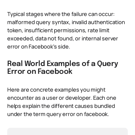
Typical stages where the failure can occur:
malformed query syntax, invalid authentication
token, insufficient permissions, rate limit
exceeded, data not found, or internal server
error on Facebook’s side.
Real World Examples of a Query
Error on Facebook
Here are concrete examples you might
encounter as a user or developer. Each one
helps explain the different causes bundled
under the term query error on facebook.