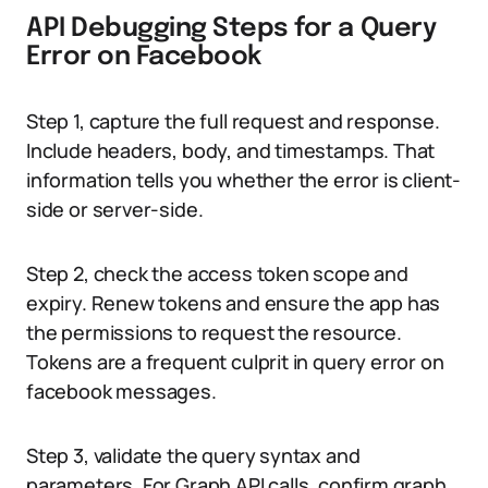
API Debugging Steps for a Query
Error on Facebook
Step 1, capture the full request and response.
Include headers, body, and timestamps. That
information tells you whether the error is client-
side or server-side.
Step 2, check the access token scope and
expiry. Renew tokens and ensure the app has
the permissions to request the resource.
Tokens are a frequent culprit in query error on
facebook messages.
Step 3, validate the query syntax and
parameters. For Graph API calls, confirm graph