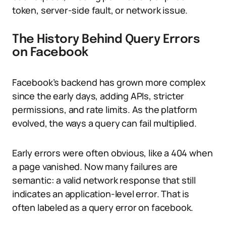
token, server-side fault, or network issue.
The History Behind Query Errors
on Facebook
Facebook’s backend has grown more complex
since the early days, adding APIs, stricter
permissions, and rate limits. As the platform
evolved, the ways a query can fail multiplied.
Early errors were often obvious, like a 404 when
a page vanished. Now many failures are
semantic: a valid network response that still
indicates an application-level error. That is
often labeled as a query error on facebook.