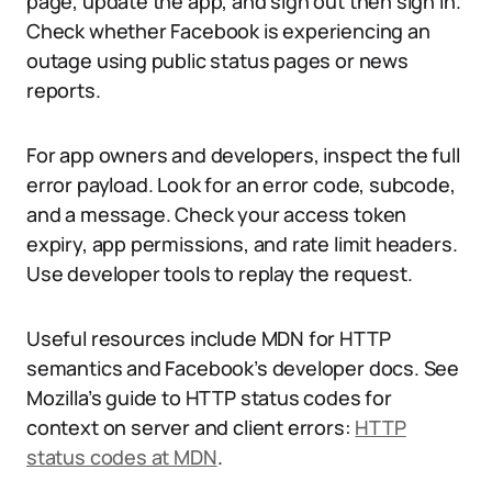
page, update the app, and sign out then sign in.
Check whether Facebook is experiencing an
outage using public status pages or news
reports.
For app owners and developers, inspect the full
error payload. Look for an error code, subcode,
and a message. Check your access token
expiry, app permissions, and rate limit headers.
Use developer tools to replay the request.
Useful resources include MDN for HTTP
semantics and Facebook’s developer docs. See
Mozilla’s guide to HTTP status codes for
context on server and client errors:
HTTP
status codes at MDN
.