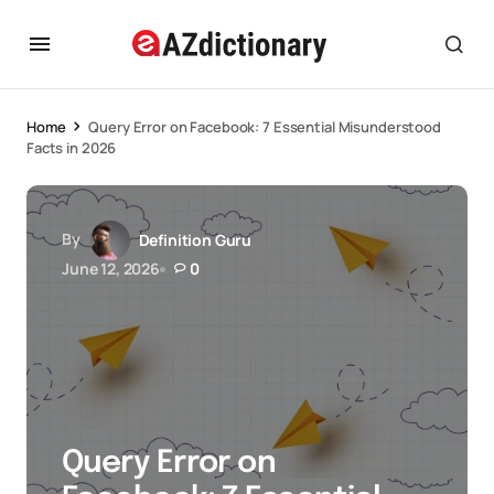
Home
Query Error on Facebook: 7 Essential Misunderstood
Facts in 2026
By
Definition Guru
June 12, 2026
0
Query Error on