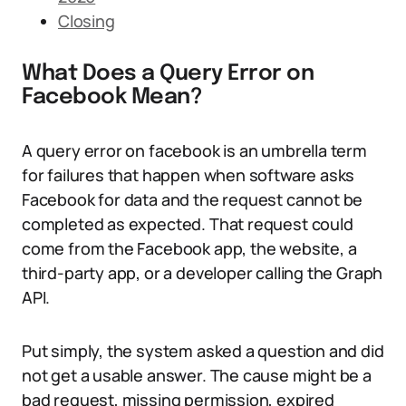
Closing
What Does a Query Error on
Facebook Mean?
A query error on facebook is an umbrella term
for failures that happen when software asks
Facebook for data and the request cannot be
completed as expected. That request could
come from the Facebook app, the website, a
third-party app, or a developer calling the Graph
API.
Put simply, the system asked a question and did
not get a usable answer. The cause might be a
bad request, missing permission, expired