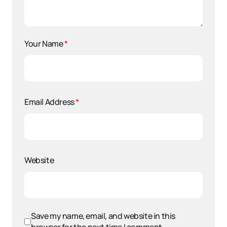
Your Name
*
Email Address
*
Website
Save my name, email, and website in this