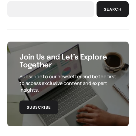
SEARCH
Join Us and Let’s Explore
Together
Subscribe to our newsletter and be the first
to access exclusive content and expert
insights.
SUBSCRIBE