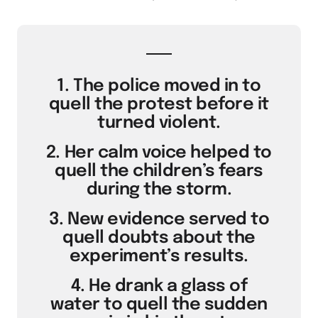
1. The police moved in to
quell the protest before it
turned violent.
2. Her calm voice helped to
quell the children’s fears
during the storm.
3. New evidence served to
quell doubts about the
experiment’s results.
4. He drank a glass of
water to quell the sudden