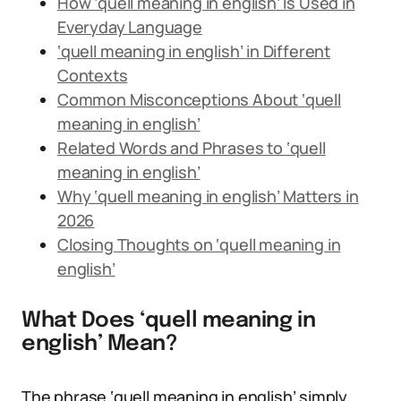
How ‘quell meaning in english’ Is Used in
Everyday Language
‘quell meaning in english’ in Different
Contexts
Common Misconceptions About ‘quell
meaning in english’
Related Words and Phrases to ‘quell
meaning in english’
Why ‘quell meaning in english’ Matters in
2026
Closing Thoughts on ‘quell meaning in
english’
What Does ‘quell meaning in
english’ Mean?
The phrase ‘quell meaning in english’ simply