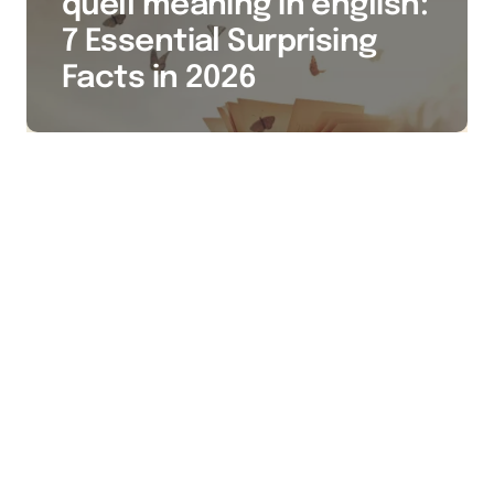
quell meaning in english:
7 Essential Surprising
Facts in 2026