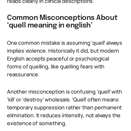
reads clearly in clinical descriptions.
Common Misconceptions About
‘quell meaning in english’
One common mistake is assuming ‘quell’ always
implies violence. Historically it did, but modern
English accepts peaceful or psychological
forms of quelling, like quelling fears with
reassurance.
Another misconception is confusing ‘quell’ with
‘kill’ or ‘destroy’ wholesale. ‘Quell’ often means
temporary suppression rather than permanent
elimination. It reduces intensity, not always the
existence of something.