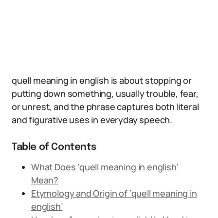
quell meaning in english is about stopping or
putting down something, usually trouble, fear,
or unrest, and the phrase captures both literal
and figurative uses in everyday speech.
Table of Contents
What Does ‘quell meaning in english’
Mean?
Etymology and Origin of ‘quell meaning in
english’