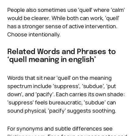
People also sometimes use ‘quell’ where ‘calm’
would be clearer. While both can work, ‘quell’
has a stronger sense of active intervention.
Choose intentionally.
Related Words and Phrases to
‘quell meaning in english’
Words that sit near ‘quell’ on the meaning
spectrum include ‘suppress’, ‘subdue’, ‘put
down’, and ‘pacify’. Each carries its own shade:
‘suppress’ feels bureaucratic, ‘subdue’ can
sound physical, ‘pacify’ suggests soothing.
For synonyms and subtle differences see