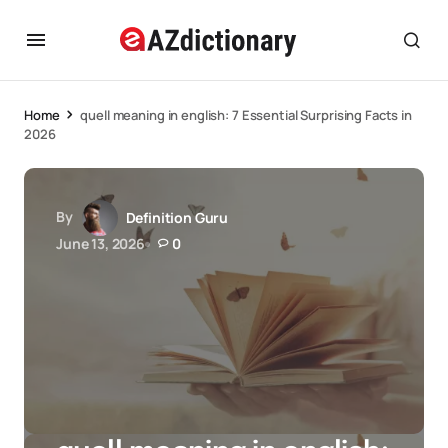
Home
quell meaning in english: 7 Essential Surprising Facts in
2026
By
Definition Guru
June 13, 2026
0