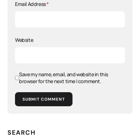
Email Address
*
Website
Save my name, email, and website in this
browser for the next time I comment.
SUBMIT COMMENT
SEARCH