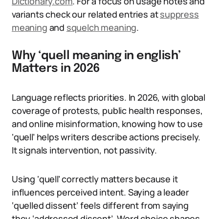
Dictionary.com
. For a focus on usage notes and
variants check our related entries at
suppress
meaning
and
squelch meaning
.
Why ‘quell meaning in english’
Matters in 2026
Language reflects priorities. In 2026, with global
coverage of protests, public health responses,
and online misinformation, knowing how to use
‘quell’ helps writers describe actions precisely.
It signals intervention, not passivity.
Using ‘quell’ correctly matters because it
influences perceived intent. Saying a leader
‘quelled dissent’ feels different from saying
they ‘addressed dissent’. Word choice shapes