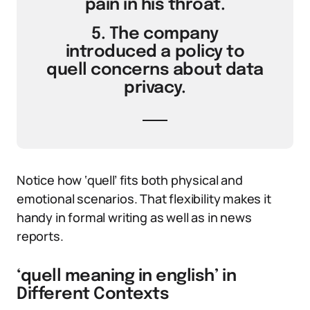
pain in his throat.
5. The company
introduced a policy to
quell concerns about data
privacy.
Notice how ‘quell’ fits both physical and
emotional scenarios. That flexibility makes it
handy in formal writing as well as in news
reports.
‘quell meaning in english’ in
Different Contexts