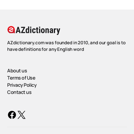
AZdictionary.com was founded in 2010, and our goal is to
have definitions for any English word
About us
Terms of Use
Privacy Policy
Contact us