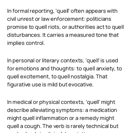
In formal reporting, ‘quell’ often appears with
civil unrest or law enforcement: politicians
promise to quell riots, or authorities act to quell
disturbances. It carries a measured tone that
implies control.
In personal or literary contexts, ‘quell’ is used
for emotions and thoughts: to quell anxiety, to
quell excitement, to quell nostalgia. That
figurative use is mild but evocative.
In medical or physical contexts, ‘quell’ might
describe alleviating symptoms: a medication
might quell inflammation or a remedy might
quell a cough. The verb is rarely technical but