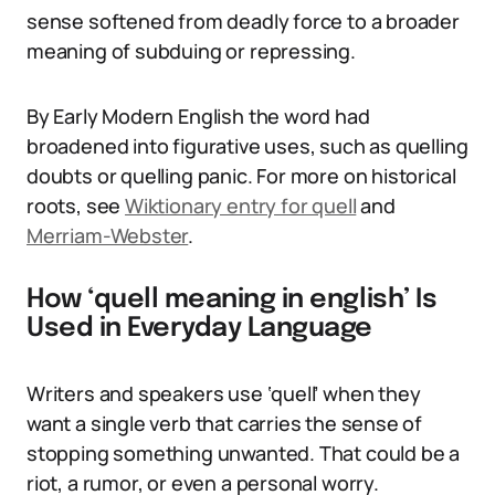
sense softened from deadly force to a broader
meaning of subduing or repressing.
By Early Modern English the word had
broadened into figurative uses, such as quelling
doubts or quelling panic. For more on historical
roots, see
Wiktionary entry for quell
and
Merriam-Webster
.
How ‘quell meaning in english’ Is
Used in Everyday Language
Writers and speakers use ‘quell’ when they
want a single verb that carries the sense of
stopping something unwanted. That could be a
riot, a rumor, or even a personal worry.