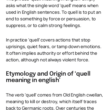
asks what the single word ‘quell’ means when
used in English sentences. To quell is to put an
end to something by force or persuasion, to
suppress, or to calm strong feelings.
In practice ‘quell’ covers actions that stop
uprisings, quiet fears, or tamp down emotions.
It often implies authority or effort behind the
action, although not always violent force.
Etymology and Origin of ‘quell
meaning in english’
The verb ‘quell’ comes from Old English cwellan,
meaning to kill or destroy, which itself traces
back to Germanic roots. Over centuries the