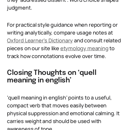
judgment.
For practical style guidance when reporting or
writing analytically, compare usage notes at
Oxford Learner’s Dictionary
and consult related
pieces on our site like
etymology meaning
to
track how connotations evolve over time.
Closing Thoughts on ‘quell
meaning in english’
‘quell meaning in english’ points to a useful,
compact verb that moves easily between
physical suppression and emotional calming. It
carries weight and should be used with
awareness of tone.