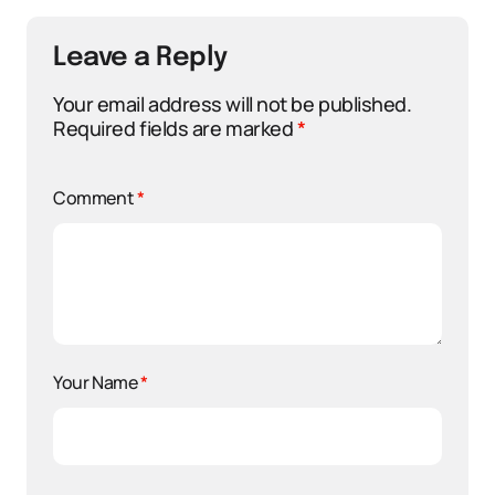
Leave a Reply
Your email address will not be published.
Required fields are marked
*
Comment
*
Your Name
*