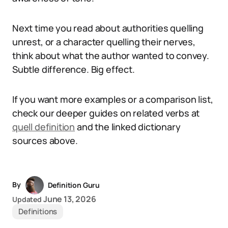
Next time you read about authorities quelling
unrest, or a character quelling their nerves,
think about what the author wanted to convey.
Subtle difference. Big effect.
If you want more examples or a comparison list,
check our deeper guides on related verbs at
quell definition
and the linked dictionary
sources above.
By
Definition Guru
June 13, 2026
Updated
Definitions