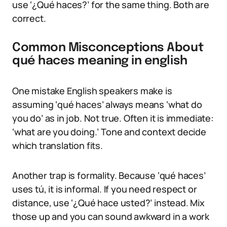
use ‘¿Qué haces?’ for the same thing. Both are
correct.
Common Misconceptions About
qué haces meaning in english
One mistake English speakers make is
assuming ‘qué haces’ always means ‘what do
you do’ as in job. Not true. Often it is immediate:
‘what are you doing.’ Tone and context decide
which translation fits.
Another trap is formality. Because ‘qué haces’
uses tú, it is informal. If you need respect or
distance, use ‘¿Qué hace usted?’ instead. Mix
those up and you can sound awkward in a work