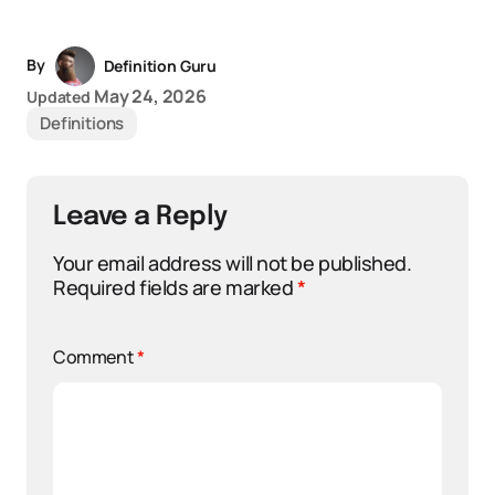
By
Definition Guru
May 24, 2026
Updated
Definitions
Leave a Reply
Your email address will not be published.
Required fields are marked
*
Comment
*