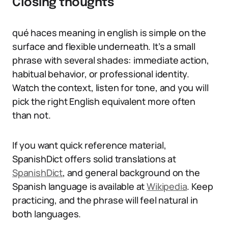
Closing thoughts
qué haces meaning in english is simple on the
surface and flexible underneath. It’s a small
phrase with several shades: immediate action,
habitual behavior, or professional identity.
Watch the context, listen for tone, and you will
pick the right English equivalent more often
than not.
If you want quick reference material,
SpanishDict offers solid translations at
SpanishDict
, and general background on the
Spanish language is available at
Wikipedia
. Keep
practicing, and the phrase will feel natural in
both languages.