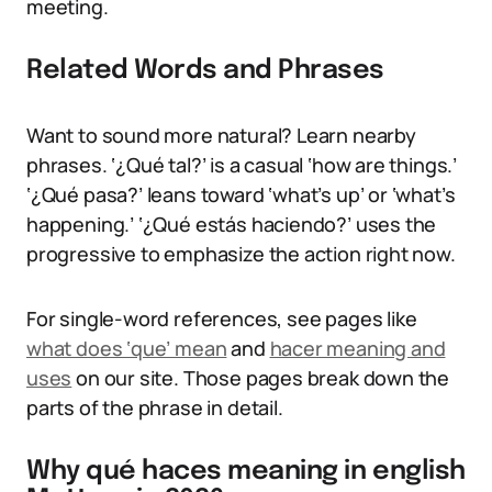
meeting.
Related Words and Phrases
Want to sound more natural? Learn nearby
phrases. ‘¿Qué tal?’ is a casual ‘how are things.’
‘¿Qué pasa?’ leans toward ‘what’s up’ or ‘what’s
happening.’ ‘¿Qué estás haciendo?’ uses the
progressive to emphasize the action right now.
For single-word references, see pages like
what does ‘que’ mean
and
hacer meaning and
uses
on our site. Those pages break down the
parts of the phrase in detail.
Why qué haces meaning in english