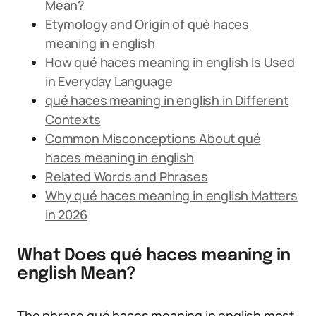
Mean?
Etymology and Origin of qué haces
meaning in english
How qué haces meaning in english Is Used
in Everyday Language
qué haces meaning in english in Different
Contexts
Common Misconceptions About qué
haces meaning in english
Related Words and Phrases
Why qué haces meaning in english Matters
in 2026
What Does qué haces meaning in
english Mean?
The phrase qué haces meaning in english most