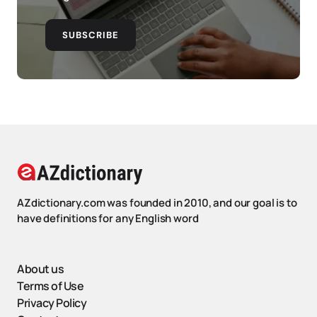
SUBSCRIBE
AZdictionary.com was founded in 2010, and our goal is to
have definitions for any English word
About us
Terms of Use
Privacy Policy