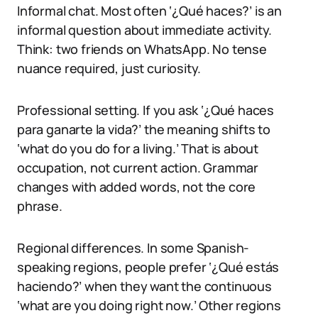
Informal chat. Most often ‘¿Qué haces?’ is an
informal question about immediate activity.
Think: two friends on WhatsApp. No tense
nuance required, just curiosity.
Professional setting. If you ask ‘¿Qué haces
para ganarte la vida?’ the meaning shifts to
‘what do you do for a living.’ That is about
occupation, not current action. Grammar
changes with added words, not the core
phrase.
Regional differences. In some Spanish-
speaking regions, people prefer ‘¿Qué estás
haciendo?’ when they want the continuous
‘what are you doing right now.’ Other regions