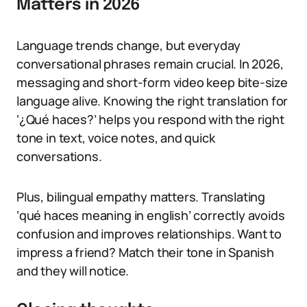
Matters in 2026
Language trends change, but everyday
conversational phrases remain crucial. In 2026,
messaging and short-form video keep bite-size
language alive. Knowing the right translation for
‘¿Qué haces?’ helps you respond with the right
tone in text, voice notes, and quick
conversations.
Plus, bilingual empathy matters. Translating
‘qué haces meaning in english’ correctly avoids
confusion and improves relationships. Want to
impress a friend? Match their tone in Spanish
and they will notice.