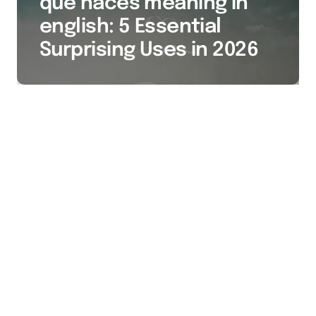
qué haces meaning in
english: 5 Essential
Surprising Uses in 2026