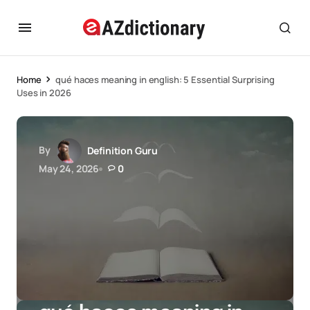
Home
qué haces meaning in english: 5 Essential Surprising
Uses in 2026
By
Definition Guru
May 24, 2026
0