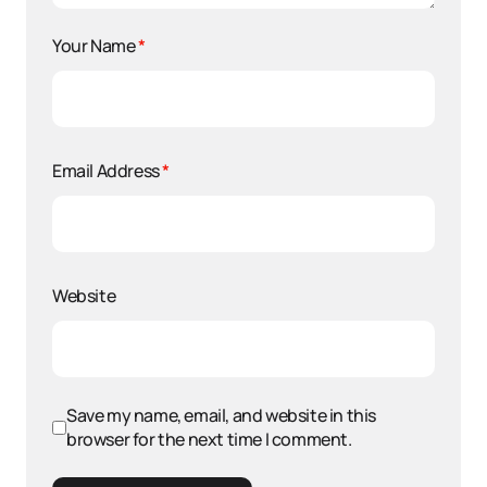
Your Name
*
Email Address
*
Website
Save my name, email, and website in this
browser for the next time I comment.