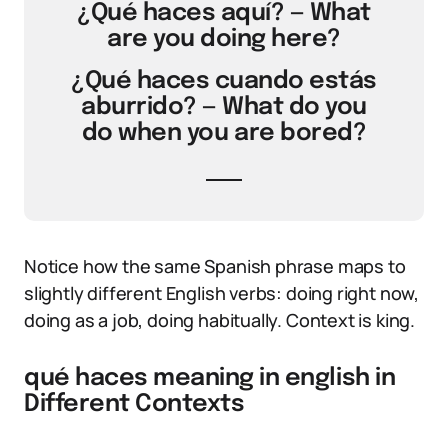
¿Qué haces aquí? — What
are you doing here?
¿Qué haces cuando estás
aburrido? — What do you
do when you are bored?
Notice how the same Spanish phrase maps to
slightly different English verbs: doing right now,
doing as a job, doing habitually. Context is king.
qué haces meaning in english in
Different Contexts