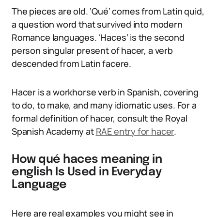
The pieces are old. ‘Qué’ comes from Latin quid,
a question word that survived into modern
Romance languages. ‘Haces’ is the second
person singular present of hacer, a verb
descended from Latin facere.
Hacer is a workhorse verb in Spanish, covering
to do, to make, and many idiomatic uses. For a
formal definition of hacer, consult the Royal
Spanish Academy at
RAE entry for hacer
.
How qué haces meaning in
english Is Used in Everyday
Language
Here are real examples you might see in