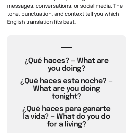
messages, conversations, or social media. The
tone, punctuation, and context tell you which
English translation fits best.
¿Qué haces? — What are
you doing?
¿Qué haces esta noche? —
What are you doing
tonight?
¿Qué haces para ganarte
la vida? — What do you do
for a living?