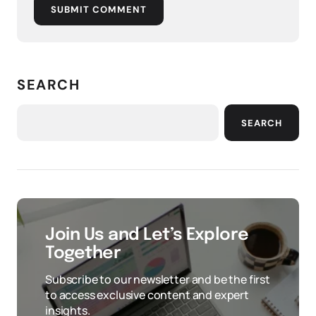
SUBMIT COMMENT
SEARCH
SEARCH
Join Us and Let’s Explore
Together
Subscribe to our newsletter and be the first
to access exclusive content and expert
insights.