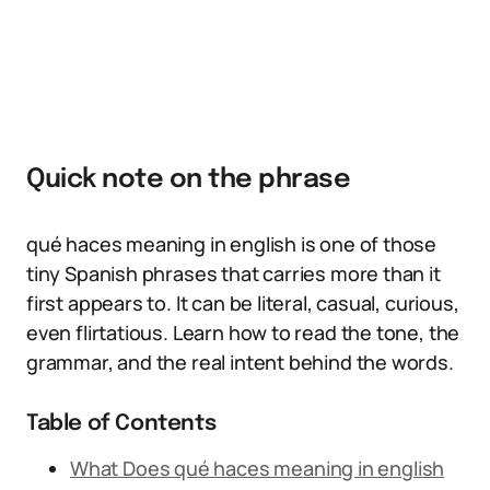
Quick note on the phrase
qué haces meaning in english is one of those
tiny Spanish phrases that carries more than it
first appears to. It can be literal, casual, curious,
even flirtatious. Learn how to read the tone, the
grammar, and the real intent behind the words.
Table of Contents
What Does qué haces meaning in english