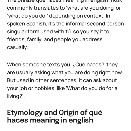
commonly translates to ‘what are you doing’ or
‘what do you do,’ depending on context. In
spoken Spanish, it’s the informal second person
singular form used with tú, so you say it to
friends, family, and people you address
casually.
When someone texts you ‘¿Qué haces?’ they
are usually asking what you are doing right now.
But used in other sentences, it can ask about
your job or hobbies, like ‘What do you do for a
living?’.
Etymology and Origin of qué
haces meaning in english