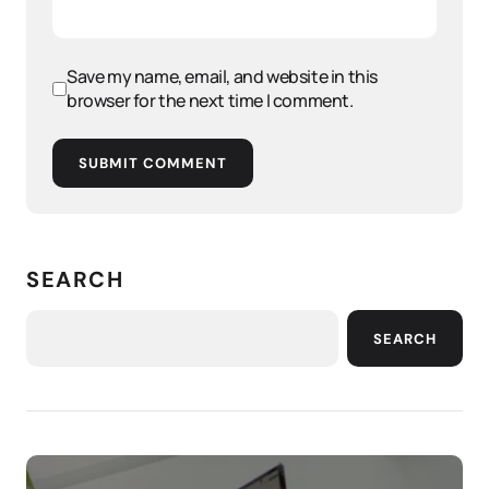
Save my name, email, and website in this
browser for the next time I comment.
SUBMIT COMMENT
SEARCH
SEARCH