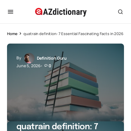
Home
quatrain definition: 7 Essential Fascinating Facts in 2026
By
Definition Guru
June 5, 2026
0
quatrain definition: 7