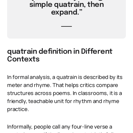
simple quatrain, then
expand.”
quatrain definition in Different
Contexts
In formal analysis, a quatrain is described by its
meter and rhyme. That helps critics compare
structures across poems. In classrooms, it is a
friendly, teachable unit for rhythm and rhyme
practice.
Informally, people call any four-line verse a