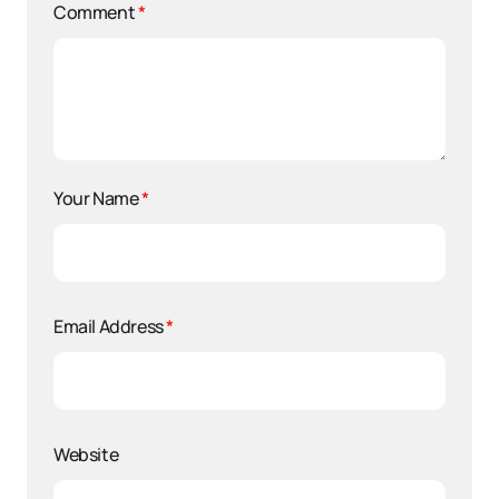
Comment
*
Your Name
*
Email Address
*
Website