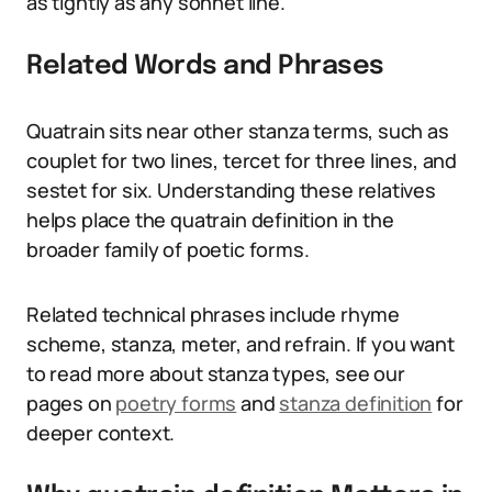
as tightly as any sonnet line.
Related Words and Phrases
Quatrain sits near other stanza terms, such as
couplet for two lines, tercet for three lines, and
sestet for six. Understanding these relatives
helps place the quatrain definition in the
broader family of poetic forms.
Related technical phrases include rhyme
scheme, stanza, meter, and refrain. If you want
to read more about stanza types, see our
pages on
poetry forms
and
stanza definition
for
deeper context.