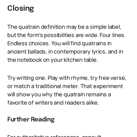
Closing
The quatrain definition may be a simple label,
but the form’s possibilities are wide. Four lines.
Endless choices. You will find quatrains in
ancient ballads, in contemporary lyrics, and in
the notebook on your kitchen table.
Try writing one. Play with rhyme, try free verse,
or match a traditional meter. That experiment
will show you why the quatrain remains a
favorite of writers and readers alike.
Further Reading