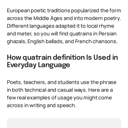
European poetic traditions popularized the form
across the Middle Ages and into modern poetry.
Different languages adapted it to local rhyme
and meter, so you will find quatrains in Persian
ghazals, English ballads, and French chansons.
How quatrain definition Is Used in
Everyday Language
Poets, teachers, and students use the phrase
in both technical and casual ways. Here are a
few real examples of usage you might come
across in writing and speech.