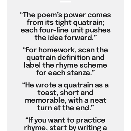
“The poem’s power comes
from its tight quatrain;
each four-line unit pushes
the idea forward.”
“For homework, scan the
quatrain definition and
label the rhyme scheme
for each stanza.”
“He wrote a quatrain as a
toast, short and
memorable, with a neat
turn at the end.”
“If you want to practice
rhyme, start by writing a