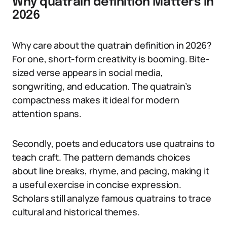
Why quatrain definition Matters in
2026
Why care about the quatrain definition in 2026?
For one, short-form creativity is booming. Bite-
sized verse appears in social media,
songwriting, and education. The quatrain’s
compactness makes it ideal for modern
attention spans.
Secondly, poets and educators use quatrains to
teach craft. The pattern demands choices
about line breaks, rhyme, and pacing, making it
a useful exercise in concise expression.
Scholars still analyze famous quatrains to trace
cultural and historical themes.