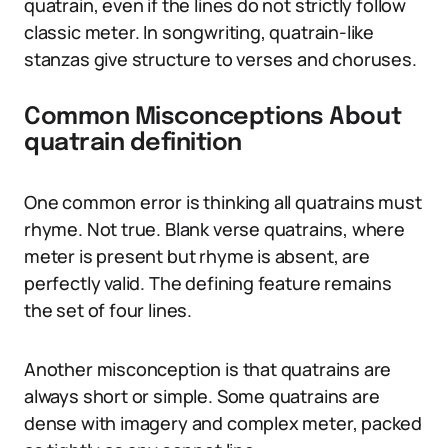
quatrain, even if the lines do not strictly follow
classic meter. In songwriting, quatrain-like
stanzas give structure to verses and choruses.
Common Misconceptions About
quatrain definition
One common error is thinking all quatrains must
rhyme. Not true. Blank verse quatrains, where
meter is present but rhyme is absent, are
perfectly valid. The defining feature remains
the set of four lines.
Another misconception is that quatrains are
always short or simple. Some quatrains are
dense with imagery and complex meter, packed