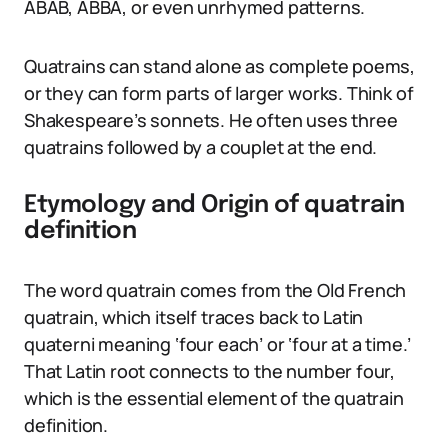
ABAB, ABBA, or even unrhymed patterns.
Quatrains can stand alone as complete poems,
or they can form parts of larger works. Think of
Shakespeare’s sonnets. He often uses three
quatrains followed by a couplet at the end.
Etymology and Origin of quatrain
definition
The word quatrain comes from the Old French
quatrain, which itself traces back to Latin
quaterni meaning ‘four each’ or ‘four at a time.’
That Latin root connects to the number four,
which is the essential element of the quatrain
definition.