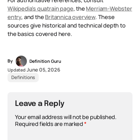
For authoritative references, consult
Wikipedia’s quatrain page
, the
Merriam-Webster
entry
, and the
Britannica overview
. These
sources give historical and technical depth to
the basics covered here.
By
Definition Guru
June 05, 2026
Updated
Definitions
Leave a Reply
Your email address will not be published.
Required fields are marked
*