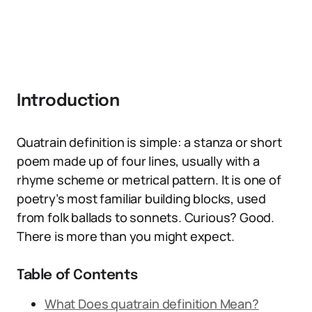
Introduction
Quatrain definition is simple: a stanza or short
poem made up of four lines, usually with a
rhyme scheme or metrical pattern. It is one of
poetry’s most familiar building blocks, used
from folk ballads to sonnets. Curious? Good.
There is more than you might expect.
Table of Contents
What Does quatrain definition Mean?