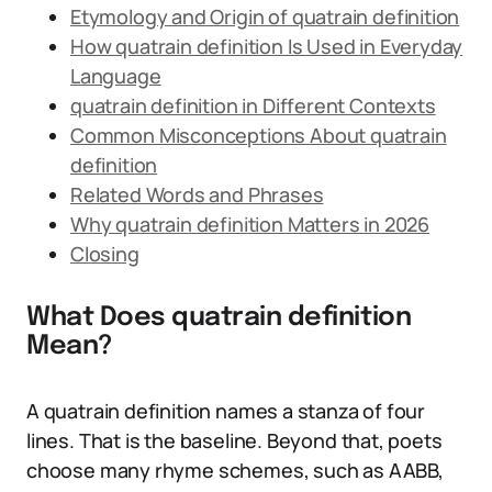
Etymology and Origin of quatrain definition
How quatrain definition Is Used in Everyday
Language
quatrain definition in Different Contexts
Common Misconceptions About quatrain
definition
Related Words and Phrases
Why quatrain definition Matters in 2026
Closing
What Does quatrain definition
Mean?
A quatrain definition names a stanza of four
lines. That is the baseline. Beyond that, poets
choose many rhyme schemes, such as AABB,