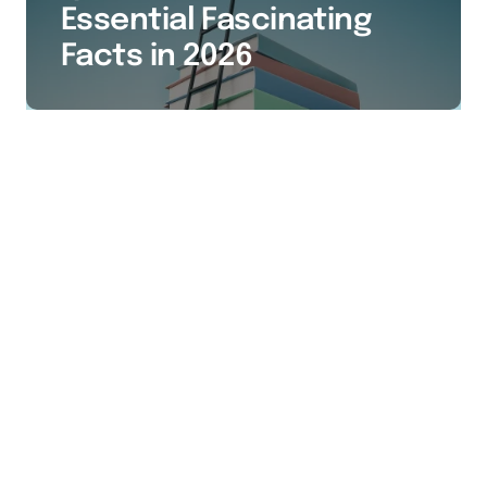
Essential Fascinating
Facts in 2026