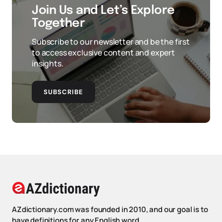
Join Us and Let’s Explore
Together
Subscribe to our newsletter and be the first
to access exclusive content and expert
insights.
SUBSCRIBE
AZdictionary.com was founded in 2010, and our goal is to
have definitions for any English word