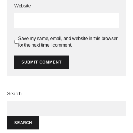
Website
Save my name, email, and website in this browser
for the next time I comment.
SUBMIT COMMENT
Search
SEARCH