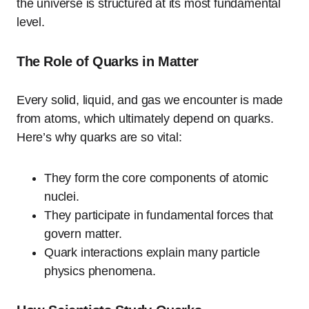
the universe is structured at its most fundamental
level.
The Role of Quarks in Matter
Every solid, liquid, and gas we encounter is made
from atoms, which ultimately depend on quarks.
Here’s why quarks are so vital:
They form the core components of atomic
nuclei.
They participate in fundamental forces that
govern matter.
Quark interactions explain many particle
physics phenomena.