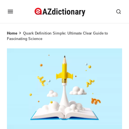
Home
Quark Definition Simple: Ultimate Clear Guide to
Fascinating Science