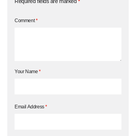
Required fields are marked
*
Comment
*
Your Name
*
Email Address
*