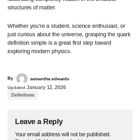
structures of matter.
Whether you’re a student, science enthusiast, or
just curious about the universe, grasping the quark
definition simple is a great first step toward
exploring modern physics.
By
samantha.edwards
January 12, 2026
Updated
Definitions
Leave a Reply
Your email address will not be published.