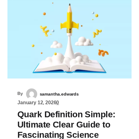
By
samantha.edwards
January 12, 2026
0
Quark Definition Simple:
Ultimate Clear Guide to
Fascinating Science