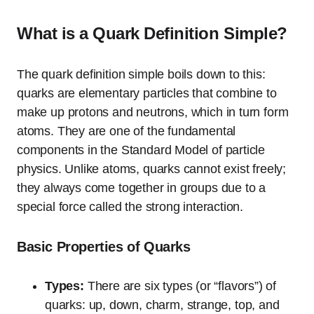
What is a Quark Definition Simple?
The quark definition simple boils down to this:
quarks are elementary particles that combine to
make up protons and neutrons, which in turn form
atoms. They are one of the fundamental
components in the Standard Model of particle
physics. Unlike atoms, quarks cannot exist freely;
they always come together in groups due to a
special force called the strong interaction.
Basic Properties of Quarks
Types:
There are six types (or “flavors”) of
quarks: up, down, charm, strange, top, and