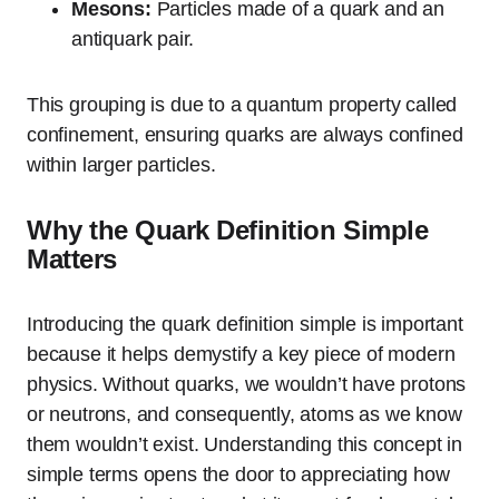
Mesons:
Particles made of a quark and an
antiquark pair.
This grouping is due to a quantum property called
confinement, ensuring quarks are always confined
within larger particles.
Why the Quark Definition Simple
Matters
Introducing the quark definition simple is important
because it helps demystify a key piece of modern
physics. Without quarks, we wouldn’t have protons
or neutrons, and consequently, atoms as we know
them wouldn’t exist. Understanding this concept in
simple terms opens the door to appreciating how