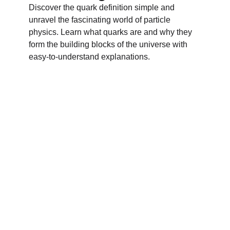
Discover the quark definition simple and
unravel the fascinating world of particle
physics. Learn what quarks are and why they
form the building blocks of the universe with
easy-to-understand explanations.