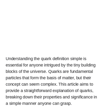
Understanding the quark definition simple is
essential for anyone intrigued by the tiny building
blocks of the universe. Quarks are fundamental
particles that form the basis of matter, but their
concept can seem complex. This article aims to
provide a straightforward explanation of quarks,
breaking down their properties and significance in
a simple manner anyone can grasp.