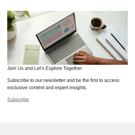
Join Us and Let’s Explore Together
Subscribe to our newsletter and be the first to access
exclusive content and expert insights.
Subscribe