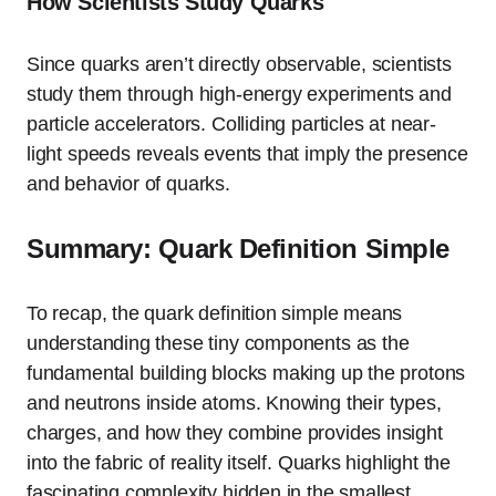
How Scientists Study Quarks
Since quarks aren’t directly observable, scientists
study them through high-energy experiments and
particle accelerators. Colliding particles at near-
light speeds reveals events that imply the presence
and behavior of quarks.
Summary: Quark Definition Simple
To recap, the quark definition simple means
understanding these tiny components as the
fundamental building blocks making up the protons
and neutrons inside atoms. Knowing their types,
charges, and how they combine provides insight
into the fabric of reality itself. Quarks highlight the
fascinating complexity hidden in the smallest