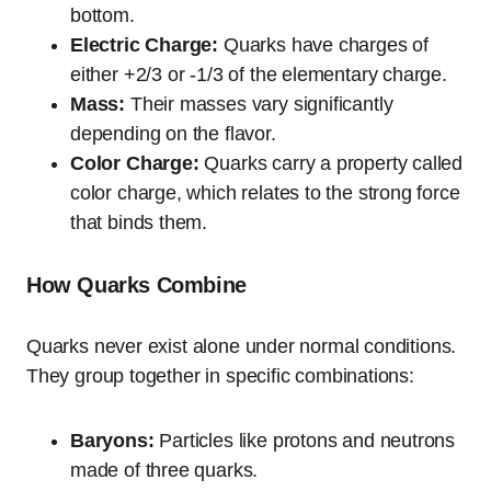
bottom.
Electric Charge:
Quarks have charges of
either +2/3 or -1/3 of the elementary charge.
Mass:
Their masses vary significantly
depending on the flavor.
Color Charge:
Quarks carry a property called
color charge, which relates to the strong force
that binds them.
How Quarks Combine
Quarks never exist alone under normal conditions.
They group together in specific combinations:
Baryons:
Particles like protons and neutrons
made of three quarks.