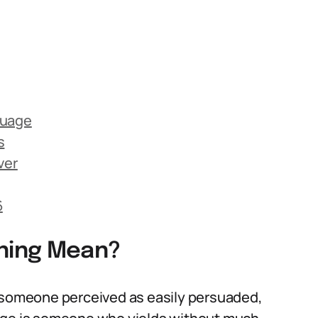
guage
s
ver
6
ning Mean?
o someone perceived as easily persuaded,