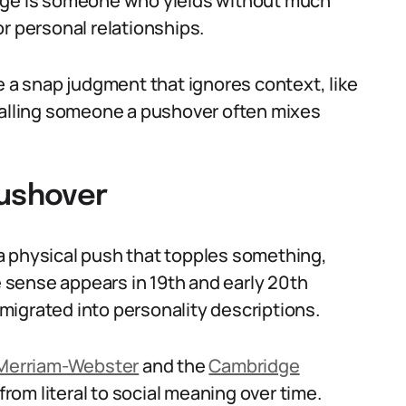
mage is someone who yields without much
r personal relationships.
e a snap judgment that ignores context, like
 Calling someone a pushover often mixes
Pushover
a physical push that topples something,
ve sense appears in 19th and early 20th
igrated into personality descriptions.
Merriam-Webster
and the
Cambridge
om literal to social meaning over time.