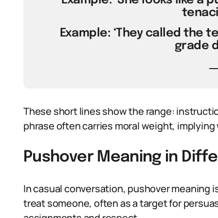
Example: ‘She looks like a 
tenaci
Example: ‘They called the t
grade d
These short lines show the range: instructio
phrase often carries moral weight, implying 
Pushover Meaning in Diff
In casual conversation, pushover meaning is 
treat someone, often as a target for persuas
assignments and respect.