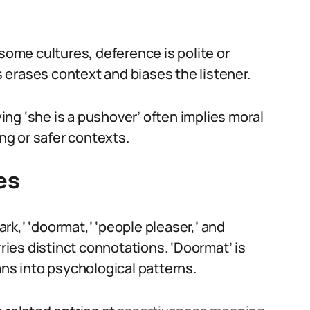
 some cultures, deference is polite or
erases context and biases the listener.
ying ‘she is a pushover’ often implies moral
ing or safer contexts.
es
k,’ ‘doormat,’ ‘people pleaser,’ and
rries distinct connotations. ‘Doormat’ is
ans into psychological patterns.