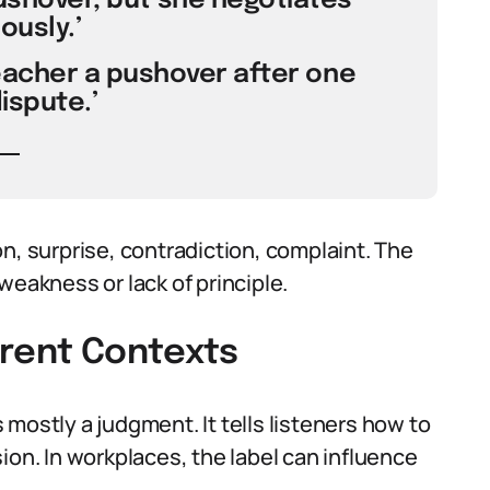
pushover, but she negotiates
ously.’
eacher a pushover after one
ispute.’
n, surprise, contradiction, complaint. The
weakness or lack of principle.
erent Contexts
mostly a judgment. It tells listeners how to
ion. In workplaces, the label can influence