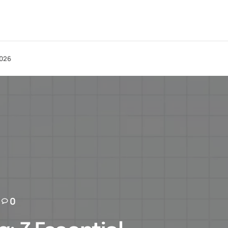
2026
0