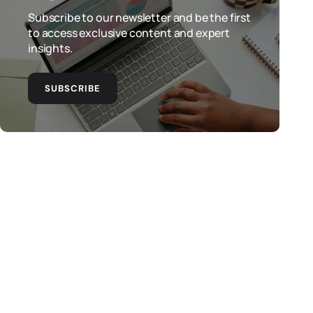
Subscribe to our newsletter and be the first
to access exclusive content and expert
insights.
SUBSCRIBE