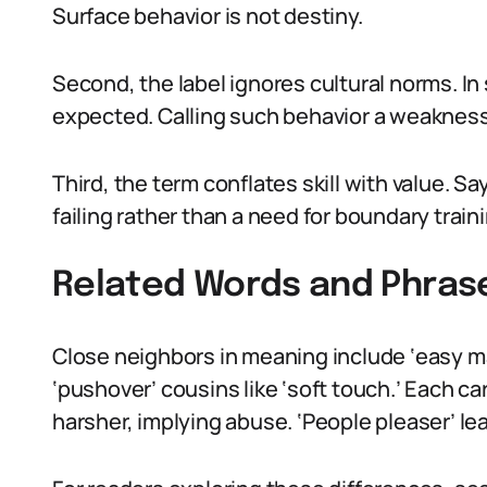
Surface behavior is not destiny.
Second, the label ignores cultural norms. In
expected. Calling such behavior a weakness 
Third, the term conflates skill with value. Sa
failing rather than a need for boundary train
Related Words and Phras
Close neighbors in meaning include ‘easy mar
‘pushover’ cousins like ‘soft touch.’ Each ca
harsher, implying abuse. ‘People pleaser’ le