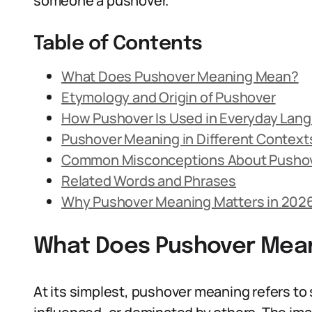
someone a pushover.
Table of Contents
What Does Pushover Meaning Mean?
Etymology and Origin of Pushover
How Pushover Is Used in Everyday Lan
Pushover Meaning in Different Context
Common Misconceptions About Pusho
Related Words and Phrases
Why Pushover Meaning Matters in 202
What Does Pushover Mea
At its simplest, pushover meaning refers t