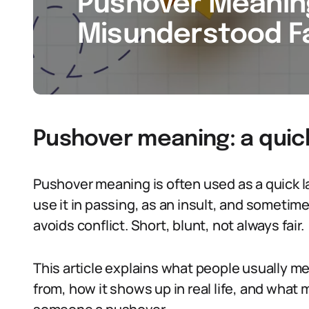
Pushover Meaning
Misunderstood Fa
Pushover meaning: a quic
Pushover meaning is often used as a quick l
use it in passing, as an insult, and someti
avoids conflict. Short, blunt, not always fair.
This article explains what people usually 
from, how it shows up in real life, and wha