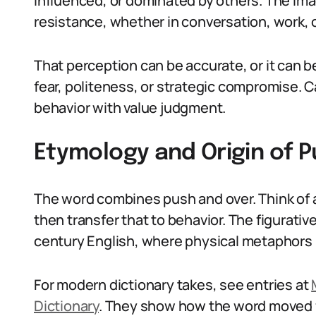
influenced, or dominated by others. The i
resistance, whether in conversation, work, o
That perception can be accurate, or it can b
fear, politeness, or strategic compromise.
behavior with value judgment.
Etymology and Origin of 
The word combines push and over. Think of 
then transfer that to behavior. The figurati
century English, where physical metaphors m
For modern dictionary takes, see entries at
Dictionary
. They show how the word moved fr