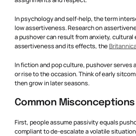
In psychology and self-help, the term inters
low assertiveness. Research on assertivene
a pushover can result from anxiety, cultural
assertiveness and its effects, the
Britannic
In fiction and pop culture, pushover serves 
or rise to the occasion. Think of early sit
then grow in later seasons.
Common Misconceptions 
First, people assume passivity equals push
compliant to de-escalate a volatile situation