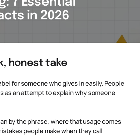
: 7 Essential
cts in 2026
k, honest take
abel for someone who gives in easily. People
mes as an attempt to explain why someone
mean by the phrase, where that usage comes
t mistakes people make when they call