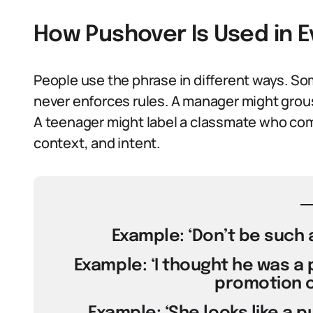
How Pushover Is Used in 
People use the phrase in different ways. So
never enforces rules. A manager might gro
A teenager might label a classmate who comp
context, and intent.
Example: ‘Don’t be such a
Example: ‘I thought he was a 
promotion on