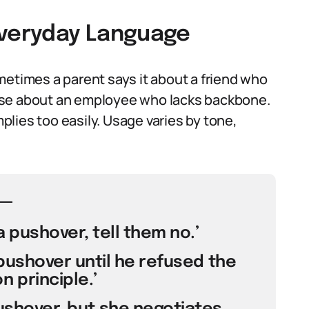
Everyday Language
metimes a parent says it about a friend who
use about an employee who lacks backbone.
lies too easily. Usage varies by tone,
 pushover, tell them no.’
pushover until he refused the
 principle.’