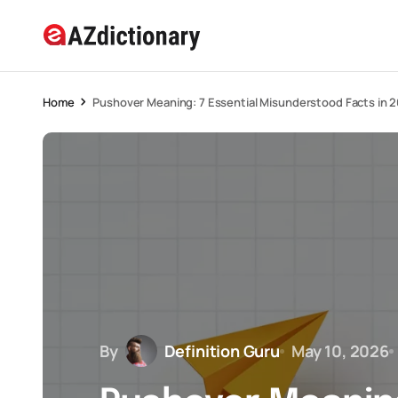
Home
Pushover Meaning: 7 Essential Misunderstood Facts in 
By
Definition Guru
May 10, 2026