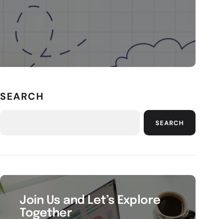
SEARCH
SEARCH
Join Us and Let’s Explore
Together