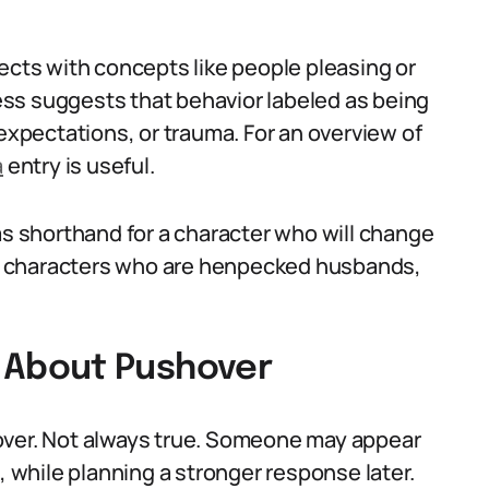
ects with concepts like people pleasing or
ss suggests that behavior labeled as being
 expectations, or trauma. For an overview of
a
entry is useful.
as shorthand for a character who will change
com characters who are henpecked husbands,
About Pushover
over. Not always true. Someone may appear
, while planning a stronger response later.