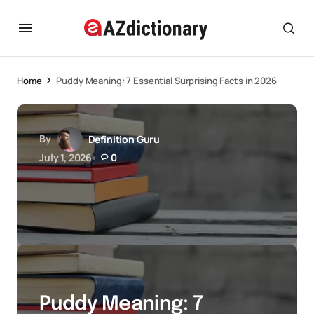
Home
Puddy Meaning: 7 Essential Surprising Facts in 2026
By
Definition Guru
July 1, 2026
0
Puddy Meaning: 7