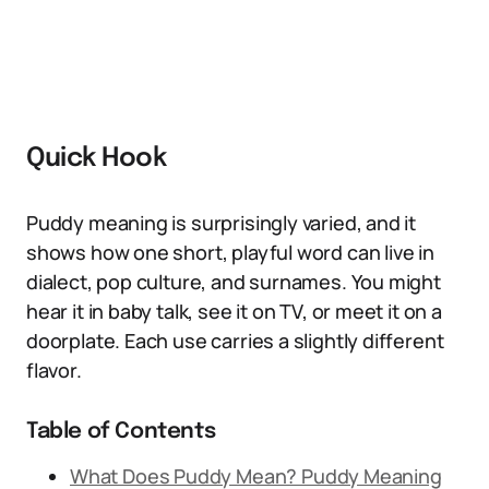
Quick Hook
Puddy meaning is surprisingly varied, and it
shows how one short, playful word can live in
dialect, pop culture, and surnames. You might
hear it in baby talk, see it on TV, or meet it on a
doorplate. Each use carries a slightly different
flavor.
Table of Contents
What Does Puddy Mean? Puddy Meaning