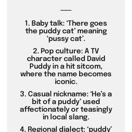
1. Baby talk: ‘There goes
the puddy cat’ meaning
‘pussy cat’.
2. Pop culture: A TV
character called David
Puddy in a hit sitcom,
where the name becomes
iconic.
3. Casual nickname: ‘He’s a
bit of a puddy’ used
affectionately or teasingly
in local slang.
4. Regional dialect: ‘puddy’