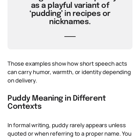
as a playful variant of
‘pudding’ in recipes or
nicknames.
Those examples show how short speech acts
can carry humor, warmth, or identity depending
on delivery.
Puddy Meaning in Different
Contexts
In formal writing, puddy rarely appears unless
quoted or when referring to a proper name. You