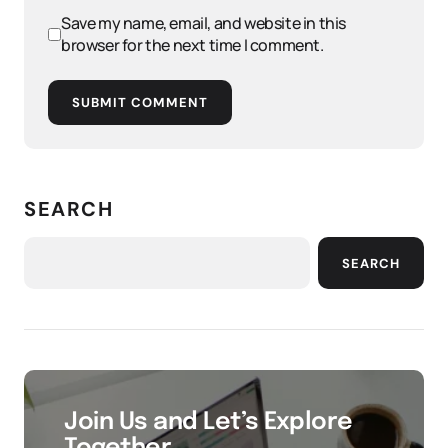
Save my name, email, and website in this
browser for the next time I comment.
SUBMIT COMMENT
SEARCH
SEARCH
Join Us and Let’s Explore