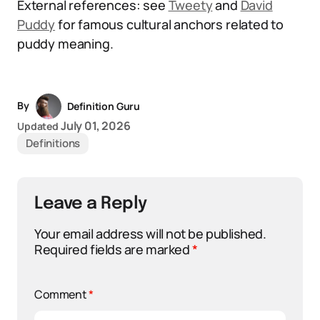
External references: see
Tweety
and
David
Puddy
for famous cultural anchors related to
puddy meaning.
By
Definition Guru
July 01, 2026
Updated
Definitions
Leave a Reply
Your email address will not be published.
Required fields are marked
*
Comment
*