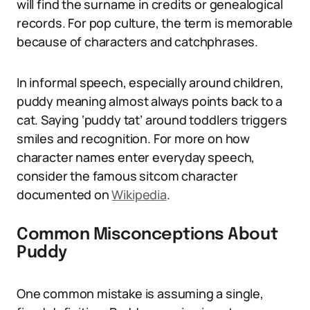
will find the surname in credits or genealogical
records. For pop culture, the term is memorable
because of characters and catchphrases.
In informal speech, especially around children,
puddy meaning almost always points back to a
cat. Saying ‘puddy tat’ around toddlers triggers
smiles and recognition. For more on how
character names enter everyday speech,
consider the famous sitcom character
documented on
Wikipedia
.
Common Misconceptions About
Puddy
One common mistake is assuming a single,