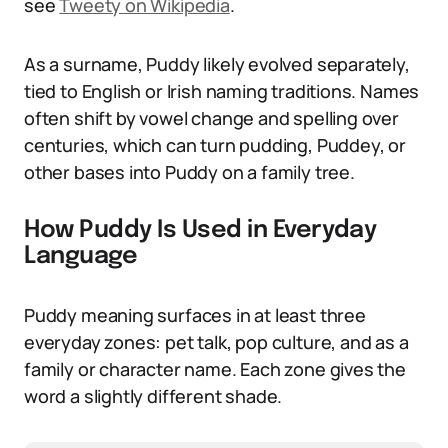
see
Tweety on Wikipedia
.
As a surname, Puddy likely evolved separately,
tied to English or Irish naming traditions. Names
often shift by vowel change and spelling over
centuries, which can turn pudding, Puddey, or
other bases into Puddy on a family tree.
How Puddy Is Used in Everyday
Language
Puddy meaning surfaces in at least three
everyday zones: pet talk, pop culture, and as a
family or character name. Each zone gives the
word a slightly different shade.