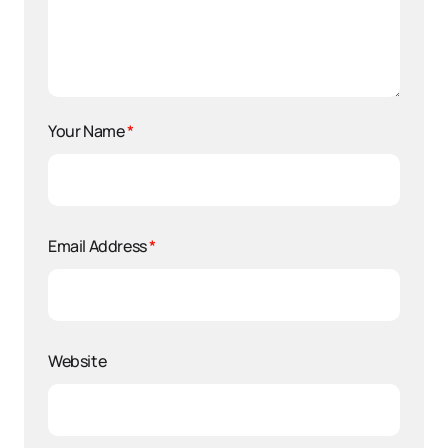
Your Name
*
Email Address
*
Website