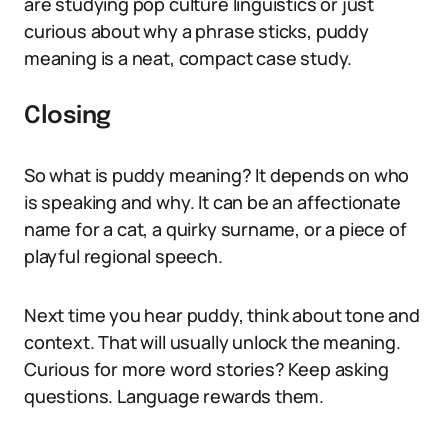
are studying pop culture linguistics or just
curious about why a phrase sticks, puddy
meaning is a neat, compact case study.
Closing
So what is puddy meaning? It depends on who
is speaking and why. It can be an affectionate
name for a cat, a quirky surname, or a piece of
playful regional speech.
Next time you hear puddy, think about tone and
context. That will usually unlock the meaning.
Curious for more word stories? Keep asking
questions. Language rewards them.