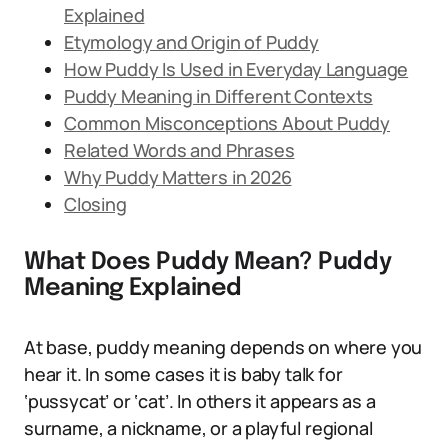
Explained
Etymology and Origin of Puddy
How Puddy Is Used in Everyday Language
Puddy Meaning in Different Contexts
Common Misconceptions About Puddy
Related Words and Phrases
Why Puddy Matters in 2026
Closing
What Does Puddy Mean? Puddy
Meaning Explained
At base, puddy meaning depends on where you
hear it. In some cases it is baby talk for
‘pussycat’ or ‘cat’. In others it appears as a
surname, a nickname, or a playful regional