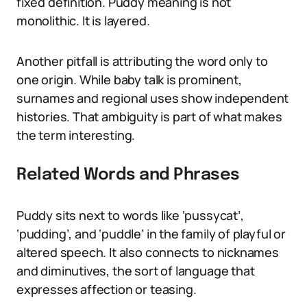
fixed definition. Puddy meaning is not
monolithic. It is layered.
Another pitfall is attributing the word only to
one origin. While baby talk is prominent,
surnames and regional uses show independent
histories. That ambiguity is part of what makes
the term interesting.
Related Words and Phrases
Puddy sits next to words like ‘pussycat’,
‘pudding’, and ‘puddle’ in the family of playful or
altered speech. It also connects to nicknames
and diminutives, the sort of language that
expresses affection or teasing.