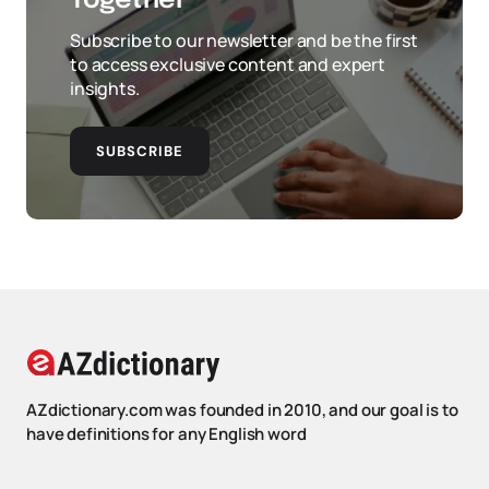
Together
Subscribe to our newsletter and be the first
to access exclusive content and expert
insights.
SUBSCRIBE
AZdictionary.com was founded in 2010, and our goal is to
have definitions for any English word