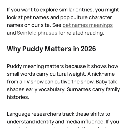
If you want to explore similar entries, you might
look at pet names and pop culture character
names on our site. See
pet names meanings
and
Seinfeld phrases
for related reading.
Why Puddy Matters in 2026
Puddy meaning matters because it shows how
small words carry cultural weight. A nickname
from a TV show can outlive the show. Baby talk
shapes early vocabulary. Surnames carry family
histories.
Language researchers track these shifts to
understand identity and media influence. If you