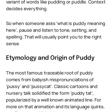
variant of words like pudding or puddle. Context
decides everything.
So when someone asks ‘what is puddy meaning
here’, pause and listen to tone, setting, and
spelling. That will usually point you to the right
sense.
Etymology and Origin of Puddy
The most famous traceable root of puddy
comes from babyish mispronunciations of
‘pussy’ and ‘pussycat’. Classic cartoons and
nursery talk solidified the form ‘puddy tat’,
popularized by a well known animated line. For
more on that animation and its language quirks,