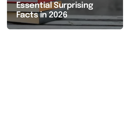
Essential Surprising
Facts in 2026