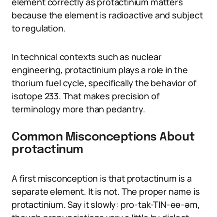
element correctly as protactinium matters
because the element is radioactive and subject
to regulation.
In technical contexts such as nuclear
engineering, protactinium plays a role in the
thorium fuel cycle, specifically the behavior of
isotope 233. That makes precision of
terminology more than pedantry.
Common Misconceptions About
protactinum
A first misconception is that protactinum is a
separate element. It is not. The proper name is
protactinium. Say it slowly: pro-tak-TIN-ee-əm,