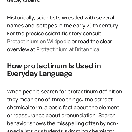
decay chains.
Historically, scientists wrestled with several
names and isotopes in the early 20th century.
For the precise scientific story consult
Protactinium on Wikipedia
or read the clear
overview at
Protactinium at Britannica
.
How protactinum Is Used in
Everyday Language
When people search for protactinum definition
they mean one of three things: the correct
chemical term, a basic fact about the element,
or reassurance about pronunciation. Search
behavior shows the misspelling often by non-
specialists or students skimming chemistry