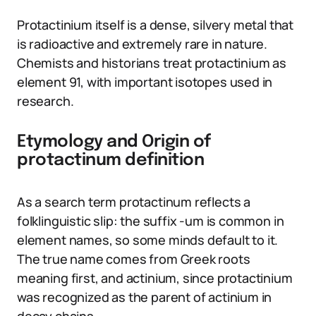
Protactinium itself is a dense, silvery metal that
is radioactive and extremely rare in nature.
Chemists and historians treat protactinium as
element 91, with important isotopes used in
research.
Etymology and Origin of
protactinum definition
As a search term protactinum reflects a
folklinguistic slip: the suffix -um is common in
element names, so some minds default to it.
The true name comes from Greek roots
meaning first, and actinium, since protactinium
was recognized as the parent of actinium in