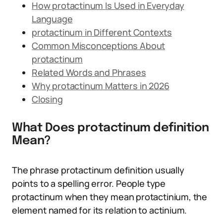
How protactinum Is Used in Everyday
Language
protactinum in Different Contexts
Common Misconceptions About
protactinum
Related Words and Phrases
Why protactinum Matters in 2026
Closing
What Does protactinum definition
Mean?
The phrase protactinum definition usually
points to a spelling error. People type
protactinum when they mean protactinium, the
element named for its relation to actinium.