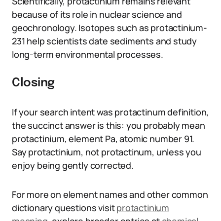
Scientifically, protactinium remains relevant
because of its role in nuclear science and
geochronology. Isotopes such as protactinium-
231 help scientists date sediments and study
long-term environmental processes.
Closing
If your search intent was protactinum definition,
the succinct answer is this: you probably mean
protactinium, element Pa, atomic number 91.
Say protactinium, not protactinum, unless you
enjoy being gently corrected.
For more on element names and other common
dictionary questions visit
protactinium