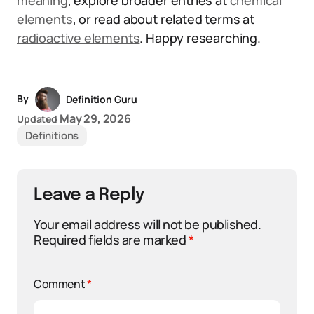
meaning
, explore broader entries at
chemical
elements
, or read about related terms at
radioactive elements
. Happy researching.
By
Definition Guru
May 29, 2026
Updated
Definitions
Leave a Reply
Your email address will not be published.
Required fields are marked
*
Comment
*