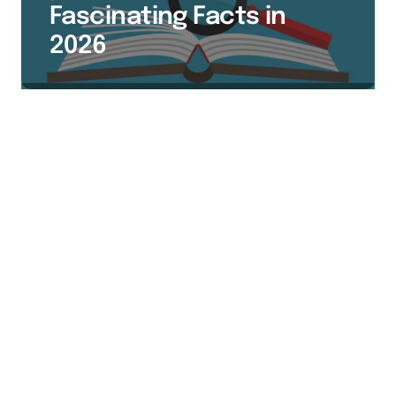
Fascinating Facts in
2026