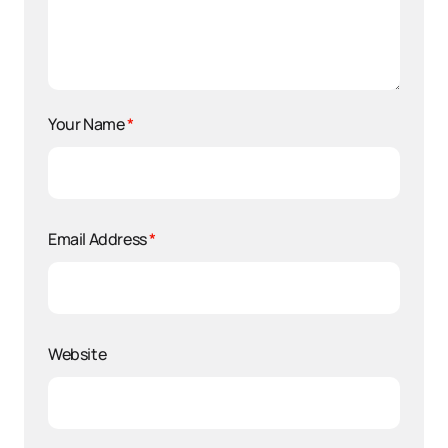
Your Name
*
Email Address
*
Website