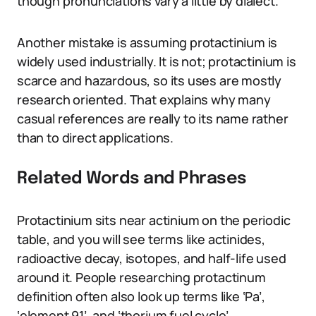
though pronunciations vary a little by dialect.
Another mistake is assuming protactinium is
widely used industrially. It is not; protactinium is
scarce and hazardous, so its uses are mostly
research oriented. That explains why many
casual references are really to its name rather
than to direct applications.
Related Words and Phrases
Protactinium sits near actinium on the periodic
table, and you will see terms like actinides,
radioactive decay, isotopes, and half-life used
around it. People researching protactinum
definition often also look up terms like ‘Pa’,
‘element 91’, and ‘thorium fuel cycle’.