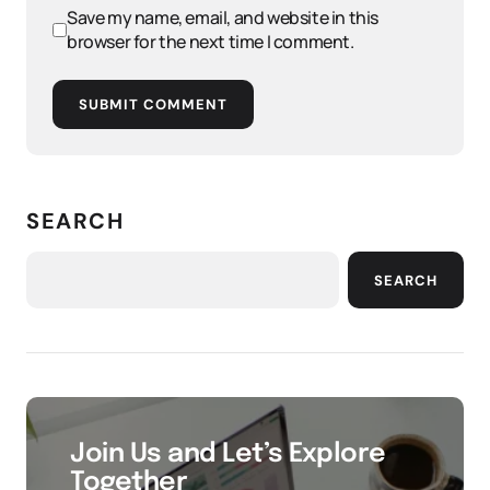
Save my name, email, and website in this
browser for the next time I comment.
SUBMIT COMMENT
SEARCH
SEARCH
Join Us and Let’s Explore
Together