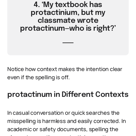
4. ‘My textbook has
protactinium, but my
classmate wrote
protactinum—who is right?’
Notice how context makes the intention clear
even if the spelling is off.
protactinum in Different Contexts
In casual conversation or quick searches the
misspelling is harmless and easily corrected. In
academic or safety documents, spelling the