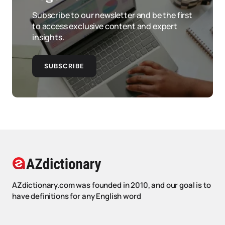
Subscribe to our newsletter and be the first
to access exclusive content and expert
insights.
SUBSCRIBE
AZdictionary.com was founded in 2010, and our goal is to
have definitions for any English word