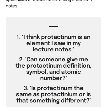
notes.
1. ‘I think protactinum is an
element I saw in my
lecture notes.’
2. ‘Can someone give me
the protactinum definition,
symbol, and atomic
number?’
3. ‘Is protactinum the
same as protactinium or is
that something different?’