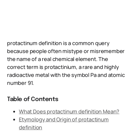
protactinum definition is a common query
because people often mistype or misremember
the name of a real chemical element. The
correct term is protactinium, a rare and highly
radioactive metal with the symbol Pa and atomic
number 91.
Table of Contents
What Does protactinum definition Mean?
Etymology and Origin of protactinum
definition