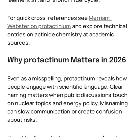
For quick cross-references see
Merriam-
Webster on protactinium
and explore technical
entries on actinide chemistry at academic
sources.
Why protactinum Matters in 2026
Even as a misspelling, protactinum reveals how
people engage with scientific language. Clear
naming matters when public discussions touch
on nuclear topics and energy policy. Misnaming
can slow communication or create confusion
about risks.