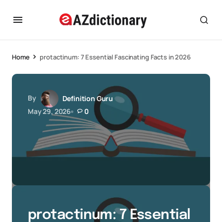
Home
protactinum: 7 Essential Fascinating Facts in 2026
By
Definition Guru
May 29, 2026
0
protactinum: 7 Essential