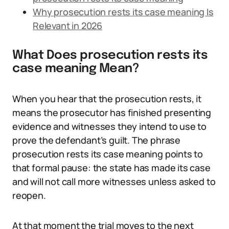
Why prosecution rests its case meaning Is
Relevant in 2026
What Does prosecution rests its
case meaning Mean?
When you hear that the prosecution rests, it
means the prosecutor has finished presenting
evidence and witnesses they intend to use to
prove the defendant’s guilt. The phrase
prosecution rests its case meaning points to
that formal pause: the state has made its case
and will not call more witnesses unless asked to
reopen.
At that moment the trial moves to the next