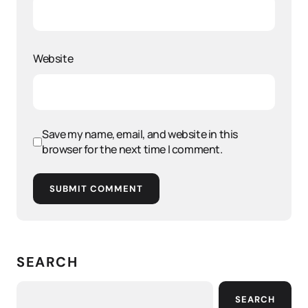
Website
Save my name, email, and website in this
browser for the next time I comment.
SUBMIT COMMENT
SEARCH
SEARCH