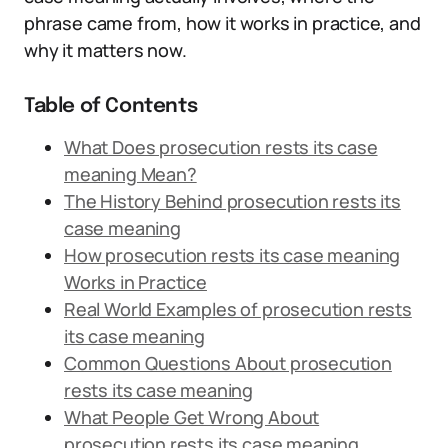
phrase came from, how it works in practice, and
why it matters now.
Table of Contents
What Does prosecution rests its case
meaning Mean?
The History Behind prosecution rests its
case meaning
How prosecution rests its case meaning
Works in Practice
Real World Examples of prosecution rests
its case meaning
Common Questions About prosecution
rests its case meaning
What People Get Wrong About
prosecution rests its case meaning