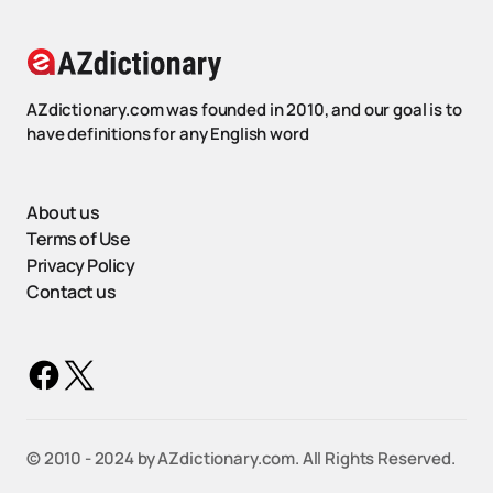
AZdictionary.com was founded in 2010, and our goal is to
have definitions for any English word
About us
Terms of Use
Privacy Policy
Contact us
©️ 2010 - 2024 by AZdictionary.com. All Rights Reserved.