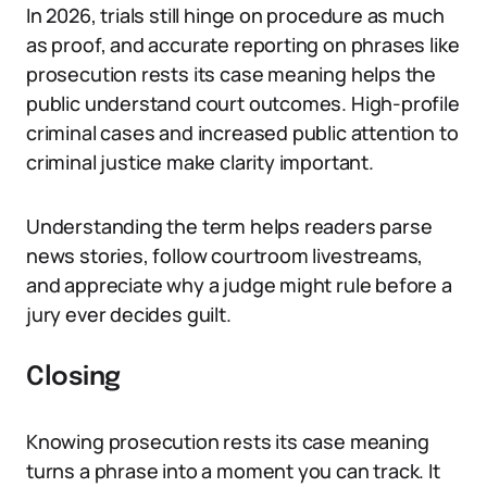
In 2026, trials still hinge on procedure as much
as proof, and accurate reporting on phrases like
prosecution rests its case meaning helps the
public understand court outcomes. High-profile
criminal cases and increased public attention to
criminal justice make clarity important.
Understanding the term helps readers parse
news stories, follow courtroom livestreams,
and appreciate why a judge might rule before a
jury ever decides guilt.
Closing
Knowing prosecution rests its case meaning
turns a phrase into a moment you can track. It