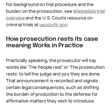
For background on trial procedure and the
burden on the prosecution, see
Wikipedia’s trial
overview
and the U.S. Courts resource on
criminal trials at
uscourts.gov
.
How prosecution rests its case
meaning Works in Practice
Practically speaking, the prosecutor will say
words like ‘The People rest’ or ‘The prosecution
rests’ to tell the judge and jury they are done.
That announcement is recorded and signals
certain legal consequences, such as shifting
the burden of production to the defense for
affirmative matters they wish to introduce.