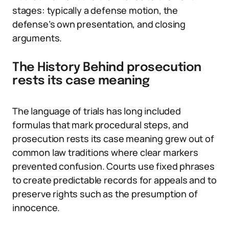
stages: typically a defense motion, the
defense’s own presentation, and closing
arguments.
The History Behind prosecution
rests its case meaning
The language of trials has long included
formulas that mark procedural steps, and
prosecution rests its case meaning grew out of
common law traditions where clear markers
prevented confusion. Courts use fixed phrases
to create predictable records for appeals and to
preserve rights such as the presumption of
innocence.