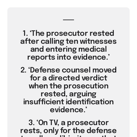
1. ‘The prosecutor rested
after calling ten witnesses
and entering medical
reports into evidence.’
2. ‘Defense counsel moved
for a directed verdict
when the prosecution
rested, arguing
insufficient identification
evidence.’
3. ‘On TV, a prosecutor
rests, only for the defense