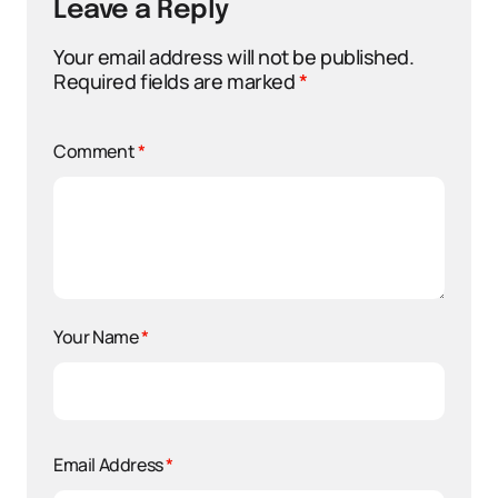
Leave a Reply
Your email address will not be published.
Required fields are marked
*
Comment
*
Your Name
*
Email Address
*