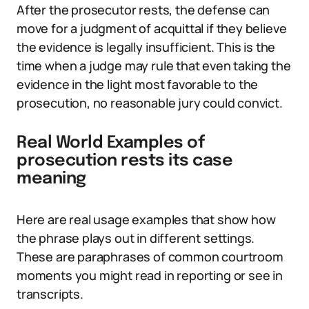
After the prosecutor rests, the defense can
move for a judgment of acquittal if they believe
the evidence is legally insufficient. This is the
time when a judge may rule that even taking the
evidence in the light most favorable to the
prosecution, no reasonable jury could convict.
Real World Examples of
prosecution rests its case
meaning
Here are real usage examples that show how
the phrase plays out in different settings.
These are paraphrases of common courtroom
moments you might read in reporting or see in
transcripts.