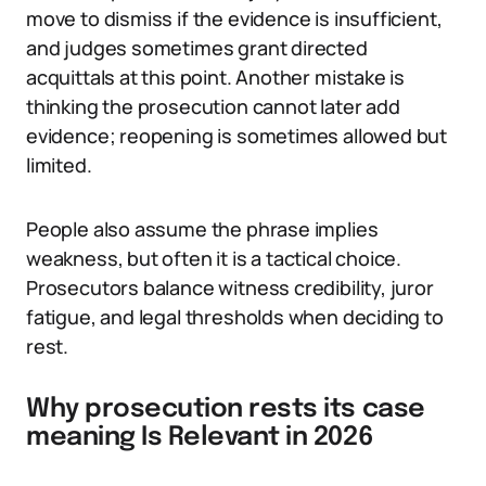
move to dismiss if the evidence is insufficient,
and judges sometimes grant directed
acquittals at this point. Another mistake is
thinking the prosecution cannot later add
evidence; reopening is sometimes allowed but
limited.
People also assume the phrase implies
weakness, but often it is a tactical choice.
Prosecutors balance witness credibility, juror
fatigue, and legal thresholds when deciding to
rest.
Why prosecution rests its case
meaning Is Relevant in 2026