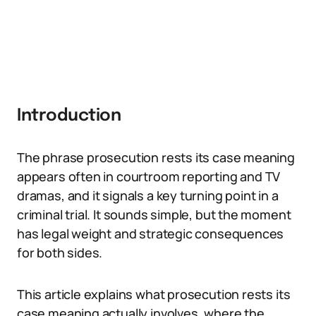
Introduction
The phrase prosecution rests its case meaning
appears often in courtroom reporting and TV
dramas, and it signals a key turning point in a
criminal trial. It sounds simple, but the moment
has legal weight and strategic consequences
for both sides.
This article explains what prosecution rests its
case meaning actually involves, where the