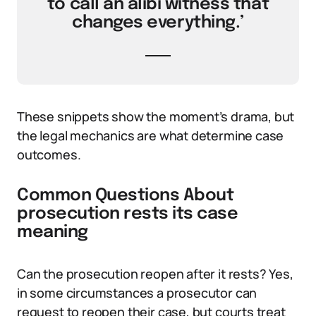
to call an alibi witness that
changes everything.’
These snippets show the moment’s drama, but
the legal mechanics are what determine case
outcomes.
Common Questions About
prosecution rests its case
meaning
Can the prosecution reopen after it rests? Yes,
in some circumstances a prosecutor can
request to reopen their case, but courts treat