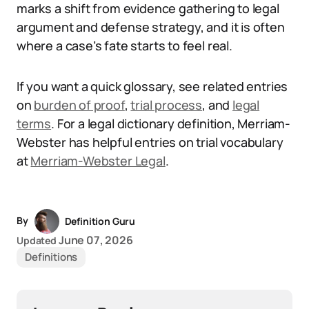
marks a shift from evidence gathering to legal
argument and defense strategy, and it is often
where a case’s fate starts to feel real.
If you want a quick glossary, see related entries
on
burden of proof
,
trial process
, and
legal
terms
. For a legal dictionary definition, Merriam-
Webster has helpful entries on trial vocabulary
at
Merriam-Webster Legal
.
By
Definition Guru
June 07, 2026
Updated
Definitions