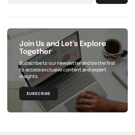
Join Us and Let’s Explore
Together
Subscribe to our newsletter and be the first
to access exclusive content and expert
insights.
SUBSCRIBE