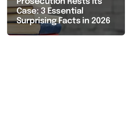
Prosecution Rests Its
Case: 3 Essential
Surprising Facts in 2026