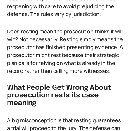
reopening with care to avoid prejudicing the
defense. The rules vary by jurisdiction.
Does resting mean the prosecution thinks it will
win? Not necessarily. Resting simply means the
prosecutor has finished presenting evidence. A
prosecutor might rest because their strategic
plan calls for relying on what is already in the
record rather than calling more witnesses.
What People Get Wrong About
prosecution rests its case
meaning
A big misconception is that resting guarantees
a trial will proceed to the jury. The defense can