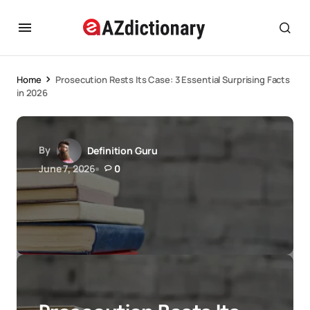
Home
Prosecution Rests Its Case: 3 Essential Surprising Facts
in 2026
By
Definition Guru
June 7, 2026
0