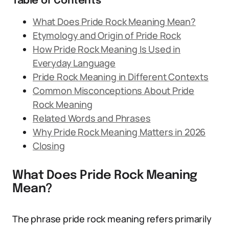
Table of Contents
What Does Pride Rock Meaning Mean?
Etymology and Origin of Pride Rock
How Pride Rock Meaning Is Used in
Everyday Language
Pride Rock Meaning in Different Contexts
Common Misconceptions About Pride
Rock Meaning
Related Words and Phrases
Why Pride Rock Meaning Matters in 2026
Closing
What Does Pride Rock Meaning
Mean?
The phrase pride rock meaning refers primarily