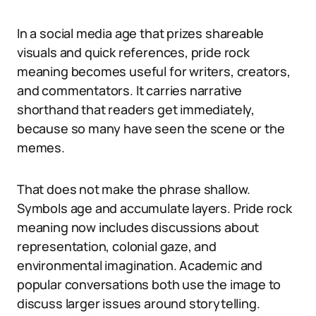
In a social media age that prizes shareable
visuals and quick references, pride rock
meaning becomes useful for writers, creators,
and commentators. It carries narrative
shorthand that readers get immediately,
because so many have seen the scene or the
memes.
That does not make the phrase shallow.
Symbols age and accumulate layers. Pride rock
meaning now includes discussions about
representation, colonial gaze, and
environmental imagination. Academic and
popular conversations both use the image to
discuss larger issues around storytelling.