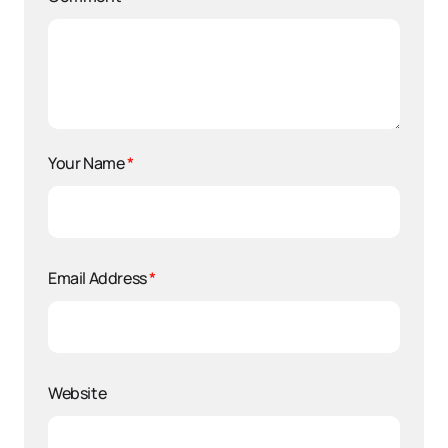
Your Name
*
Email Address
*
Website