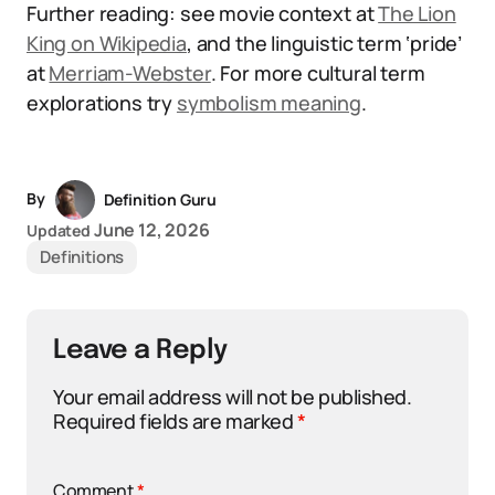
Further reading: see movie context at
The Lion
King on Wikipedia
, and the linguistic term ‘pride’
at
Merriam-Webster
. For more cultural term
explorations try
symbolism meaning
.
By
Definition Guru
June 12, 2026
Updated
Definitions
Leave a Reply
Your email address will not be published.
Required fields are marked
*
Comment
*