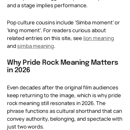
and a stage implies performance.
Pop culture cousins include ‘Simba moment’ or
‘king moment’. For readers curious about
related entries on this site, see
lion meaning
and
simba meaning
.
Why Pride Rock Meaning Matters
in 2026
Even decades after the original film audiences
keep returning to the image, which is why pride
rock meaning still resonates in 2026. The
phrase functions as cultural shorthand that can
convey authority, belonging, and spectacle with
just two words.