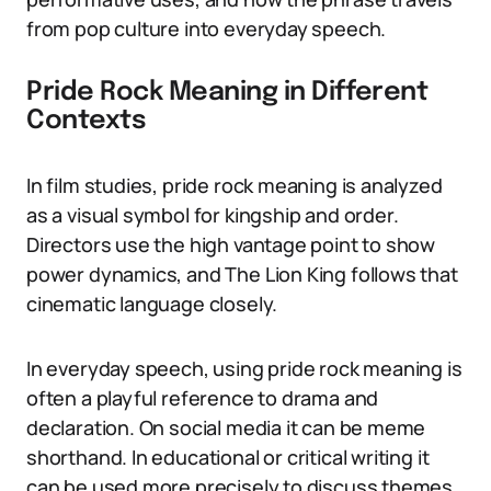
from pop culture into everyday speech.
Pride Rock Meaning in Different
Contexts
In film studies, pride rock meaning is analyzed
as a visual symbol for kingship and order.
Directors use the high vantage point to show
power dynamics, and The Lion King follows that
cinematic language closely.
In everyday speech, using pride rock meaning is
often a playful reference to drama and
declaration. On social media it can be meme
shorthand. In educational or critical writing it
can be used more precisely to discuss themes