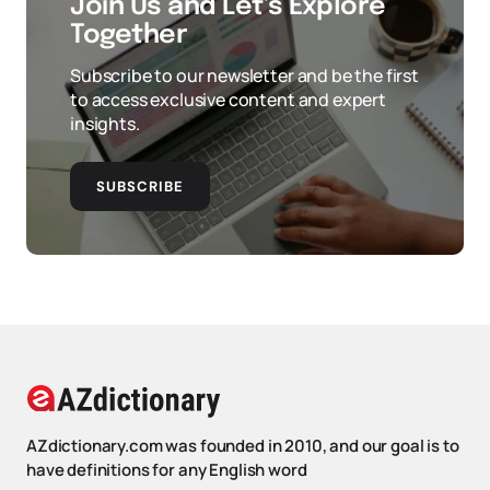
Join Us and Let’s Explore
Together
Subscribe to our newsletter and be the first
to access exclusive content and expert
insights.
SUBSCRIBE
AZdictionary.com was founded in 2010, and our goal is to
have definitions for any English word