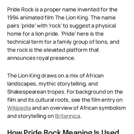
Pride Rock is a proper name invented for the
1994 animated film The Lion King. The name
pairs ‘pride’ with ‘rock’ to suggest a physical
home for a lion pride. ‘Pride’ here is the
technical term for a family group of lions, and
the rock is the elevated platform that
announces royal presence.
The Lion King draws on a mix of African
landscapes, mythic storytelling, and
Shakespearean tropes. For background on the
film and its cultural roots, see the film entry on
Wikipedia
and an overview of African symbolism
and storytelling on
Britannica
.
How Pride Rock Meaning Is Used