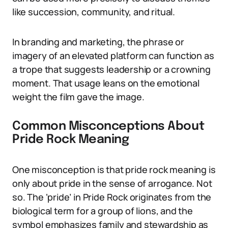
like succession, community, and ritual.
In branding and marketing, the phrase or
imagery of an elevated platform can function as
a trope that suggests leadership or a crowning
moment. That usage leans on the emotional
weight the film gave the image.
Common Misconceptions About
Pride Rock Meaning
One misconception is that pride rock meaning is
only about pride in the sense of arrogance. Not
so. The ‘pride’ in Pride Rock originates from the
biological term for a group of lions, and the
symbol emphasizes family and stewardship as