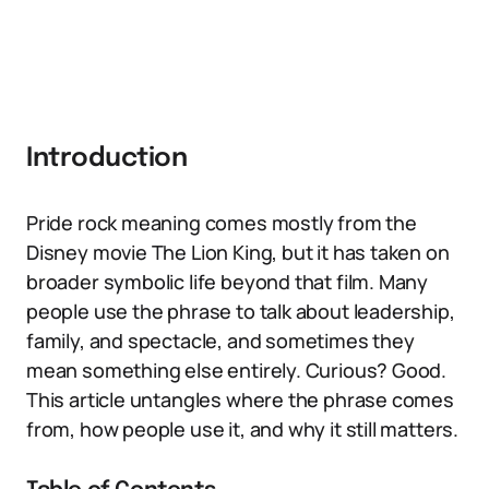
Introduction
Pride rock meaning comes mostly from the
Disney movie The Lion King, but it has taken on
broader symbolic life beyond that film. Many
people use the phrase to talk about leadership,
family, and spectacle, and sometimes they
mean something else entirely. Curious? Good.
This article untangles where the phrase comes
from, how people use it, and why it still matters.