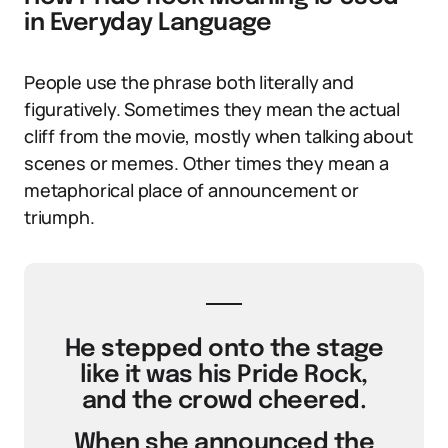
in Everyday Language
People use the phrase both literally and
figuratively. Sometimes they mean the actual
cliff from the movie, mostly when talking about
scenes or memes. Other times they mean a
metaphorical place of announcement or
triumph.
He stepped onto the stage
like it was his Pride Rock,
and the crowd cheered.
When she announced the