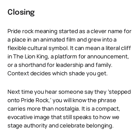
Closing
Pride rock meaning started as a clever name for
a place in an animated film and grew into a
flexible cultural symbol. It can mean a literal cliff
in The Lion King, a platform for announcement,
or a shorthand for leadership and family.
Context decides which shade you get.
Next time you hear someone say they ‘stepped
onto Pride Rock,’ you will know the phrase
carries more than nostalgia. It is a compact,
evocative image that still speaks to how we
stage authority and celebrate belonging.