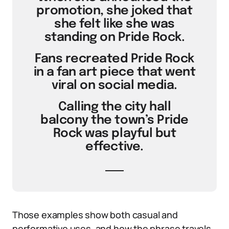
promotion, she joked that
she felt like she was
standing on Pride Rock.
Fans recreated Pride Rock
in a fan art piece that went
viral on social media.
Calling the city hall
balcony the town’s Pride
Rock was playful but
effective.
Those examples show both casual and
performative uses, and how the phrase travels