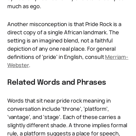
much as ego.
Another misconception is that Pride Rock is a
direct copy of a single African landmark. The
setting is an imagined blend, not a faithful
depiction of any one real place. For general
definitions of ‘pride’ in English, consult
Merriam-
Webster
.
Related Words and Phrases
Words that sit near pride rock meaning in
conversation include ‘throne’, ‘platform’,
‘vantage’, and ‘stage’. Each of these carries a
slightly different shade. A throne implies formal
rule, a platform suggests a place for speech,