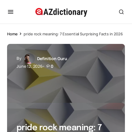
Home
pride rock meaning: 7 Essential Surprising Facts in 2026
By
Definition Guru
June 12, 2026
0
pride rock meaning: 7