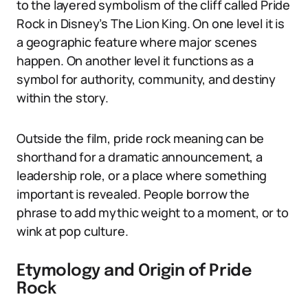
to the layered symbolism of the cliff called Pride
Rock in Disney’s The Lion King. On one level it is
a geographic feature where major scenes
happen. On another level it functions as a
symbol for authority, community, and destiny
within the story.
Outside the film, pride rock meaning can be
shorthand for a dramatic announcement, a
leadership role, or a place where something
important is revealed. People borrow the
phrase to add mythic weight to a moment, or to
wink at pop culture.
Etymology and Origin of Pride
Rock