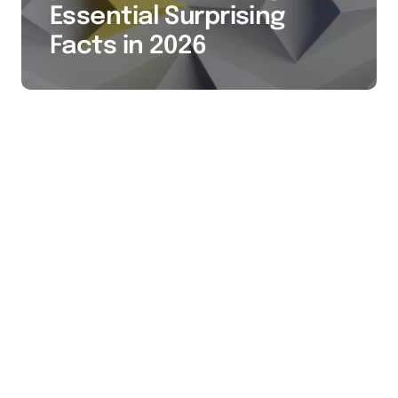
Essential Surprising
Facts in 2026