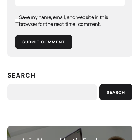
Save my name, email, and website in this
browser for the next time I comment.
SUBMIT COMMENT
SEARCH
SEARCH