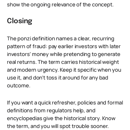
show the ongoing relevance of the concept.
Closing
The ponzi definition names a clear, recurring
pattern of fraud: pay earlier investors with later
investors’ money while pretending to generate
real returns. The term carries historical weight
and modern urgency. Keep it specific when you
use it, and don’t toss it around for any bad
outcome.
If you want a quick refresher, policies and formal
definitions from regulators help, and
encyclopedias give the historical story. Know
the term, and you will spot trouble sooner.