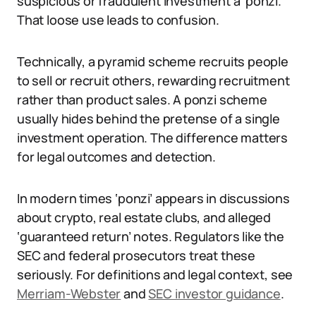
suspicious or fraudulent investment a ‘ponzi.’
That loose use leads to confusion.
Technically, a pyramid scheme recruits people
to sell or recruit others, rewarding recruitment
rather than product sales. A ponzi scheme
usually hides behind the pretense of a single
investment operation. The difference matters
for legal outcomes and detection.
In modern times ‘ponzi’ appears in discussions
about crypto, real estate clubs, and alleged
‘guaranteed return’ notes. Regulators like the
SEC and federal prosecutors treat these
seriously. For definitions and legal context, see
Merriam-Webster
and
SEC investor guidance
.