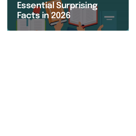
Essential Surprising
Facts in 2026