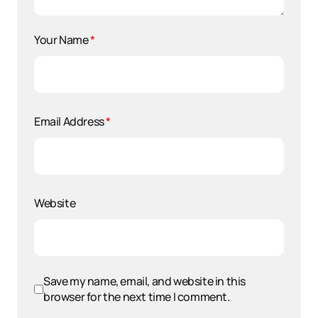
Your Name
*
Email Address
*
Website
Save my name, email, and website in this
browser for the next time I comment.