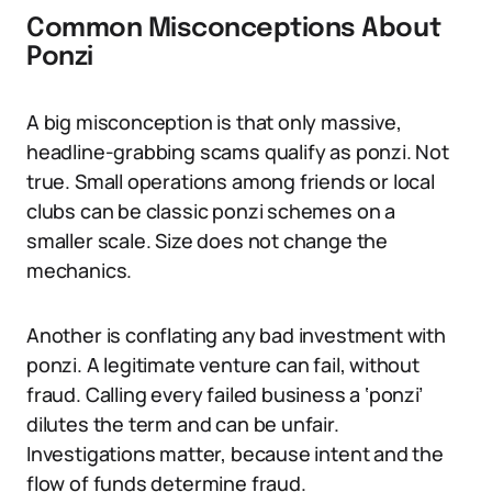
Common Misconceptions About
Ponzi
A big misconception is that only massive,
headline-grabbing scams qualify as ponzi. Not
true. Small operations among friends or local
clubs can be classic ponzi schemes on a
smaller scale. Size does not change the
mechanics.
Another is conflating any bad investment with
ponzi. A legitimate venture can fail, without
fraud. Calling every failed business a ‘ponzi’
dilutes the term and can be unfair.
Investigations matter, because intent and the
flow of funds determine fraud.