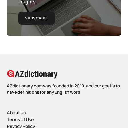
insights.
SUBSCRIBE
AZdictionary.com was founded in 2010, and our goal is to
have definitions for any English word
About us
Terms of Use
Privacy Policy