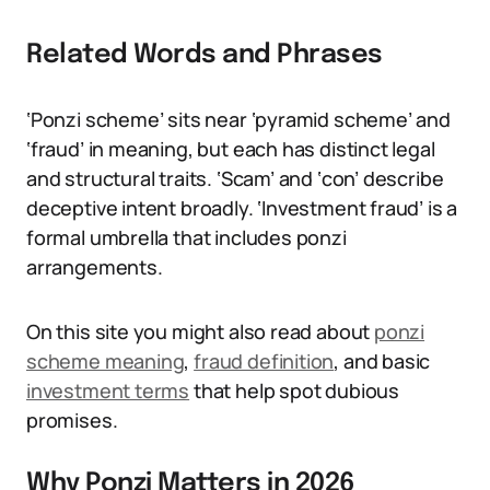
Related Words and Phrases
‘Ponzi scheme’ sits near ‘pyramid scheme’ and
‘fraud’ in meaning, but each has distinct legal
and structural traits. ‘Scam’ and ‘con’ describe
deceptive intent broadly. ‘Investment fraud’ is a
formal umbrella that includes ponzi
arrangements.
On this site you might also read about
ponzi
scheme meaning
,
fraud definition
, and basic
investment terms
that help spot dubious
promises.
Why Ponzi Matters in 2026