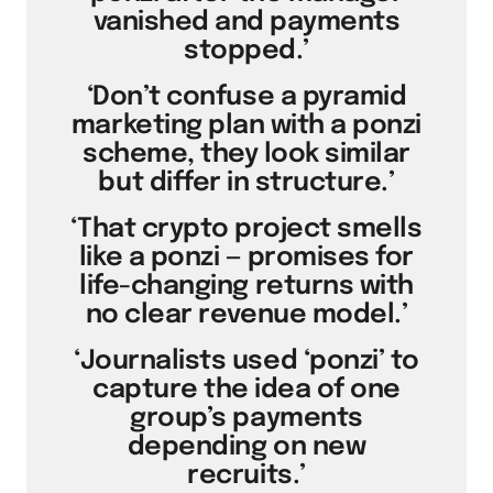
vanished and payments
stopped.’
‘Don’t confuse a pyramid
marketing plan with a ponzi
scheme, they look similar
but differ in structure.’
‘That crypto project smells
like a ponzi — promises for
life-changing returns with
no clear revenue model.’
‘Journalists used ‘ponzi’ to
capture the idea of one
group’s payments
depending on new
recruits.’