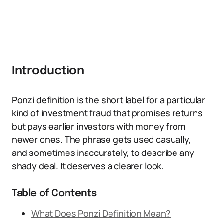
Introduction
Ponzi definition is the short label for a particular
kind of investment fraud that promises returns
but pays earlier investors with money from
newer ones. The phrase gets used casually,
and sometimes inaccurately, to describe any
shady deal. It deserves a clearer look.
Table of Contents
What Does Ponzi Definition Mean?