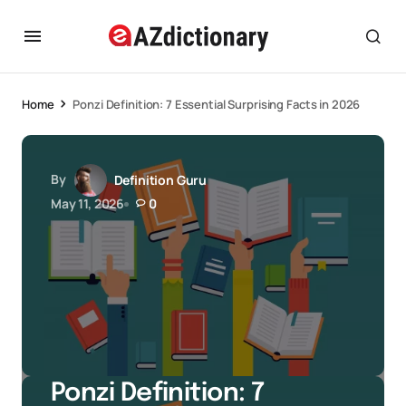
Home
Ponzi Definition: 7 Essential Surprising Facts in 2026
By
Definition Guru
May 11, 2026
0
Ponzi Definition: 7