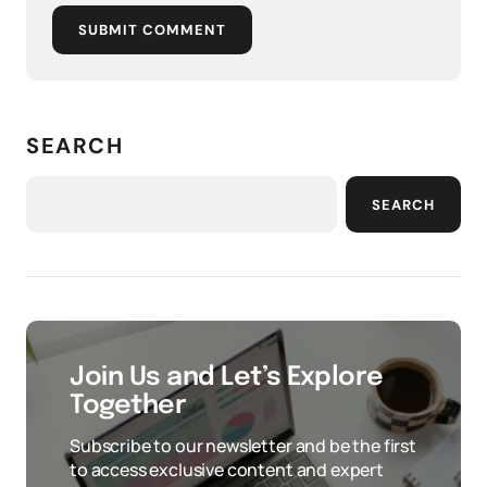
SUBMIT COMMENT
SEARCH
SEARCH
Join Us and Let’s Explore
Together
Subscribe to our newsletter and be the first
to access exclusive content and expert