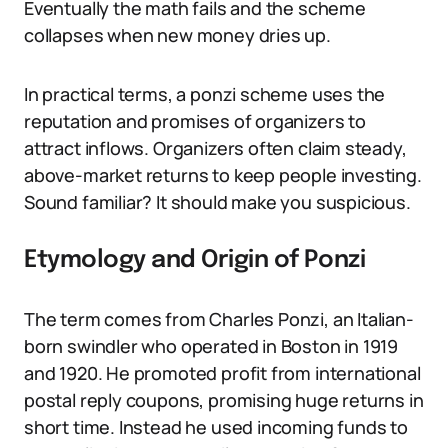
Eventually the math fails and the scheme
collapses when new money dries up.
In practical terms, a ponzi scheme uses the
reputation and promises of organizers to
attract inflows. Organizers often claim steady,
above-market returns to keep people investing.
Sound familiar? It should make you suspicious.
Etymology and Origin of Ponzi
The term comes from Charles Ponzi, an Italian-
born swindler who operated in Boston in 1919
and 1920. He promoted profit from international
postal reply coupons, promising huge returns in
short time. Instead he used incoming funds to