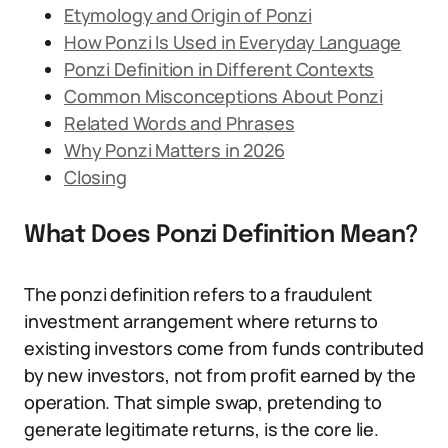
Etymology and Origin of Ponzi
How Ponzi Is Used in Everyday Language
Ponzi Definition in Different Contexts
Common Misconceptions About Ponzi
Related Words and Phrases
Why Ponzi Matters in 2026
Closing
What Does Ponzi Definition Mean?
The ponzi definition refers to a fraudulent
investment arrangement where returns to
existing investors come from funds contributed
by new investors, not from profit earned by the
operation. That simple swap, pretending to
generate legitimate returns, is the core lie.