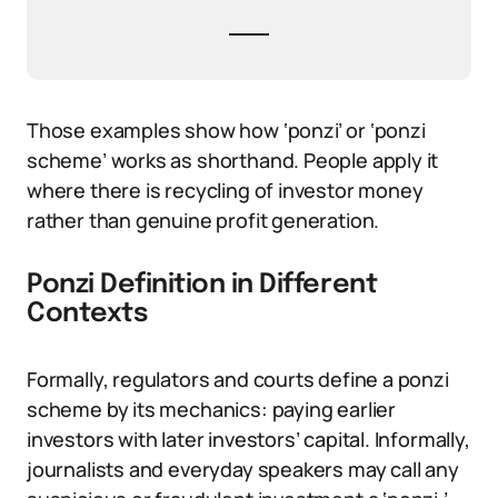
Those examples show how ‘ponzi’ or ‘ponzi
scheme’ works as shorthand. People apply it
where there is recycling of investor money
rather than genuine profit generation.
Ponzi Definition in Different
Contexts
Formally, regulators and courts define a ponzi
scheme by its mechanics: paying earlier
investors with later investors’ capital. Informally,
journalists and everyday speakers may call any