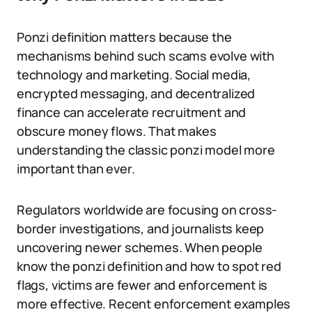
Ponzi definition matters because the
mechanisms behind such scams evolve with
technology and marketing. Social media,
encrypted messaging, and decentralized
finance can accelerate recruitment and
obscure money flows. That makes
understanding the classic ponzi model more
important than ever.
Regulators worldwide are focusing on cross-
border investigations, and journalists keep
uncovering newer schemes. When people
know the ponzi definition and how to spot red
flags, victims are fewer and enforcement is
more effective. Recent enforcement examples