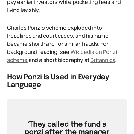
pay earlier investors while pocketing fees and
living lavishly.
Charles Ponzi’s scheme exploded into
headlines and court cases, and his name
became shorthand for similar frauds. For
background reading, see
Wikipedia on Ponzi
scheme
and a short biography at
Britannica
.
How Ponzi Is Used in Everyday
Language
‘They called the fund a
ponzi after the manager