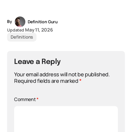
By
Definition Guru
May 11, 2026
Updated
Definitions
Leave a Reply
Your email address will not be published.
Required fields are marked
*
Comment
*