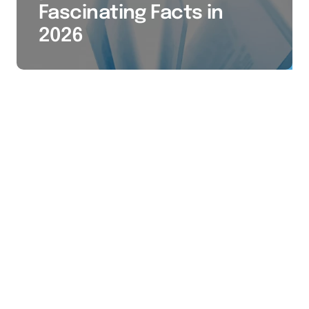
Fascinating Facts in
2026