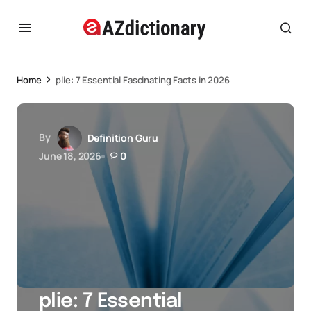
Home
plie: 7 Essential Fascinating Facts in 2026
By
Definition Guru
June 18, 2026
0
plie: 7 Essential