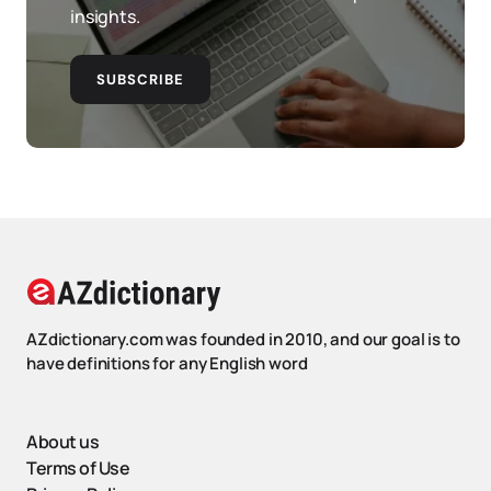
insights.
SUBSCRIBE
AZdictionary.com was founded in 2010, and our goal is to
have definitions for any English word
About us
Terms of Use