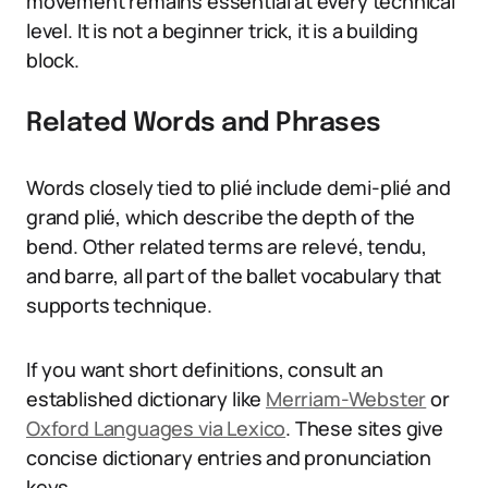
movement remains essential at every technical
level. It is not a beginner trick, it is a building
block.
Related Words and Phrases
Words closely tied to plié include demi-plié and
grand plié, which describe the depth of the
bend. Other related terms are relevé, tendu,
and barre, all part of the ballet vocabulary that
supports technique.
If you want short definitions, consult an
established dictionary like
Merriam-Webster
or
Oxford Languages via Lexico
. These sites give
concise dictionary entries and pronunciation
keys.