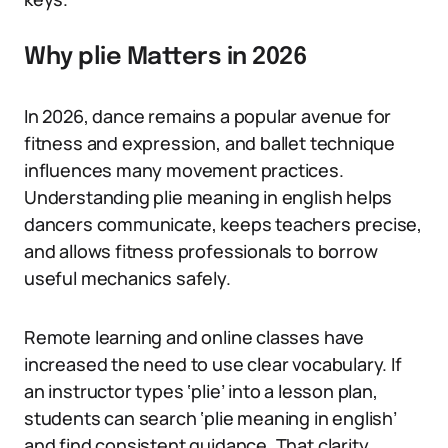
Why plie Matters in 2026
In 2026, dance remains a popular avenue for
fitness and expression, and ballet technique
influences many movement practices.
Understanding plie meaning in english helps
dancers communicate, keeps teachers precise,
and allows fitness professionals to borrow
useful mechanics safely.
Remote learning and online classes have
increased the need to use clear vocabulary. If
an instructor types ‘plie’ into a lesson plan,
students can search ‘plie meaning in english’
and find consistent guidance. That clarity