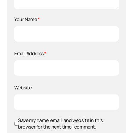
Your Name
*
Email Address
*
Website
Save my name, email, and website in this
browser for the next time I comment.