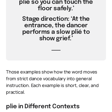
plie so you can touch the
floor safely.’
Stage direction: ‘At the
entrance, the dancer
performs a slow plié to
show grief.’
Those examples show how the word moves
from strict dance vocabulary into general
instruction. Each example is short, clear, and
practical.
plie in Different Contexts