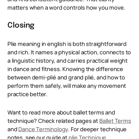
matters when a word controls how you move.
Closing
Plie meaning in english is both straightforward
and rich. It names a physical action, connects to
a linguistic history, and carries practical weight
in dance and fitness. Knowing the difference
between demi-plié and grand plié, and how to
perform them safely, will make any movement
practice better.
Want to read more about ballet terms and
technique? Check related pages at
Ballet Terms
and
Dance Terminology
. For deeper technique
notes, see our guide at
plie Technique
.