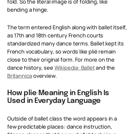
fold. So the literal image is of folding, like
bending a hinge.
The term entered English along with ballet itself,
as 17th and 18th century French courts
standardized many dance terms. Ballet kept its
French vocabulary, so words like plié remain
close to their original form. For more on the
dance history, see
Wikipedia: Ballet
and the
Britannica
overview.
How plie Meaning in English Is
Used in Everyday Language
Outside of ballet class the word appears in a
few predictable places: dance instruction,