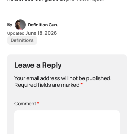
By
Definition Guru
June 18, 2026
Updated
Definitions
Leave a Reply
Your email address will not be published.
Required fields are marked
*
Comment
*