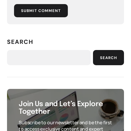
SUBMIT COMMENT
SEARCH
SEARCH
Join Us and Let’s Explore
Together
Subscribe to our newsletter and be the first
to access exclusive content and expert