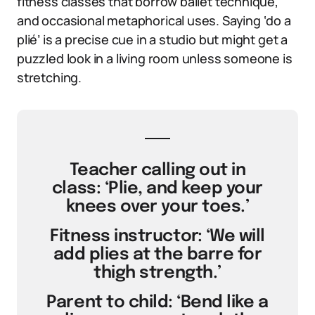
fitness classes that borrow ballet technique,
and occasional metaphorical uses. Saying ‘do a
plié’ is a precise cue in a studio but might get a
puzzled look in a living room unless someone is
stretching.
Teacher calling out in
class: ‘Plie, and keep your
knees over your toes.’
Fitness instructor: ‘We will
add plies at the barre for
thigh strength.’
Parent to child: ‘Bend like a