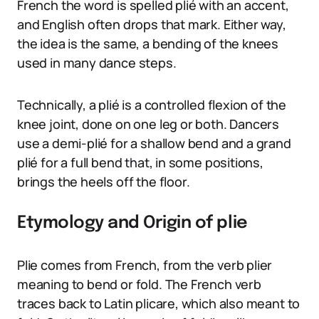
French the word is spelled plié with an accent,
and English often drops that mark. Either way,
the idea is the same, a bending of the knees
used in many dance steps.
Technically, a plié is a controlled flexion of the
knee joint, done on one leg or both. Dancers
use a demi-plié for a shallow bend and a grand
plié for a full bend that, in some positions,
brings the heels off the floor.
Etymology and Origin of plie
Plie comes from French, from the verb plier
meaning to bend or fold. The French verb
traces back to Latin plicare, which also meant to