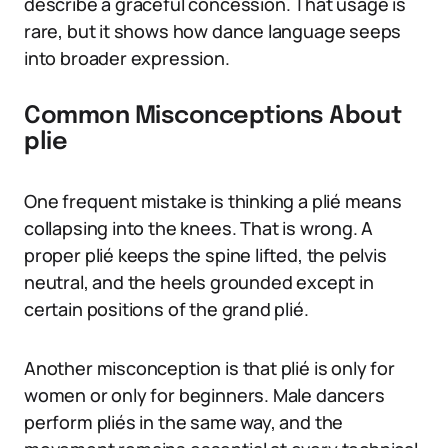
describe a graceful concession. That usage is
rare, but it shows how dance language seeps
into broader expression.
Common Misconceptions About
plie
One frequent mistake is thinking a plié means
collapsing into the knees. That is wrong. A
proper plié keeps the spine lifted, the pelvis
neutral, and the heels grounded except in
certain positions of the grand plié.
Another misconception is that plié is only for
women or only for beginners. Male dancers
perform pliés in the same way, and the