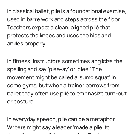
In classical ballet, plie is a foundational exercise,
used in barre work and steps across the floor.
Teachers expect a clean, aligned plié that
protects the knees and uses the hips and
ankles properly.
In fitness, instructors sometimes anglicize the
spelling and say ‘plee-ay’ or ‘plee.’ The
movement might be called a ‘sumo squat’ in
some gyms, but when a trainer borrows from
ballet they often use plié to emphasize turn-out
or posture.
In everyday speech, plie can be a metaphor.
Writers might say a leader ‘made a plié’ to