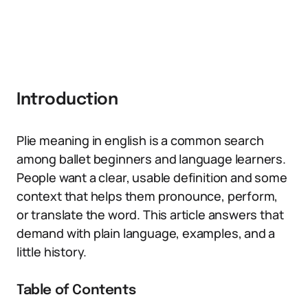
Introduction
Plie meaning in english is a common search
among ballet beginners and language learners.
People want a clear, usable definition and some
context that helps them pronounce, perform,
or translate the word. This article answers that
demand with plain language, examples, and a
little history.
Table of Contents