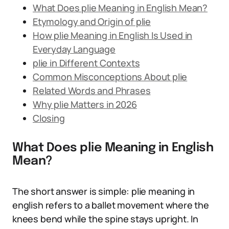
What Does plie Meaning in English Mean?
Etymology and Origin of plie
How plie Meaning in English Is Used in
Everyday Language
plie in Different Contexts
Common Misconceptions About plie
Related Words and Phrases
Why plie Matters in 2026
Closing
What Does plie Meaning in English
Mean?
The short answer is simple: plie meaning in
english refers to a ballet movement where the
knees bend while the spine stays upright. In