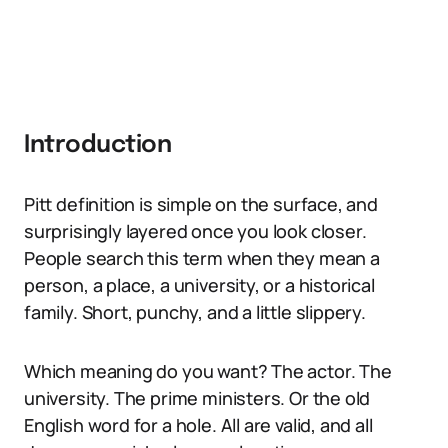
Introduction
Pitt definition is simple on the surface, and
surprisingly layered once you look closer.
People search this term when they mean a
person, a place, a university, or a historical
family. Short, punchy, and a little slippery.
Which meaning do you want? The actor. The
university. The prime ministers. Or the old
English word for a hole. All are valid, and all