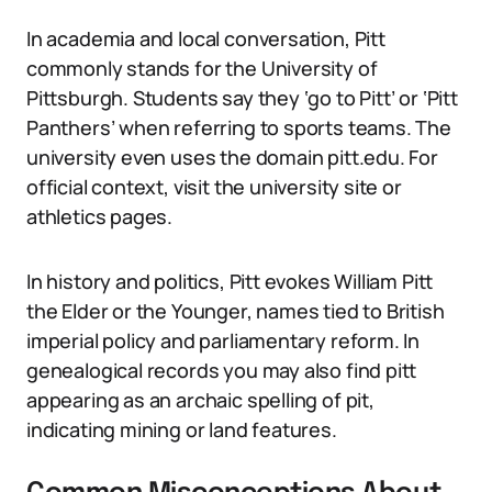
In academia and local conversation, Pitt
commonly stands for the University of
Pittsburgh. Students say they ‘go to Pitt’ or ‘Pitt
Panthers’ when referring to sports teams. The
university even uses the domain pitt.edu. For
official context, visit the university site or
athletics pages.
In history and politics, Pitt evokes William Pitt
the Elder or the Younger, names tied to British
imperial policy and parliamentary reform. In
genealogical records you may also find pitt
appearing as an archaic spelling of pit,
indicating mining or land features.