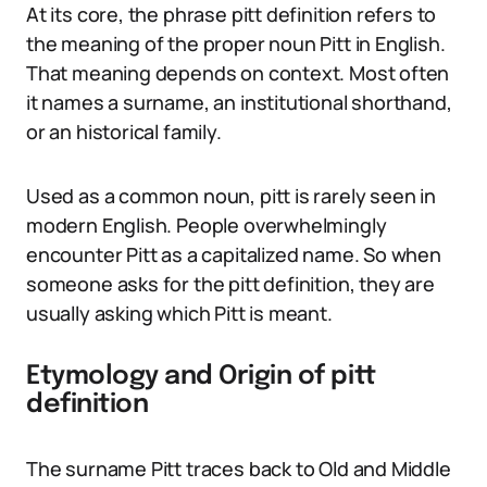
At its core, the phrase pitt definition refers to
the meaning of the proper noun Pitt in English.
That meaning depends on context. Most often
it names a surname, an institutional shorthand,
or an historical family.
Used as a common noun, pitt is rarely seen in
modern English. People overwhelmingly
encounter Pitt as a capitalized name. So when
someone asks for the pitt definition, they are
usually asking which Pitt is meant.
Etymology and Origin of pitt
definition
The surname Pitt traces back to Old and Middle