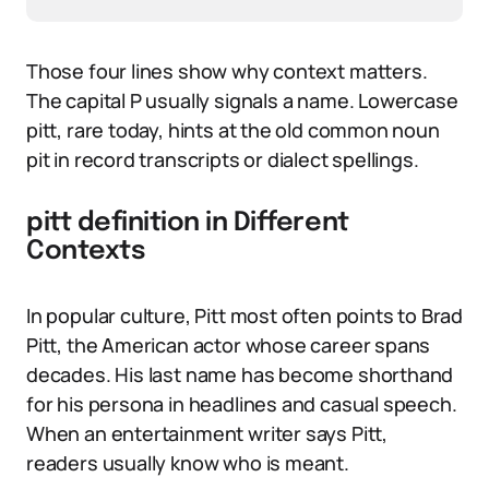
Those four lines show why context matters.
The capital P usually signals a name. Lowercase
pitt, rare today, hints at the old common noun
pit in record transcripts or dialect spellings.
pitt definition in Different
Contexts
In popular culture, Pitt most often points to Brad
Pitt, the American actor whose career spans
decades. His last name has become shorthand
for his persona in headlines and casual speech.
When an entertainment writer says Pitt,
readers usually know who is meant.