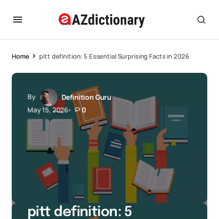
Home
pitt definition: 5 Essential Surprising Facts in 2026
By
Definition Guru
May 15, 2026
0
pitt definition: 5