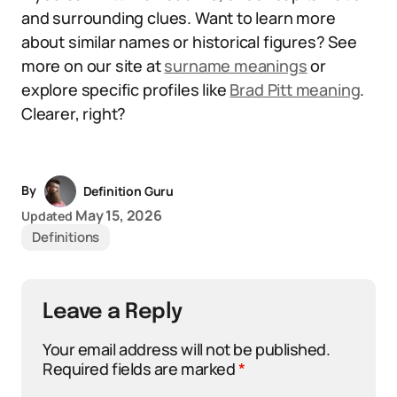
and surrounding clues. Want to learn more
about similar names or historical figures? See
more on our site at
surname meanings
or
explore specific profiles like
Brad Pitt meaning
.
Clearer, right?
By
Definition Guru
May 15, 2026
Updated
Definitions
Leave a Reply
Your email address will not be published.
Required fields are marked
*