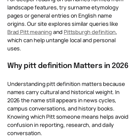
landscape features, try surname etymology
pages or general entries on English name
origins. Our site explores similar queries like
Brad Pitt meaning
and
Pittsburgh definition
,
which can help untangle local and personal
uses.
Why pitt definition Matters in 2026
Understanding pitt definition matters because
names carry cultural and historical weight. In
2026 the name still appears in news cycles,
campus conversations, and history books.
Knowing which Pitt someone means helps avoid
confusion in reporting, research, and daily
conversation.