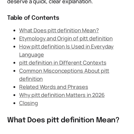
deserve a quick, clear explanation.
Table of Contents
What Does pitt definition Mean?
Etymology and Origin of pitt definition
How pitt definition Is Used in Everyday
Language
pitt definition in Different Contexts
Common Misconceptions About pitt
definition
Related Words and Phrases
Why pitt definition Matters in 2026
Closing
What Does pitt definition Mean?