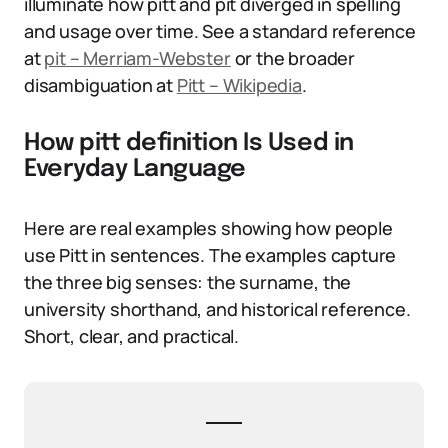
illuminate how pitt and pit diverged in spelling
and usage over time. See a standard reference
at
pit – Merriam-Webster
or the broader
disambiguation at
Pitt – Wikipedia
.
How pitt definition Is Used in
Everyday Language
Here are real examples showing how people
use Pitt in sentences. The examples capture
the three big senses: the surname, the
university shorthand, and historical reference.
Short, clear, and practical.