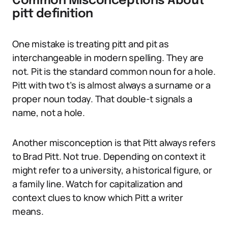
Common Misconceptions About
pitt definition
One mistake is treating pitt and pit as
interchangeable in modern spelling. They are
not. Pit is the standard common noun for a hole.
Pitt with two t’s is almost always a surname or a
proper noun today. That double-t signals a
name, not a hole.
Another misconception is that Pitt always refers
to Brad Pitt. Not true. Depending on context it
might refer to a university, a historical figure, or
a family line. Watch for capitalization and
context clues to know which Pitt a writer
means.