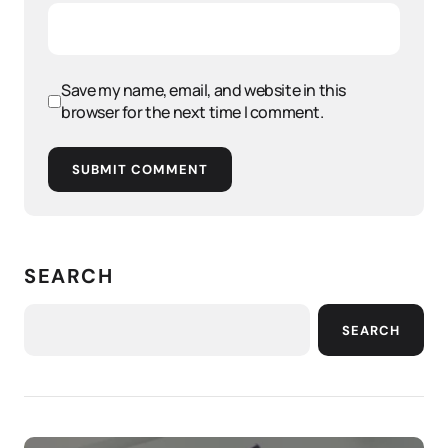
Save my name, email, and website in this
browser for the next time I comment.
SUBMIT COMMENT
SEARCH
SEARCH