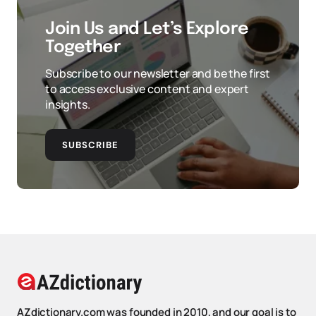
Join Us and Let’s Explore
Together
Subscribe to our newsletter and be the first
to access exclusive content and expert
insights.
SUBSCRIBE
AZdictionary.com was founded in 2010, and our goal is to