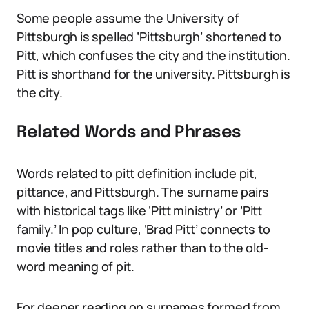
Some people assume the University of
Pittsburgh is spelled ‘Pittsburgh’ shortened to
Pitt, which confuses the city and the institution.
Pitt is shorthand for the university. Pittsburgh is
the city.
Related Words and Phrases
Words related to pitt definition include pit,
pittance, and Pittsburgh. The surname pairs
with historical tags like ‘Pitt ministry’ or ‘Pitt
family.’ In pop culture, ‘Brad Pitt’ connects to
movie titles and roles rather than to the old-
word meaning of pit.
For deeper reading on surnames formed from