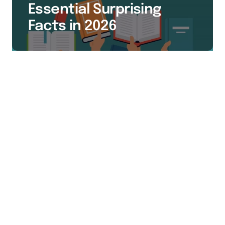
Essential Surprising
Facts in 2026