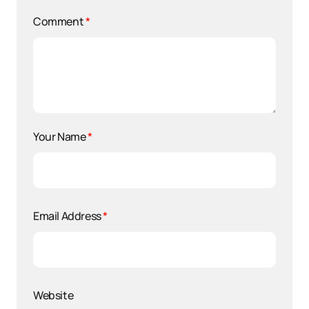
Comment
*
Your Name
*
Email Address
*
Website