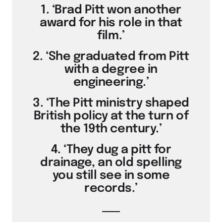
1. ‘Brad Pitt won another
award for his role in that
film.’
2. ‘She graduated from Pitt
with a degree in
engineering.’
3. ‘The Pitt ministry shaped
British policy at the turn of
the 19th century.’
4. ‘They dug a pitt for
drainage, an old spelling
you still see in some
records.’