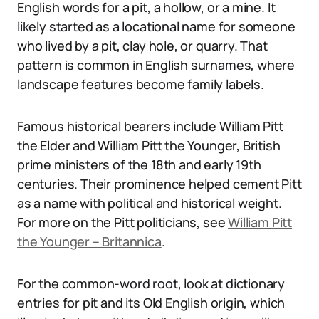
English words for a pit, a hollow, or a mine. It
likely started as a locational name for someone
who lived by a pit, clay hole, or quarry. That
pattern is common in English surnames, where
landscape features become family labels.
Famous historical bearers include William Pitt
the Elder and William Pitt the Younger, British
prime ministers of the 18th and early 19th
centuries. Their prominence helped cement Pitt
as a name with political and historical weight.
For more on the Pitt politicians, see
William Pitt
the Younger – Britannica
.
For the common-word root, look at dictionary
entries for pit and its Old English origin, which