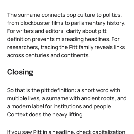
The surname connects pop culture to politics,
from blockbuster films to parliamentary history.
For writers and editors, clarity about pitt
definition prevents misreading headlines. For
researchers, tracing the Pitt family reveals links
across centuries and continents.
Closing
So that is the pitt definition: a short word with
multiple lives, a surname with ancient roots, and
a modern label for institutions and people.
Context does the heavy lifting.
If you saw Pitt in a headline, check capitalization