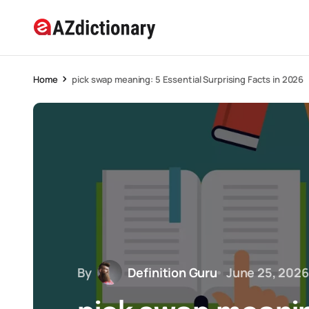
Home
pick swap meaning: 5 Essential Surprising Facts in 2026
By
Definition Guru
June 25, 2026