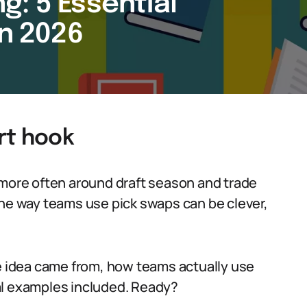
g: 5 Essential
in 2026
rt hook
 more often around draft season and trade
the way teams use pick swaps can be clever,
he idea came from, how teams actually use
al examples included. Ready?