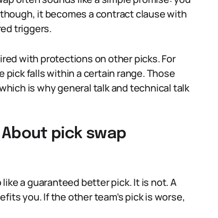
e though, it becomes a contract clause with
ed triggers.
ired with protections on other picks. For
e pick falls within a certain range. Those
 which is why general talk and technical talk
About pick swap
ke a guaranteed better pick. It is not. A
nefits you. If the other team’s pick is worse,