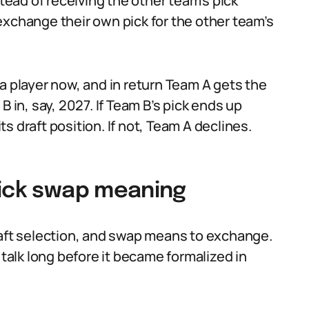
stead of receiving the other team’s pick
exchange their own pick for the other team’s
a player now, and in return Team A gets the
B in, say, 2027. If Team B’s pick ends up
s draft position. If not, Team A declines.
pick swap meaning
a draft selection, and swap means to exchange.
 talk long before it became formalized in