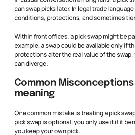
can swap picks later. In legal trade languag
conditions, protections, and sometimes tier
Within front offices, a pick swap might be pa
example, a swap could be available only if th
protections alter the real value of the swap,
can diverge.
Common Misconceptions 
meaning
One common mistake is treating a pick swap li
pick swap is optional; you only use it if it be
you keep your own pick.