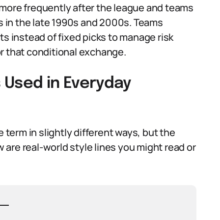
 more frequently after the league and teams
es in the late 1990s and 2000s. Teams
ts instead of fixed picks to manage risk
r that conditional exchange.
 Used in Everyday
e term in slightly different ways, but the
are real-world style lines you might read or