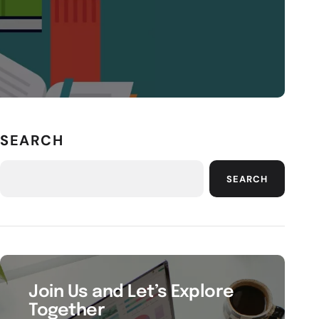
SEARCH
SEARCH
Join Us and Let’s Explore
Together