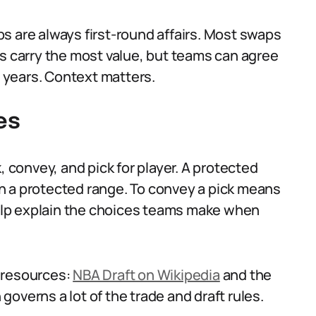
s are always first-round affairs. Most swaps
ts carry the most value, but teams can agree
 years. Context matters.
es
, convey, and pick for player. A protected
 in a protected range. To convey a pick means
 help explain the choices teams make when
 resources:
NBA Draft on Wikipedia
and the
 governs a lot of the trade and draft rules.