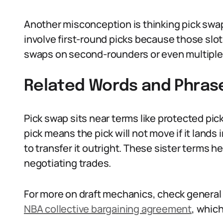
Another misconception is thinking pick swap
involve first-round picks because those slo
swaps on second-rounders or even multiple
Related Words and Phras
Pick swap sits near terms like protected pick
pick means the pick will not move if it lands
to transfer it outright. These sister terms
negotiating trades.
For more on draft mechanics, check general
NBA collective bargaining agreement
, which