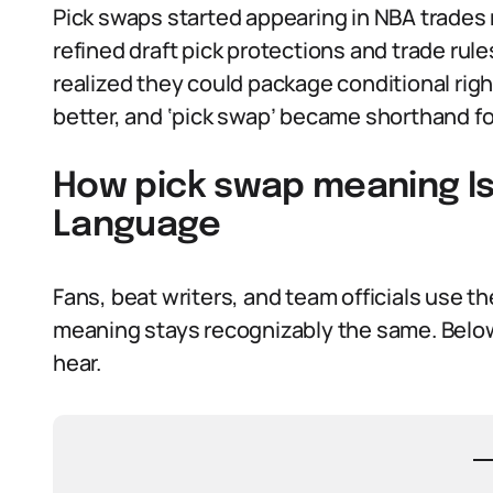
Pick swaps started appearing in NBA trades
refined draft pick protections and trade rul
realized they could package conditional righ
better, and ‘pick swap’ became shorthand fo
How pick swap meaning Is
Language
Fans, beat writers, and team officials use th
meaning stays recognizably the same. Below 
hear.