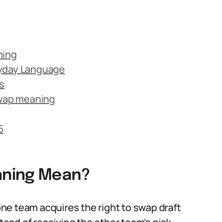
ning
ryday Language
s
wap meaning
6
aning Mean?
ne team acquires the right to swap draft