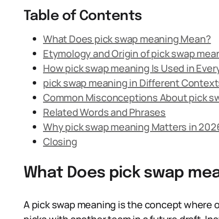
Table of Contents
What Does pick swap meaning Mean?
Etymology and Origin of pick swap mea
How pick swap meaning Is Used in Eve
pick swap meaning in Different Context
Common Misconceptions About pick s
Related Words and Phrases
Why pick swap meaning Matters in 202
Closing
What Does pick swap me
A pick swap meaning is the concept where o