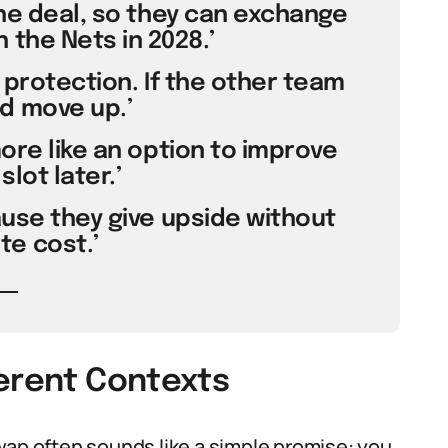
the deal, so they can exchange
 the Nets in 2028.’
 protection. If the other team
d move up.’
more like an option to improve
slot later.’
use they give upside without
e cost.’
ferent Contexts
wap often sounds like a simple promise: you