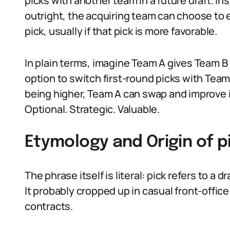
picks with another team in a future draft. In
outright, the acquiring team can choose to 
pick, usually if that pick is more favorable.
In plain terms, imagine Team A gives Team B 
option to switch first-round picks with Team 
being higher, Team A can swap and improve it
Optional. Strategic. Valuable.
Etymology and Origin of 
The phrase itself is literal: pick refers to 
It probably cropped up in casual front-office
contracts.