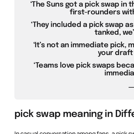
‘The Suns got a pick swap in 
first-rounders with
‘They included a pick swap as
tanked, we’
‘It’s not an immediate pick, 
your draft 
‘Teams love pick swaps beca
immediat
pick swap meaning in Dif
In casual conversation among fans, a pick s