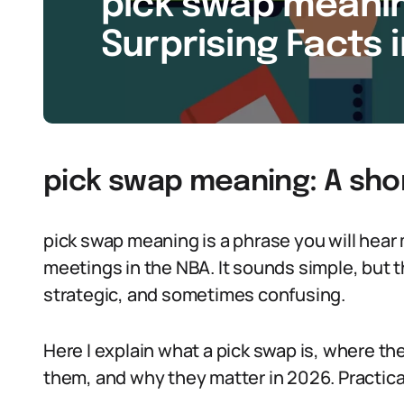
pick swap meanin
Surprising Facts 
pick swap meaning: A sho
pick swap meaning is a phrase you will hear
meetings in the NBA. It sounds simple, but 
strategic, and sometimes confusing.
Here I explain what a pick swap is, where t
them, and why they matter in 2026. Practic