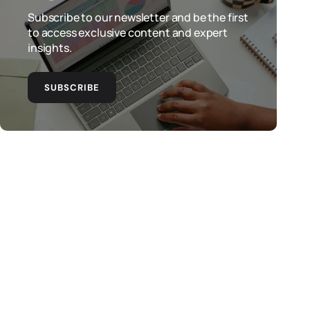
Subscribe to our newsletter and be the first
to access exclusive content and expert
insights.
SUBSCRIBE