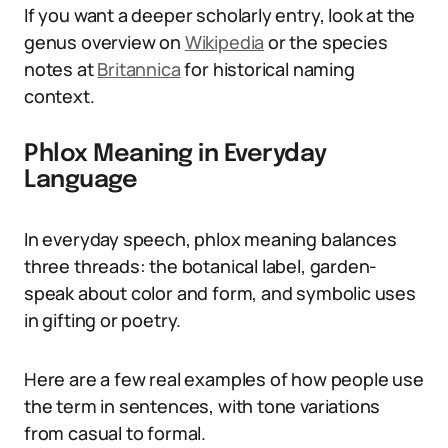
If you want a deeper scholarly entry, look at the
genus overview on
Wikipedia
or the species
notes at
Britannica
for historical naming
context.
Phlox Meaning in Everyday
Language
In everyday speech, phlox meaning balances
three threads: the botanical label, garden-
speak about color and form, and symbolic uses
in gifting or poetry.
Here are a few real examples of how people use
the term in sentences, with tone variations
from casual to formal.