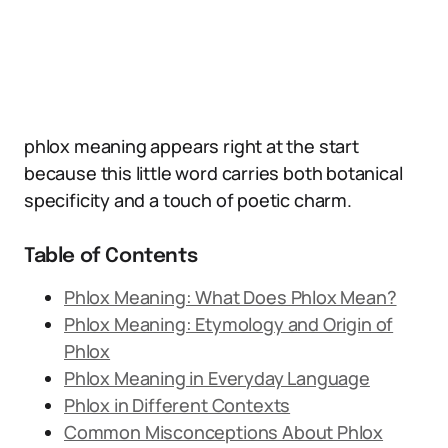
phlox meaning appears right at the start
because this little word carries both botanical
specificity and a touch of poetic charm.
Table of Contents
Phlox Meaning: What Does Phlox Mean?
Phlox Meaning: Etymology and Origin of
Phlox
Phlox Meaning in Everyday Language
Phlox in Different Contexts
Common Misconceptions About Phlox