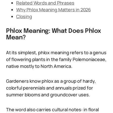
Related Words and Phrases
Why Phlox Meaning Matters in 2026
Closing
Phlox Meaning: What Does Phlox
Mean?
At its simplest, phlox meaning refers to a genus
of flowering plants in the family Polemoniaceae,
native mostly to North America.
Gardeners know phlox as a group of hardy,
colorful perennials and annuals prized for
summer blooms and groundcover uses.
The word also carries cultural notes: in floral