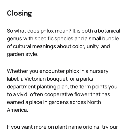
Closing
So what does phlox mean? It is both a botanical
genus with specific species and a small bundle
of cultural meanings about color, unity, and
garden style.
Whether you encounter phlox in a nursery
label, a Victorian bouquet, or a parks
department planting plan, the term points you
to a vivid, often cooperative flower that has
earned a place in gardens across North
America.
If you want more on plant name origins, try our