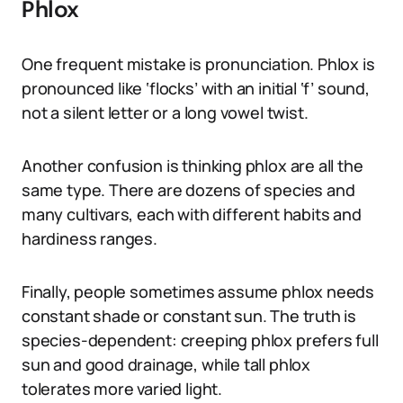
Phlox
One frequent mistake is pronunciation. Phlox is
pronounced like ‘flocks’ with an initial ‘f’ sound,
not a silent letter or a long vowel twist.
Another confusion is thinking phlox are all the
same type. There are dozens of species and
many cultivars, each with different habits and
hardiness ranges.
Finally, people sometimes assume phlox needs
constant shade or constant sun. The truth is
species-dependent: creeping phlox prefers full
sun and good drainage, while tall phlox
tolerates more varied light.