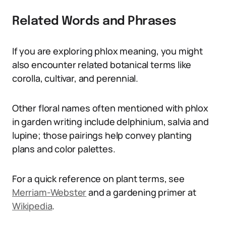
Related Words and Phrases
If you are exploring phlox meaning, you might
also encounter related botanical terms like
corolla, cultivar, and perennial.
Other floral names often mentioned with phlox
in garden writing include delphinium, salvia and
lupine; those pairings help convey planting
plans and color palettes.
For a quick reference on plant terms, see
Merriam-Webster
and a gardening primer at
Wikipedia
.