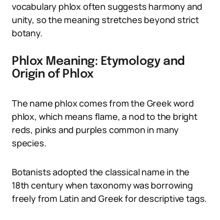
vocabulary phlox often suggests harmony and
unity, so the meaning stretches beyond strict
botany.
Phlox Meaning: Etymology and
Origin of Phlox
The name phlox comes from the Greek word
phlox, which means flame, a nod to the bright
reds, pinks and purples common in many
species.
Botanists adopted the classical name in the
18th century when taxonomy was borrowing
freely from Latin and Greek for descriptive tags.