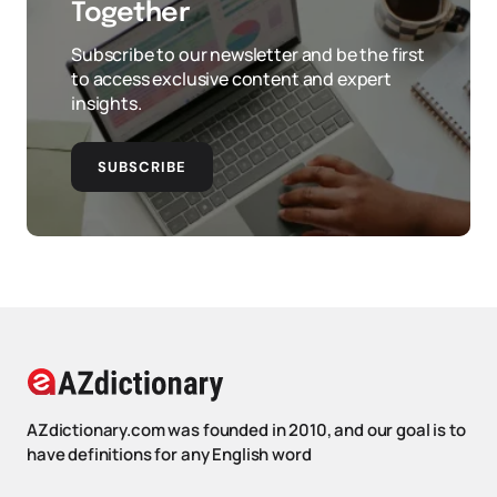
Together
Subscribe to our newsletter and be the first
to access exclusive content and expert
insights.
SUBSCRIBE
AZdictionary.com was founded in 2010, and our goal is to
have definitions for any English word