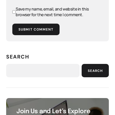
Save my name, email, and website in this
browser for the next time I comment.
SUBMIT COMMENT
SEARCH
SEARCH
Join Us and Let’s Explore