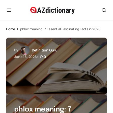
Home
phlox meaning: 7 Essential Fascinating Facts in 2026
By
Definition Guru
June 16, 2026
0
phlox meaning: 7