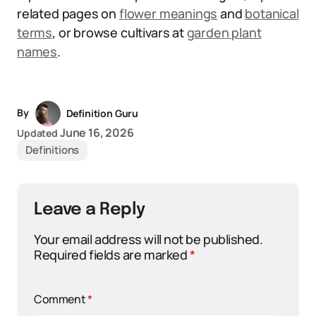
related pages on
flower meanings
and
botanical
terms
, or browse cultivars at
garden plant
names
.
By
Definition Guru
June 16, 2026
Updated
Definitions
Leave a Reply
Your email address will not be published.
Required fields are marked
*
Comment
*