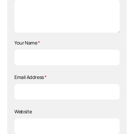
Your Name
*
Email Address
*
Website