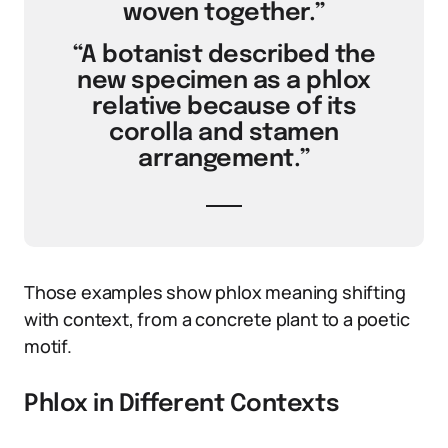
woven together.”
“A botanist described the
new specimen as a phlox
relative because of its
corolla and stamen
arrangement.”
Those examples show phlox meaning shifting
with context, from a concrete plant to a poetic
motif.
Phlox in Different Contexts