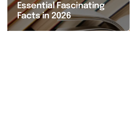
Essential Fascinating
Facts in 2026