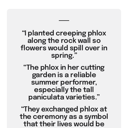
“I planted creeping phlox
along the rock wall so
flowers would spill over in
spring.”
“The phlox in her cutting
garden is a reliable
summer performer,
especially the tall
paniculata varieties.”
“They exchanged phlox at
the ceremony as a symbol
that their lives would be