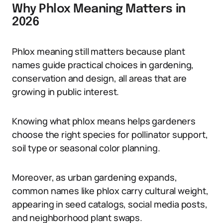
Why Phlox Meaning Matters in
2026
Phlox meaning still matters because plant
names guide practical choices in gardening,
conservation and design, all areas that are
growing in public interest.
Knowing what phlox means helps gardeners
choose the right species for pollinator support,
soil type or seasonal color planning.
Moreover, as urban gardening expands,
common names like phlox carry cultural weight,
appearing in seed catalogs, social media posts,
and neighborhood plant swaps.