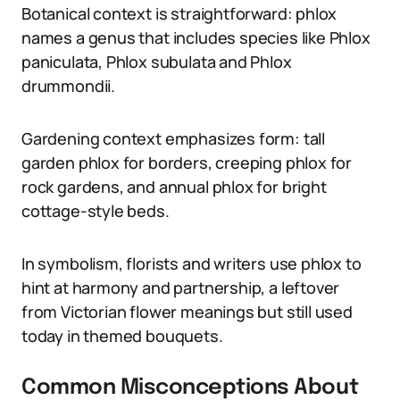
Botanical context is straightforward: phlox
names a genus that includes species like Phlox
paniculata, Phlox subulata and Phlox
drummondii.
Gardening context emphasizes form: tall
garden phlox for borders, creeping phlox for
rock gardens, and annual phlox for bright
cottage-style beds.
In symbolism, florists and writers use phlox to
hint at harmony and partnership, a leftover
from Victorian flower meanings but still used
today in themed bouquets.
Common Misconceptions About