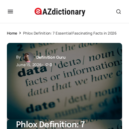
Home
Phlox Definition: 7 Essential Fascinating Facts in 2026
By
Definition Guru
June 15, 2026
0
Phlox Definition: 7