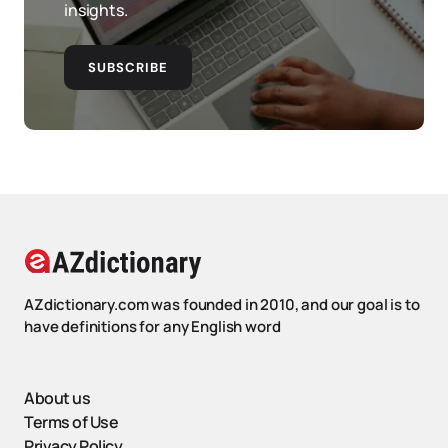
insights.
SUBSCRIBE
AZdictionary.com was founded in 2010, and our goal is to
have definitions for any English word
About us
Terms of Use
Privacy Policy