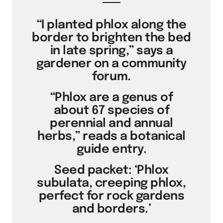
“I planted phlox along the
border to brighten the bed
in late spring,” says a
gardener on a community
forum.
“Phlox are a genus of
about 67 species of
perennial and annual
herbs,” reads a botanical
guide entry.
Seed packet: ‘Phlox
subulata, creeping phlox,
perfect for rock gardens
and borders.’