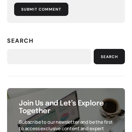
SUBMIT COMMENT
SEARCH
SEARCH
Join Us and Let’s Explore
Together
Subscribe to our newsletter and be the first
to access exclusive content and expert