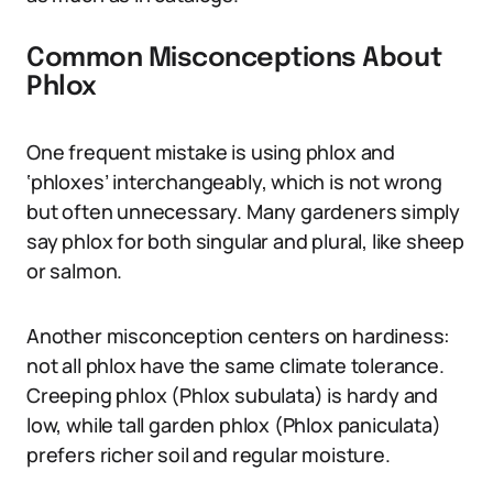
Common Misconceptions About
Phlox
One frequent mistake is using phlox and
‘phloxes’ interchangeably, which is not wrong
but often unnecessary. Many gardeners simply
say phlox for both singular and plural, like sheep
or salmon.
Another misconception centers on hardiness:
not all phlox have the same climate tolerance.
Creeping phlox (Phlox subulata) is hardy and
low, while tall garden phlox (Phlox paniculata)
prefers richer soil and regular moisture.