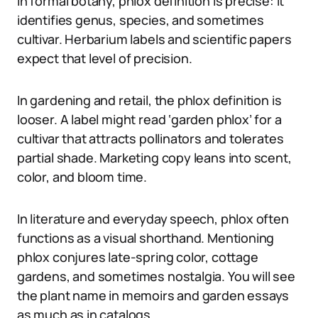
In formal botany, phlox definition is precise: it
identifies genus, species, and sometimes
cultivar. Herbarium labels and scientific papers
expect that level of precision.
In gardening and retail, the phlox definition is
looser. A label might read ‘garden phlox’ for a
cultivar that attracts pollinators and tolerates
partial shade. Marketing copy leans into scent,
color, and bloom time.
In literature and everyday speech, phlox often
functions as a visual shorthand. Mentioning
phlox conjures late-spring color, cottage
gardens, and sometimes nostalgia. You will see
the plant name in memoirs and garden essays
as much as in catalogs.