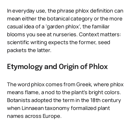
In everyday use, the phrase phlox definition can
mean either the botanical category or the more
casual idea of a ‘garden phlox’, the familiar
blooms you see at nurseries. Context matters:
scientific writing expects the former, seed
packets the latter.
Etymology and Origin of Phlox
The word phlox comes from Greek, where phlox
means flame, a nod to the plant’s bright colors.
Botanists adopted the term in the 18th century
when Linnaean taxonomy formalized plant
names across Europe.