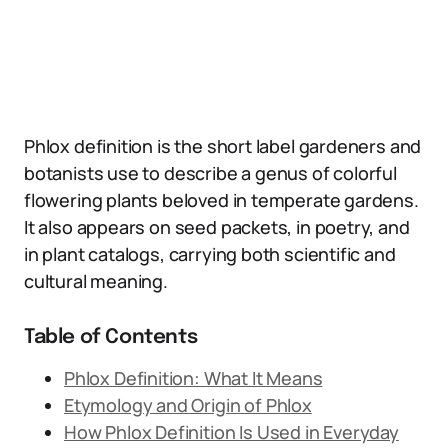
Phlox definition is the short label gardeners and
botanists use to describe a genus of colorful
flowering plants beloved in temperate gardens.
It also appears on seed packets, in poetry, and
in plant catalogs, carrying both scientific and
cultural meaning.
Table of Contents
Phlox Definition: What It Means
Etymology and Origin of Phlox
How Phlox Definition Is Used in Everyday