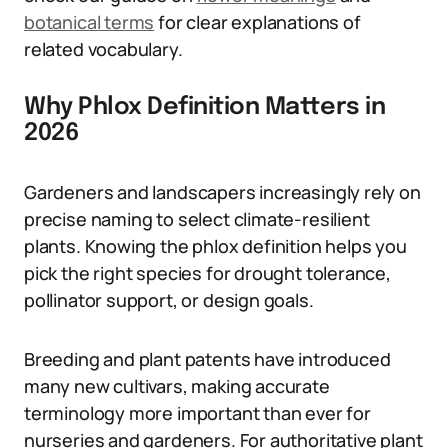
botanical terms
for clear explanations of
related vocabulary.
Why Phlox Definition Matters in
2026
Gardeners and landscapers increasingly rely on
precise naming to select climate-resilient
plants. Knowing the phlox definition helps you
pick the right species for drought tolerance,
pollinator support, or design goals.
Breeding and plant patents have introduced
many new cultivars, making accurate
terminology more important than ever for
nurseries and gardeners. For authoritative plant