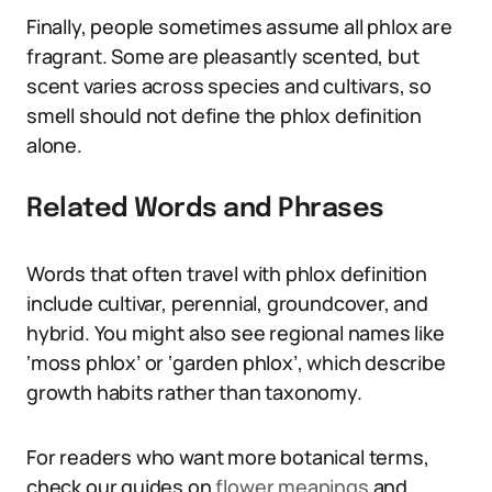
Finally, people sometimes assume all phlox are
fragrant. Some are pleasantly scented, but
scent varies across species and cultivars, so
smell should not define the phlox definition
alone.
Related Words and Phrases
Words that often travel with phlox definition
include cultivar, perennial, groundcover, and
hybrid. You might also see regional names like
‘moss phlox’ or ‘garden phlox’, which describe
growth habits rather than taxonomy.
For readers who want more botanical terms,
check our guides on
flower meanings
and