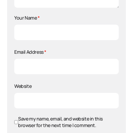
Your Name
*
Email Address
*
Website
Save my name, email, and website in this
browser for the next time I comment.