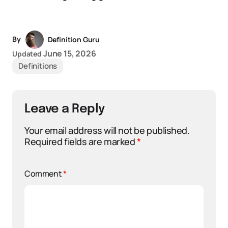
By
Definition Guru
June 15, 2026
Updated
Definitions
Leave a Reply
Your email address will not be published.
Required fields are marked
*
Comment
*