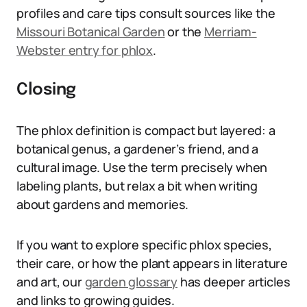
profiles and care tips consult sources like the
Missouri Botanical Garden
or the
Merriam-
Webster entry for phlox
.
Closing
The phlox definition is compact but layered: a
botanical genus, a gardener’s friend, and a
cultural image. Use the term precisely when
labeling plants, but relax a bit when writing
about gardens and memories.
If you want to explore specific phlox species,
their care, or how the plant appears in literature
and art, our
garden glossary
has deeper articles
and links to growing guides.