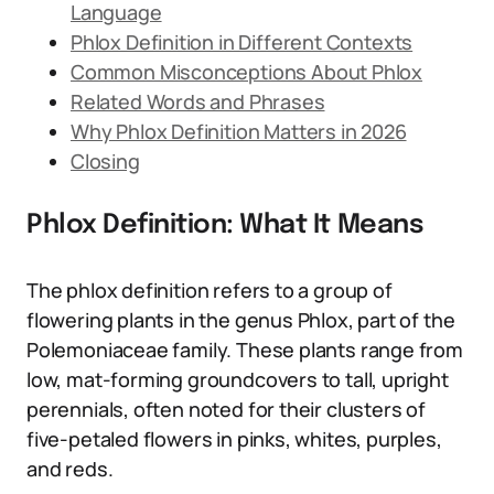
Language
Phlox Definition in Different Contexts
Common Misconceptions About Phlox
Related Words and Phrases
Why Phlox Definition Matters in 2026
Closing
Phlox Definition: What It Means
The phlox definition refers to a group of
flowering plants in the genus Phlox, part of the
Polemoniaceae family. These plants range from
low, mat-forming groundcovers to tall, upright
perennials, often noted for their clusters of
five-petaled flowers in pinks, whites, purples,
and reds.