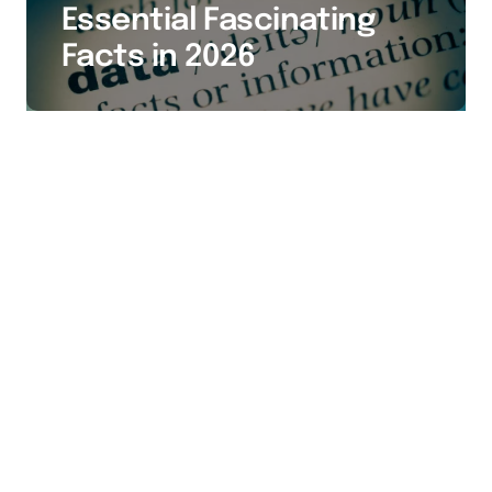
Essential Fascinating
Facts in 2026