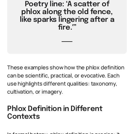
Poetry line: ‘A scatter of
phlox along the old fence,
like sparks lingering after a
fire.'”
These examples show how the phlox definition
can be scientific, practical, or evocative. Each
use highlights different qualities: taxonomy,
cultivation, or imagery.
Phlox Definition in Different
Contexts