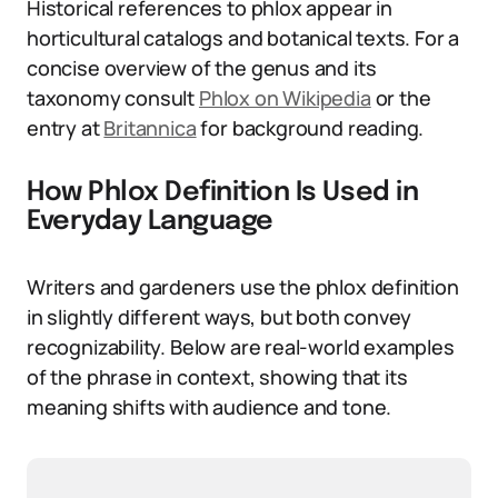
Historical references to phlox appear in
horticultural catalogs and botanical texts. For a
concise overview of the genus and its
taxonomy consult
Phlox on Wikipedia
or the
entry at
Britannica
for background reading.
How Phlox Definition Is Used in
Everyday Language
Writers and gardeners use the phlox definition
in slightly different ways, but both convey
recognizability. Below are real-world examples
of the phrase in context, showing that its
meaning shifts with audience and tone.