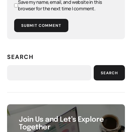
Save my name, email, and website in this
browser for the next time I comment.
SUBMIT COMMENT
SEARCH
SEARCH
Join Us and Let’s Explore
Together