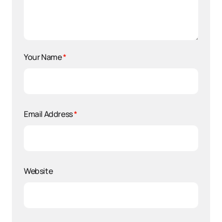
Your Name
*
Email Address
*
Website