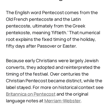
The English word Pentecost comes from the
Old French pentecoste and the Latin
pentecoste, ultimately from the Greek
pentekoste, meaning ‘fiftieth.’ That numerical
root explains the fixed timing of the holiday,
fifty days after Passover or Easter.
Because early Christians were largely Jewish
converts, they adopted and reinterpreted the
timing of the festival. Over centuries the
Christian Pentecost became distinct, while the
label stayed. For more on historical context see
Britannica on Pentecost
and the original
language notes at
Merriam-Webster
.