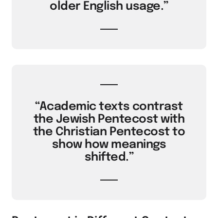
older English usage.”
“Academic texts contrast
the Jewish Pentecost with
the Christian Pentecost to
show how meanings
shifted.”