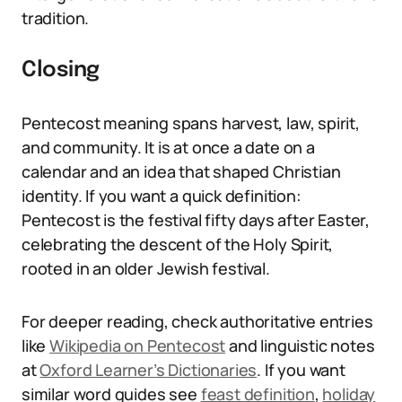
tradition.
Closing
Pentecost meaning spans harvest, law, spirit,
and community. It is at once a date on a
calendar and an idea that shaped Christian
identity. If you want a quick definition:
Pentecost is the festival fifty days after Easter,
celebrating the descent of the Holy Spirit,
rooted in an older Jewish festival.
For deeper reading, check authoritative entries
like
Wikipedia on Pentecost
and linguistic notes
at
Oxford Learner’s Dictionaries
. If you want
similar word guides see
feast definition
,
holiday