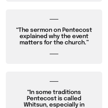
“The sermon on Pentecost
explained why the event
matters for the church.”
“In some traditions
Pentecost is called
Whitsun, especially in