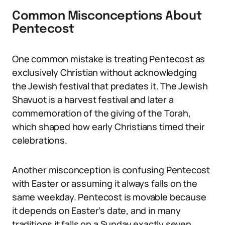
Common Misconceptions About
Pentecost
One common mistake is treating Pentecost as
exclusively Christian without acknowledging
the Jewish festival that predates it. The Jewish
Shavuot is a harvest festival and later a
commemoration of the giving of the Torah,
which shaped how early Christians timed their
celebrations.
Another misconception is confusing Pentecost
with Easter or assuming it always falls on the
same weekday. Pentecost is movable because
it depends on Easter’s date, and in many
traditions it falls on a Sunday exactly seven