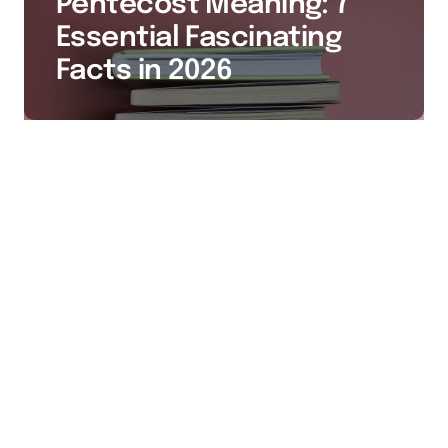
Pentecost Meaning: 7
Essential Fascinating
Facts in 2026