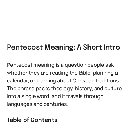
Pentecost Meaning: A Short Intro
Pentecost meaning is a question people ask
whether they are reading the Bible, planning a
calendar, or learning about Christian traditions.
The phrase packs theology, history, and culture
into a single word, and it travels through
languages and centuries.
Table of Contents