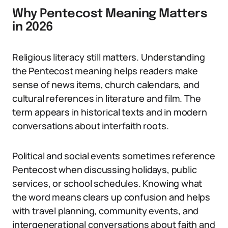
Why Pentecost Meaning Matters
in 2026
Religious literacy still matters. Understanding
the Pentecost meaning helps readers make
sense of news items, church calendars, and
cultural references in literature and film. The
term appears in historical texts and in modern
conversations about interfaith roots.
Political and social events sometimes reference
Pentecost when discussing holidays, public
services, or school schedules. Knowing what
the word means clears up confusion and helps
with travel planning, community events, and
intergenerational conversations about faith and