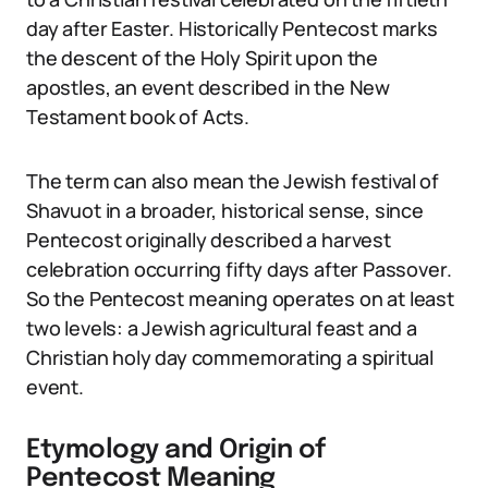
day after Easter. Historically Pentecost marks
the descent of the Holy Spirit upon the
apostles, an event described in the New
Testament book of Acts.
The term can also mean the Jewish festival of
Shavuot in a broader, historical sense, since
Pentecost originally described a harvest
celebration occurring fifty days after Passover.
So the Pentecost meaning operates on at least
two levels: a Jewish agricultural feast and a
Christian holy day commemorating a spiritual
event.
Etymology and Origin of
Pentecost Meaning