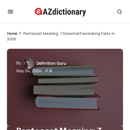
Home
Pentecost Meaning: 7 Essential Fascinating Facts in
2026
By
Definition Guru
May 24, 2026
0