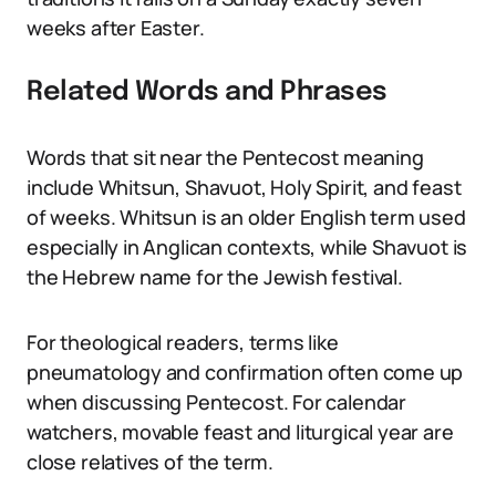
weeks after Easter.
Related Words and Phrases
Words that sit near the Pentecost meaning
include Whitsun, Shavuot, Holy Spirit, and feast
of weeks. Whitsun is an older English term used
especially in Anglican contexts, while Shavuot is
the Hebrew name for the Jewish festival.
For theological readers, terms like
pneumatology and confirmation often come up
when discussing Pentecost. For calendar
watchers, movable feast and liturgical year are
close relatives of the term.