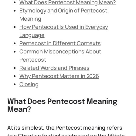
What Does Pentecost Meaning Mean?
Etymology and Origin of Pentecost
Meaning
How Pentecost Is Used in Everyday
Language
Pentecost in Different Contexts
Common Misconceptions About
Pentecost
Related Words and Phrases
Why Pentecost Matters in 2026
Closing
What Does Pentecost Meaning
Mean?
At its simplest, the Pentecost meaning refers
to a Christian festival celebrated on the fiftieth