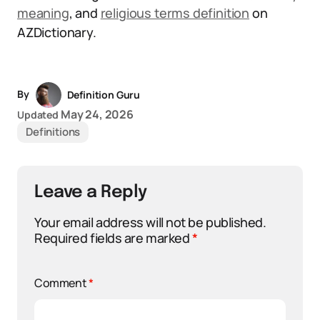
meaning
, and
religious terms definition
on
AZDictionary.
By
Definition Guru
May 24, 2026
Updated
Definitions
Leave a Reply
Your email address will not be published.
Required fields are marked
*
Comment
*