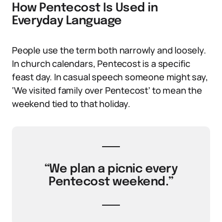
How Pentecost Is Used in
Everyday Language
People use the term both narrowly and loosely.
In church calendars, Pentecost is a specific
feast day. In casual speech someone might say,
‘We visited family over Pentecost’ to mean the
weekend tied to that holiday.
“We plan a picnic every
Pentecost weekend.”