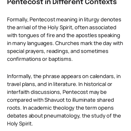
Pentecost in Different Contexts
Formally, Pentecost meaning in liturgy denotes
the arrival of the Holy Spirit, often associated
with tongues of fire and the apostles speaking
in many languages. Churches mark the day with
special prayers, readings, and sometimes
confirmations or baptisms.
Informally, the phrase appears on calendars, in
travel plans, and in literature. In historical or
interfaith discussions, Pentecost may be
compared with Shavuot to illuminate shared
roots. In academic theology the term opens
debates about pneumatology, the study of the
Holy Spirit.