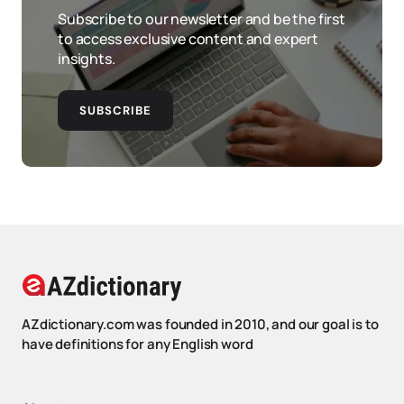
Subscribe to our newsletter and be the first
to access exclusive content and expert
insights.
SUBSCRIBE
AZdictionary.com was founded in 2010, and our goal is to
have definitions for any English word