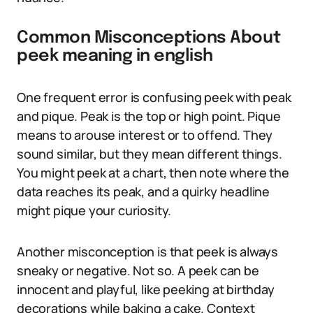
Common Misconceptions About
peek meaning in english
One frequent error is confusing peek with peak
and pique. Peak is the top or high point. Pique
means to arouse interest or to offend. They
sound similar, but they mean different things.
You might peek at a chart, then note where the
data reaches its peak, and a quirky headline
might pique your curiosity.
Another misconception is that peek is always
sneaky or negative. Not so. A peek can be
innocent and playful, like peeking at birthday
decorations while baking a cake. Context