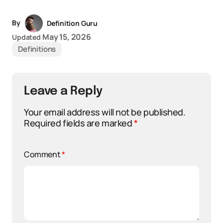
By
Definition Guru
May 15, 2026
Updated
Definitions
Leave a Reply
Your email address will not be published.
Required fields are marked
*
Comment
*