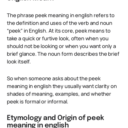
The phrase peek meaning in english refers to
the definition and uses of the verb and noun
“peek” in English. At its core, peek means to
take a quick or furtive look, often when you
should not be looking or when you want only a
brief glance. The noun form describes the brief
look itself.
So when someone asks about the peek
meaning in english they usually want clarity on
shades of meaning, examples, and whether
peek is formal or informal.
Etymology and Origin of peek
meaning in english