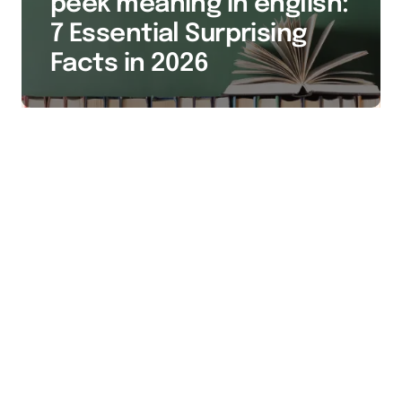
peek meaning in english:
7 Essential Surprising
Facts in 2026