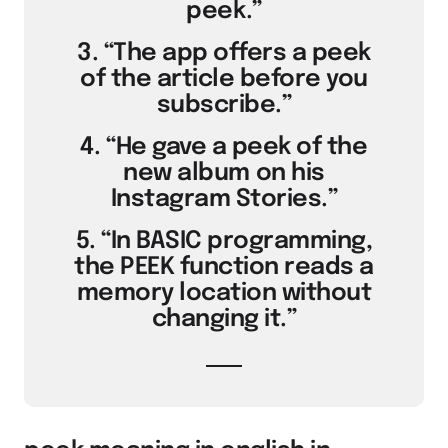
peek.”
3. “The app offers a peek
of the article before you
subscribe.”
4. “He gave a peek of the
new album on his
Instagram Stories.”
5. “In BASIC programming,
the PEEK function reads a
memory location without
changing it.”