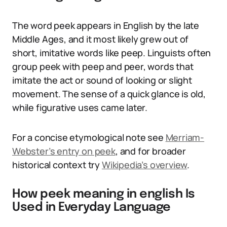
The word peek appears in English by the late
Middle Ages, and it most likely grew out of
short, imitative words like peep. Linguists often
group peek with peep and peer, words that
imitate the act or sound of looking or slight
movement. The sense of a quick glance is old,
while figurative uses came later.
For a concise etymological note see
Merriam-
Webster’s entry on peek
, and for broader
historical context try
Wikipedia’s overview
.
How peek meaning in english Is
Used in Everyday Language