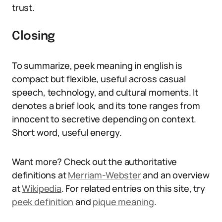
trust.
Closing
To summarize, peek meaning in english is
compact but flexible, useful across casual
speech, technology, and cultural moments. It
denotes a brief look, and its tone ranges from
innocent to secretive depending on context.
Short word, useful energy.
Want more? Check out the authoritative
definitions at
Merriam-Webster
and an overview
at
Wikipedia
. For related entries on this site, try
peek definition
and
pique meaning
.