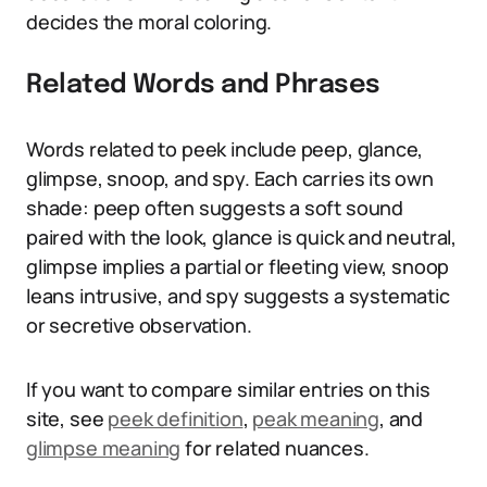
decides the moral coloring.
Related Words and Phrases
Words related to peek include peep, glance,
glimpse, snoop, and spy. Each carries its own
shade: peep often suggests a soft sound
paired with the look, glance is quick and neutral,
glimpse implies a partial or fleeting view, snoop
leans intrusive, and spy suggests a systematic
or secretive observation.
If you want to compare similar entries on this
site, see
peek definition
,
peak meaning
, and
glimpse meaning
for related nuances.