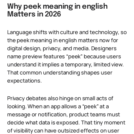
Why peek meaning in english
Matters in 2026
Language shifts with culture and technology, so
the peek meaning in english matters now for
digital design, privacy, and media. Designers
name preview features “peek” because users
understand it implies a temporary, limited view.
That common understanding shapes user
expectations.
Privacy debates also hinge on small acts of
looking. When an app allows a “peek” at a
message or notification, product teams must
decide what data is exposed. That tiny moment
of visibility can have outsized effects on user