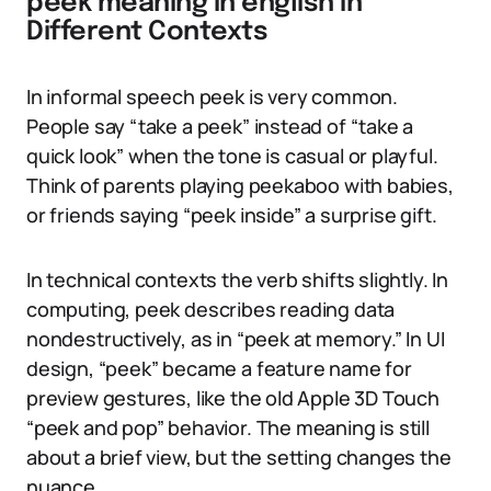
peek meaning in english in
Different Contexts
In informal speech peek is very common.
People say “take a peek” instead of “take a
quick look” when the tone is casual or playful.
Think of parents playing peekaboo with babies,
or friends saying “peek inside” a surprise gift.
In technical contexts the verb shifts slightly. In
computing, peek describes reading data
nondestructively, as in “peek at memory.” In UI
design, “peek” became a feature name for
preview gestures, like the old Apple 3D Touch
“peek and pop” behavior. The meaning is still
about a brief view, but the setting changes the
nuance.