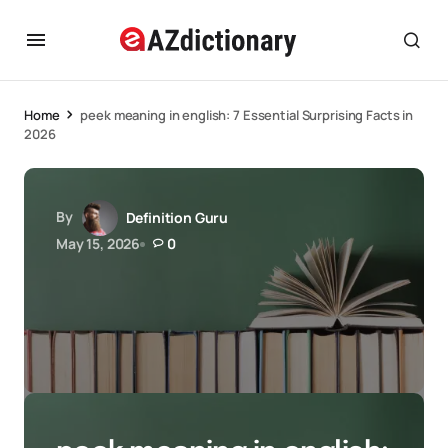
Home
peek meaning in english: 7 Essential Surprising Facts in
2026
By
Definition Guru
May 15, 2026
0