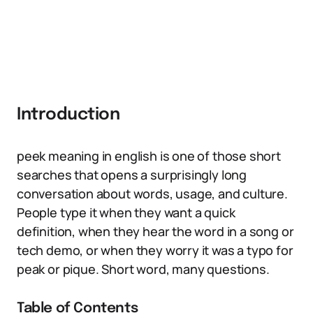
Introduction
peek meaning in english is one of those short
searches that opens a surprisingly long
conversation about words, usage, and culture.
People type it when they want a quick
definition, when they hear the word in a song or
tech demo, or when they worry it was a typo for
peak or pique. Short word, many questions.
Table of Contents