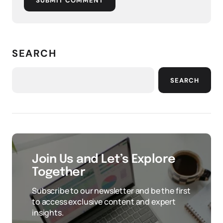
SUBMIT COMMENT
SEARCH
SEARCH
Join Us and Let’s Explore
Together
Subscribe to our newsletter and be the first
to access exclusive content and expert
insights.