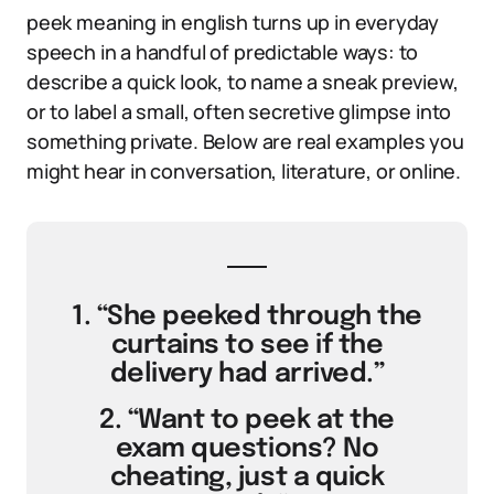
peek meaning in english turns up in everyday
speech in a handful of predictable ways: to
describe a quick look, to name a sneak preview,
or to label a small, often secretive glimpse into
something private. Below are real examples you
might hear in conversation, literature, or online.
1. “She peeked through the
curtains to see if the
delivery had arrived.”
2. “Want to peek at the
exam questions? No
cheating, just a quick