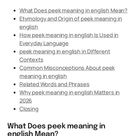
What Does peek meaning in english Mean?
Etymology and Origin of peek meaning in
english
How peek meaning in english Is Used in
Everyday Language
peek meaning in english in Different
Contexts
Common Misconceptions About peek
meaning in english
Related Words and Phrases
Why peek meaning in english Matters in
2026
Closing
What Does peek meaning in
english Mean?