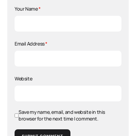
Your Name
*
Email Address
*
Website
Save my name, email, and website in this
browser for the next time I comment.