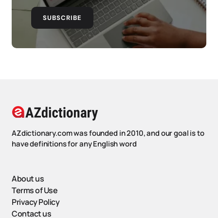
SUBSCRIBE
AZdictionary.com was founded in 2010, and our goal is to
have definitions for any English word
About us
Terms of Use
Privacy Policy
Contact us