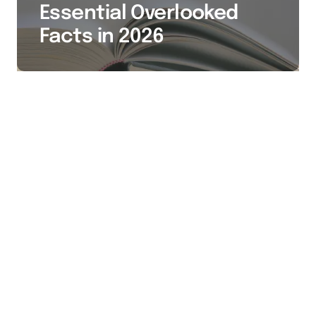
Essential Overlooked
Facts in 2026