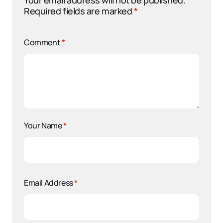
Your email address will not be published.
Required fields are marked
*
Comment
*
Your Name
*
Email Address
*