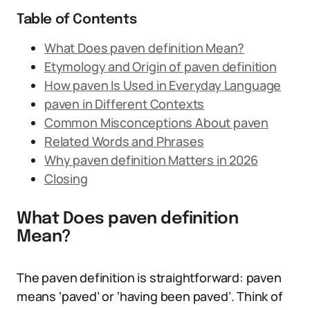
Table of Contents
What Does paven definition Mean?
Etymology and Origin of paven definition
How paven Is Used in Everyday Language
paven in Different Contexts
Common Misconceptions About paven
Related Words and Phrases
Why paven definition Matters in 2026
Closing
What Does paven definition
Mean?
The paven definition is straightforward: paven
means ‘paved’ or ‘having been paved’. Think of