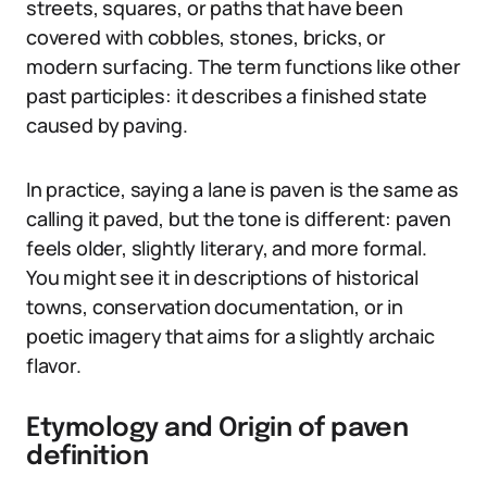
streets, squares, or paths that have been
covered with cobbles, stones, bricks, or
modern surfacing. The term functions like other
past participles: it describes a finished state
caused by paving.
In practice, saying a lane is paven is the same as
calling it paved, but the tone is different: paven
feels older, slightly literary, and more formal.
You might see it in descriptions of historical
towns, conservation documentation, or in
poetic imagery that aims for a slightly archaic
flavor.
Etymology and Origin of paven
definition