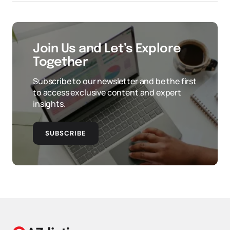
Join Us and Let’s Explore
Together
Subscribe to our newsletter and be the first
to access exclusive content and expert
insights.
SUBSCRIBE