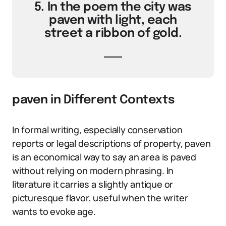
5. In the poem the city was
paven with light, each
street a ribbon of gold.
paven in Different Contexts
In formal writing, especially conservation
reports or legal descriptions of property, paven
is an economical way to say an area is paved
without relying on modern phrasing. In
literature it carries a slightly antique or
picturesque flavor, useful when the writer
wants to evoke age.