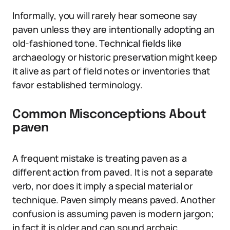
Informally, you will rarely hear someone say
paven unless they are intentionally adopting an
old-fashioned tone. Technical fields like
archaeology or historic preservation might keep
it alive as part of field notes or inventories that
favor established terminology.
Common Misconceptions About
paven
A frequent mistake is treating paven as a
different action from paved. It is not a separate
verb, nor does it imply a special material or
technique. Paven simply means paved. Another
confusion is assuming paven is modern jargon;
in fact it is older and can sound archaic.