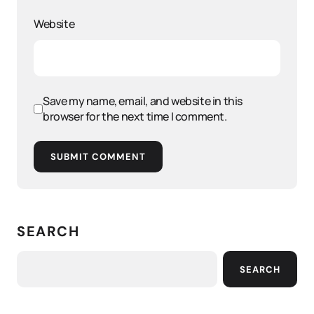
Website
Save my name, email, and website in this
browser for the next time I comment.
SUBMIT COMMENT
SEARCH
SEARCH