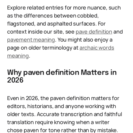
Explore related entries for more nuance, such
as the differences between cobbled,
flagstoned, and asphalted surfaces. For
context inside our site, see
pave definition
and
pavement meaning
. You might also enjoy a
page on older terminology at
archaic words
meaning
.
Why paven definition Matters in
2026
Even in 2026, the paven definition matters for
editors, historians, and anyone working with
older texts. Accurate transcription and faithful
translation require knowing when a writer
chose paven for tone rather than by mistake.