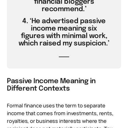
financial bloggers
recommend.’
4. ‘He advertised passive
income meaning six
figures with minimal work,
which raised my suspicion.’
Passive Income Meaning in
Different Contexts
Formal finance uses the term to separate
income that comes from investments, rents,
royalties, or business interests where the