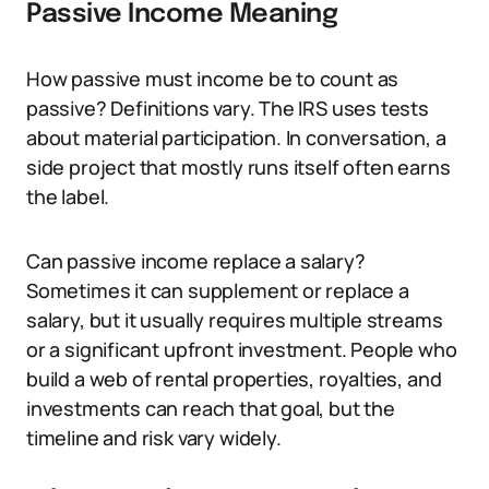
Passive Income Meaning
How passive must income be to count as
passive? Definitions vary. The IRS uses tests
about material participation. In conversation, a
side project that mostly runs itself often earns
the label.
Can passive income replace a salary?
Sometimes it can supplement or replace a
salary, but it usually requires multiple streams
or a significant upfront investment. People who
build a web of rental properties, royalties, and
investments can reach that goal, but the
timeline and risk vary widely.