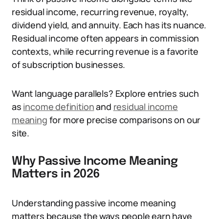
residual income, recurring revenue, royalty,
dividend yield, and annuity. Each has its nuance.
Residual income often appears in commission
contexts, while recurring revenue is a favorite
of subscription businesses.
Want language parallels? Explore entries such
as
income definition
and
residual income
meaning
for more precise comparisons on our
site.
Why Passive Income Meaning
Matters in 2026
Understanding passive income meaning
matters because the ways people earn have