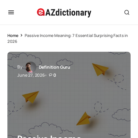
Home
Passive Income Meaning: 7 Essential Surprising Facts in
2026
By
Definition Guru
June 27, 2026
0