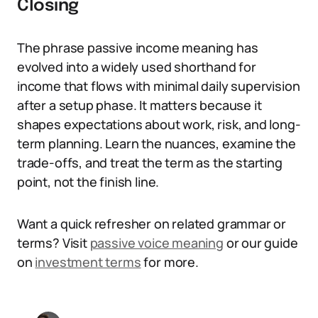
Closing
The phrase passive income meaning has
evolved into a widely used shorthand for
income that flows with minimal daily supervision
after a setup phase. It matters because it
shapes expectations about work, risk, and long-
term planning. Learn the nuances, examine the
trade-offs, and treat the term as the starting
point, not the finish line.
Want a quick refresher on related grammar or
terms? Visit
passive voice meaning
or our guide
on
investment terms
for more.