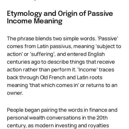
Etymology and Origin of Passive
Income Meaning
The phrase blends two simple words. ‘Passive’
comes from Latin passivus, meaning ‘subject to
action’ or ‘suffering’, and entered English
centuries ago to describe things that receive
action rather than perform it. ‘Income’ traces
back through Old French and Latin roots
meaning ‘that which comes in’ or returns to an
owner.
People began pairing the words in finance and
personal wealth conversations in the 20th
century, as modern investing and royalties