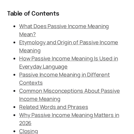
Table of Contents
What Does Passive Income Meaning
Mean?
Etymology and Origin of Passive Income
Meaning
How Passive Income Meaning Is Used in
Everyday Language
Passive Income Meaning in Different
Contexts
Common Misconceptions About Passive
Income Meaning
Related Words and Phrases
Why Passive Income Meaning Matters in
2026
Closing