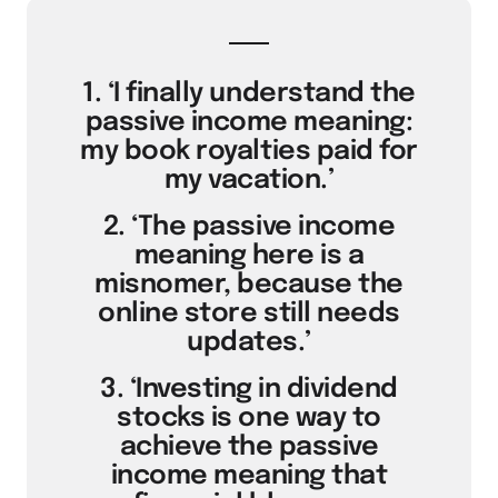
1. ‘I finally understand the
passive income meaning:
my book royalties paid for
my vacation.’
2. ‘The passive income
meaning here is a
misnomer, because the
online store still needs
updates.’
3. ‘Investing in dividend
stocks is one way to
achieve the passive
income meaning that