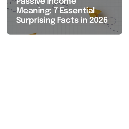
Passive Income
Meaning: 7 Essential
Surprising Facts in 2026