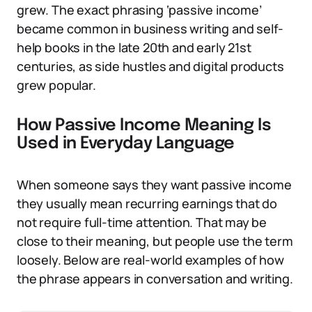
grew. The exact phrasing ‘passive income’
became common in business writing and self-
help books in the late 20th and early 21st
centuries, as side hustles and digital products
grew popular.
How Passive Income Meaning Is
Used in Everyday Language
When someone says they want passive income
they usually mean recurring earnings that do
not require full-time attention. That may be
close to their meaning, but people use the term
loosely. Below are real-world examples of how
the phrase appears in conversation and writing.