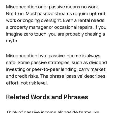
Misconception one: passive means no work.
Not true. Most passive streams require upfront
work or ongoing oversight. Even a rental needs
a property manager or occasional repairs. If you
imagine zero touch, you are probably chasing a
myth.
Misconception two: passive income is always
safe. Some passive strategies, such as dividend
investing or peer-to-peer lending, carry market
and credit risks. The phrase ‘passive’ describes
effort, not risk level.
Related Words and Phrases
Think of passive income alongside terms like