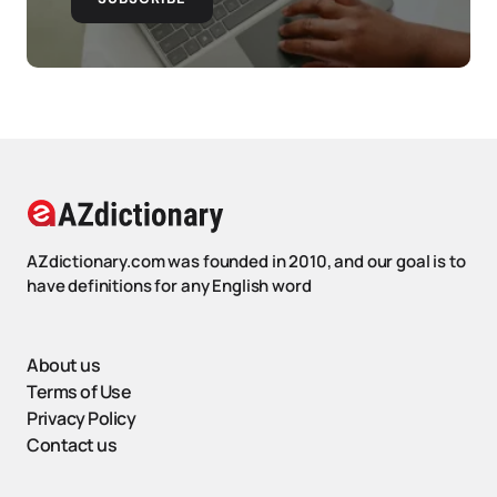
AZdictionary.com was founded in 2010, and our goal is to
have definitions for any English word
About us
Terms of Use
Privacy Policy
Contact us