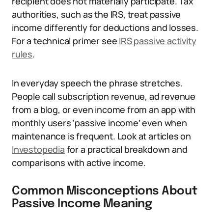
recipient does not materially participate. Tax
authorities, such as the IRS, treat passive
income differently for deductions and losses.
For a technical primer see
IRS passive activity
rules
.
In everyday speech the phrase stretches.
People call subscription revenue, ad revenue
from a blog, or even income from an app with
monthly users ‘passive income’ even when
maintenance is frequent. Look at articles on
Investopedia
for a practical breakdown and
comparisons with active income.
Common Misconceptions About
Passive Income Meaning