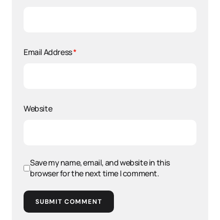
Email Address
*
Website
Save my name, email, and website in this
browser for the next time I comment.
SUBMIT COMMENT