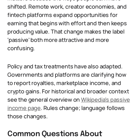
shifted. Remote work, creator economies, and
fintech platforms expand opportunities for
earning that begins with effort and then keeps
producing value. That change makes the label
‘passive’ both more attractive and more
confusing.
Policy and tax treatments have also adapted.
Governments and platforms are clarifying how
to report royalties, marketplace income, and
crypto gains. For historical and broader context
see the general overview on
Wikipedia’s passive
income page
. Rules change; language follows
those changes.
Common Questions About