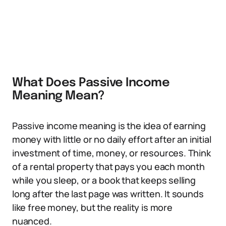
What Does Passive Income
Meaning Mean?
Passive income meaning is the idea of earning
money with little or no daily effort after an initial
investment of time, money, or resources. Think
of a rental property that pays you each month
while you sleep, or a book that keeps selling
long after the last page was written. It sounds
like free money, but the reality is more
nuanced.