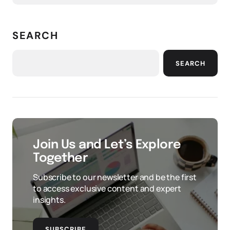
SEARCH
SEARCH
Join Us and Let’s Explore
Together
Subscribe to our newsletter and be the first
to access exclusive content and expert
insights.
SUBSCRIBE