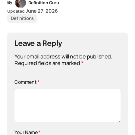
By
Definition Guru
June 27, 2026
Updated
Definitions
Leave a Reply
Your email address will not be published.
Required fields are marked
*
Comment
*
Your Name
*