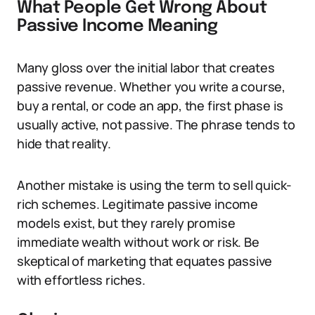
What People Get Wrong About
Passive Income Meaning
Many gloss over the initial labor that creates
passive revenue. Whether you write a course,
buy a rental, or code an app, the first phase is
usually active, not passive. The phrase tends to
hide that reality.
Another mistake is using the term to sell quick-
rich schemes. Legitimate passive income
models exist, but they rarely promise
immediate wealth without work or risk. Be
skeptical of marketing that equates passive
with effortless riches.