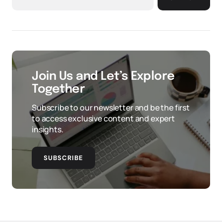
Join Us and Let’s Explore
Together
Subscribe to our newsletter and be the first
to access exclusive content and expert
insights.
SUBSCRIBE