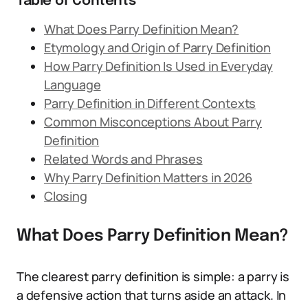
Table of Contents
What Does Parry Definition Mean?
Etymology and Origin of Parry Definition
How Parry Definition Is Used in Everyday
Language
Parry Definition in Different Contexts
Common Misconceptions About Parry
Definition
Related Words and Phrases
Why Parry Definition Matters in 2026
Closing
What Does Parry Definition Mean?
The clearest parry definition is simple: a parry is
a defensive action that turns aside an attack. In