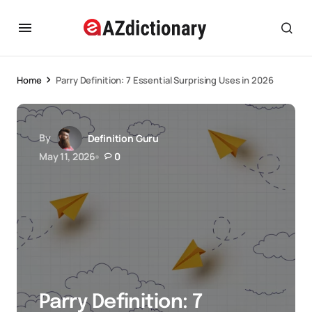
Home
Parry Definition: 7 Essential Surprising Uses in 2026
By
Definition Guru
May 11, 2026
0
Parry Definition: 7