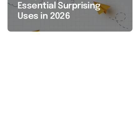
Essential Surprising
Uses in 2026