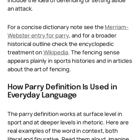
include the idea of defending or setting aside
an attack.
For a concise dictionary note see the
Merriam-
Webster entry for parry
, and for a broader
historical outline check the encyclopedic
treatment on
Wikipedia
. The fencing sense
appears plainly in sports histories and in articles
about the art of fencing.
How Parry Definition Is Used in
Everyday Language
The parry definition works at surface level in
sport and at deeper levels in rhetoric. Here are
real examples of the word in context, both
literal and figurative. Read them aloud, imagine