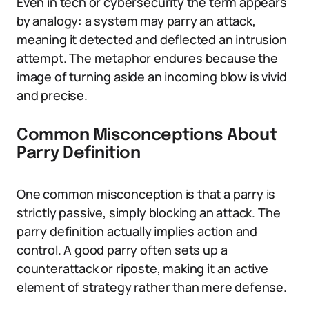
Even in tech or cybersecurity the term appears
by analogy: a system may parry an attack,
meaning it detected and deflected an intrusion
attempt. The metaphor endures because the
image of turning aside an incoming blow is vivid
and precise.
Common Misconceptions About
Parry Definition
One common misconception is that a parry is
strictly passive, simply blocking an attack. The
parry definition actually implies action and
control. A good parry often sets up a
counterattack or riposte, making it an active
element of strategy rather than mere defense.