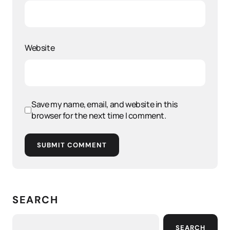
Website
Save my name, email, and website in this
browser for the next time I comment.
SUBMIT COMMENT
SEARCH
SEARCH