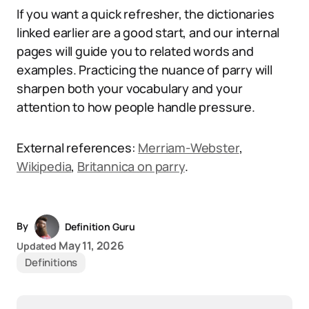
If you want a quick refresher, the dictionaries
linked earlier are a good start, and our internal
pages will guide you to related words and
examples. Practicing the nuance of parry will
sharpen both your vocabulary and your
attention to how people handle pressure.
External references:
Merriam-Webster
,
Wikipedia
,
Britannica on parry
.
By
Definition Guru
May 11, 2026
Updated
Definitions