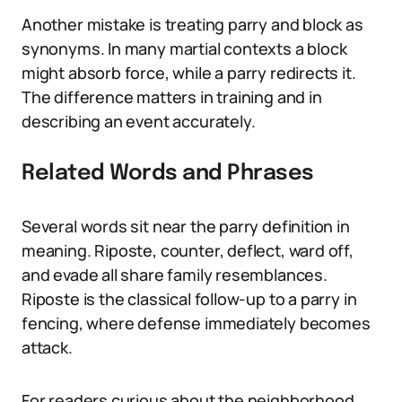
Another mistake is treating parry and block as
synonyms. In many martial contexts a block
might absorb force, while a parry redirects it.
The difference matters in training and in
describing an event accurately.
Related Words and Phrases
Several words sit near the parry definition in
meaning. Riposte, counter, deflect, ward off,
and evade all share family resemblances.
Riposte is the classical follow-up to a parry in
fencing, where defense immediately becomes
attack.
For readers curious about the neighborhood,