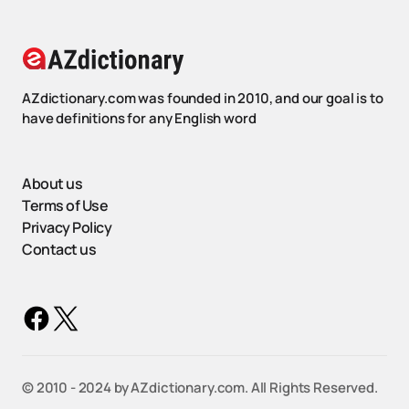
AZdictionary.com was founded in 2010, and our goal is to
have definitions for any English word
About us
Terms of Use
Privacy Policy
Contact us
©️ 2010 - 2024 by AZdictionary.com. All Rights Reserved.