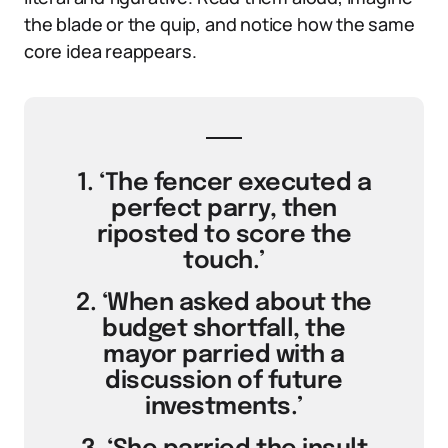
the blade or the quip, and notice how the same
core idea reappears.
1. ‘The fencer executed a
perfect parry, then
riposted to score the
touch.’
2. ‘When asked about the
budget shortfall, the
mayor parried with a
discussion of future
investments.’