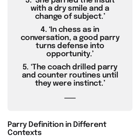
3. ‘She parried the insult
with a dry smile and a
change of subject.’
4. ‘In chess as in
conversation, a good parry
turns defense into
opportunity.’
5. ‘The coach drilled parry
and counter routines until
they were instinct.’
Parry Definition in Different
Contexts