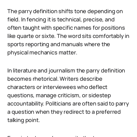
The parry definition shifts tone depending on
field. In fencing it is technical, precise, and
often taught with specific names for positions
like quarte or sixte. The word sits comfortably in
sports reporting and manuals where the
physical mechanics matter.
In literature and journalism the parry definition
becomes rhetorical. Writers describe
characters or interviewees who deflect
questions, manage criticism, or sidestep
accountability. Politicians are often said to parry
a question when they redirect to a preferred
talking point.