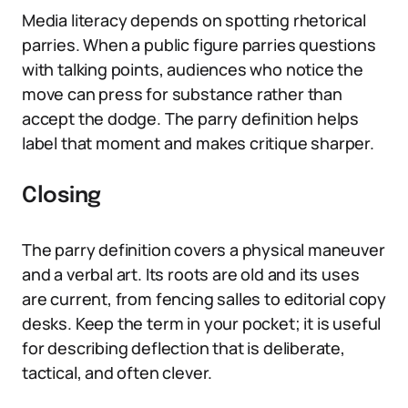
Media literacy depends on spotting rhetorical
parries. When a public figure parries questions
with talking points, audiences who notice the
move can press for substance rather than
accept the dodge. The parry definition helps
label that moment and makes critique sharper.
Closing
The parry definition covers a physical maneuver
and a verbal art. Its roots are old and its uses
are current, from fencing salles to editorial copy
desks. Keep the term in your pocket; it is useful
for describing deflection that is deliberate,
tactical, and often clever.