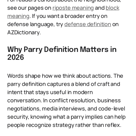
see our pages on
riposte meaning
and
block
meaning
. If you want a broader entry on
defense language, try
defense definition
on
AZDictionary.
Why Parry Definition Matters in
2026
Words shape how we think about actions. The
parry definition captures a blend of craft and
intent that stays useful in modern
conversation. In conflict resolution, business
negotiations, media interviews, and code-level
security, knowing what a parry implies can help
people recognize strategy rather than reflex.