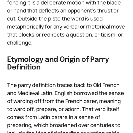
fencing it is a deliberate motion with the blade
or hand that deflects an opponent’s thrust or
cut. Outside the piste the word is used
metaphorically for any verbal or rhetorical move
that blocks or redirects a question, criticism, or
challenge.
Etymology and Origin of Parry
Definition
The parry definition traces back to Old French
and Medieval Latin. English borrowed the sense
of warding off from the French parer, meaning
to ward off, prepare, or adorn. That verb itself
comes from Latin parare in a sense of
preparing, which broadened over centuries to