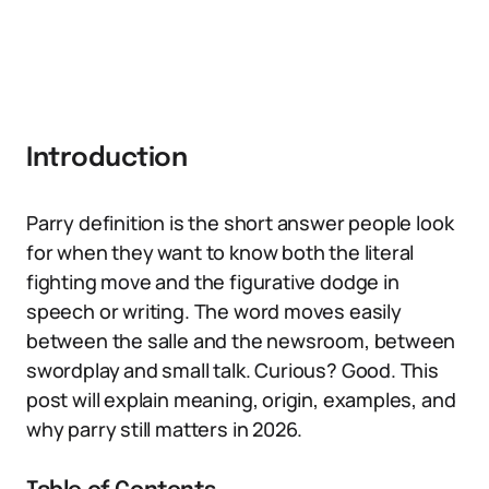
Introduction
Parry definition is the short answer people look
for when they want to know both the literal
fighting move and the figurative dodge in
speech or writing. The word moves easily
between the salle and the newsroom, between
swordplay and small talk. Curious? Good. This
post will explain meaning, origin, examples, and
why parry still matters in 2026.