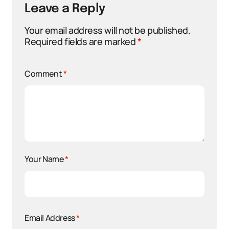
Leave a Reply
Your email address will not be published.
Required fields are marked
*
Comment
*
Your Name
*
Email Address
*