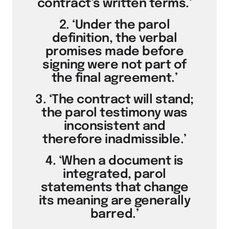
contract’s written terms.’
2. ‘Under the parol
definition, the verbal
promises made before
signing were not part of
the final agreement.’
3. ‘The contract will stand;
the parol testimony was
inconsistent and
therefore inadmissible.’
4. ‘When a document is
integrated, parol
statements that change
its meaning are generally
barred.’