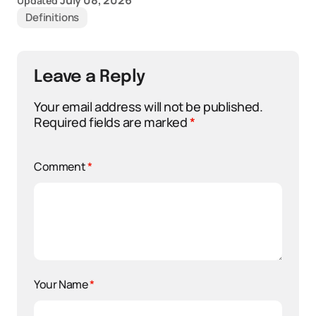
July 08, 2026
Updated
Definitions
Leave a Reply
Your email address will not be published.
Required fields are marked
*
Comment
*
Your Name
*