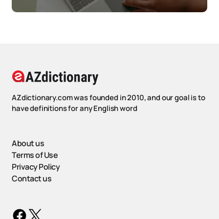
AZdictionary.com was founded in 2010, and our goal is to
have definitions for any English word
About us
Terms of Use
Privacy Policy
Contact us