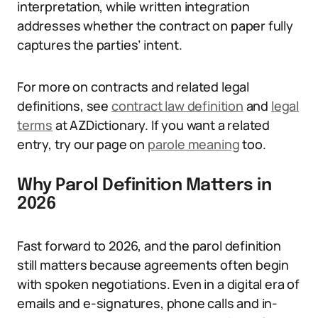
interpretation, while written integration
addresses whether the contract on paper fully
captures the parties’ intent.
For more on contracts and related legal
definitions, see
contract law definition
and
legal
terms
at AZDictionary. If you want a related
entry, try our page on
parole meaning
too.
Why Parol Definition Matters in
2026
Fast forward to 2026, and the parol definition
still matters because agreements often begin
with spoken negotiations. Even in a digital era of
emails and e-signatures, phone calls and in-