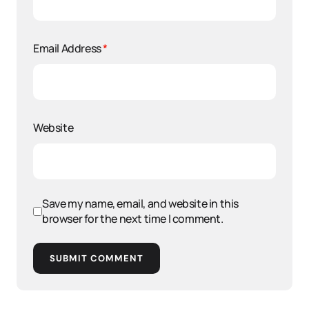
Email Address
*
Website
Save my name, email, and website in this
browser for the next time I comment.
SUBMIT COMMENT