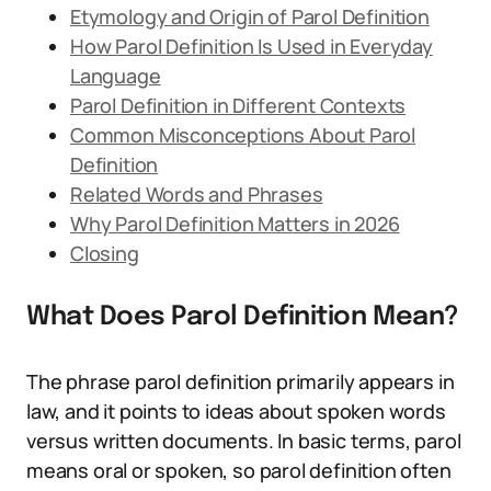
Etymology and Origin of Parol Definition
How Parol Definition Is Used in Everyday
Language
Parol Definition in Different Contexts
Common Misconceptions About Parol
Definition
Related Words and Phrases
Why Parol Definition Matters in 2026
Closing
What Does Parol Definition Mean?
The phrase parol definition primarily appears in
law, and it points to ideas about spoken words
versus written documents. In basic terms, parol
means oral or spoken, so parol definition often