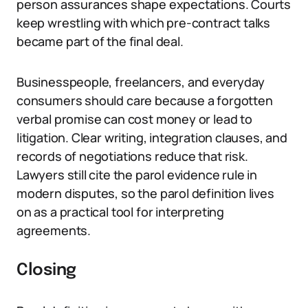
person assurances shape expectations. Courts
keep wrestling with which pre-contract talks
became part of the final deal.
Businesspeople, freelancers, and everyday
consumers should care because a forgotten
verbal promise can cost money or lead to
litigation. Clear writing, integration clauses, and
records of negotiations reduce that risk.
Lawyers still cite the parol evidence rule in
modern disputes, so the parol definition lives
on as a practical tool for interpreting
agreements.
Closing