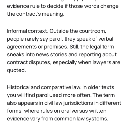
evidence rule to decide if those words change
the contract’s meaning.
Informal context. Outside the courtroom,
people rarely say parol; they speak of verbal
agreements or promises. Still, the legal term
sneaks into news stories and reporting about
contract disputes, especially when lawyers are
quoted.
Historical and comparative law. In older texts
you will find parol used more often. The term
also appears in civil law jurisdictions in different
forms, where rules on oral versus written
evidence vary from common law systems.