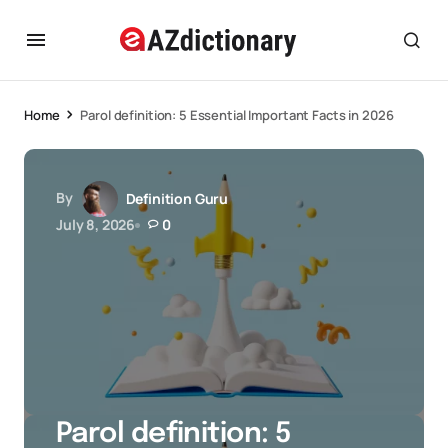
Home
Parol definition: 5 Essential Important Facts in 2026
By
Definition Guru
July 8, 2026
0
Parol definition: 5