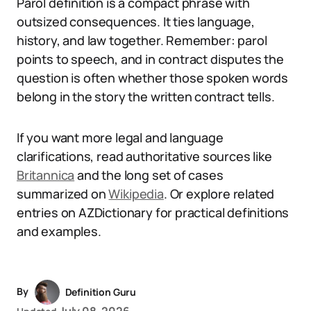
Parol definition is a compact phrase with
outsized consequences. It ties language,
history, and law together. Remember: parol
points to speech, and in contract disputes the
question is often whether those spoken words
belong in the story the written contract tells.
If you want more legal and language
clarifications, read authoritative sources like
Britannica
and the long set of cases
summarized on
Wikipedia
. Or explore related
entries on AZDictionary for practical definitions
and examples.
By
Definition Guru