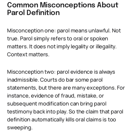
Common Misconceptions About
Parol Definition
Misconception one: parol means unlawful. Not
true. Parol simply refers to oral or spoken
matters. It does not imply legality or illegality.
Context matters.
Misconception two: parol evidence is always
inadmissible. Courts do bar some parol
statements, but there are many exceptions. For
instance, evidence of fraud, mistake, or
subsequent modification can bring parol
testimony back into play. So the claim that parol
definition automatically kills oral claims is too
sweeping.