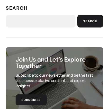
SEARCH
SEARCH
Join Us and Let’s Explore
Together
Subscribe to our newsletter and be the first
to access exclusive content and expert
insights.
SUBSCRIBE