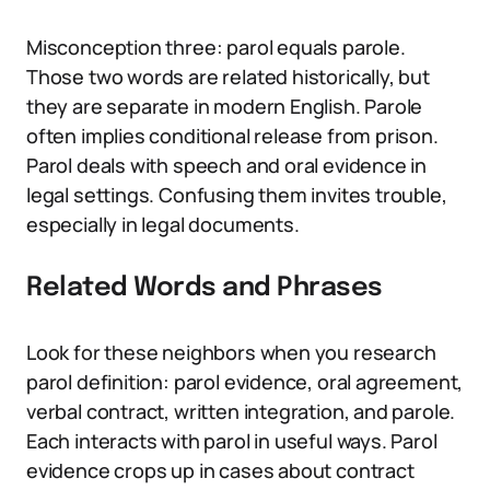
Misconception three: parol equals parole.
Those two words are related historically, but
they are separate in modern English. Parole
often implies conditional release from prison.
Parol deals with speech and oral evidence in
legal settings. Confusing them invites trouble,
especially in legal documents.
Related Words and Phrases
Look for these neighbors when you research
parol definition: parol evidence, oral agreement,
verbal contract, written integration, and parole.
Each interacts with parol in useful ways. Parol
evidence crops up in cases about contract