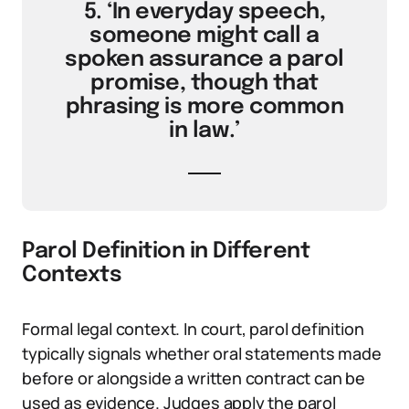
5. ‘In everyday speech,
someone might call a
spoken assurance a parol
promise, though that
phrasing is more common
in law.’
Parol Definition in Different
Contexts
Formal legal context. In court, parol definition
typically signals whether oral statements made
before or alongside a written contract can be
used as evidence. Judges apply the parol