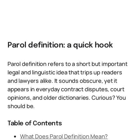
Parol definition: a quick hook
Parol definition refers to a short but important
legal and linguistic idea that trips up readers
and lawyers alike. It sounds obscure, yet it
appears in everyday contract disputes, court
opinions, and older dictionaries. Curious? You
should be.
Table of Contents
What Does Parol Definition Mean?