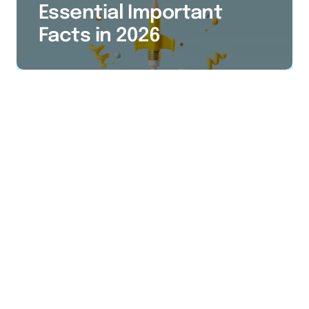
Essential Important
Facts in 2026