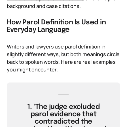
background and case citations.
How Parol Definition Is Used in
Everyday Language
Writers and lawyers use parol definition in
slightly different ways, but both meanings circle
back to spoken words. Here are real examples
you might encounter.
1. ‘The judge excluded
parol evidence that
contradicted the