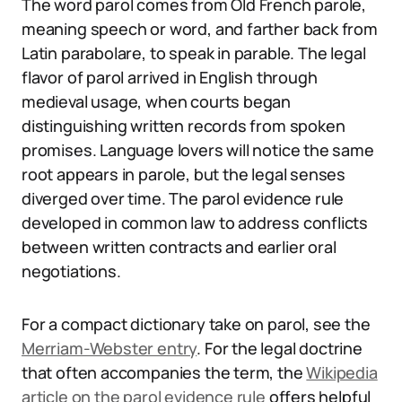
The word parol comes from Old French parole,
meaning speech or word, and farther back from
Latin parabolare, to speak in parable. The legal
flavor of parol arrived in English through
medieval usage, when courts began
distinguishing written records from spoken
promises. Language lovers will notice the same
root appears in parole, but the legal senses
diverged over time. The parol evidence rule
developed in common law to address conflicts
between written contracts and earlier oral
negotiations.
For a compact dictionary take on parol, see the
Merriam-Webster entry
. For the legal doctrine
that often accompanies the term, the
Wikipedia
article on the parol evidence rule
offers helpful