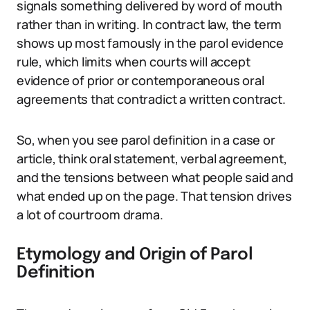
signals something delivered by word of mouth
rather than in writing. In contract law, the term
shows up most famously in the parol evidence
rule, which limits when courts will accept
evidence of prior or contemporaneous oral
agreements that contradict a written contract.
So, when you see parol definition in a case or
article, think oral statement, verbal agreement,
and the tensions between what people said and
what ended up on the page. That tension drives
a lot of courtroom drama.
Etymology and Origin of Parol
Definition