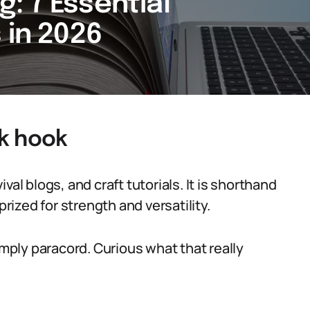
: 7 Essential
 in 2026
k hook
al blogs, and craft tutorials. It is shorthand
prized for strength and versatility.
imply paracord. Curious what that really