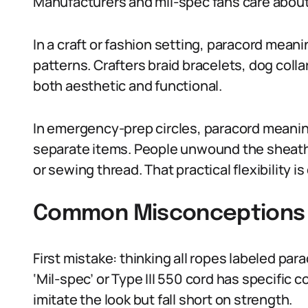
Manufacturers and mil-spec fans care about
In a craft or fashion setting, paracord meani
patterns. Crafters braid bracelets, dog co
both aesthetic and functional.
In emergency-prep circles, paracord meanin
separate items. People unwound the sheath t
or sewing thread. That practical flexibility i
Common Misconceptions 
First mistake: thinking all ropes labeled par
‘Mil-spec’ or Type III 550 cord has specific
imitate the look but fall short on strength.