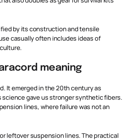
at also doubles as gear for survival kits
fied by its construction and tensile
se casually often includes ideas of
culture.
paracord meaning
d. It emerged in the 20th century as
 science gave us stronger synthetic fibers.
ension lines, where failure was not an
or leftover suspension lines. The practical