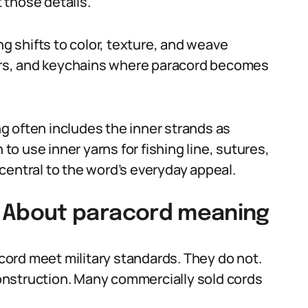
 those details.
ng shifts to color, texture, and weave
llars, and keychains where paracord becomes
g often includes the inner strands as
o use inner yarns for fishing line, sutures,
s central to the word’s everyday appeal.
About paracord meaning
acord meet military standards. They do not.
 construction. Many commercially sold cords