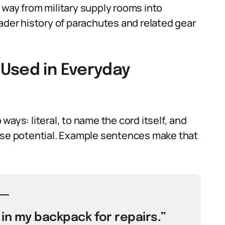
 way from military supply rooms into
ader history of parachutes and related gear
Used in Everyday
ays: literal, to name the cord itself, and
pose potential. Example sentences make that
 in my backpack for repairs.”