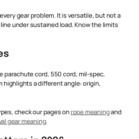
ry gear problem. It is versatile, but not a
 line under sustained load. Know the limits
es
e parachute cord, 550 cord, mil-spec,
highlights a different angle: origin,
 types, check our pages on
rope meaning
and
val gear meaning
.