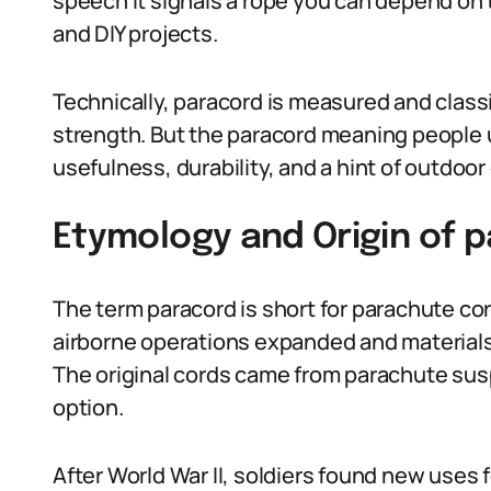
speech it signals a rope you can depend on th
and DIY projects.
Technically, paracord is measured and classi
strength. But the paracord meaning people u
usefulness, durability, and a hint of outdoor 
Etymology and Origin of 
The term paracord is short for parachute cor
airborne operations expanded and materials
The original cords came from parachute susp
option.
After World War II, soldiers found new uses f