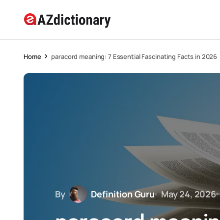
Home
paracord meaning: 7 Essential Fascinating Facts in 2026
By
Definition Guru
May 24, 2026