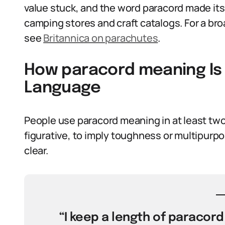
value stuck, and the word paracord made its
camping stores and craft catalogs. For a bro
see
Britannica on parachutes
.
How paracord meaning Is 
Language
People use paracord meaning in at least two w
figurative, to imply toughness or multipur
clear.
“I keep a length of paracord