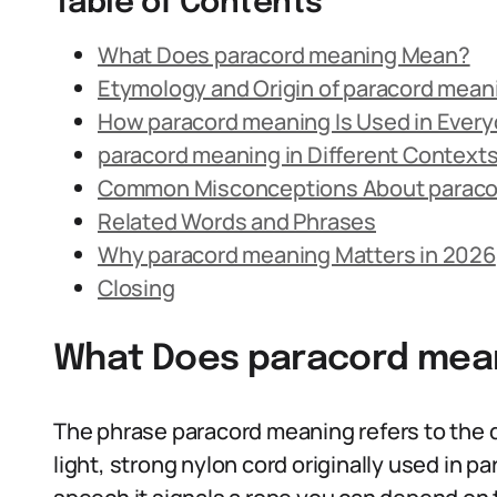
Table of Contents
What Does paracord meaning Mean?
Etymology and Origin of paracord mean
How paracord meaning Is Used in Ever
paracord meaning in Different Context
Common Misconceptions About paraco
Related Words and Phrases
Why paracord meaning Matters in 2026
Closing
What Does paracord mea
The phrase paracord meaning refers to the de
light, strong nylon cord originally used in 