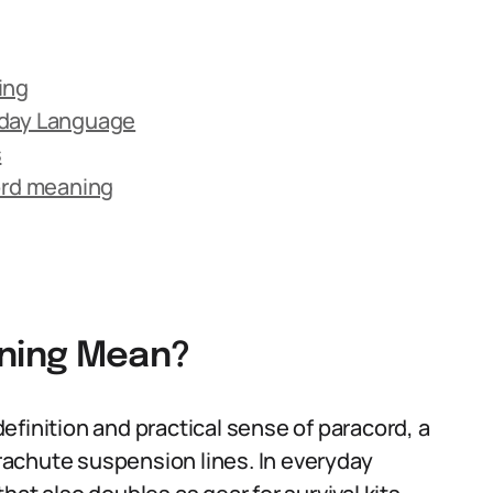
ing
yday Language
s
rd meaning
ning Mean?
finition and practical sense of paracord, a
parachute suspension lines. In everyday