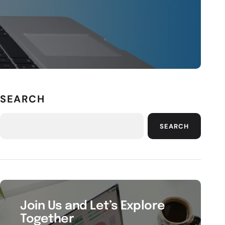
SEARCH
SEARCH
Join Us and Let’s Explore
Together