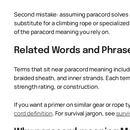
Second mistake: assuming paracord solves eve
substitute for a climbing rope or specialized
of the paracord meaning you rely on.
Related Words and Phras
Terms that sit near paracord meaning includ
braided sheath, and inner strands. Each term 
strength rating, or construction.
If you want a primer on similar gear or rope
cord definition
. For survival jargon, see
survi