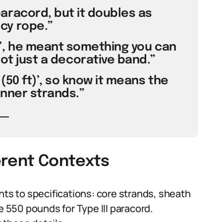
aracord, but it doubles as
y rope.”
’, he meant something you can
 not just a decorative band.”
(50 ft)’, so know it means the
inner strands.”
erent Contexts
nts to specifications: core strands, sheath
e 550 pounds for Type III paracord.