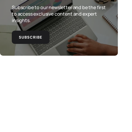
Subscribe to our newsletter and be the first
to access exclusive content and expert
insights.
SUBSCRIBE