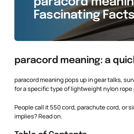
paracord meaning
Fascinating Facts
paracord meaning: a quic
paracord meaning pops up in gear talks, surviv
for a specific type of lightweight nylon rope 
People call it 550 cord, parachute cord, or s
implies? Read on.