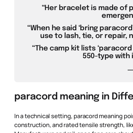
“Her bracelet is made of p
emergenc
“When he said ‘bring paracord
use to lash, tie, or repair,
“The camp kit lists ‘paracord 
550-type with 
paracord meaning in Diff
In a technical setting, paracord meaning poi
construction, and rated tensile strength, lik