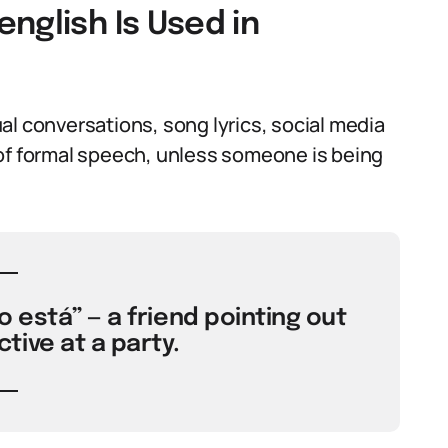
nglish Is Used in
al conversations, song lyrics, social media
rt of formal speech, unless someone is being
 está” — a friend pointing out
ive at a party.