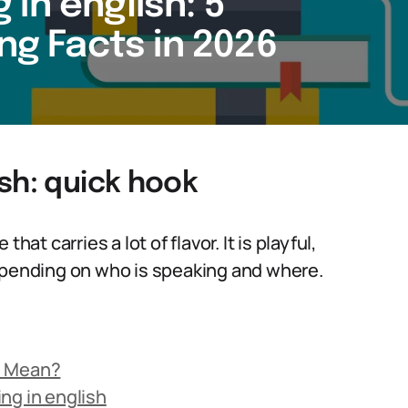
in english: 5
ing Facts in 2026
sh: quick hook
at carries a lot of flavor. It is playful,
depending on who is speaking and where.
h Mean?
ng in english