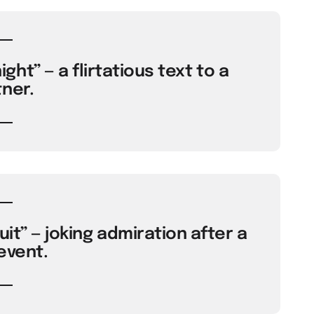
ght” — a flirtatious text to a
ner.
uit” — joking admiration after a
event.