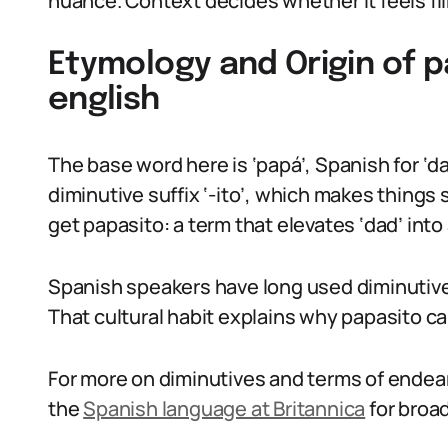
nuance. Context decides whether it feels flirt
Etymology and Origin of 
english
The base word here is ‘papá’, Spanish for ‘d
diminutive suffix ‘-ito’, which makes things 
get papasito: a term that elevates ‘dad’ into
Spanish speakers have long used diminutives 
That cultural habit explains why papasito can
For more on diminutives and terms of ende
the
Spanish language at Britannica
for broa