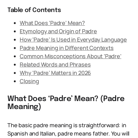
Table of Contents
What Does ‘Padre’ Mean?
Etymology and Origin of Padre
How ‘Padre’ Is Used in Everyday Language
Padre Meaning in Different Contexts
Common Misconceptions About ‘Padre’
Related Words and Phrases
Why ‘Padre’ Matters in 2026
Closing
What Does ‘Padre’ Mean? (Padre
Meaning)
The basic padre meaning is straightforward: in
Spanish and Italian, padre means father. You will