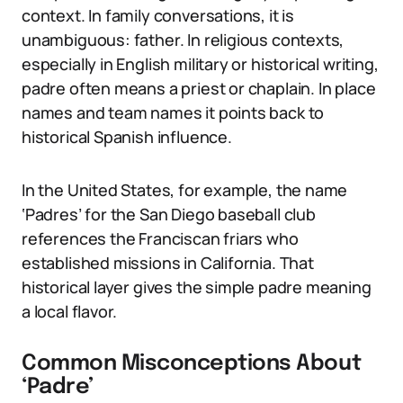
context. In family conversations, it is
unambiguous: father. In religious contexts,
especially in English military or historical writing,
padre often means a priest or chaplain. In place
names and team names it points back to
historical Spanish influence.
In the United States, for example, the name
‘Padres’ for the San Diego baseball club
references the Franciscan friars who
established missions in California. That
historical layer gives the simple padre meaning
a local flavor.
Common Misconceptions About
‘Padre’