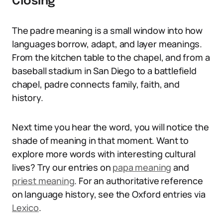
Closing
The padre meaning is a small window into how
languages borrow, adapt, and layer meanings.
From the kitchen table to the chapel, and from a
baseball stadium in San Diego to a battlefield
chapel, padre connects family, faith, and
history.
Next time you hear the word, you will notice the
shade of meaning in that moment. Want to
explore more words with interesting cultural
lives? Try our entries on
papa meaning
and
priest meaning
. For an authoritative reference
on language history, see the Oxford entries via
Lexico
.