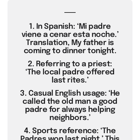
1. In Spanish: ‘Mi padre
viene a cenar esta noche.’
Translation, My father is
coming to dinner tonight.
2. Referring to a priest:
‘The local padre offered
last rites.’
3. Casual English usage: ‘He
called the old man a good
padre for always helping
neighbors.’
4. Sports reference: ‘The
Padres won last night.’ This