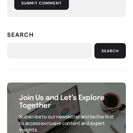
SUBMIT COMMENT
SEARCH
SEARCH
Join Us and Let’s Explore
Together
Subscribe to our newsletter and be the first
to access exclusive content and expert
insights.