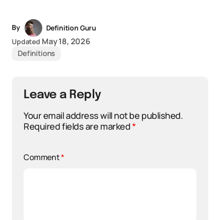
By
Definition Guru
May 18, 2026
Updated
Definitions
Leave a Reply
Your email address will not be published.
Required fields are marked
*
Comment
*