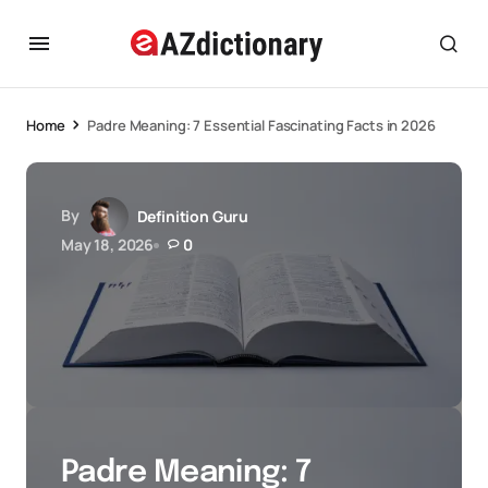
Home
Padre Meaning: 7 Essential Fascinating Facts in 2026
By
Definition Guru
May 18, 2026
0
Padre Meaning: 7