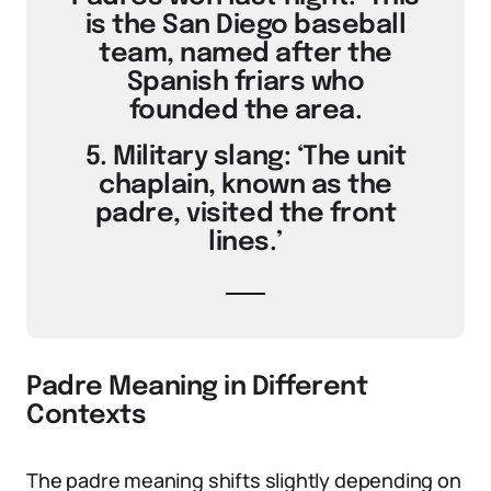
is the San Diego baseball
team, named after the
Spanish friars who
founded the area.
5. Military slang: ‘The unit
chaplain, known as the
padre, visited the front
lines.’
Padre Meaning in Different
Contexts
The padre meaning shifts slightly depending on