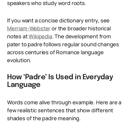
speakers who study word roots.
If you want a concise dictionary entry, see
Merriam-Webster
or the broader historical
notes at
Wikipedia
. The development from
pater to padre follows regular sound changes
across centuries of Romance language
evolution.
How ‘Padre’ Is Used in Everyday
Language
Words come alive through example. Here are a
few realistic sentences that show different
shades of the padre meaning.