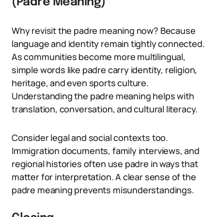
(Padre Meaning)
Why revisit the padre meaning now? Because
language and identity remain tightly connected.
As communities become more multilingual,
simple words like padre carry identity, religion,
heritage, and even sports culture.
Understanding the padre meaning helps with
translation, conversation, and cultural literacy.
Consider legal and social contexts too.
Immigration documents, family interviews, and
regional histories often use padre in ways that
matter for interpretation. A clear sense of the
padre meaning prevents misunderstandings.