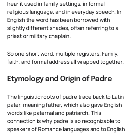
hear it used in family settings, in formal
religious language, and in everyday speech. In
English the word has been borrowed with
slightly different shades, often referring to a
priest or military chaplain.
So one short word, multiple registers. Family,
faith, and formal address all wrapped together.
Etymology and Origin of Padre
The linguistic roots of padre trace back to Latin
pater, meaning father, which also gave English
words like paternal and patriarch. This
connection is why padre is so recognizable to
speakers of Romance languages and to English