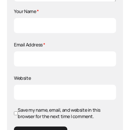
Your Name
*
Email Address
*
Website
Save my name, email, and website in this
browser for the next time I comment.