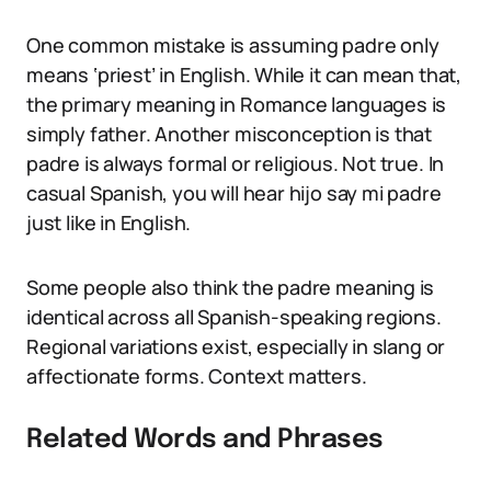
One common mistake is assuming padre only
means ‘priest’ in English. While it can mean that,
the primary meaning in Romance languages is
simply father. Another misconception is that
padre is always formal or religious. Not true. In
casual Spanish, you will hear hijo say mi padre
just like in English.
Some people also think the padre meaning is
identical across all Spanish-speaking regions.
Regional variations exist, especially in slang or
affectionate forms. Context matters.
Related Words and Phrases