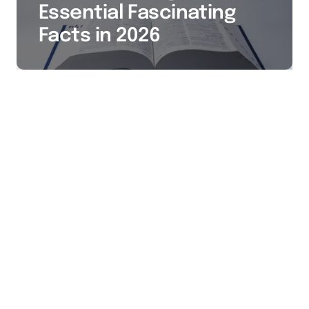
Essential Fascinating
Facts in 2026