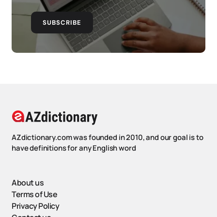
SUBSCRIBE
AZdictionary.com was founded in 2010, and our goal is to
have definitions for any English word
About us
Terms of Use
Privacy Policy