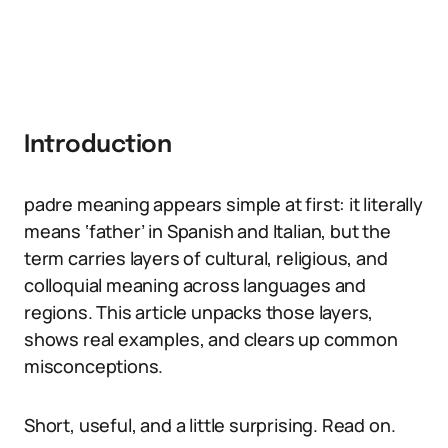
Introduction
padre meaning appears simple at first: it literally
means ‘father’ in Spanish and Italian, but the
term carries layers of cultural, religious, and
colloquial meaning across languages and
regions. This article unpacks those layers,
shows real examples, and clears up common
misconceptions.
Short, useful, and a little surprising. Read on.