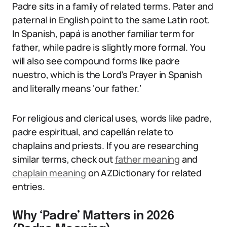
Padre sits in a family of related terms. Pater and
paternal in English point to the same Latin root.
In Spanish, papá is another familiar term for
father, while padre is slightly more formal. You
will also see compound forms like padre
nuestro, which is the Lord’s Prayer in Spanish
and literally means ‘our father.’
For religious and clerical uses, words like padre,
padre espiritual, and capellán relate to
chaplains and priests. If you are researching
similar terms, check out
father meaning
and
chaplain meaning
on AZDictionary for related
entries.
Why ‘Padre’ Matters in 2026