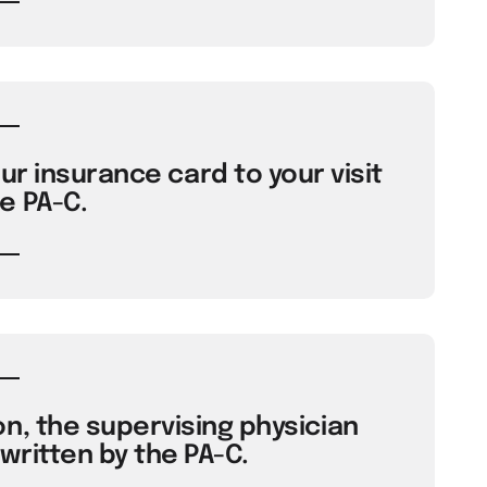
ur insurance card to your visit
e PA-C.
n, the supervising physician
ritten by the PA-C.