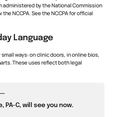
am administered by the National Commission
ow the NCCPA. See the NCCPA for official
yday Language
all ways: on clinic doors, in online bios,
arts. These uses reflect both legal
, PA-C, will see you now.