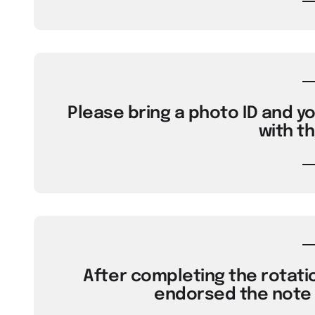
Please bring a photo ID and yo
with th
After completing the rotatio
endorsed the note w