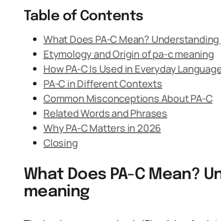
Table of Contents
What Does PA-C Mean? Understanding
Etymology and Origin of pa-c meaning
How PA-C Is Used in Everyday Languag
PA-C in Different Contexts
Common Misconceptions About PA-C
Related Words and Phrases
Why PA-C Matters in 2026
Closing
What Does PA-C Mean? Un
meaning