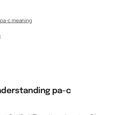
 pa-c meaning
e
derstanding pa-c