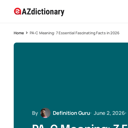
Home
PA-C Meaning: 7 Essential Fascinating Facts in 2026
By
Definition Guru
June 2, 2026