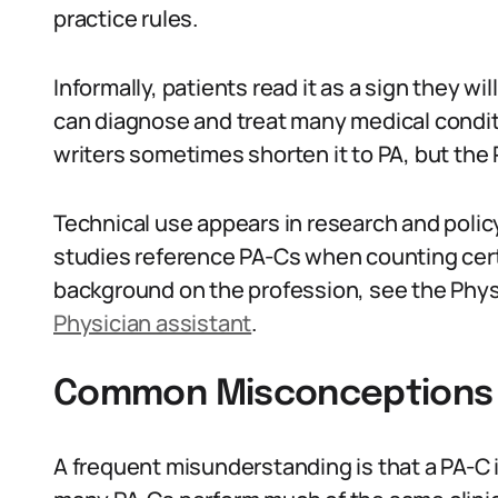
practice rules.
Informally, patients read it as a sign they wi
can diagnose and treat many medical condit
writers sometimes shorten it to PA, but the
Technical use appears in research and poli
studies reference PA-Cs when counting certi
background on the profession, see the Phys
Physician assistant
.
Common Misconceptions 
A frequent misunderstanding is that a PA-C 