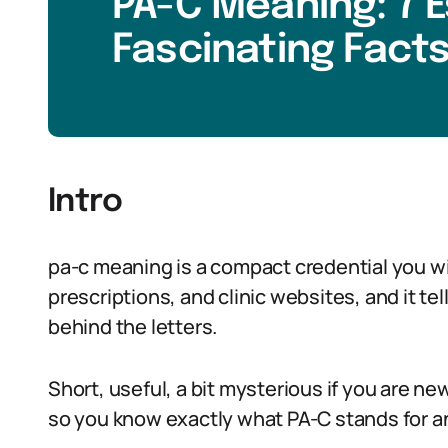
PA-C Meaning: 7 E
Fascinating Facts
Intro
pa-c meaning is a compact credential you w
prescriptions, and clinic websites, and it t
behind the letters.
Short, useful, a bit mysterious if you are new
so you know exactly what PA-C stands for an