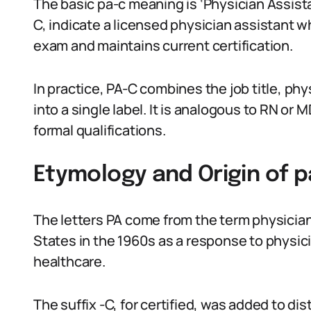
The basic pa-c meaning is ‘Physician Assista
C, indicate a licensed physician assistant w
exam and maintains current certification.
In practice, PA-C combines the job title, phys
into a single label. It is analogous to RN or
formal qualifications.
Etymology and Origin of 
The letters PA come from the term physician
States in the 1960s as a response to physi
healthcare.
The suffix -C, for certified, was added to 