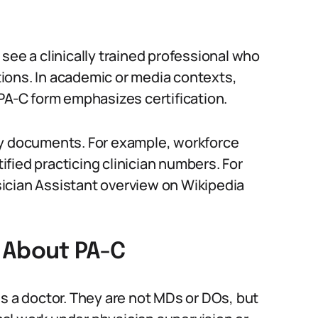
ll see a clinically trained professional who
ions. In academic or media contexts,
 PA-C form emphasizes certification.
cy documents. For example, workforce
fied practicing clinician numbers. For
ician Assistant overview on Wikipedia
About PA-C
is a doctor. They are not MDs or DOs, but