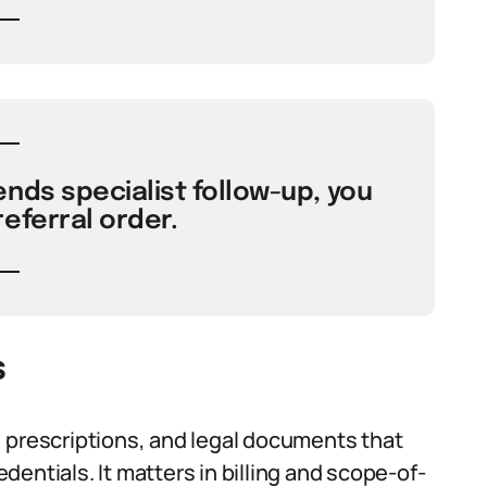
nds specialist follow-up, you
referral order.
s
 prescriptions, and legal documents that
edentials. It matters in billing and scope-of-