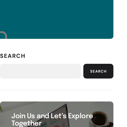
SEARCH
SEARCH
Join Us and Let’s Explore
Together