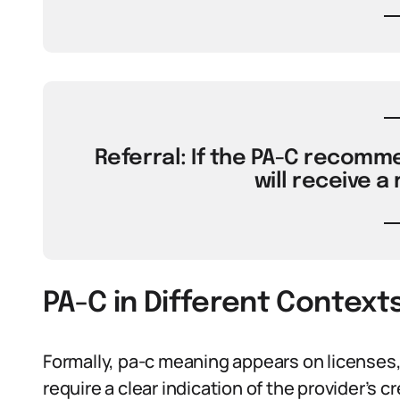
Referral: If the PA-C recomme
will receive a 
PA-C in Different Context
Formally, pa-c meaning appears on licenses,
require a clear indication of the provider’s cr