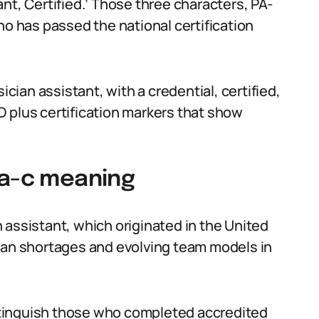
nt, Certified.’ Those three characters, PA-
ho has passed the national certification
ician assistant, with a credential, certified,
 MD plus certification markers that show
pa-c meaning
 assistant, which originated in the United
cian shortages and evolving team models in
distinguish those who completed accredited