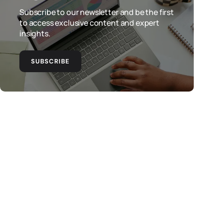
Subscribe to our newsletter and be the first
to access exclusive content and expert
insights.
SUBSCRIBE