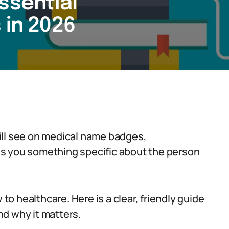
ssential
 in 2026
ill see on medical name badges,
ells you something specific about the person
 to healthcare. Here is a clear, friendly guide
d why it matters.