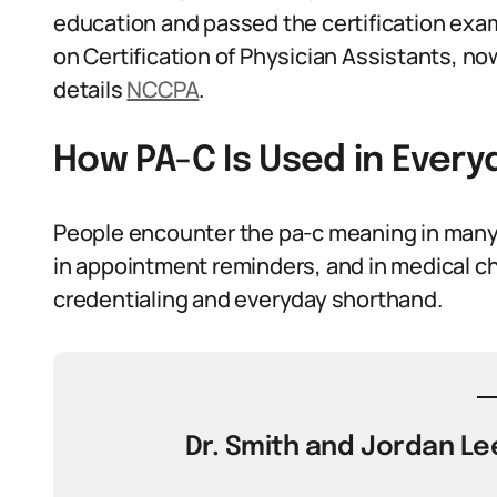
education and passed the certification ex
on Certification of Physician Assistants, n
details
NCCPA
.
How PA-C Is Used in Ever
People encounter the pa-c meaning in many sm
in appointment reminders, and in medical ch
credentialing and everyday shorthand.
Dr. Smith and Jordan Lee