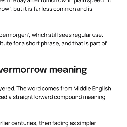
s the day after tomorrow. In plain speech it
ow’, but it is far less common and is
bermorgen’, which still sees regular use.
tute for a short phrase, and that is part of
 overmorrow meaning
ayered. The word comes from Middle English
uced a straightforward compound meaning
rlier centuries, then fading as simpler