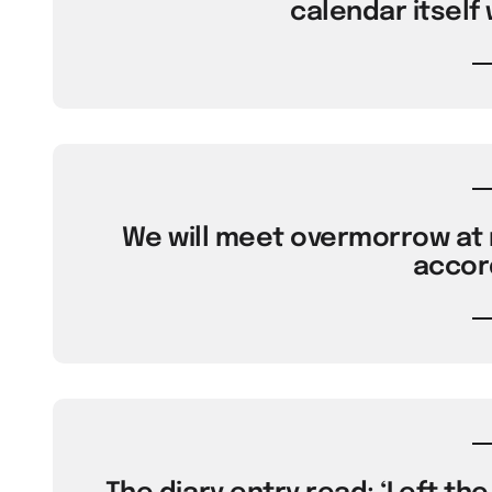
calendar itself 
We will meet overmorrow at 
accord