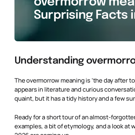
overmorrow meani
Surprising Facts 
Understanding overmorro
The overmorrow meaning is ‘the day after to
appears in literature and curious conversat
quaint, but it has a tidy history and a few su
Ready for a short tour of an almost-forgotte
examples, a bit of etymology, and a look at