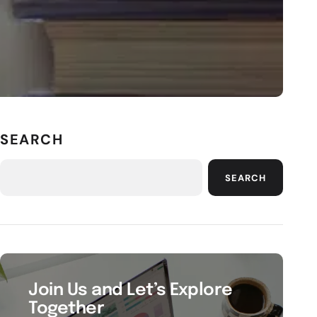
SEARCH
SEARCH
Join Us and Let’s Explore
Together