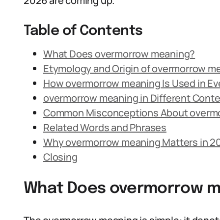
2026 are coming up.
Table of Contents
What Does overmorrow meaning?
Etymology and Origin of overmorrow m
How overmorrow meaning Is Used in E
overmorrow meaning in Different Cont
Common Misconceptions About overm
Related Words and Phrases
Why overmorrow meaning Matters in 2
Closing
What Does overmorrow m