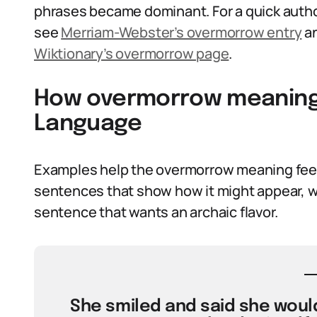
phrases became dominant. For a quick autho
see
Merriam-Webster’s overmorrow entry
an
Wiktionary’s overmorrow page
.
How overmorrow meaning 
Language
Examples help the overmorrow meaning feel l
sentences that show how it might appear, whe
sentence that wants an archaic flavor.
She smiled and said she would