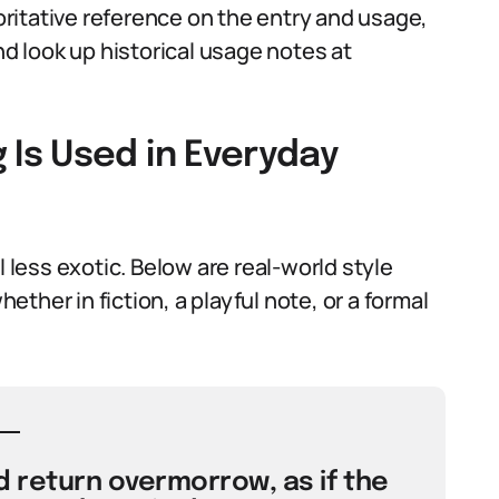
ritative reference on the entry and usage,
d look up historical usage notes at
Is Used in Everyday
ess exotic. Below are real-world style
ther in fiction, a playful note, or a formal
 return overmorrow, as if the