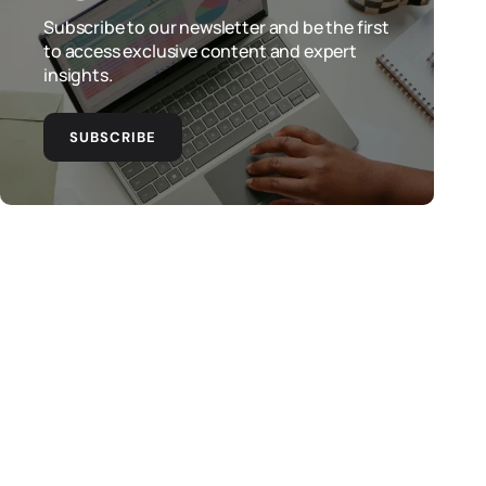
Subscribe to our newsletter and be the first
to access exclusive content and expert
insights.
SUBSCRIBE