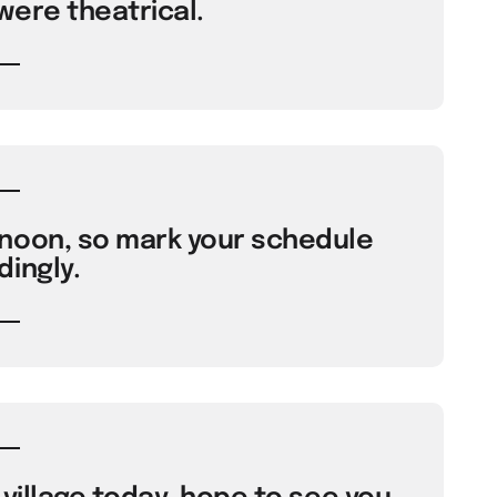
were theatrical.
noon, so mark your schedule
ingly.