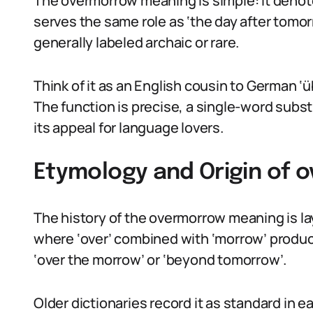
The overmorrow meaning is simple: it denote
serves the same role as ‘the day after tomorr
generally labeled archaic or rare.
Think of it as an English cousin to German ‘ü
The function is precise, a single-word substi
its appeal for language lovers.
Etymology and Origin of
The history of the overmorrow meaning is l
where ‘over’ combined with ‘morrow’ prod
‘over the morrow’ or ‘beyond tomorrow’.
Older dictionaries record it as standard in ea