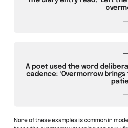
The diary entry read: ‘Left the
overmo
A poet used the word deliberat
cadence: ‘Overmorrow brings t
patie
None of these examples is common in moder