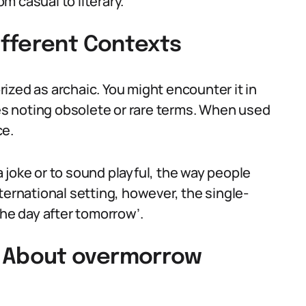
 casual to literary.
fferent Contexts
ized as archaic. You might encounter it in
ies noting obsolete or rare terms. When used
ce.
 joke or to sound playful, the way people
international setting, however, the single-
the day after tomorrow’.
 About overmorrow