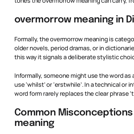
tones the overmorrow meaning can carry, from
overmorrow meaning in Di
Formally, the overmorrow meaning is categor
older novels, period dramas, or in dictionar
this way it signals a deliberate stylistic choi
Informally, someone might use the word as a
use ‘whilst’ or ‘erstwhile’. In a technical or 
word form rarely replaces the clear phrase ‘
Common Misconceptions
meaning