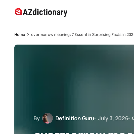
Home
overmorrow meaning: 7 Essential Surprising Facts in 202
By
Definition Guru
July 3, 2026