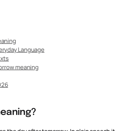
eaning
veryday Language
exts
orrow meaning
026
eaning?