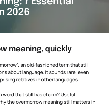
ng: 7 Essential
in 2026
w meaning, quickly
morrow’, an old-fashioned term that still
ions about language. It sounds rare, even
rprising relatives in other languages.
n word that still has charm? Useful
 why the overmorrow meaning still matters in