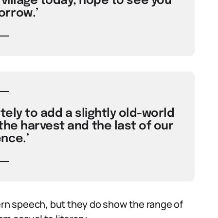
 village today, hope to see you
rrow.’
ely to add a slightly old-world
he harvest and the last of our
nce.’
n speech, but they do show the range of