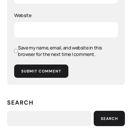
Website
Save my name, email, and website in this
browser for the next time I comment.
SUBMIT COMMENT
SEARCH
SEARCH