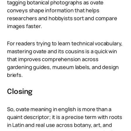
tagging botanical photographs as ovate
conveys shape information that helps
researchers and hobbyists sort and compare
images faster.
For readers trying to learn technical vocabulary,
mastering ovate and its cousins is a quick win
that improves comprehension across
gardening guides, museum labels, and design
briefs.
Closing
So, ovate meaning in english is more than a
quaint descriptor; it is a precise term with roots
in Latin and real use across botany, art, and