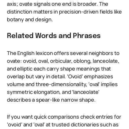
axis; ovate signals one end is broader. The
distinction matters in precision-driven fields like
botany and design.
Related Words and Phrases
The English lexicon offers several neighbors to
ovate: ovoid, oval, orbicular, oblong, lanceolate,
and elliptic each carry shape meanings that
overlap but vary in detail. ‘Ovoid’ emphasizes
volume and three-dimensionality, ‘oval’ implies
symmetric elongation, and ‘lanceolate’
describes a spear-like narrow shape.
If you want quick comparisons check entries for
‘ovoid’ and ‘oval’ at trusted dictionaries such as