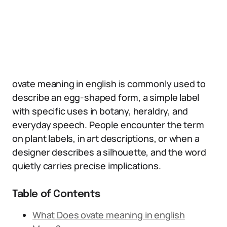
ovate meaning in english is commonly used to
describe an egg-shaped form, a simple label
with specific uses in botany, heraldry, and
everyday speech. People encounter the term
on plant labels, in art descriptions, or when a
designer describes a silhouette, and the word
quietly carries precise implications.
Table of Contents
What Does ovate meaning in english