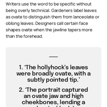
Writers use the word to be specific without
being overly technical. Gardeners label leaves
as ovate to distinguish them from lanceolate or
oblong leaves. Designers call certain face
shapes ovate when the jawline tapers more
than the forehead.
1. ‘The hollyhock’s leaves
were broadly ovate, with a
subtly pointed tip.’
2. ‘The portrait captured
an ovate jaw and high
cheekbones, lending a