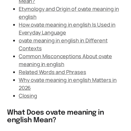
Mean?
Etymology and Origin of ovate meaning in
english
How ovate meaning in english Is Used in
Everyday Language
ovate meaning in english in Different
Contexts
Common Misconceptions About ovate
meaning in english
Related Words and Phrases
Why ovate meaning in english Matters in
2026
Closing
What Does ovate meaning in
english Mean?