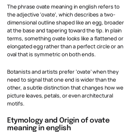
The phrase ovate meaning in english refers to
the adjective ‘ovate’, which describes a two-
dimensional outline shaped like an egg, broader
at the base and tapering toward the tip. In plain
terms, something ovate looks like a flattened or
elongated egg rather than a perfect circle or an
oval that is symmetric on both ends.
Botanists and artists prefer ‘ovate’ when they
need to signal that one end is wider than the
other, a subtle distinction that changes how we
picture leaves, petals, or even architectural
motifs.
Etymology and Origin of ovate
meaning in english