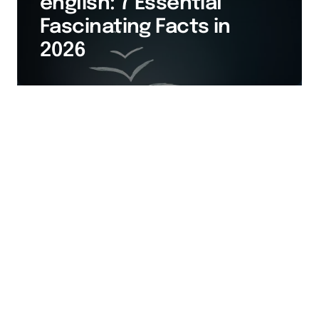
english: 7 Essential
Fascinating Facts in
2026