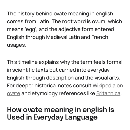
The history behind ovate meaning in english
comes from Latin. The root word is ovum, which
means ‘egg’, and the adjective form entered
English through Medieval Latin and French
usages.
This timeline explains why the term feels formal
in scientific texts but carried into everyday
English through description and the visual arts.
For deeper historical notes consult
Wikipedia on
ovate
and etymology references like
Britannica
.
How ovate meaning in english Is
Used in Everyday Language