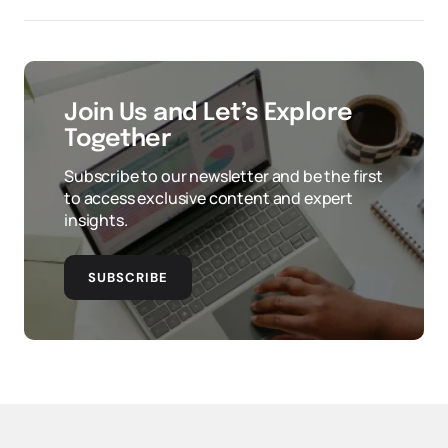
Join Us and Let’s Explore
Together
Subscribe to our newsletter and be the first
to access exclusive content and expert
insights.
SUBSCRIBE