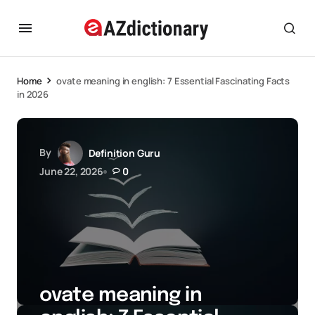
Home
ovate meaning in english: 7 Essential Fascinating Facts
in 2026
By
Definition Guru
June 22, 2026
0
ovate meaning in