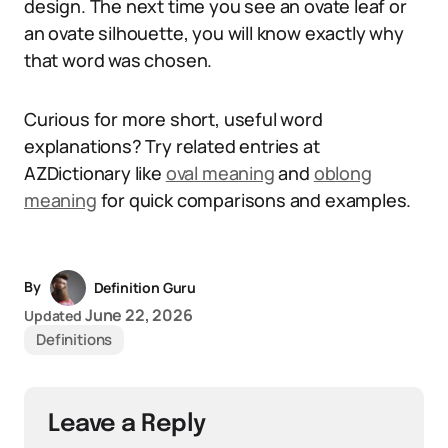
design. The next time you see an ovate leaf or
an ovate silhouette, you will know exactly why
that word was chosen.
Curious for more short, useful word
explanations? Try related entries at
AZDictionary like
oval meaning
and
oblong
meaning
for quick comparisons and examples.
By
Definition Guru
June 22, 2026
Updated
Definitions
Leave a Reply