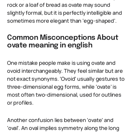
rock or a loaf of bread as ovate may sound
slightly formal, but it is perfectly intelligible and
sometimes more elegant than ‘egg-shaped’.
Common Misconceptions About
ovate meaning in english
One mistake people make is using ovate and
ovoid interchangeably. They feel similar but are
not exact synonyms. ‘Ovoid’ usually gestures to
three-dimensional egg forms, while ‘ovate’ is
most often two-dimensional, used for outlines
or profiles.
Another confusion lies between ‘ovate’ and
‘oval’. An oval implies symmetry along the long