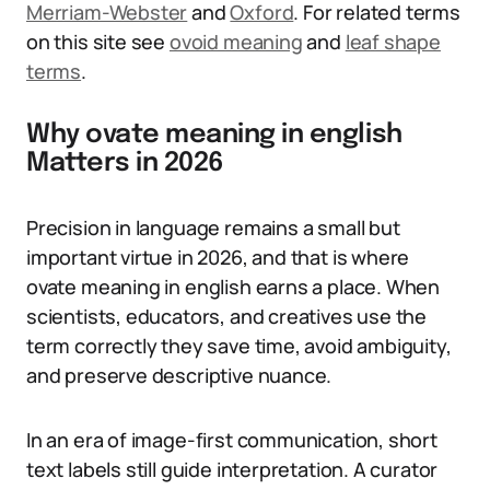
Merriam-Webster
and
Oxford
. For related terms
on this site see
ovoid meaning
and
leaf shape
terms
.
Why ovate meaning in english
Matters in 2026
Precision in language remains a small but
important virtue in 2026, and that is where
ovate meaning in english earns a place. When
scientists, educators, and creatives use the
term correctly they save time, avoid ambiguity,
and preserve descriptive nuance.
In an era of image-first communication, short
text labels still guide interpretation. A curator