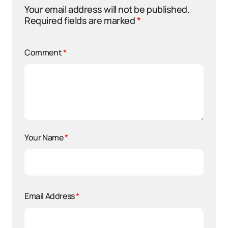
Your email address will not be published.
Required fields are marked
*
Comment
*
Your Name
*
Email Address
*