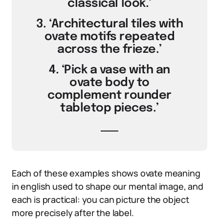
classical look.’
3. ‘Architectural tiles with
ovate motifs repeated
across the frieze.’
4. ‘Pick a vase with an
ovate body to
complement rounder
tabletop pieces.’
Each of these examples shows ovate meaning
in english used to shape our mental image, and
each is practical: you can picture the object
more precisely after the label.