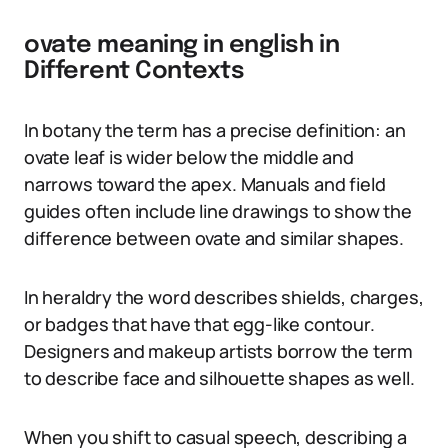
ovate meaning in english in
Different Contexts
In botany the term has a precise definition: an
ovate leaf is wider below the middle and
narrows toward the apex. Manuals and field
guides often include line drawings to show the
difference between ovate and similar shapes.
In heraldry the word describes shields, charges,
or badges that have that egg-like contour.
Designers and makeup artists borrow the term
to describe face and silhouette shapes as well.
When you shift to casual speech, describing a