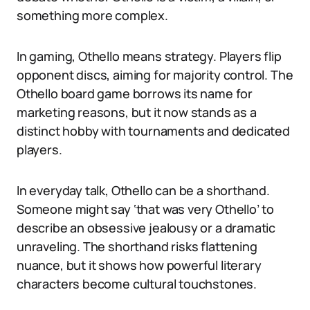
something more complex.
In gaming, Othello means strategy. Players flip
opponent discs, aiming for majority control. The
Othello board game borrows its name for
marketing reasons, but it now stands as a
distinct hobby with tournaments and dedicated
players.
In everyday talk, Othello can be a shorthand.
Someone might say ‘that was very Othello’ to
describe an obsessive jealousy or a dramatic
unraveling. The shorthand risks flattening
nuance, but it shows how powerful literary
characters become cultural touchstones.