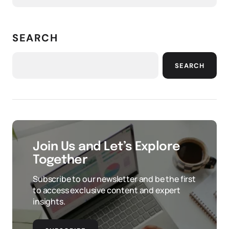
SEARCH
SEARCH
Join Us and Let’s Explore
Together
Subscribe to our newsletter and be the first
to access exclusive content and expert
insights.