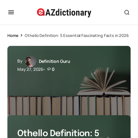
Home
Othello Definition: 5 Essential Fascinating Facts in 2026
By
Definition Guru
May 27, 2026
0
Othello Definition: 5