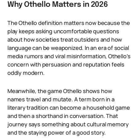
Why Othello Matters in 2026
The Othello definition matters now because the
play keeps asking uncomfortable questions
about how societies treat outsiders and how
language can be weaponized. In an era of social
media rumors and viral misinformation, Othello’s
concern with persuasion and reputation feels
oddly modern.
Meanwhile, the game Othello shows how
names travel and mutate. A term born in a
literary tradition can become a household game
and then a shorthand in conversation. That
journey says something about cultural memory
and the staying power of a good story.