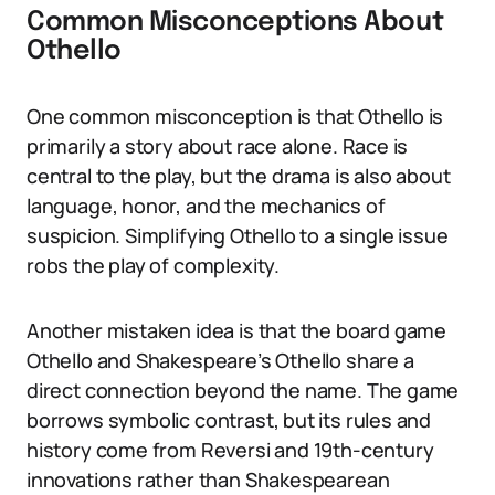
Common Misconceptions About
Othello
One common misconception is that Othello is
primarily a story about race alone. Race is
central to the play, but the drama is also about
language, honor, and the mechanics of
suspicion. Simplifying Othello to a single issue
robs the play of complexity.
Another mistaken idea is that the board game
Othello and Shakespeare’s Othello share a
direct connection beyond the name. The game
borrows symbolic contrast, but its rules and
history come from Reversi and 19th-century
innovations rather than Shakespearean