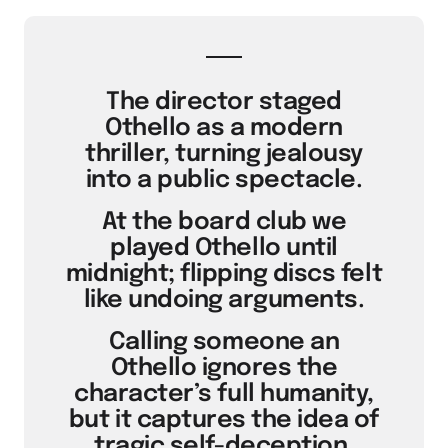
The director staged
Othello as a modern
thriller, turning jealousy
into a public spectacle.
At the board club we
played Othello until
midnight; flipping discs felt
like undoing arguments.
Calling someone an
Othello ignores the
character’s full humanity,
but it captures the idea of
tragic self-deception.