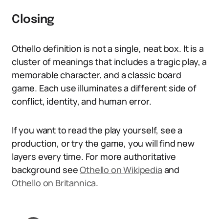
Closing
Othello definition is not a single, neat box. It is a
cluster of meanings that includes a tragic play, a
memorable character, and a classic board
game. Each use illuminates a different side of
conflict, identity, and human error.
If you want to read the play yourself, see a
production, or try the game, you will find new
layers every time. For more authoritative
background see
Othello on Wikipedia
and
Othello on Britannica
.