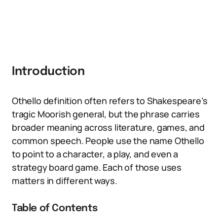
Introduction
Othello definition often refers to Shakespeare’s
tragic Moorish general, but the phrase carries
broader meaning across literature, games, and
common speech. People use the name Othello
to point to a character, a play, and even a
strategy board game. Each of those uses
matters in different ways.
Table of Contents