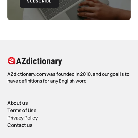
SUBSCRIBE
AZdictionary.com was founded in 2010, and our goal is to
have definitions for any English word
About us
Terms of Use
Privacy Policy
Contact us