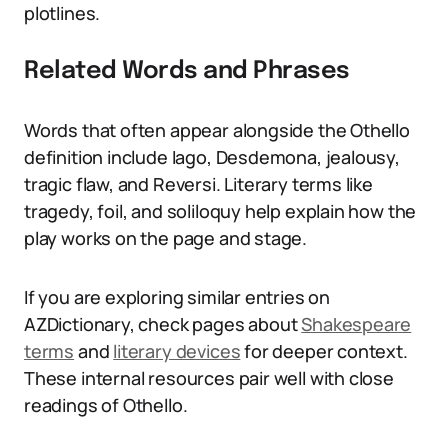
plotlines.
Related Words and Phrases
Words that often appear alongside the Othello
definition include Iago, Desdemona, jealousy,
tragic flaw, and Reversi. Literary terms like
tragedy, foil, and soliloquy help explain how the
play works on the page and stage.
If you are exploring similar entries on
AZDictionary, check pages about
Shakespeare
terms
and
literary devices
for deeper context.
These internal resources pair well with close
readings of Othello.