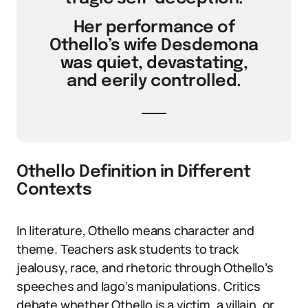
Her performance of
Othello’s wife Desdemona
was quiet, devastating,
and eerily controlled.
Othello Definition in Different
Contexts
In literature, Othello means character and
theme. Teachers ask students to track
jealousy, race, and rhetoric through Othello’s
speeches and Iago’s manipulations. Critics
debate whether Othello is a victim, a villain, or