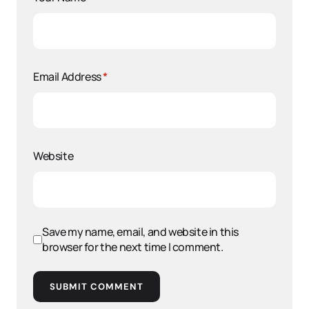
Email Address
*
Website
Save my name, email, and website in this
browser for the next time I comment.
SUBMIT COMMENT