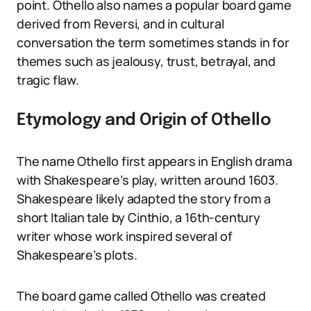
point. Othello also names a popular board game
derived from Reversi, and in cultural
conversation the term sometimes stands in for
themes such as jealousy, trust, betrayal, and
tragic flaw.
Etymology and Origin of Othello
The name Othello first appears in English drama
with Shakespeare’s play, written around 1603.
Shakespeare likely adapted the story from a
short Italian tale by Cinthio, a 16th-century
writer whose work inspired several of
Shakespeare’s plots.
The board game called Othello was created