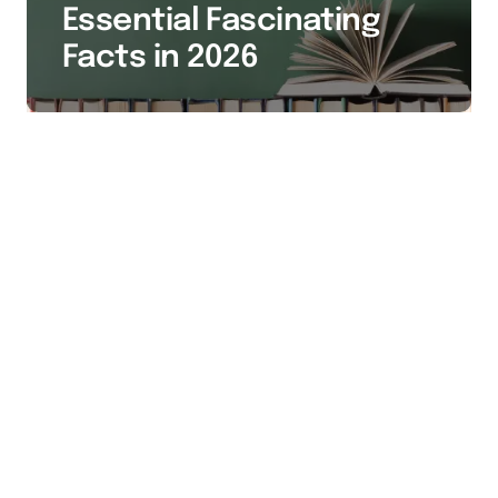
Essential Fascinating
Facts in 2026