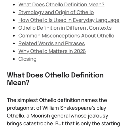
What Does Othello Definition Mean?
Etymology and Origin of Othello
How Othello Is Used in Everyday Language
Othello Definition in Different Contexts
Common Misconceptions About Othello
Related Words and Phrases
Why Othello Matters in 2026
Closing
What Does Othello Definition
Mean?
The simplest Othello definition names the
protagonist of William Shakespeare’s play
Othello, a Moorish general whose jealousy
brings catastrophe. But that is only the starting