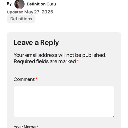
By
Definition Guru
May 27, 2026
Updated
Definitions
Leave a Reply
Your email address will not be published.
Required fields are marked
*
Comment
*
Your Name
*