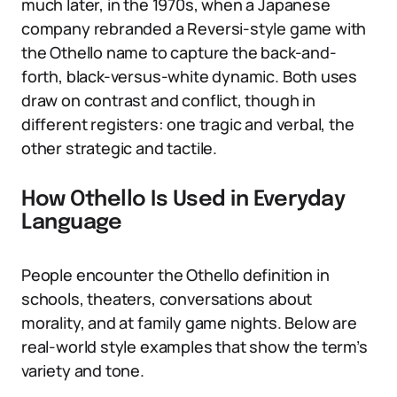
much later, in the 1970s, when a Japanese
company rebranded a Reversi-style game with
the Othello name to capture the back-and-
forth, black-versus-white dynamic. Both uses
draw on contrast and conflict, though in
different registers: one tragic and verbal, the
other strategic and tactile.
How Othello Is Used in Everyday
Language
People encounter the Othello definition in
schools, theaters, conversations about
morality, and at family game nights. Below are
real-world style examples that show the term’s
variety and tone.