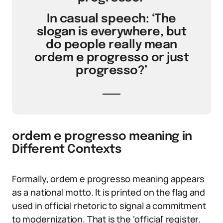
In casual speech: ‘The
slogan is everywhere, but
do people really mean
ordem e progresso or just
progresso?’
ordem e progresso meaning in
Different Contexts
Formally, ordem e progresso meaning appears
as a national motto. It is printed on the flag and
used in official rhetoric to signal a commitment
to modernization. That is the ‘official’ register.