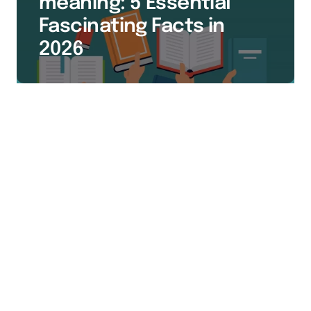
meaning: 5 Essential
Fascinating Facts in
2026