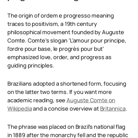
The origin of ordem e progresso meaning
traces to positivism, a 19th century
philosophical movement founded by Auguste
Comte. Comte’s slogan ‘L’amour pour principe,
l’ordre pour base, le progrès pour but’
emphasized love, order, and progress as
guiding principles.
Brazilians adopted a shortened form, focusing
on the latter two terms. If you want more
academic reading, see
Auguste Comte on
Wikipedia
and a concise overview at
Britannica
.
The phrase was placed on Brazil’s national flag
in 1889 after the monarchy fell and the republic