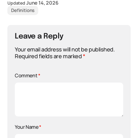
June 14, 2026
Updated
Definitions
Leave a Reply
Your email address will not be published.
Required fields are marked
*
Comment
*
Your Name
*