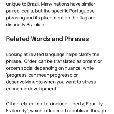
unique to Brazil. Many nations have similar
paired ideals, but the specific Portuguese
phrasing and its placement on the flag are
distinctly Brazilian.
Related Words and Phrases
Looking at related language helps clarify the
phrase. ‘Order’ can be translated as ordem or
ordem social depending on nuance, while
‘progress’ can mean progresso or
desenvolvimento when you want to stress
economic development.
Other related mottos include ‘Liberty, Equality,
Fraternity’, which influenced republican thought