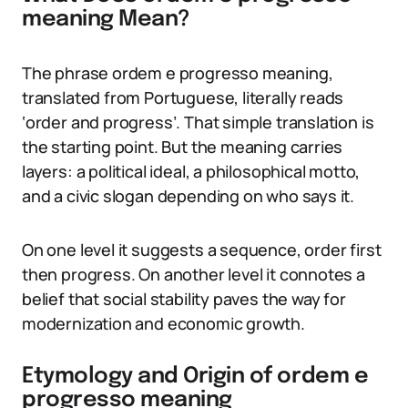
meaning Mean?
The phrase ordem e progresso meaning,
translated from Portuguese, literally reads
‘order and progress’. That simple translation is
the starting point. But the meaning carries
layers: a political ideal, a philosophical motto,
and a civic slogan depending on who says it.
On one level it suggests a sequence, order first
then progress. On another level it connotes a
belief that social stability paves the way for
modernization and economic growth.
Etymology and Origin of ordem e
progresso meaning