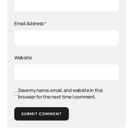
Email Address
*
Website
Save my name, email, and website in this
browser for the next time I comment.
SUBMIT COMMENT