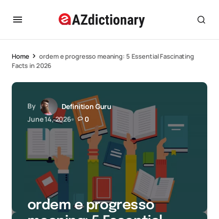
Home
ordem e progresso meaning: 5 Essential Fascinating
Facts in 2026
By
Definition Guru
June 14, 2026
0
ordem e progresso