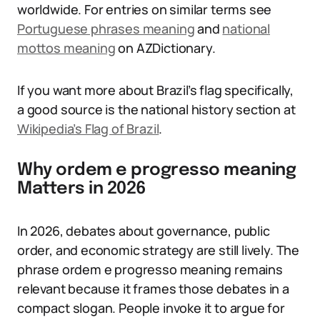
worldwide. For entries on similar terms see
Portuguese phrases meaning
and
national
mottos meaning
on AZDictionary.
If you want more about Brazil’s flag specifically,
a good source is the national history section at
Wikipedia’s Flag of Brazil
.
Why ordem e progresso meaning
Matters in 2026
In 2026, debates about governance, public
order, and economic strategy are still lively. The
phrase ordem e progresso meaning remains
relevant because it frames those debates in a
compact slogan. People invoke it to argue for