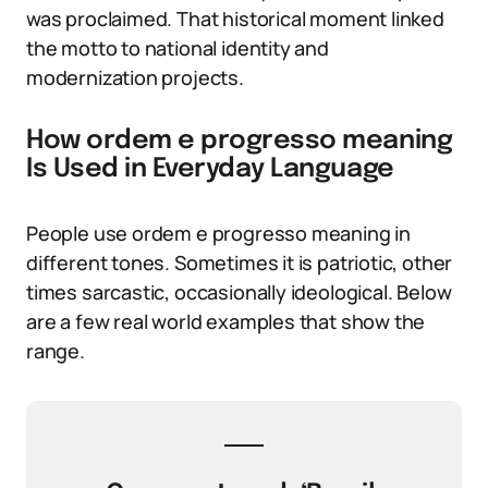
was proclaimed. That historical moment linked
the motto to national identity and
modernization projects.
How ordem e progresso meaning
Is Used in Everyday Language
People use ordem e progresso meaning in
different tones. Sometimes it is patriotic, other
times sarcastic, occasionally ideological. Below
are a few real world examples that show the
range.