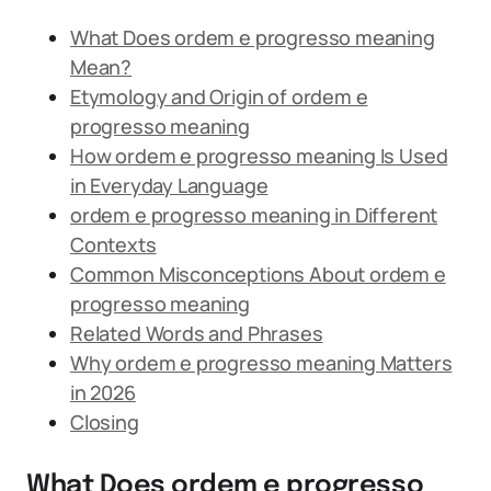
What Does ordem e progresso meaning
Mean?
Etymology and Origin of ordem e
progresso meaning
How ordem e progresso meaning Is Used
in Everyday Language
ordem e progresso meaning in Different
Contexts
Common Misconceptions About ordem e
progresso meaning
Related Words and Phrases
Why ordem e progresso meaning Matters
in 2026
Closing
What Does ordem e progresso