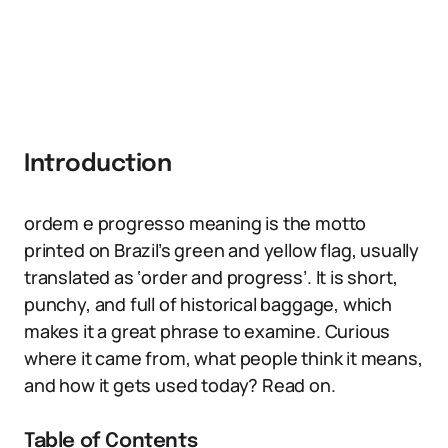
Introduction
ordem e progresso meaning is the motto
printed on Brazil’s green and yellow flag, usually
translated as ‘order and progress’. It is short,
punchy, and full of historical baggage, which
makes it a great phrase to examine. Curious
where it came from, what people think it means,
and how it gets used today? Read on.
Table of Contents