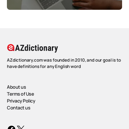
AZdictionary.com was founded in 2010, and our goal is to
have definitions for any English word
About us
Terms of Use
Privacy Policy
Contact us