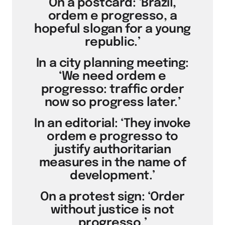
On a postcard: ‘Brazil,
ordem e progresso, a
hopeful slogan for a young
republic.’
In a city planning meeting:
‘We need ordem e
progresso: traffic order
now so progress later.’
In an editorial: ‘They invoke
ordem e progresso to
justify authoritarian
measures in the name of
development.’
On a protest sign: ‘Order
without justice is not
progresso.’