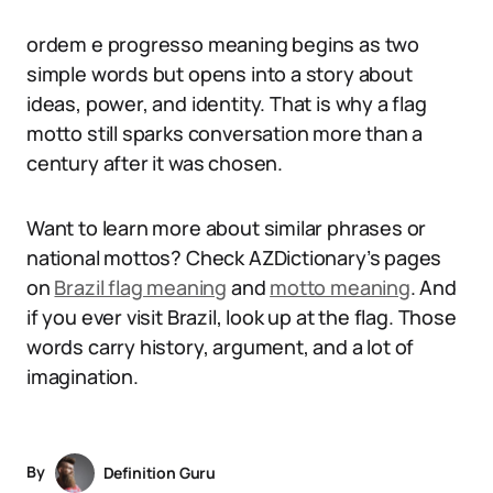
ordem e progresso meaning begins as two
simple words but opens into a story about
ideas, power, and identity. That is why a flag
motto still sparks conversation more than a
century after it was chosen.
Want to learn more about similar phrases or
national mottos? Check AZDictionary’s pages
on
Brazil flag meaning
and
motto meaning
. And
if you ever visit Brazil, look up at the flag. Those
words carry history, argument, and a lot of
imagination.
By
Definition Guru