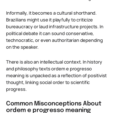
Informally, it becomes a cultural shorthand.
Brazilians might use it playfully to criticize
bureaucracy or laud infrastructure projects. In
political debate it can sound conservative,
technocratic, or even authoritarian depending
on the speaker.
There is also an intellectual context. In history
and philosophy texts ordem e progresso
meaning is unpacked as a reflection of positivist
thought, linking social order to scientific
progress.
Common Misconceptions About
ordem e progresso meaning