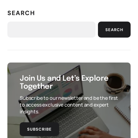
SEARCH
SEARCH
Join Us and Let’s Explore
Together
Subscribe to our newsletter and be the first
to access exclusive content and expert
insights.
SUBSCRIBE