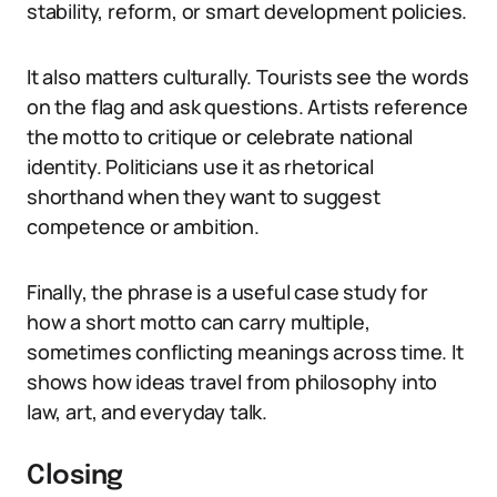
stability, reform, or smart development policies.
It also matters culturally. Tourists see the words
on the flag and ask questions. Artists reference
the motto to critique or celebrate national
identity. Politicians use it as rhetorical
shorthand when they want to suggest
competence or ambition.
Finally, the phrase is a useful case study for
how a short motto can carry multiple,
sometimes conflicting meanings across time. It
shows how ideas travel from philosophy into
law, art, and everyday talk.
Closing