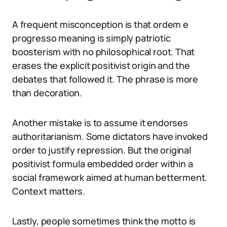
A frequent misconception is that ordem e
progresso meaning is simply patriotic
boosterism with no philosophical root. That
erases the explicit positivist origin and the
debates that followed it. The phrase is more
than decoration.
Another mistake is to assume it endorses
authoritarianism. Some dictators have invoked
order to justify repression. But the original
positivist formula embedded order within a
social framework aimed at human betterment.
Context matters.
Lastly, people sometimes think the motto is