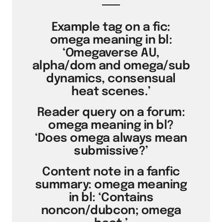
Example tag on a fic:
omega meaning in bl:
‘Omegaverse AU,
alpha/dom and omega/sub
dynamics, consensual
heat scenes.’
Reader query on a forum:
omega meaning in bl?
‘Does omega always mean
submissive?’
Content note in a fanfic
summary: omega meaning
in bl: ‘Contains
noncon/dubcon; omega