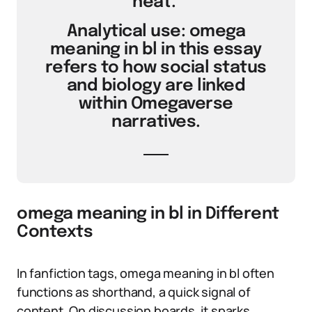
heat.’
Analytical use: omega
meaning in bl in this essay
refers to how social status
and biology are linked
within Omegaverse
narratives.
omega meaning in bl in Different
Contexts
In fanfiction tags, omega meaning in bl often
functions as shorthand, a quick signal of
content. On discussion boards, it sparks