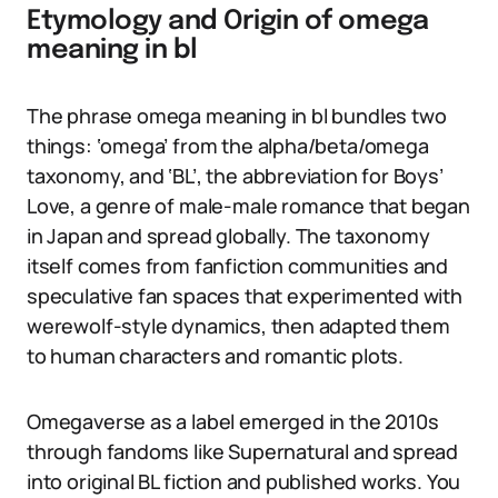
Etymology and Origin of omega
meaning in bl
The phrase omega meaning in bl bundles two
things: ‘omega’ from the alpha/beta/omega
taxonomy, and ‘BL’, the abbreviation for Boys’
Love, a genre of male-male romance that began
in Japan and spread globally. The taxonomy
itself comes from fanfiction communities and
speculative fan spaces that experimented with
werewolf-style dynamics, then adapted them
to human characters and romantic plots.
Omegaverse as a label emerged in the 2010s
through fandoms like Supernatural and spread
into original BL fiction and published works. You