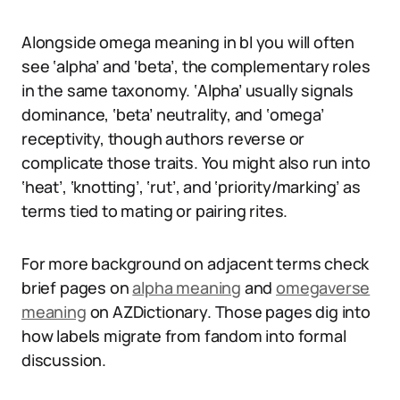
Alongside omega meaning in bl you will often
see ‘alpha’ and ‘beta’, the complementary roles
in the same taxonomy. ‘Alpha’ usually signals
dominance, ‘beta’ neutrality, and ‘omega’
receptivity, though authors reverse or
complicate those traits. You might also run into
‘heat’, ‘knotting’, ‘rut’, and ‘priority/marking’ as
terms tied to mating or pairing rites.
For more background on adjacent terms check
brief pages on
alpha meaning
and
omegaverse
meaning
on AZDictionary. Those pages dig into
how labels migrate from fandom into formal
discussion.