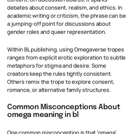
debates about consent, realism, and ethics. In
academic writing or criticism, the phrase can be
a jumping-off point for discussions about
gender roles and queer representation.
Within BL publishing, using Omegaverse tropes
ranges from explicit erotic exploration to subtle
metaphors for stigma and desire. Some
creators keep the rules tightly consistent.
Others remix the trope to explore consent,
romance, or alternative family structures.
Common Misconceptions About
omega meaning in bl
One common misconception is that ‘omega’