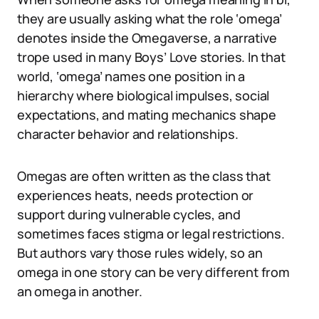
they are usually asking what the role ‘omega’
denotes inside the Omegaverse, a narrative
trope used in many Boys’ Love stories. In that
world, ‘omega’ names one position in a
hierarchy where biological impulses, social
expectations, and mating mechanics shape
character behavior and relationships.
Omegas are often written as the class that
experiences heats, needs protection or
support during vulnerable cycles, and
sometimes faces stigma or legal restrictions.
But authors vary those rules widely, so an
omega in one story can be very different from
an omega in another.