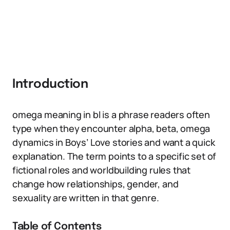
Introduction
omega meaning in bl is a phrase readers often
type when they encounter alpha, beta, omega
dynamics in Boys’ Love stories and want a quick
explanation. The term points to a specific set of
fictional roles and worldbuilding rules that
change how relationships, gender, and
sexuality are written in that genre.
Table of Contents