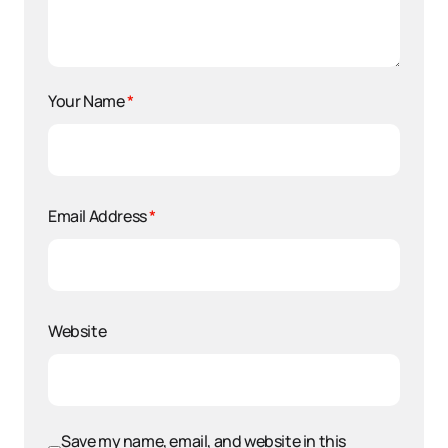
Your Name
*
Email Address
*
Website
Save my name, email, and website in this