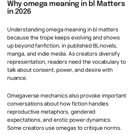
Why omega meaning in bl Matters
in 2026
Understanding omega meaning in bl matters
because the trope keeps evolving and shows
up beyond fanfiction, in published BL novels,
manga, and indie media. As creators diversify
representation, readers need the vocabulary to
talk about consent, power, and desire with
nuance.
Omegaverse mechanics also provoke important
conversations about how fiction handles
reproductive metaphors, gendered
expectations, and erotic power dynamics.
Some creators use omegas to critique norms.