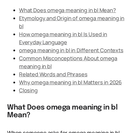
What Does omega meaning in bl Mean?
Etymology and Origin of omega meaning in
bl
How omega meaning in bl Is Used in
Everyday Language
omega meaning in bl in Different Contexts
Common Misconceptions About omega
meaning in bl
Related Words and Phrases
Why omega meaning in bl Matters in 2026
Closing
What Does omega meaning in bl
Mean?
When someone asks for omega meaning in bl,