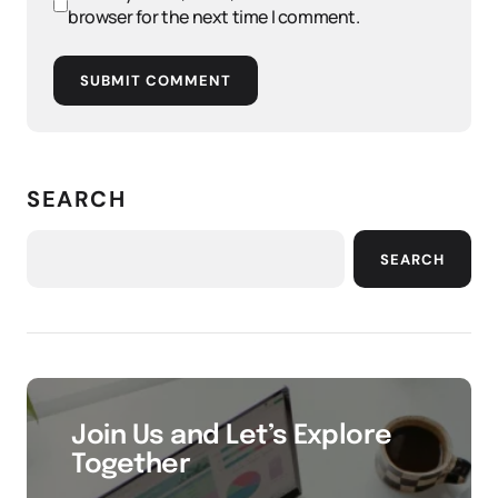
browser for the next time I comment.
SUBMIT COMMENT
SEARCH
SEARCH
Join Us and Let’s Explore
Together