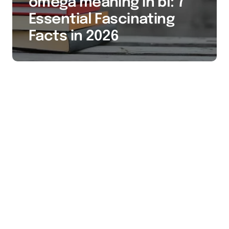
omega meaning in bl: 7
Essential Fascinating
Facts in 2026