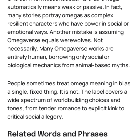
automatically means weak or passive. In fact,
many stories portray omegas as complex,
resilient characters who have power in social or
emotional ways. Another mistake is assuming
Omegaverse equals werewolves. Not
necessarily. Many Omegaverse works are
entirely human, borrowing only social or
biological mechanics from animal-based myths.
People sometimes treat omega meaning in bl as
a single, fixed thing. It is not. The label covers a
wide spectrum of worldbuilding choices and
tones, from tender romance to explicit kink to
critical social allegory.
Related Words and Phrases