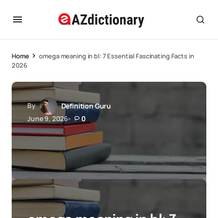
Home
omega meaning in bl: 7 Essential Fascinating Facts in
2026
By
Definition Guru
June 9, 2026
0