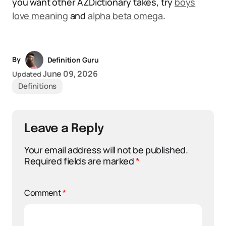
you want other AZDictionary takes, try
boys
love meaning
and
alpha beta omega
.
By
Definition Guru
June 09, 2026
Updated
Definitions
Leave a Reply
Your email address will not be published.
Required fields are marked
*
Comment
*