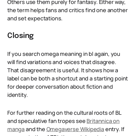
Others use them purely for fantasy. Either way,
the term helps fans and critics find one another
and set expectations.
Closing
If you search omega meaning in bl again, you
will find variations and voices that disagree.
That disagreement is useful. It shows how a
label can be both a shortcut and a starting point
for deeper conversation about fiction and
identity.
For further reading on the cultural roots of BL
and speculative fan tropes see
Britannica on
manga
and the
Omegaverse Wikipedia
entry. If