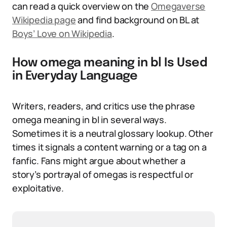
can read a quick overview on the
Omegaverse
Wikipedia page
and find background on BL at
Boys’ Love on Wikipedia
.
How omega meaning in bl Is Used
in Everyday Language
Writers, readers, and critics use the phrase
omega meaning in bl in several ways.
Sometimes it is a neutral glossary lookup. Other
times it signals a content warning or a tag on a
fanfic. Fans might argue about whether a
story’s portrayal of omegas is respectful or
exploitative.