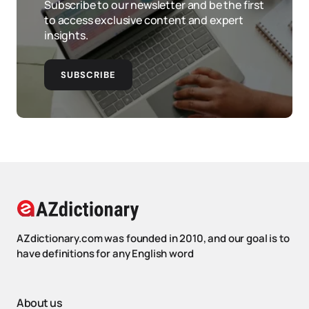
Subscribe to our newsletter and be the first
to access exclusive content and expert
insights.
SUBSCRIBE
AZdictionary.com was founded in 2010, and our goal is to
have definitions for any English word
About us