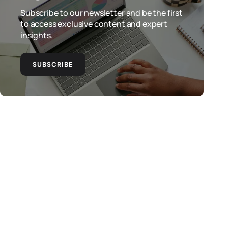
Subscribe to our newsletter and be the first
to access exclusive content and expert
insights.
SUBSCRIBE