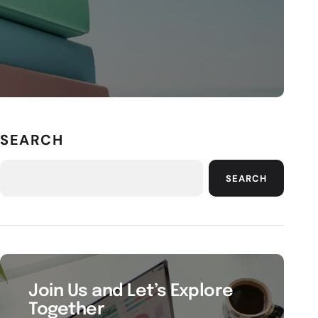
SEARCH
SEARCH
Join Us and Let’s Explore
Together