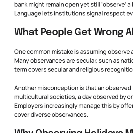
bank might remain open yet still ‘observe’ 
Language lets institutions signal respect 
What People Get Wrong A
One common mistake is assuming observe a h
Many observances are secular, such as nati
term covers secular and religious recognitio
Another misconception is that an observed 
multicultural societies, a day observed by o
Employers increasingly manage this by offeri
cover diverse observances.