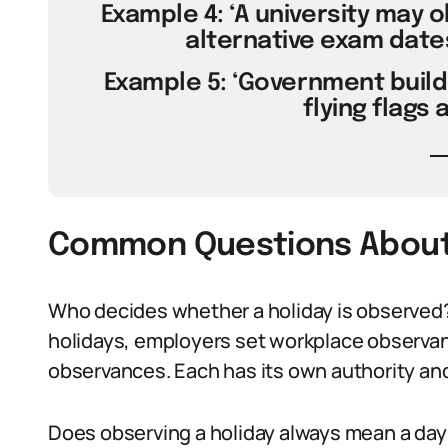
Example 4: ‘A university may 
alternative exam dates
Example 5: ‘Government build
flying flags 
Common Questions About 
Who decides whether a holiday is observed?
holidays, employers set workplace observan
observances. Each has its own authority and
Does observing a holiday always mean a day