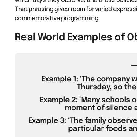
That phrasing gives room for varied expressi
commemorative programming.
Real World Examples of O
Example 1: ‘The company wi
Thursday, so the 
Example 2: ‘Many schools o
moment of silence a
Example 3: ‘The family observ
particular foods and