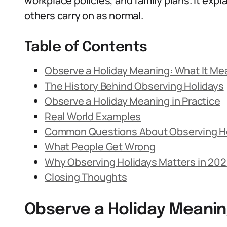
workplace policies, and family plans. It exp
others carry on as normal.
Table of Contents
Observe a Holiday Meaning: What It Me
The History Behind Observing Holidays
Observe a Holiday Meaning in Practice
Real World Examples
Common Questions About Observing H
What People Get Wrong
Why Observing Holidays Matters in 20
Closing Thoughts
Observe a Holiday Meanin