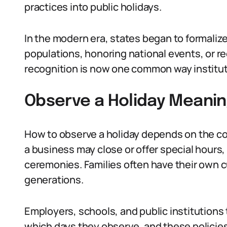
practices into public holidays.
In the modern era, states began to formalize 
populations, honoring national events, or re
recognition is now one common way instituti
Observe a Holiday Meaning
How to observe a holiday depends on the co
a business may close or offer special hours
ceremonies. Families often have their own
generations.
Employers, schools, and public institutions 
which days they observe, and these policies