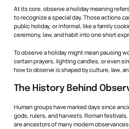
At its core, observe a holiday meaning refer
to recognize a special day. Those actions ca
public holiday, or informal, like a family coo
ceremony, law, and habit into one short exp
To observe a holiday might mean pausing wor
certain prayers, lighting candles, or even 
how to observe is shaped by culture, law, an
The History Behind Observ
Human groups have marked days since ancie
gods, rulers, and harvests. Roman festivals,
are ancestors of many modern observances.