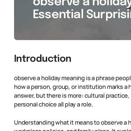
observe a holida
Essential Surpris
Introduction
observe a holiday meaning is a phrase peopl
how a person, group, or institution marks a h
answer, but there is more: cultural practice, 
personal choice all play a role.
Understanding what it means to observe a ho