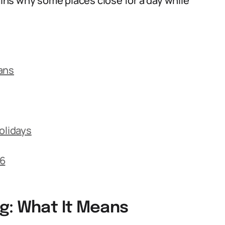
lains why some places close for a day while
ans
olidays
26
g: What It Means