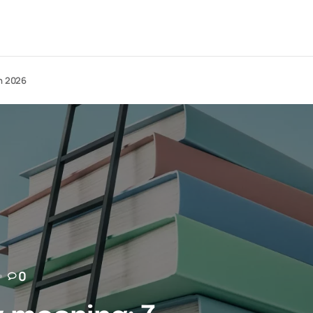
in 2026
0