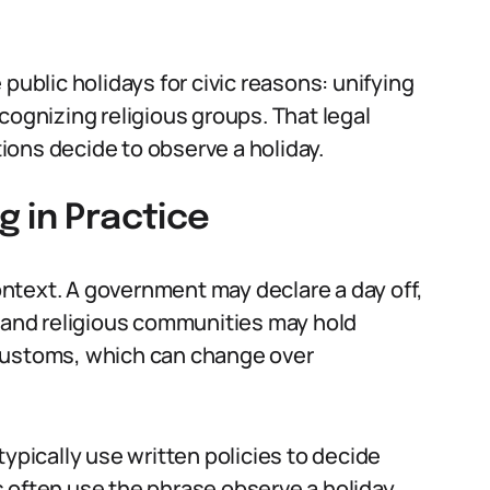
public holidays for civic reasons: unifying
cognizing religious groups. That legal
ons decide to observe a holiday.
 in Practice
ntext. A government may declare a day off,
, and religious communities may hold
 customs, which can change over
typically use written policies to decide
 often use the phrase observe a holiday.