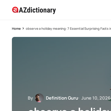
Home
observe a holiday meaning: 7 Essential Surprising Facts 
By
Definition Guru
June 10, 2026