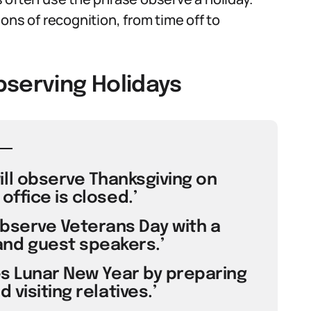
ons of recognition, from time off to
bserving Holidays
ll observe Thanksgiving on
office is closed.’
bserve Veterans Day with a
nd guest speakers.’
es Lunar New Year by preparing
 visiting relatives.’