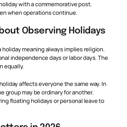
a holiday with a commemorative post.
even when operations continue.
bout Observing Holidays
oliday meaning always implies religion.
onal independence days or labor days. The
n equally.
holiday affects everyone the same way. In
ne group may be ordinary for another.
ng floating holidays or personal leave to