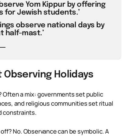
observe Yom Kippur by offering
 for Jewish students.’
ings observe national days by
at half-mast.’
Observing Holidays
 Often a mix: governments set public
ces, and religious communities set ritual
 constraints.
 off? No. Observance can be symbolic. A