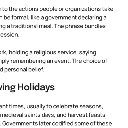
s to the actions people or organizations take
n be formal, like a government declaring a
king a traditional meal. The phrase bundles
ression.
k, holding a religious service, saying
simply remembering an event. The choice of
d personal belief.
ing Holidays
nt times, usually to celebrate seasons,
 medieval saints days, and harvest feasts
 Governments later codified some of these