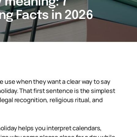
y meaning: 7
ing Facts in 2026
e use when they want a clear way to say
oliday. That first sentence is the simplest
legal recognition, religious ritual, and
liday helps you interpret calendars,