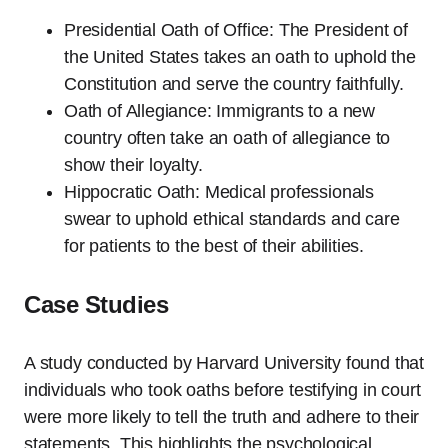
Presidential Oath of Office: The President of
the United States takes an oath to uphold the
Constitution and serve the country faithfully.
Oath of Allegiance: Immigrants to a new
country often take an oath of allegiance to
show their loyalty.
Hippocratic Oath: Medical professionals
swear to uphold ethical standards and care
for patients to the best of their abilities.
Case Studies
A study conducted by Harvard University found that
individuals who took oaths before testifying in court
were more likely to tell the truth and adhere to their
statements. This highlights the psychological