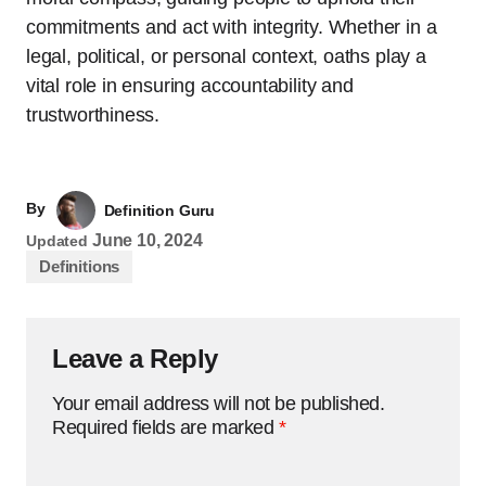
commitments and act with integrity. Whether in a
legal, political, or personal context, oaths play a
vital role in ensuring accountability and
trustworthiness.
By
Definition Guru
June 10, 2024
Updated
Definitions
Leave a Reply
Your email address will not be published.
Required fields are marked
*