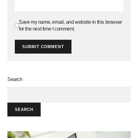
Save my name, email, and website in this browser
for the next time I comment.
SUBMIT COMMENT
Search
SEARCH