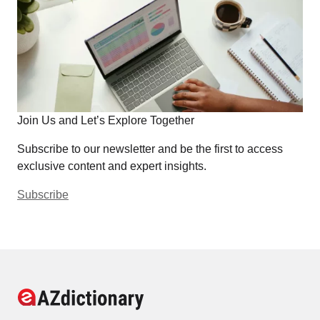
Join Us and Let’s Explore Together
Subscribe to our newsletter and be the first to access
exclusive content and expert insights.
Subscribe