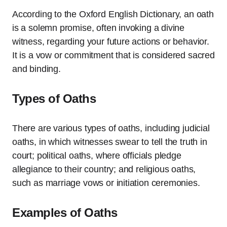
According to the Oxford English Dictionary, an oath
is a solemn promise, often invoking a divine
witness, regarding your future actions or behavior.
It is a vow or commitment that is considered sacred
and binding.
Types of Oaths
There are various types of oaths, including judicial
oaths, in which witnesses swear to tell the truth in
court; political oaths, where officials pledge
allegiance to their country; and religious oaths,
such as marriage vows or initiation ceremonies.
Examples of Oaths