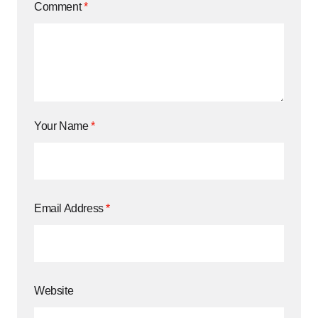
Comment
*
Your Name
*
Email Address
*
Website