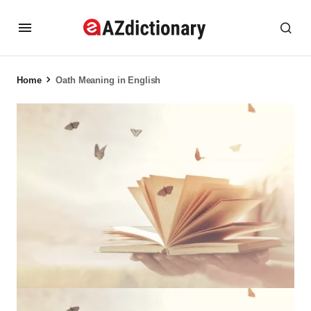
Home
Oath Meaning in English