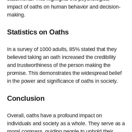
impact of oaths on human behavior and decision-
making.
Statistics on Oaths
In a survey of 1000 adults, 85% stated that they
believed taking an oath increased the credibility
and trustworthiness of the person making the
promise. This demonstrates the widespread belief
in the power and significance of oaths in society.
Conclusion
Overall, oaths have a profound impact on
individuals and society as a whole. They serve as a
moral compass, guiding people to uphold their