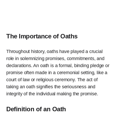
The Importance of Oaths
Throughout history, oaths have played a crucial
role in solemnizing promises, commitments, and
declarations. An oath is a formal, binding pledge or
promise often made in a ceremonial setting, like a
court of law or religious ceremony. The act of
taking an oath signifies the seriousness and
integrity of the individual making the promise.
Definition of an Oath