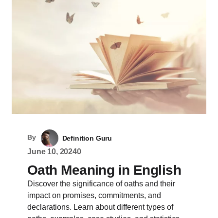
By
Definition Guru
June 10, 2024
0
Oath Meaning in English
Discover the significance of oaths and their
impact on promises, commitments, and
declarations. Learn about different types of