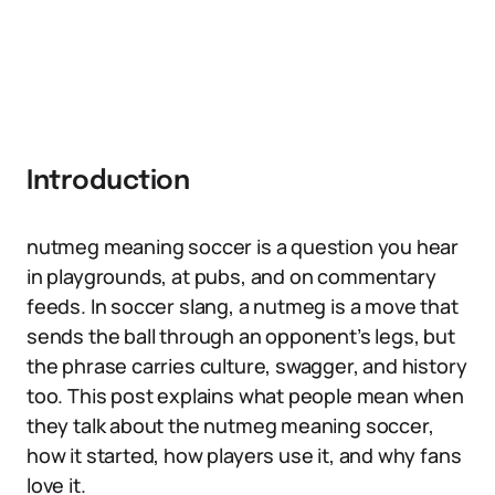
Introduction
nutmeg meaning soccer is a question you hear
in playgrounds, at pubs, and on commentary
feeds. In soccer slang, a nutmeg is a move that
sends the ball through an opponent’s legs, but
the phrase carries culture, swagger, and history
too. This post explains what people mean when
they talk about the nutmeg meaning soccer,
how it started, how players use it, and why fans
love it.