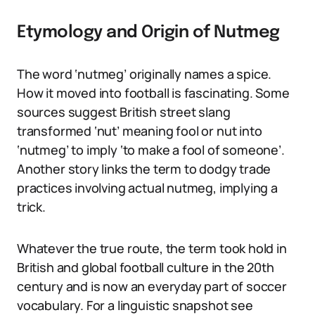
Etymology and Origin of Nutmeg
The word ‘nutmeg’ originally names a spice.
How it moved into football is fascinating. Some
sources suggest British street slang
transformed ‘nut’ meaning fool or nut into
‘nutmeg’ to imply ‘to make a fool of someone’.
Another story links the term to dodgy trade
practices involving actual nutmeg, implying a
trick.
Whatever the true route, the term took hold in
British and global football culture in the 20th
century and is now an everyday part of soccer
vocabulary. For a linguistic snapshot see