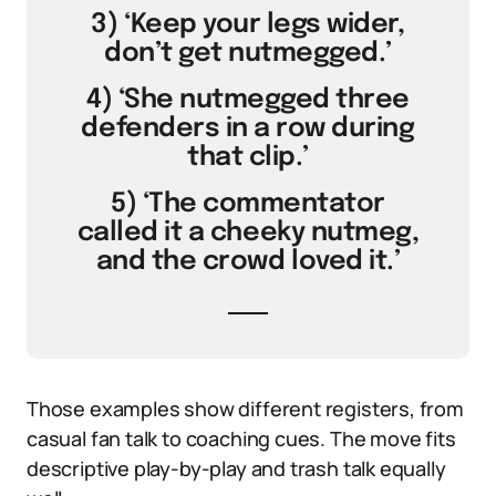
3) ‘Keep your legs wider,
don’t get nutmegged.’
4) ‘She nutmegged three
defenders in a row during
that clip.’
5) ‘The commentator
called it a cheeky nutmeg,
and the crowd loved it.’
Those examples show different registers, from
casual fan talk to coaching cues. The move fits
descriptive play-by-play and trash talk equally