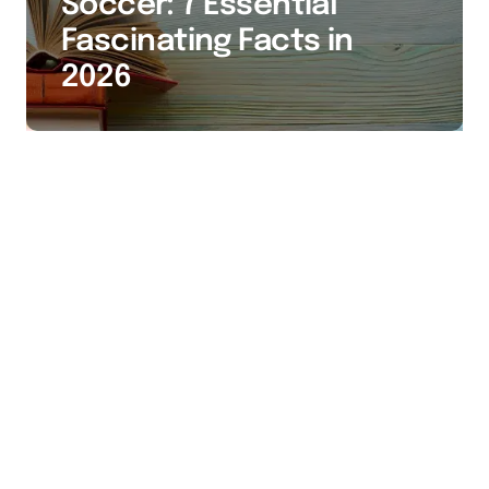
Soccer: 7 Essential
Fascinating Facts in
2026