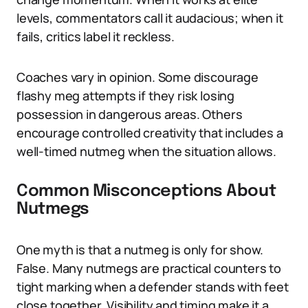
levels, commentators call it audacious; when it
fails, critics label it reckless.
Coaches vary in opinion. Some discourage
flashy meg attempts if they risk losing
possession in dangerous areas. Others
encourage controlled creativity that includes a
well-timed nutmeg when the situation allows.
Common Misconceptions About
Nutmegs
One myth is that a nutmeg is only for show.
False. Many nutmegs are practical counters to
tight marking when a defender stands with feet
close together. Visibility and timing make it a