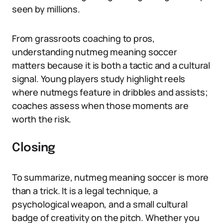
seen by millions.
From grassroots coaching to pros,
understanding nutmeg meaning soccer
matters because it is both a tactic and a cultural
signal. Young players study highlight reels
where nutmegs feature in dribbles and assists;
coaches assess when those moments are
worth the risk.
Closing
To summarize, nutmeg meaning soccer is more
than a trick. It is a legal technique, a
psychological weapon, and a small cultural
badge of creativity on the pitch. Whether you