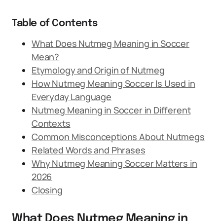
Table of Contents
What Does Nutmeg Meaning in Soccer
Mean?
Etymology and Origin of Nutmeg
How Nutmeg Meaning Soccer Is Used in
Everyday Language
Nutmeg Meaning in Soccer in Different
Contexts
Common Misconceptions About Nutmegs
Related Words and Phrases
Why Nutmeg Meaning Soccer Matters in
2026
Closing
What Does Nutmeg Meaning in