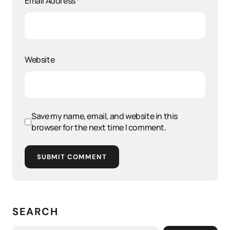
Email Address
*
Website
Save my name, email, and website in this
browser for the next time I comment.
SUBMIT COMMENT
SEARCH