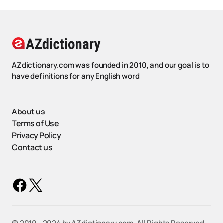
AZdictionary.com was founded in 2010, and our goal is to
have definitions for any English word
About us
Terms of Use
Privacy Policy
Contact us
©️ 2010 - 2024 by AZdictionary.com. All Rights Reserved.