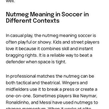
well.
Nutmeg Meaning in Soccer in
Different Contexts
In casual play, the nutmeg meaning soccer is
often playful or showy. Kids and street players
love it because it combines skill and instant
bragging rights. It is a reliable way to beat a
defender when space is tight.
In professional matches the nutmeg can be
both tactical and theatrical. Wingers and
midfielders use it to break a press or create a
one-on-one. Sometimes players like Neymar,
Ronaldinho, and Messi have used nutmegs to
change momentum. When it works at elite