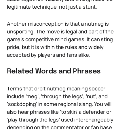
legitimate technique, not just a stunt.
Another misconception is that a nutmeg is
unsporting. The move is legal and part of the
game’s competitive mind games. It can sting
pride, but it is within the rules and widely
accepted by players and fans alike.
Related Words and Phrases
Terms that orbit nutmeg meaning soccer
include ‘meg’, ‘through the legs’, ‘nut’, and
‘sockdoping’ in some regional slang. You will
also hear phrases like ‘to skin’ a defender or
‘play through the legs’ used interchangeably
depending on the commentator or fan base.