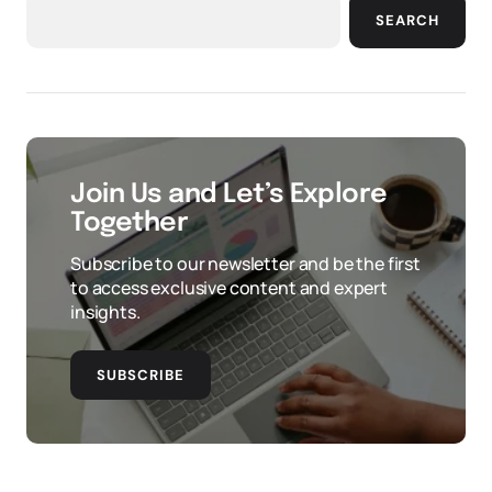
SEARCH
Join Us and Let’s Explore
Together
Subscribe to our newsletter and be the first
to access exclusive content and expert
insights.
SUBSCRIBE