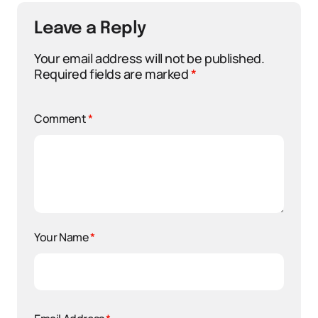
Leave a Reply
Your email address will not be published.
Required fields are marked
*
Comment
*
Your Name
*