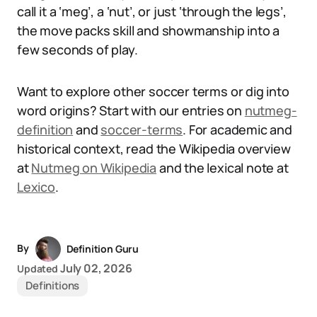
call it a ‘meg’, a ‘nut’, or just ‘through the legs’,
the move packs skill and showmanship into a
few seconds of play.
Want to explore other soccer terms or dig into
word origins? Start with our entries on
nutmeg-
definition
and
soccer-terms
. For academic and
historical context, read the Wikipedia overview
at
Nutmeg on Wikipedia
and the lexical note at
Lexico
.
By
Definition Guru
July 02, 2026
Updated
Definitions