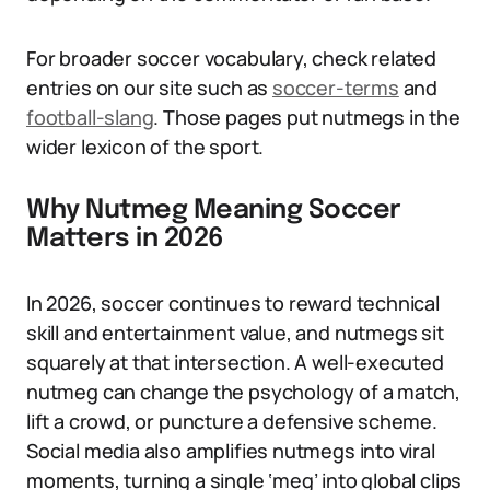
For broader soccer vocabulary, check related
entries on our site such as
soccer-terms
and
football-slang
. Those pages put nutmegs in the
wider lexicon of the sport.
Why Nutmeg Meaning Soccer
Matters in 2026
In 2026, soccer continues to reward technical
skill and entertainment value, and nutmegs sit
squarely at that intersection. A well-executed
nutmeg can change the psychology of a match,
lift a crowd, or puncture a defensive scheme.
Social media also amplifies nutmegs into viral
moments, turning a single ‘meg’ into global clips