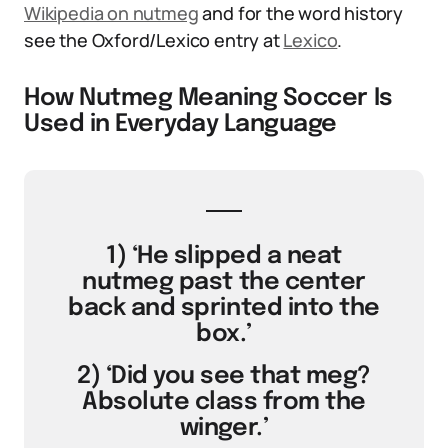
Wikipedia on nutmeg
and for the word history
see the Oxford/Lexico entry at
Lexico
.
How Nutmeg Meaning Soccer Is
Used in Everyday Language
1) ‘He slipped a neat
nutmeg past the center
back and sprinted into the
box.’
2) ‘Did you see that meg?
Absolute class from the
winger.’