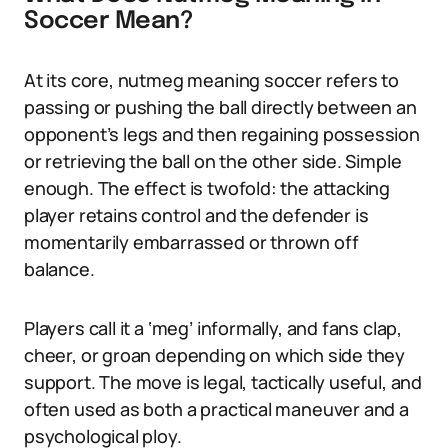
Soccer Mean?
At its core, nutmeg meaning soccer refers to
passing or pushing the ball directly between an
opponent’s legs and then regaining possession
or retrieving the ball on the other side. Simple
enough. The effect is twofold: the attacking
player retains control and the defender is
momentarily embarrassed or thrown off
balance.
Players call it a ‘meg’ informally, and fans clap,
cheer, or groan depending on which side they
support. The move is legal, tactically useful, and
often used as both a practical maneuver and a
psychological ploy.