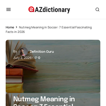
Home
Nutmeg Meaning in Soccer: 7 Essential Fascinating
Facts in 2026
By
Definition Guru
July 2, 2026
0
Nutmeg Meaning in