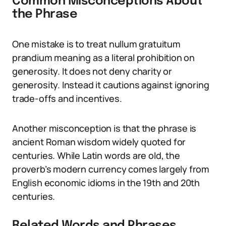
Common Misconceptions About
the Phrase
One mistake is to treat nullum gratuitum
prandium meaning as a literal prohibition on
generosity. It does not deny charity or
generosity. Instead it cautions against ignoring
trade-offs and incentives.
Another misconception is that the phrase is
ancient Roman wisdom widely quoted for
centuries. While Latin words are old, the
proverb’s modern currency comes largely from
English economic idioms in the 19th and 20th
centuries.
Related Words and Phrases