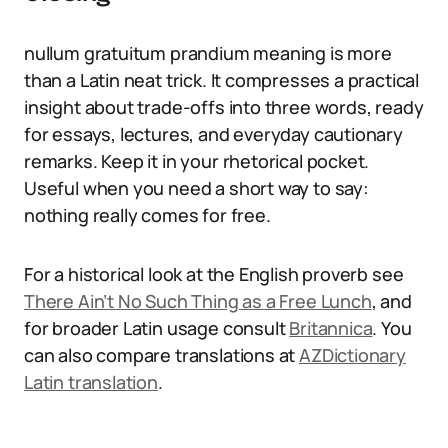
nullum gratuitum prandium meaning is more
than a Latin neat trick. It compresses a practical
insight about trade-offs into three words, ready
for essays, lectures, and everyday cautionary
remarks. Keep it in your rhetorical pocket.
Useful when you need a short way to say:
nothing really comes for free.
For a historical look at the English proverb see
There Ain’t No Such Thing as a Free Lunch
, and
for broader Latin usage consult
Britannica
. You
can also compare translations at
AZDictionary
Latin translation
.