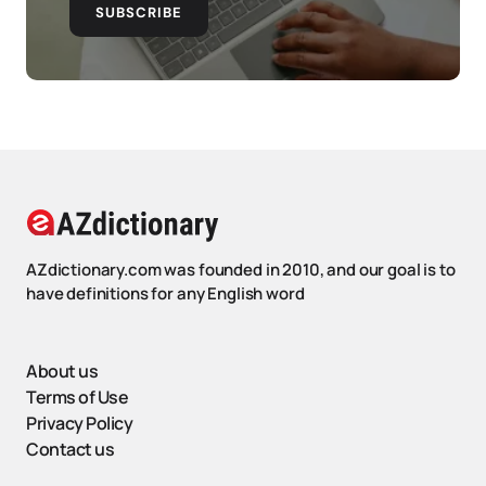
SUBSCRIBE
AZdictionary.com was founded in 2010, and our goal is to
have definitions for any English word
About us
Terms of Use
Privacy Policy
Contact us