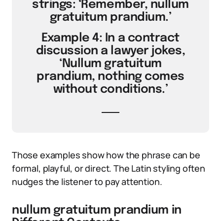
strings: ‘Remember, nullum
gratuitum prandium.’
Example 4: In a contract
discussion a lawyer jokes,
‘Nullum gratuitum
prandium, nothing comes
without conditions.’
Those examples show how the phrase can be
formal, playful, or direct. The Latin styling often
nudges the listener to pay attention.
nullum gratuitum prandium in