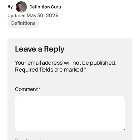
By
Definition Guru
May 30, 2026
Updated
Definitions
Leave a Reply
Your email address will not be published.
Required fields are marked
*
Comment
*