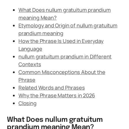
What Does nullum gratuitum prandium
meaning Mean?
Etymology and Origin of nullum gratuitum
prandium meaning
How the Phrase Is Used in Everyday
Language
nullum gratuitum prandium in Different
Contexts
Common Misconceptions About the
Phrase
Related Words and Phrases
Why the Phrase Matters in 2026
Closing
What Does nullum gratuitum
prandium meaning Mean?