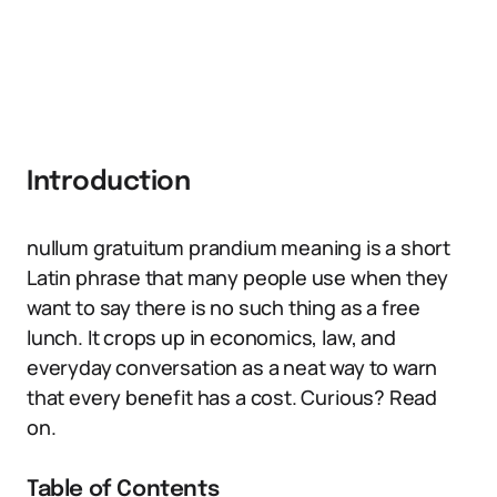
Introduction
nullum gratuitum prandium meaning is a short
Latin phrase that many people use when they
want to say there is no such thing as a free
lunch. It crops up in economics, law, and
everyday conversation as a neat way to warn
that every benefit has a cost. Curious? Read
on.
Table of Contents