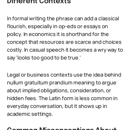
Different Contexts
In formal writing the phrase can add a classical
flourish, especially in op-eds or essays on
policy. In economics it is shorthand for the
concept that resources are scarce and choices
costly. In casual speech it becomes a wry way to
say ‘looks too good to be true.’
Legal or business contexts use the idea behind
nullum gratuitum prandium meaning to argue
about implied obligations, consideration, or
hidden fees. The Latin form is less common in
everyday conversation, but it shows up in
academic settings.