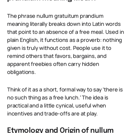
The phrase nullum gratuitum prandium
meaning literally breaks down into Latin words
that point to an absence of a free meal. Used in
plain English, it functions as a proverb: nothing
given is truly without cost. People use it to
remind others that favors, bargains, and
apparent freebies often carry hidden
obligations.
Think of it as a short, formal way to say ‘there is
no such thing as a free lunch.’ The idea is
practical and a little cynical, useful when
incentives and trade-offs are at play.
Etymology and Origin of nullum