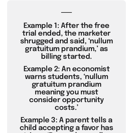
Example 1: After the free
trial ended, the marketer
shrugged and said, ‘nullum
gratuitum prandium,’ as
billing started.
Example 2: An economist
warns students, ‘nullum
gratuitum prandium
meaning you must
consider opportunity
costs.’
Example 3: A parent tells a
child accepting a favor has