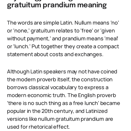
gratuitum prandium meaning
The words are simple Latin. Nullum means ‘no’
or ‘none,’ gratuitum relates to ‘free’ or ‘given
without payment,’ and prandium means ‘meal’
or ‘lunch.’ Put together they create a compact
statement about costs and exchanges.
Although Latin speakers may not have coined
the modern proverb itself, the construction
borrows classical vocabulary to express a
modern economic truth. The English proverb
‘there is no such thing as a free lunch’ became
popular in the 20th century, and Latinized
versions like nullum gratuitum prandium are
used for rhetorical effect.