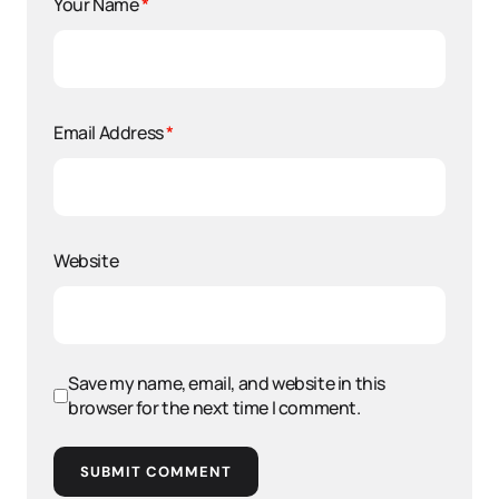
Your Name
*
Email Address
*
Website
Save my name, email, and website in this
browser for the next time I comment.
SUBMIT COMMENT