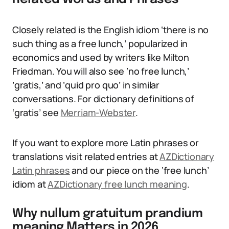
Closely related is the English idiom ‘there is no
such thing as a free lunch,’ popularized in
economics and used by writers like Milton
Friedman. You will also see ‘no free lunch,’
‘gratis,’ and ‘quid pro quo’ in similar
conversations. For dictionary definitions of
‘gratis’ see
Merriam-Webster
.
If you want to explore more Latin phrases or
translations visit related entries at
AZDictionary
Latin phrases
and our piece on the ‘free lunch’
idiom at
AZDictionary free lunch meaning
.
Why nullum gratuitum prandium
meaning Matters in 2026