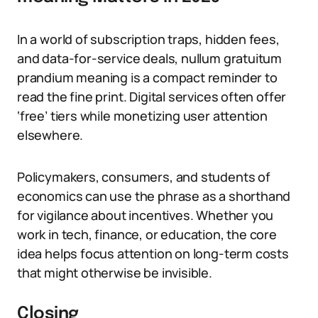
In a world of subscription traps, hidden fees,
and data-for-service deals, nullum gratuitum
prandium meaning is a compact reminder to
read the fine print. Digital services often offer
‘free’ tiers while monetizing user attention
elsewhere.
Policymakers, consumers, and students of
economics can use the phrase as a shorthand
for vigilance about incentives. Whether you
work in tech, finance, or education, the core
idea helps focus attention on long-term costs
that might otherwise be invisible.
Closing