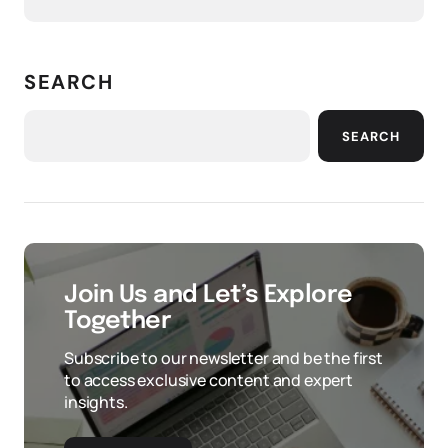
SEARCH
SEARCH
Join Us and Let’s Explore
Together
Subscribe to our newsletter and be the first
to access exclusive content and expert
insights.