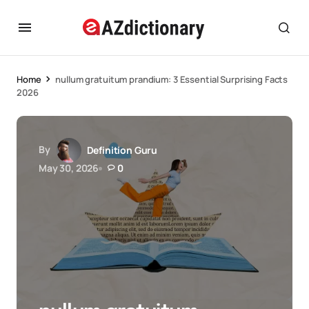
Home
nullum gratuitum prandium: 3 Essential Surprising Facts
2026
By
Definition Guru
May 30, 2026
0