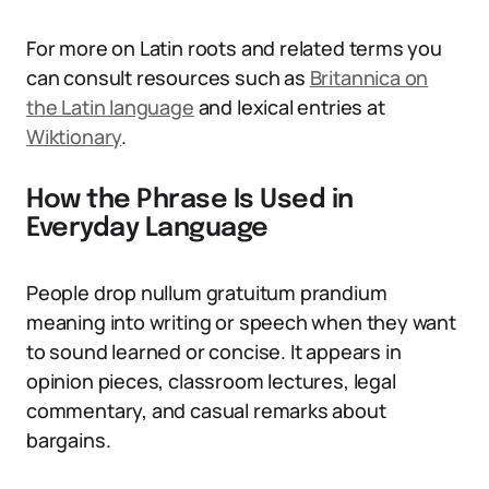
For more on Latin roots and related terms you
can consult resources such as
Britannica on
the Latin language
and lexical entries at
Wiktionary
.
How the Phrase Is Used in
Everyday Language
People drop nullum gratuitum prandium
meaning into writing or speech when they want
to sound learned or concise. It appears in
opinion pieces, classroom lectures, legal
commentary, and casual remarks about
bargains.