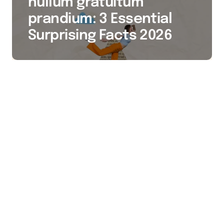
nullum gratuitum
prandium: 3 Essential
Surprising Facts 2026