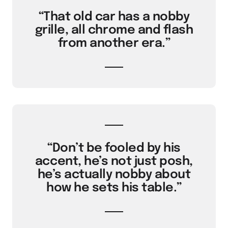
“That old car has a nobby
grille, all chrome and flash
from another era.”
“Don’t be fooled by his
accent, he’s not just posh,
he’s actually nobby about
how he sets his table.”