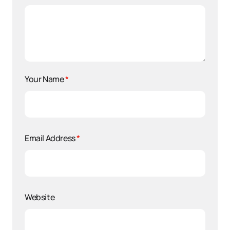
Your Name
*
Email Address
*
Website