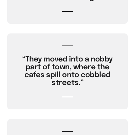
“They moved into a nobby
part of town, where the
cafes spill onto cobbled
streets.”