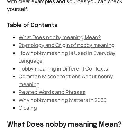
with clear examples and sources you can check
yourself.
Table of Contents
What Does nobby meaning Mean?
Etymology and Origin of nobby meaning
How nobby meaning Is Used in Everyday
Language
nobby meaning in Different Contexts
Common Misconceptions About nobby
meaning
Related Words and Phrases
Why nobby meaning Matters in 2026
Closing
What Does nobby meaning Mean?