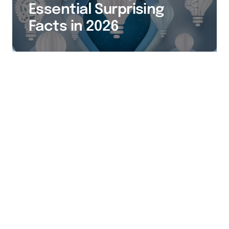
Essential Surprising
Facts in 2026