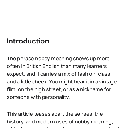
Introduction
The phrase nobby meaning shows up more
often in British English than many learners
expect, and it carries a mix of fashion, class,
and a little cheek. You might hear it in a vintage
film, on the high street, or as a nickname for
someone with personality.
This article teases apart the senses, the
history, and modern uses of nobby meaning,