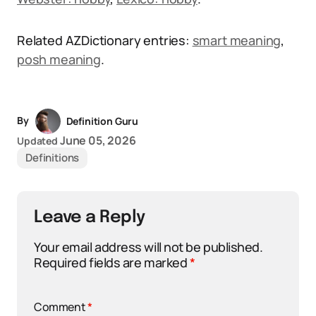
Related AZDictionary entries:
smart meaning
,
posh meaning
.
By
Definition Guru
June 05, 2026
Updated
Definitions
Leave a Reply
Your email address will not be published.
Required fields are marked
*
Comment
*