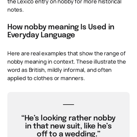
the Lexico entry on nobby for more historical
notes.
How nobby meaning Is Used in
Everyday Language
Here are real examples that show the range of
nobby meaning in context. These illustrate the
word as British, mildly informal, and often
applied to clothes or manners.
“He’s looking rather nobby
in that new suit, like he’s
off to a wedding.”