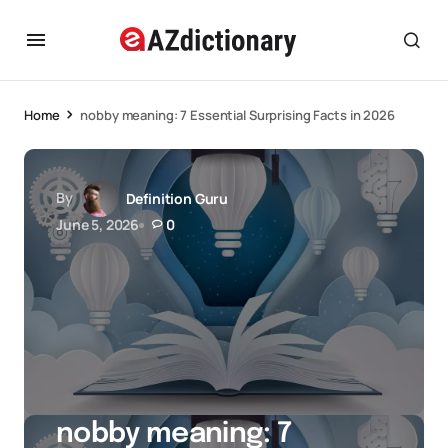
Home
nobby meaning: 7 Essential Surprising Facts in 2026
By
Definition Guru
June 5, 2026
0
nobby meaning: 7