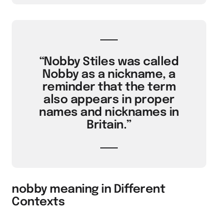
“Nobby Stiles was called
Nobby as a nickname, a
reminder that the term
also appears in proper
names and nicknames in
Britain.”
nobby meaning in Different
Contexts