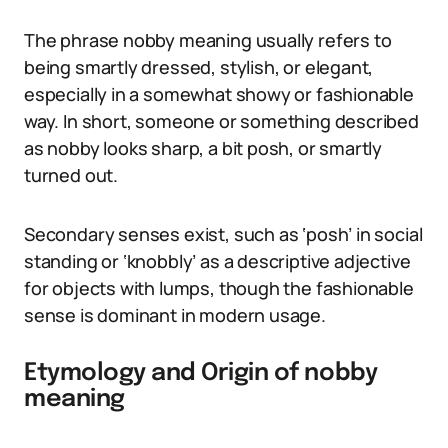
The phrase nobby meaning usually refers to
being smartly dressed, stylish, or elegant,
especially in a somewhat showy or fashionable
way. In short, someone or something described
as nobby looks sharp, a bit posh, or smartly
turned out.
Secondary senses exist, such as ‘posh’ in social
standing or ‘knobbly’ as a descriptive adjective
for objects with lumps, though the fashionable
sense is dominant in modern usage.
Etymology and Origin of nobby
meaning