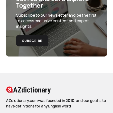
Together
Subscribe to our newsletter and be the first
to access exclusive content and expert
insights.
SUBSCRIBE
AZdictionary.com was founded in 2010, and our goal is to
have definitions for any English word