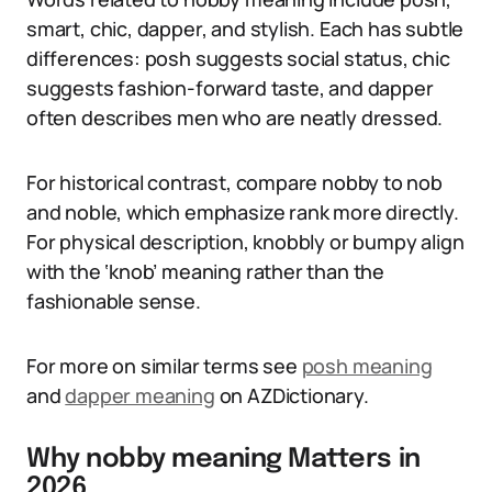
smart, chic, dapper, and stylish. Each has subtle
differences: posh suggests social status, chic
suggests fashion-forward taste, and dapper
often describes men who are neatly dressed.
For historical contrast, compare nobby to nob
and noble, which emphasize rank more directly.
For physical description, knobbly or bumpy align
with the ‘knob’ meaning rather than the
fashionable sense.
For more on similar terms see
posh meaning
and
dapper meaning
on AZDictionary.
Why nobby meaning Matters in
2026