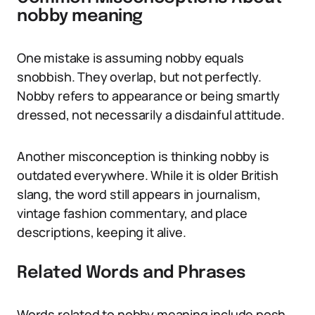
nobby meaning
One mistake is assuming nobby equals
snobbish. They overlap, but not perfectly.
Nobby refers to appearance or being smartly
dressed, not necessarily a disdainful attitude.
Another misconception is thinking nobby is
outdated everywhere. While it is older British
slang, the word still appears in journalism,
vintage fashion commentary, and place
descriptions, keeping it alive.
Related Words and Phrases
Words related to nobby meaning include posh,