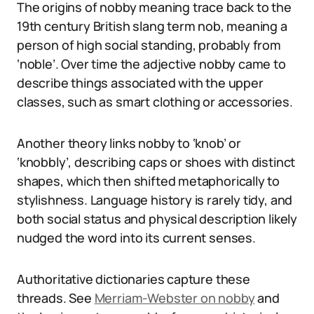
The origins of nobby meaning trace back to the
19th century British slang term nob, meaning a
person of high social standing, probably from
‘noble’. Over time the adjective nobby came to
describe things associated with the upper
classes, such as smart clothing or accessories.
Another theory links nobby to ‘knob’ or
‘knobbly’, describing caps or shoes with distinct
shapes, which then shifted metaphorically to
stylishness. Language history is rarely tidy, and
both social status and physical description likely
nudged the word into its current senses.
Authoritative dictionaries capture these
threads. See
Merriam-Webster on nobby
and