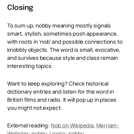
Closing
To sum up, nobby meaning mostly signals
smart, stylish, sometimes posh appearance,
with roots in ‘nob’ and possible connections to
knobbly objects. The word is small, evocative,
and survives because style and class remain
interesting topics.
Want to keep exploring? Check historical
dictionary entries and listen for the word in
British films and radio. It will pop up in places
you might not expect.
External reading:
Nob on Wikipedia
,
Merriam-
Webster: nobby
,
Lexico: nobby
.