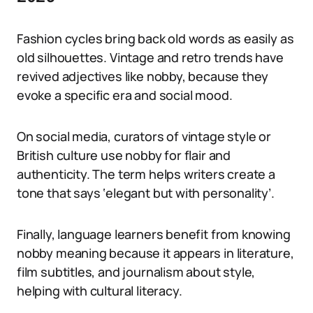
Fashion cycles bring back old words as easily as
old silhouettes. Vintage and retro trends have
revived adjectives like nobby, because they
evoke a specific era and social mood.
On social media, curators of vintage style or
British culture use nobby for flair and
authenticity. The term helps writers create a
tone that says ‘elegant but with personality’.
Finally, language learners benefit from knowing
nobby meaning because it appears in literature,
film subtitles, and journalism about style,
helping with cultural literacy.