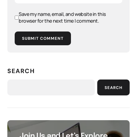
Save my name, email, and website in this
browser for the next time I comment.
SUBMIT COMMENT
SEARCH
SEARCH
Join Us and Let’s Explore