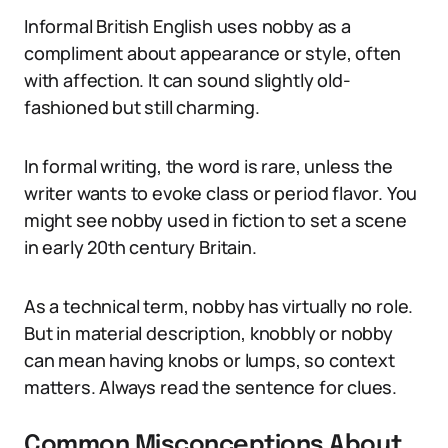
Informal British English uses nobby as a
compliment about appearance or style, often
with affection. It can sound slightly old-
fashioned but still charming.
In formal writing, the word is rare, unless the
writer wants to evoke class or period flavor. You
might see nobby used in fiction to set a scene
in early 20th century Britain.
As a technical term, nobby has virtually no role.
But in material description, knobbly or nobby
can mean having knobs or lumps, so context
matters. Always read the sentence for clues.
Common Misconceptions About