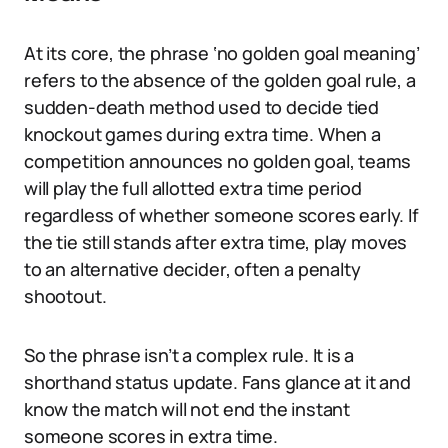
At its core, the phrase ‘no golden goal meaning’
refers to the absence of the golden goal rule, a
sudden-death method used to decide tied
knockout games during extra time. When a
competition announces no golden goal, teams
will play the full allotted extra time period
regardless of whether someone scores early. If
the tie still stands after extra time, play moves
to an alternative decider, often a penalty
shootout.
So the phrase isn’t a complex rule. It is a
shorthand status update. Fans glance at it and
know the match will not end the instant
someone scores in extra time.