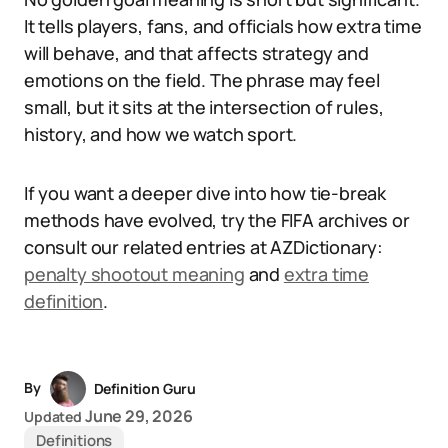
It tells players, fans, and officials how extra time
will behave, and that affects strategy and
emotions on the field. The phrase may feel
small, but it sits at the intersection of rules,
history, and how we watch sport.
If you want a deeper dive into how tie-break
methods have evolved, try the FIFA archives or
consult our related entries at AZDictionary:
penalty shootout meaning
and
extra time
definition
.
By
Definition Guru
June 29, 2026
Updated
Definitions