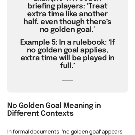
briefing players: ‘Treat
extra time like another
half, even though there’s
no golden goal.’
Example 5: In a rulebook: ‘If
no golden goal applies,
extra time will be played in
full.’
No Golden Goal Meaning in
Different Contexts
In formal documents, ‘no golden goal’ appears