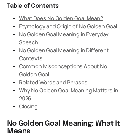
Table of Contents
What Does No Golden Goal Mean?
Etymology and Origin of No Golden Goal
No Golden Goal Meaning in Everyday
Speech
No Golden Goal Meaning in Different
Contexts
Common Misconceptions About No
Golden Goal
Related Words and Phrases
Why No Golden Goal Meaning Matters in
2026
Closing
No Golden Goal Meaning: What It
Means