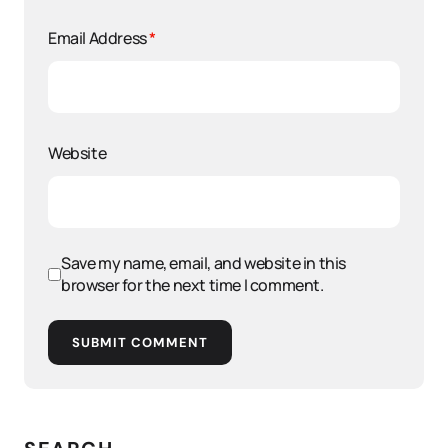
Email Address
*
Website
Save my name, email, and website in this
browser for the next time I comment.
SUBMIT COMMENT