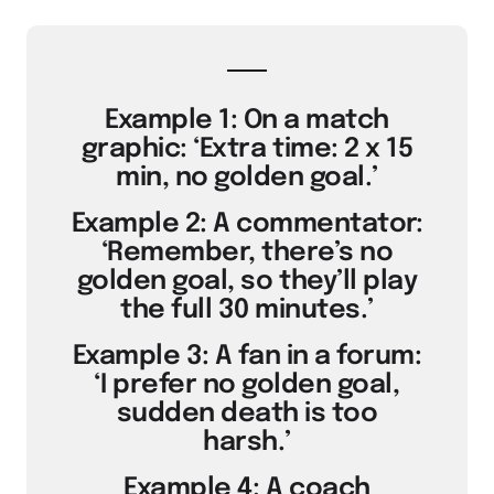
Example 1: On a match
graphic: ‘Extra time: 2 x 15
min, no golden goal.’
Example 2: A commentator:
‘Remember, there’s no
golden goal, so they’ll play
the full 30 minutes.’
Example 3: A fan in a forum:
‘I prefer no golden goal,
sudden death is too
harsh.’
Example 4: A coach