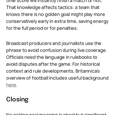
time score will instantly finish a match or not.
That knowledge affects tactics: a team that
knows there is no golden goal might play more
conservatively early in extra time, saving energy
for the full period or for penalties.
Broadcast producers and journalists use the
phrase to avoid confusion during live coverage.
Officials need the language in rulebooks to
avoid disputes after the game. For historical
context and rule developments, Britannica’s
overview of football includes useful background
here
.
Closing
No golden goal meaning is short but significant.