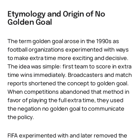
Etymology and Origin of No
Golden Goal
The term golden goal arose in the 1990s as
football organizations experimented with ways
to make extra time more exciting and decisive.
The idea was simple: first team to score in extra
time wins immediately. Broadcasters and match
reports shortened the concept to golden goal.
When competitions abandoned that method in
favor of playing the full extra time, they used
the negation no golden goal to communicate
the policy.
FIFA experimented with and later removed the