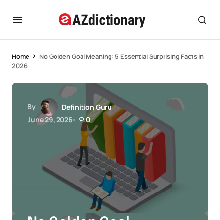
Home
No Golden Goal Meaning: 5 Essential Surprising Facts in
2026
By
Definition Guru
June 29, 2026
0