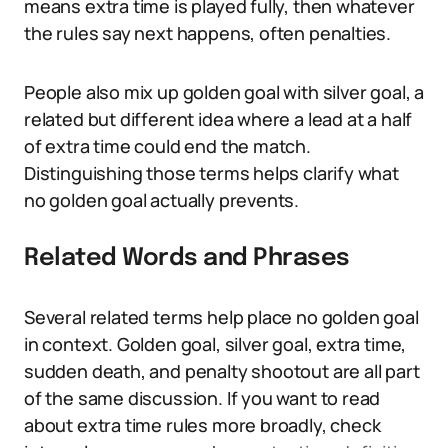
means extra time is played fully, then whatever
the rules say next happens, often penalties.
People also mix up golden goal with silver goal, a
related but different idea where a lead at a half
of extra time could end the match.
Distinguishing those terms helps clarify what
no golden goal actually prevents.
Related Words and Phrases
Several related terms help place no golden goal
in context. Golden goal, silver goal, extra time,
sudden death, and penalty shootout are all part
of the same discussion. If you want to read
about extra time rules more broadly, check