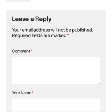
Leave a Reply
Your email address will not be published.
Required fields are marked
*
Comment
*
Your Name
*