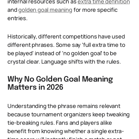
internal resources such as
extra time definition
and
golden goal meaning
for more specific
entries.
Historically, different competitions have used
different phrases. Some say ‘full extra time to
be played’ instead of ‘no golden goal’ to be
crystal clear. Language shifts with the rules.
Why No Golden Goal Meaning
Matters in 2026
Understanding the phrase remains relevant
because tournament organizers keep tweaking
tie-breaking rules. Fans and players alike
benefit from knowing whether a single extra-