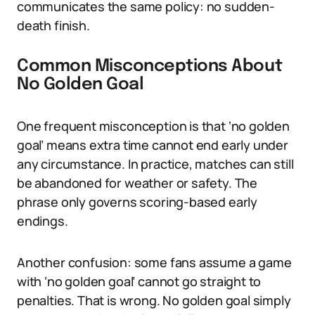
communicates the same policy: no sudden-
death finish.
Common Misconceptions About
No Golden Goal
One frequent misconception is that ‘no golden
goal’ means extra time cannot end early under
any circumstance. In practice, matches can still
be abandoned for weather or safety. The
phrase only governs scoring-based early
endings.
Another confusion: some fans assume a game
with ‘no golden goal’ cannot go straight to
penalties. That is wrong. No golden goal simply