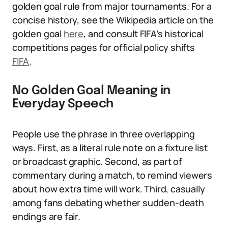
golden goal rule from major tournaments. For a
concise history, see the Wikipedia article on the
golden goal
here
, and consult FIFA’s historical
competitions pages for official policy shifts
FIFA
.
No Golden Goal Meaning in
Everyday Speech
People use the phrase in three overlapping
ways. First, as a literal rule note on a fixture list
or broadcast graphic. Second, as part of
commentary during a match, to remind viewers
about how extra time will work. Third, casually
among fans debating whether sudden-death
endings are fair.