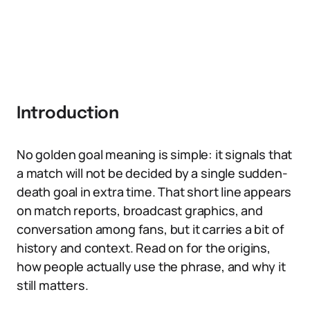
Introduction
No golden goal meaning is simple: it signals that
a match will not be decided by a single sudden-
death goal in extra time. That short line appears
on match reports, broadcast graphics, and
conversation among fans, but it carries a bit of
history and context. Read on for the origins,
how people actually use the phrase, and why it
still matters.