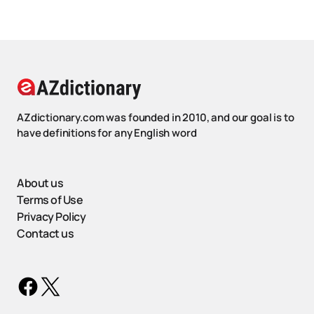
AZdictionary.com was founded in 2010, and our goal is to
have definitions for any English word
About us
Terms of Use
Privacy Policy
Contact us