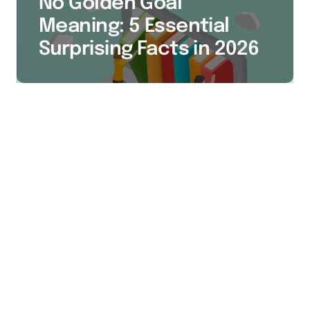
No Golden Goal
Meaning: 5 Essential
Surprising Facts in 2026