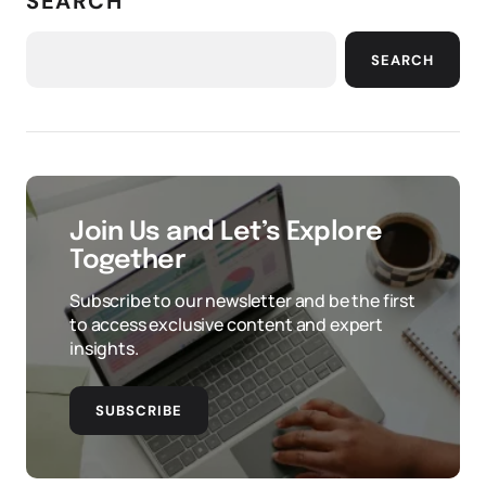
SEARCH
SEARCH
Join Us and Let’s Explore
Together
Subscribe to our newsletter and be the first
to access exclusive content and expert
insights.
SUBSCRIBE