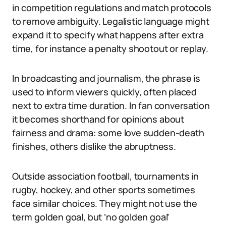
in competition regulations and match protocols
to remove ambiguity. Legalistic language might
expand it to specify what happens after extra
time, for instance a penalty shootout or replay.
In broadcasting and journalism, the phrase is
used to inform viewers quickly, often placed
next to extra time duration. In fan conversation
it becomes shorthand for opinions about
fairness and drama: some love sudden-death
finishes, others dislike the abruptness.
Outside association football, tournaments in
rugby, hockey, and other sports sometimes
face similar choices. They might not use the
term golden goal, but ‘no golden goal’