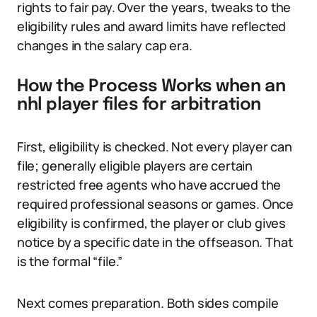
rights to fair pay. Over the years, tweaks to the
eligibility rules and award limits have reflected
changes in the salary cap era.
How the Process Works when an
nhl player files for arbitration
First, eligibility is checked. Not every player can
file; generally eligible players are certain
restricted free agents who have accrued the
required professional seasons or games. Once
eligibility is confirmed, the player or club gives
notice by a specific date in the offseason. That
is the formal “file.”
Next comes preparation. Both sides compile