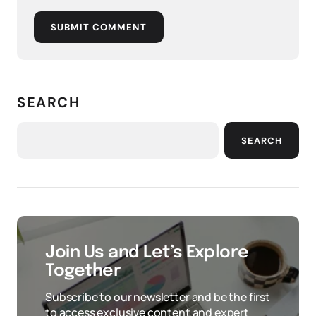
SUBMIT COMMENT
SEARCH
SEARCH
Join Us and Let’s Explore
Together
Subscribe to our newsletter and be the first
to access exclusive content and expert