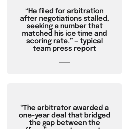
“He filed for arbitration
after negotiations stalled,
seeking a number that
matched his ice time and
scoring rate.” — typical
team press report
“The arbitrator awarded a
one-year deal that bridged
the gap between the