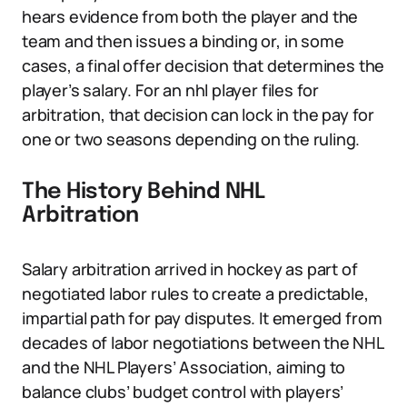
hears evidence from both the player and the
team and then issues a binding or, in some
cases, a final offer decision that determines the
player’s salary. For an nhl player files for
arbitration, that decision can lock in the pay for
one or two seasons depending on the ruling.
The History Behind NHL
Arbitration
Salary arbitration arrived in hockey as part of
negotiated labor rules to create a predictable,
impartial path for pay disputes. It emerged from
decades of labor negotiations between the NHL
and the NHL Players’ Association, aiming to
balance clubs’ budget control with players’