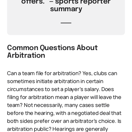
offers.” — sports reporter
summary
Common Questions About
Arbitration
Can a team file for arbitration? Yes, clubs can
sometimes initiate arbitration in certain
circumstances to set a player’s salary. Does
filing for arbitration mean a player will leave the
team? Not necessarily, many cases settle
before the hearing, with a negotiated deal that
both sides prefer over an arbitrator’s choice. Is
arbitration public? Hearings are generally