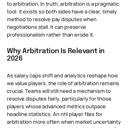
to arbitration. In truth, arbitration is a pragmatic
tool: it exists so both sides have a clear, timely
method to resolve pay disputes when
negotiations stall. It can preserve
professionalism rather than erode it.
Why Arbitration Is Relevant in
2026
As salary caps shift and analytics reshape how
we value players, the role of arbitration remains
crucial. Teams will still need a mechanism to
resolve disputes fairly, particularly for those
players whose advanced metrics outpace
headline statistics. An nhl player files for
arbitration more often when market uncertainty