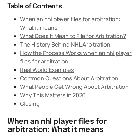
Table of Contents
When an nhl player files for arbitration:
What it means
What Does It Mean to File for Arbitration?
The History Behind NHL Arbitration
How the Process Works when an nhl player
files for arbitration
Real World Examples
Common Questions About Arbitration
What People Get Wrong About Arbitration
Why This Matters in 2026
Closing
When an nhl player files for
arbitration: What it means