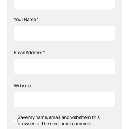
Your Name
*
Email Address
*
Website
Save my name, email, and website in this
browser for the next time I comment.