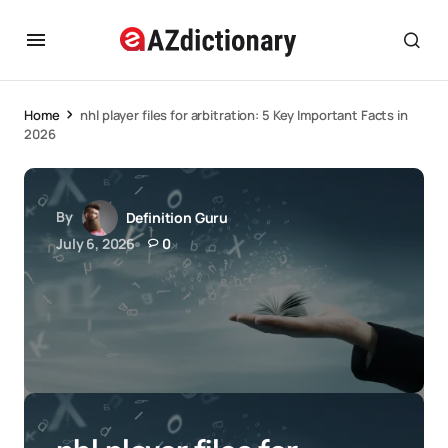
Home
nhl player files for arbitration: 5 Key Important Facts in
2026
By
Definition Guru
July 6, 2026
0