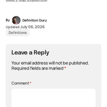
By
Definition Guru
July 06, 2026
Updated
Definitions
Leave a Reply
Your email address will not be published.
Required fields are marked
*
Comment
*