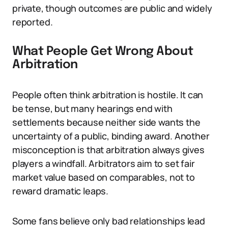
private, though outcomes are public and widely
reported.
What People Get Wrong About
Arbitration
People often think arbitration is hostile. It can
be tense, but many hearings end with
settlements because neither side wants the
uncertainty of a public, binding award. Another
misconception is that arbitration always gives
players a windfall. Arbitrators aim to set fair
market value based on comparables, not to
reward dramatic leaps.
Some fans believe only bad relationships lead