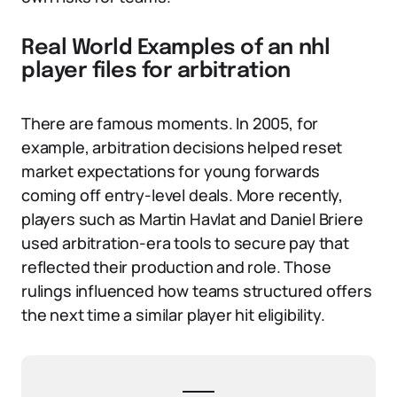
Real World Examples of an nhl
player files for arbitration
There are famous moments. In 2005, for
example, arbitration decisions helped reset
market expectations for young forwards
coming off entry-level deals. More recently,
players such as Martin Havlat and Daniel Briere
used arbitration-era tools to secure pay that
reflected their production and role. Those
rulings influenced how teams structured offers
the next time a similar player hit eligibility.