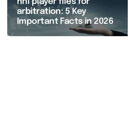
nhl player files for
arbitration: 5 Key
Important Facts in 2026