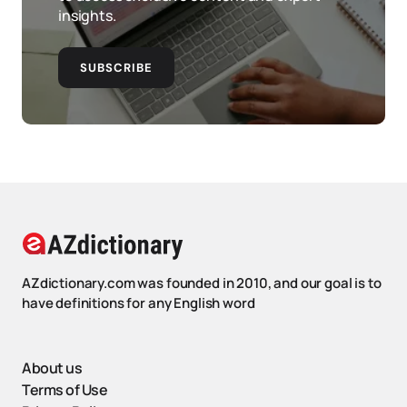
insights.
SUBSCRIBE
AZdictionary.com was founded in 2010, and our goal is to
have definitions for any English word
About us
Terms of Use