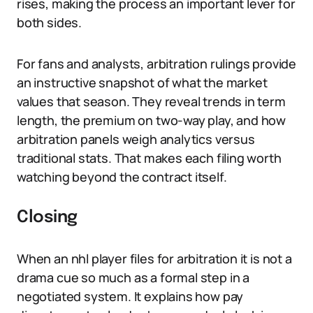
rises, making the process an important lever for
both sides.
For fans and analysts, arbitration rulings provide
an instructive snapshot of what the market
values that season. They reveal trends in term
length, the premium on two-way play, and how
arbitration panels weigh analytics versus
traditional stats. That makes each filing worth
watching beyond the contract itself.
Closing
When an nhl player files for arbitration it is not a
drama cue so much as a formal step in a
negotiated system. It explains how pay