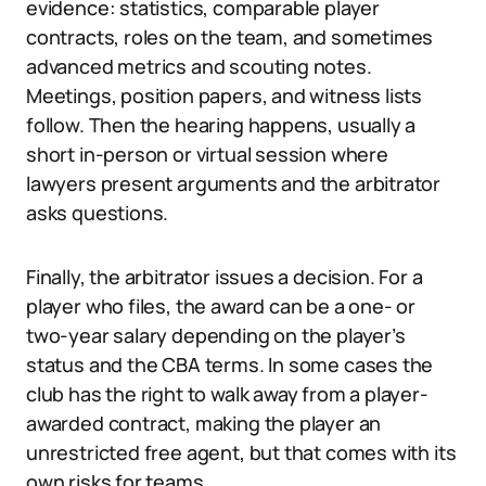
evidence: statistics, comparable player
contracts, roles on the team, and sometimes
advanced metrics and scouting notes.
Meetings, position papers, and witness lists
follow. Then the hearing happens, usually a
short in-person or virtual session where
lawyers present arguments and the arbitrator
asks questions.
Finally, the arbitrator issues a decision. For a
player who files, the award can be a one- or
two-year salary depending on the player’s
status and the CBA terms. In some cases the
club has the right to walk away from a player-
awarded contract, making the player an
unrestricted free agent, but that comes with its
own risks for teams.