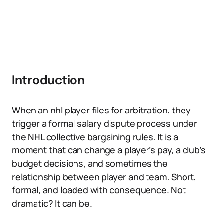
Introduction
When an nhl player files for arbitration, they
trigger a formal salary dispute process under
the NHL collective bargaining rules. It is a
moment that can change a player’s pay, a club’s
budget decisions, and sometimes the
relationship between player and team. Short,
formal, and loaded with consequence. Not
dramatic? It can be.