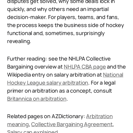
disputes get solved, why some deals lock in
quickly, and why others need an impartial
decision-maker. For players, teams, and fans,
the process keeps the business side of hockey
functional and, sometimes, surprisingly
revealing.
Further reading: see the NHLPA Collective
Bargaining overview at
NHLPA CBA page
and the
Wikipedia entry on salary arbitration at
National
Hockey League salary arbitration
. For a legal
primer on arbitration as a concept, consult
Britannica on arbitration
.
Related pages on AZDictionary:
Arbitration
meaning
,
Collective Bargaining Agreement
,
Salary cap explained
.