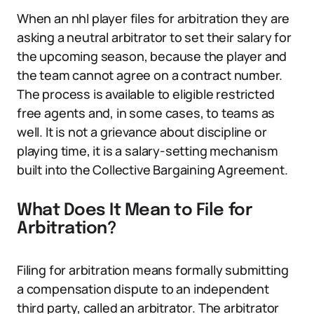
When an nhl player files for arbitration they are
asking a neutral arbitrator to set their salary for
the upcoming season, because the player and
the team cannot agree on a contract number.
The process is available to eligible restricted
free agents and, in some cases, to teams as
well. It is not a grievance about discipline or
playing time, it is a salary-setting mechanism
built into the Collective Bargaining Agreement.
What Does It Mean to File for
Arbitration?
Filing for arbitration means formally submitting
a compensation dispute to an independent
third party, called an arbitrator. The arbitrator