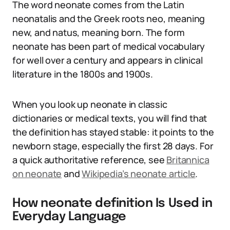
The word neonate comes from the Latin
neonatalis and the Greek roots neo, meaning
new, and natus, meaning born. The form
neonate has been part of medical vocabulary
for well over a century and appears in clinical
literature in the 1800s and 1900s.
When you look up neonate in classic
dictionaries or medical texts, you will find that
the definition has stayed stable: it points to the
newborn stage, especially the first 28 days. For
a quick authoritative reference, see
Britannica
on neonate
and
Wikipedia’s neonate article
.
How neonate definition Is Used in
Everyday Language