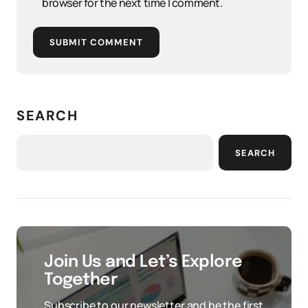
browser for the next time I comment.
SUBMIT COMMENT
SEARCH
SEARCH
Join Us and Let’s Explore
Together
Subscribe to our newsletter and be the first