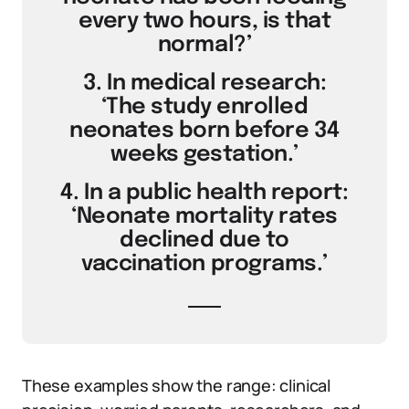
every two hours, is that
normal?’
3. In medical research:
‘The study enrolled
neonates born before 34
weeks gestation.’
4. In a public health report:
‘Neonate mortality rates
declined due to
vaccination programs.’
These examples show the range: clinical