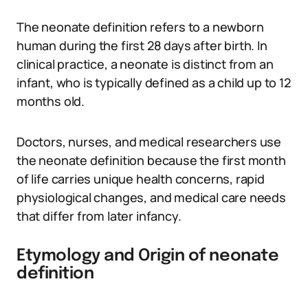
The neonate definition refers to a newborn
human during the first 28 days after birth. In
clinical practice, a neonate is distinct from an
infant, who is typically defined as a child up to 12
months old.
Doctors, nurses, and medical researchers use
the neonate definition because the first month
of life carries unique health concerns, rapid
physiological changes, and medical care needs
that differ from later infancy.
Etymology and Origin of neonate
definition