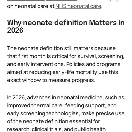
on neonatal care at
NHS neonatal care
.
Why neonate definition Matters in
2026
The neonate definition still matters because
that first month is critical for survival, screening,
and early interventions. Policies and programs
aimed at reducing early-life mortality use this
exact window to measure progress.
In 2026, advances in neonatal medicine, such as
improved thermal care, feeding support, and
early screening technologies, make precise use
of the neonate definition essential for
research, clinical trials, and public health