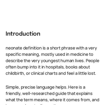
Introduction
neonate definition is a short phrase with a very
specific meaning, mostly used in medicine to
describe the very youngest human lives. People
often bump into it in hospitals, books about
childbirth, or clinical charts and feel a little lost.
Simple, precise language helps. Here is a
friendly, well-researched guide that explains
what the term means, where it comes from, and