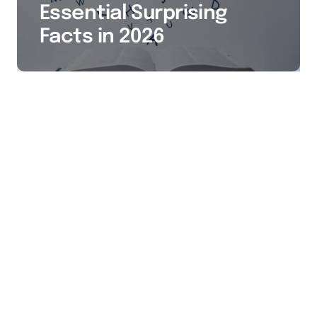
Essential Surprising
Facts in 2026