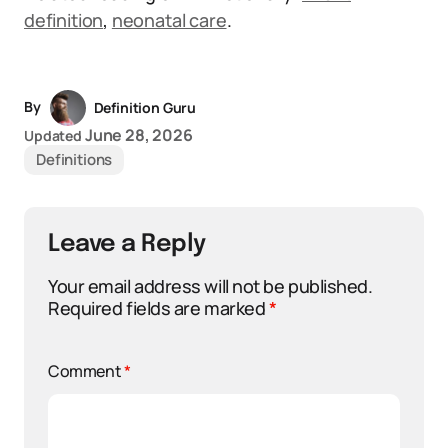
definition
,
neonatal care
.
By
Definition Guru
June 28, 2026
Updated
Definitions
Leave a Reply
Your email address will not be published.
Required fields are marked
*
Comment
*