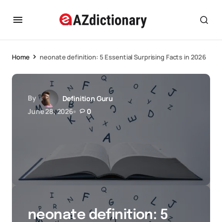
Home
neonate definition: 5 Essential Surprising Facts in 2026
By
Definition Guru
June 28, 2026
0
neonate definition: 5