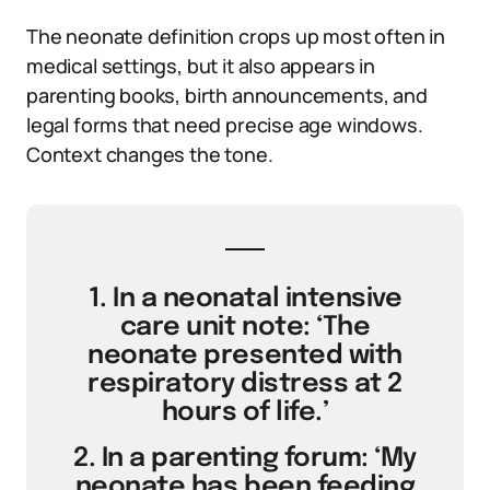
The neonate definition crops up most often in
medical settings, but it also appears in
parenting books, birth announcements, and
legal forms that need precise age windows.
Context changes the tone.
1. In a neonatal intensive
care unit note: ‘The
neonate presented with
respiratory distress at 2
hours of life.’
2. In a parenting forum: ‘My
neonate has been feeding