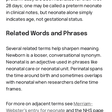
28 days; one may be called a preterm neonate
in clinical notes, but neonate alone simply
indicates age, not gestational status.
Related Words and Phrases
Several related terms help sharpen meaning.
Newborn is a looser, conversational synonym.
Neonatal is an adjective used in phrases like
neonatal care or neonatal unit. Perinatal spans
the time around birth and sometimes overlaps
with neonatal when researchers define time
frames.
For more on adjacent terms see
Merriam-
Webster’s entry for neonate
and the NHS page