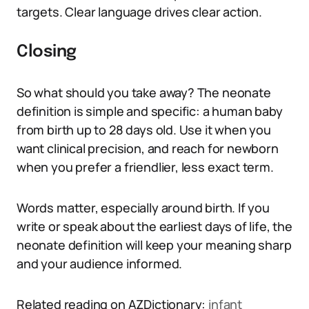
targets. Clear language drives clear action.
Closing
So what should you take away? The neonate
definition is simple and specific: a human baby
from birth up to 28 days old. Use it when you
want clinical precision, and reach for newborn
when you prefer a friendlier, less exact term.
Words matter, especially around birth. If you
write or speak about the earliest days of life, the
neonate definition will keep your meaning sharp
and your audience informed.
Related reading on AZDictionary:
infant