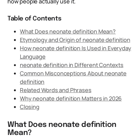
how people actually use it.
Table of Contents
What Does neonate definition Mean?
Etymology and Origin of neonate definition
How neonate definition Is Used in Everyday
Language
neonate definition in Different Contexts
Common Misconceptions About neonate
definition
Related Words and Phrases
Why neonate definition Matters in 2026
Closing
What Does neonate definition
Mean?