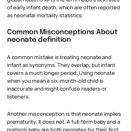
of early infant death, which are often reported
as neonatal mortality statistics.
Common Misconceptions About
neonate definition
A common mistake is treating neonate and
infant as synonyms. They overlap, but infant
covers a much longer period. Using neonate
when you mean a six-month-old child is
inaccurate and might confuse readers or
listeners.
Another misconception is that neonate implies
prematurity. It does not. A full-term baby and a
preterm baby are both neonates for their first