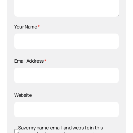
Your Name
*
Email Address
*
Website
Save my name, email, and website in this