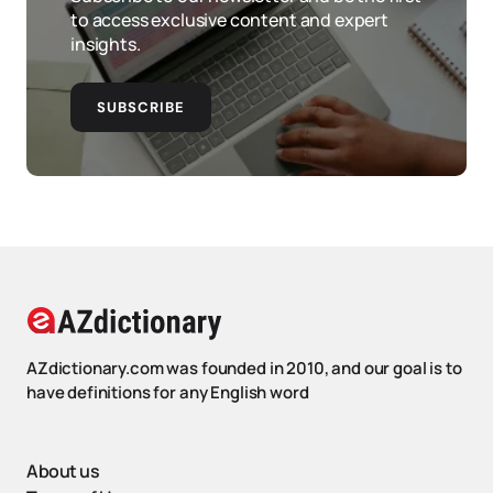
to access exclusive content and expert
insights.
SUBSCRIBE
AZdictionary.com was founded in 2010, and our goal is to
have definitions for any English word
About us