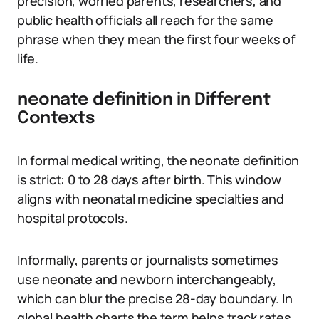
precision, worried parents, researchers, and
public health officials all reach for the same
phrase when they mean the first four weeks of
life.
neonate definition in Different
Contexts
In formal medical writing, the neonate definition
is strict: 0 to 28 days after birth. This window
aligns with neonatal medicine specialties and
hospital protocols.
Informally, parents or journalists sometimes
use neonate and newborn interchangeably,
which can blur the precise 28-day boundary. In
global health charts the term helps track rates