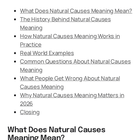
What Does Natural Causes Meaning Mean?
The History Behind Natural Causes
Meaning
How Natural Causes Meaning Works in
Practice
Real World Examples
Common Questions About Natural Causes
Meaning
What People Get Wrong About Natural
Causes Meaning
Why Natural Causes Meaning Matters in
2026
Closing
What Does Natural Causes
Meaning Mean?