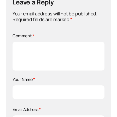
Leave a Reply
Your email address will not be published.
Required fields are marked
*
Comment
*
Your Name
*
Email Address
*