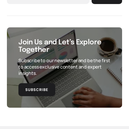
Join Us and Let’s Explore
Together
Subscribe to our newsletter and be the first
to access exclusive content and expert
insights.
SUBSCRIBE