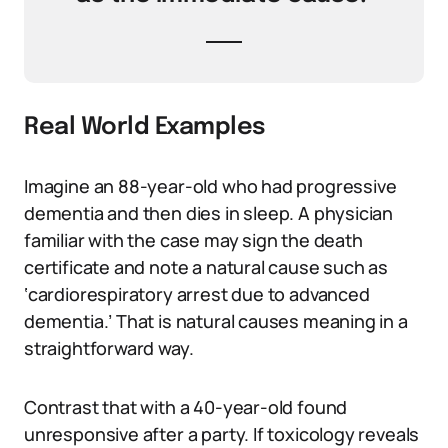
Real World Examples
Imagine an 88-year-old who had progressive
dementia and then dies in sleep. A physician
familiar with the case may sign the death
certificate and note a natural cause such as
‘cardiorespiratory arrest due to advanced
dementia.’ That is natural causes meaning in a
straightforward way.
Contrast that with a 40-year-old found
unresponsive after a party. If toxicology reveals