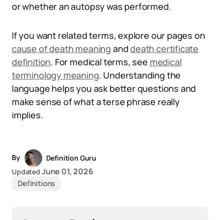
or whether an autopsy was performed.
If you want related terms, explore our pages on
cause of death meaning
and
death certificate
definition
. For medical terms, see
medical
terminology meaning
. Understanding the
language helps you ask better questions and
make sense of what a terse phrase really
implies.
By
Definition Guru
June 01, 2026
Updated
Definitions