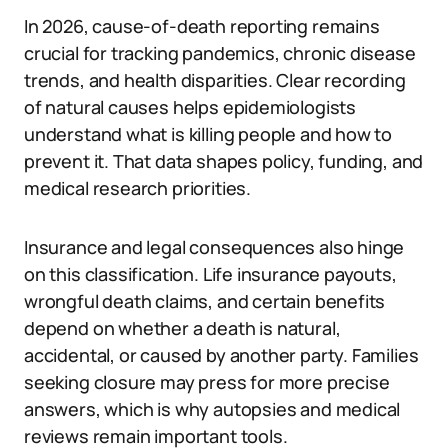
In 2026, cause-of-death reporting remains
crucial for tracking pandemics, chronic disease
trends, and health disparities. Clear recording
of natural causes helps epidemiologists
understand what is killing people and how to
prevent it. That data shapes policy, funding, and
medical research priorities.
Insurance and legal consequences also hinge
on this classification. Life insurance payouts,
wrongful death claims, and certain benefits
depend on whether a death is natural,
accidental, or caused by another party. Families
seeking closure may press for more precise
answers, which is why autopsies and medical
reviews remain important tools.