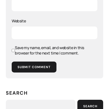
Website
Save my name, email, and website in this
browser for the next time I comment.
SUBMIT COMMENT
SEARCH
SEARCH