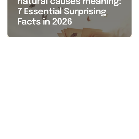
natural causes meaning:
7 Essential Surprising
Facts in 2026