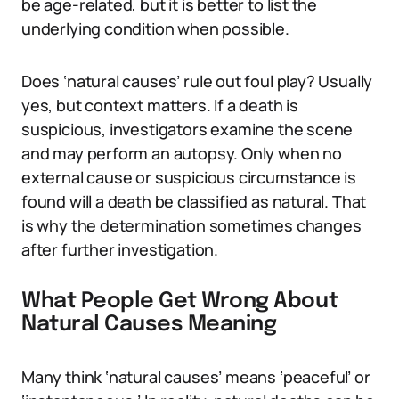
be age-related, but it is better to list the
underlying condition when possible.
Does ‘natural causes’ rule out foul play? Usually
yes, but context matters. If a death is
suspicious, investigators examine the scene
and may perform an autopsy. Only when no
external cause or suspicious circumstance is
found will a death be classified as natural. That
is why the determination sometimes changes
after further investigation.
What People Get Wrong About
Natural Causes Meaning
Many think ‘natural causes’ means ‘peaceful’ or