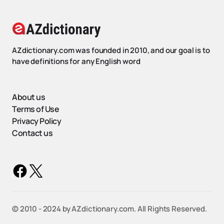
AZdictionary.com was founded in 2010, and our goal is to
have definitions for any English word
About us
Terms of Use
Privacy Policy
Contact us
©️ 2010 - 2024 by AZdictionary.com. All Rights Reserved.