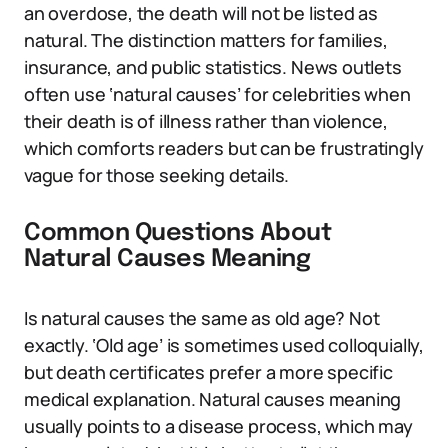
an overdose, the death will not be listed as
natural. The distinction matters for families,
insurance, and public statistics. News outlets
often use ‘natural causes’ for celebrities when
their death is of illness rather than violence,
which comforts readers but can be frustratingly
vague for those seeking details.
Common Questions About
Natural Causes Meaning
Is natural causes the same as old age? Not
exactly. ‘Old age’ is sometimes used colloquially,
but death certificates prefer a more specific
medical explanation. Natural causes meaning
usually points to a disease process, which may