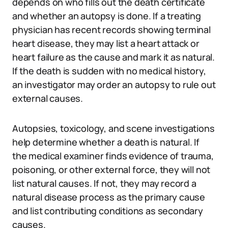
depends on who fills out the death certificate
and whether an autopsy is done. If a treating
physician has recent records showing terminal
heart disease, they may list a heart attack or
heart failure as the cause and mark it as natural.
If the death is sudden with no medical history,
an investigator may order an autopsy to rule out
external causes.
Autopsies, toxicology, and scene investigations
help determine whether a death is natural. If
the medical examiner finds evidence of trauma,
poisoning, or other external force, they will not
list natural causes. If not, they may record a
natural disease process as the primary cause
and list contributing conditions as secondary
causes.