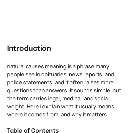
Introduction
natural causes meaning is a phrase many
people see in obituaries, news reports, and
police statements, and it often raises more
questions than answers. It sounds simple, but
the term carries legal, medical, and social
weight. Here I explain what it usually means,
where it comes from, and why it matters.
Table of Contents