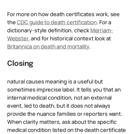
For more on how death certificates work, see
the
CDC guide to death certification
. For a
dictionary-style definition, check
Merriam-
Webster
, and for historical context look at
Britannica on death and mortality
.
Closing
natural causes meaning is a useful but
sometimes imprecise label. It tells you that an
internal medical condition, not an external
event, led to death, but it does not always
provide the nuance families or reporters want.
When clarity matters, ask about the specific
medical condition listed on the death certificate