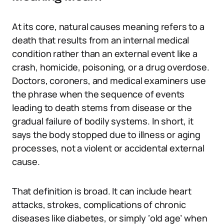
At its core, natural causes meaning refers to a
death that results from an internal medical
condition rather than an external event like a
crash, homicide, poisoning, or a drug overdose.
Doctors, coroners, and medical examiners use
the phrase when the sequence of events
leading to death stems from disease or the
gradual failure of bodily systems. In short, it
says the body stopped due to illness or aging
processes, not a violent or accidental external
cause.
That definition is broad. It can include heart
attacks, strokes, complications of chronic
diseases like diabetes, or simply ‘old age’ when