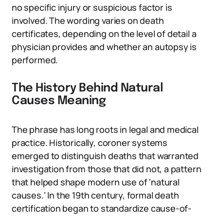
no specific injury or suspicious factor is
involved. The wording varies on death
certificates, depending on the level of detail a
physician provides and whether an autopsy is
performed.
The History Behind Natural
Causes Meaning
The phrase has long roots in legal and medical
practice. Historically, coroner systems
emerged to distinguish deaths that warranted
investigation from those that did not, a pattern
that helped shape modern use of ‘natural
causes.’ In the 19th century, formal death
certification began to standardize cause-of-