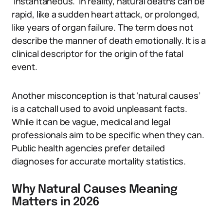
‘instantaneous.’ In reality, natural deaths can be
rapid, like a sudden heart attack, or prolonged,
like years of organ failure. The term does not
describe the manner of death emotionally. It is a
clinical descriptor for the origin of the fatal
event.
Another misconception is that ‘natural causes’
is a catchall used to avoid unpleasant facts.
While it can be vague, medical and legal
professionals aim to be specific when they can.
Public health agencies prefer detailed
diagnoses for accurate mortality statistics.
Why Natural Causes Meaning
Matters in 2026