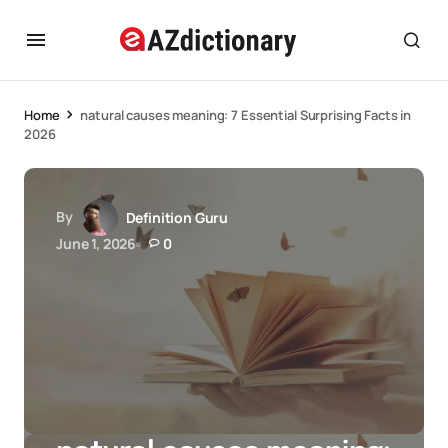
Home
natural causes meaning: 7 Essential Surprising Facts in
2026
By
Definition Guru
June 1, 2026
0