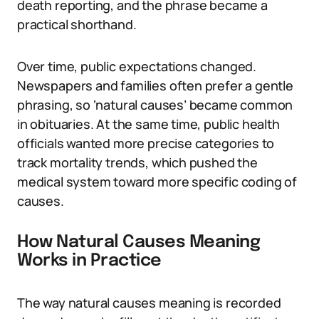
death reporting, and the phrase became a
practical shorthand.
Over time, public expectations changed.
Newspapers and families often prefer a gentle
phrasing, so ‘natural causes’ became common
in obituaries. At the same time, public health
officials wanted more precise categories to
track mortality trends, which pushed the
medical system toward more specific coding of
causes.
How Natural Causes Meaning
Works in Practice
The way natural causes meaning is recorded