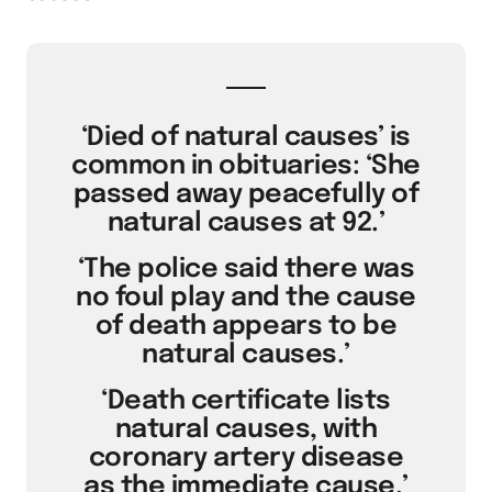
‘Died of natural causes’ is
common in obituaries: ‘She
passed away peacefully of
natural causes at 92.’
‘The police said there was
no foul play and the cause
of death appears to be
natural causes.’
‘Death certificate lists
natural causes, with
coronary artery disease
as the immediate cause.’