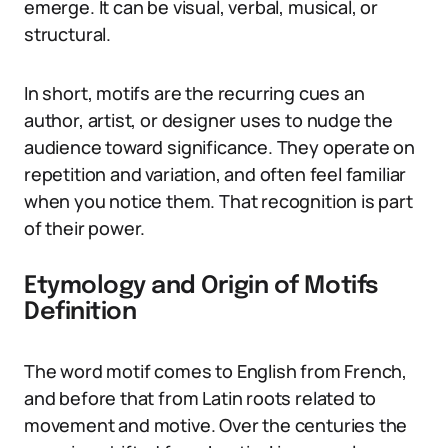
emerge. It can be visual, verbal, musical, or
structural.
In short, motifs are the recurring cues an
author, artist, or designer uses to nudge the
audience toward significance. They operate on
repetition and variation, and often feel familiar
when you notice them. That recognition is part
of their power.
Etymology and Origin of Motifs
Definition
The word motif comes to English from French,
and before that from Latin roots related to
movement and motive. Over the centuries the