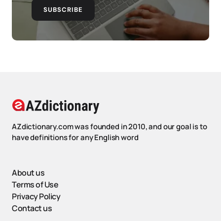
SUBSCRIBE
AZdictionary.com was founded in 2010, and our goal is to
have definitions for any English word
About us
Terms of Use
Privacy Policy
Contact us