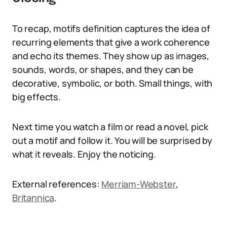
To recap, motifs definition captures the idea of
recurring elements that give a work coherence
and echo its themes. They show up as images,
sounds, words, or shapes, and they can be
decorative, symbolic, or both. Small things, with
big effects.
Next time you watch a film or read a novel, pick
out a motif and follow it. You will be surprised by
what it reveals. Enjoy the noticing.
External references:
Merriam-Webster
,
Britannica
.