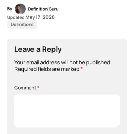
By
Definition Guru
May 17, 2026
Updated
Definitions
Leave a Reply
Your email address will not be published.
Required fields are marked
*
Comment
*