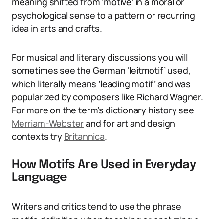
meaning shifted from ‘motive’ in a moral or
psychological sense to a pattern or recurring
idea in arts and crafts.
For musical and literary discussions you will
sometimes see the German ‘leitmotif’ used,
which literally means ‘leading motif’ and was
popularized by composers like Richard Wagner.
For more on the term’s dictionary history see
Merriam-Webster
and for art and design
contexts try
Britannica
.
How Motifs Are Used in Everyday
Language
Writers and critics tend to use the phrase