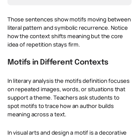
Those sentences show motifs moving between
literal pattern and symbolic recurrence. Notice
how the context shifts meaning but the core
idea of repetition stays firm.
Motifs in Different Contexts
In literary analysis the motifs definition focuses
on repeated images, words, or situations that
support a theme. Teachers ask students to
spot motifs to trace how an author builds
meaning across a text.
In visual arts and design a motif is a decorative