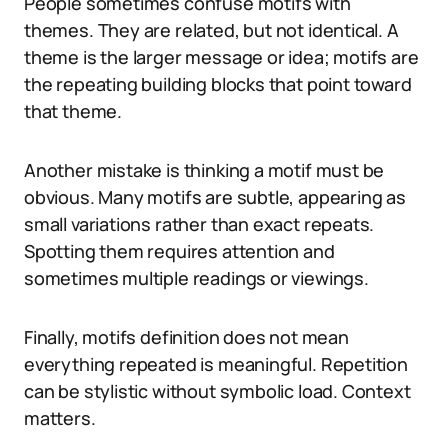
People sometimes confuse motifs with
themes. They are related, but not identical. A
theme is the larger message or idea; motifs are
the repeating building blocks that point toward
that theme.
Another mistake is thinking a motif must be
obvious. Many motifs are subtle, appearing as
small variations rather than exact repeats.
Spotting them requires attention and
sometimes multiple readings or viewings.
Finally, motifs definition does not mean
everything repeated is meaningful. Repetition
can be stylistic without symbolic load. Context
matters.