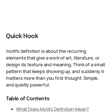
Quick Hook
motifs definition is about the recurring
elements that give a work of art, literature, or
design its texture and meaning. Think of a small
pattern that keeps showing up, and suddenly it
matters more than you first thought. Simple,
and quietly powerful.
Table of Contents
What Does Motifs Definition Mean?