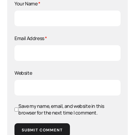
Your Name
*
Email Address
*
Website
Save my name, email, and website in this
browser for the next time I comment.
SUBMIT COMMENT