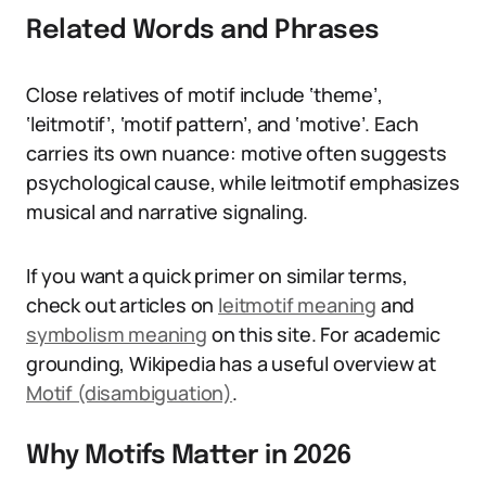
Related Words and Phrases
Close relatives of motif include ‘theme’,
‘leitmotif’, ‘motif pattern’, and ‘motive’. Each
carries its own nuance: motive often suggests
psychological cause, while leitmotif emphasizes
musical and narrative signaling.
If you want a quick primer on similar terms,
check out articles on
leitmotif meaning
and
symbolism meaning
on this site. For academic
grounding, Wikipedia has a useful overview at
Motif (disambiguation)
.
Why Motifs Matter in 2026