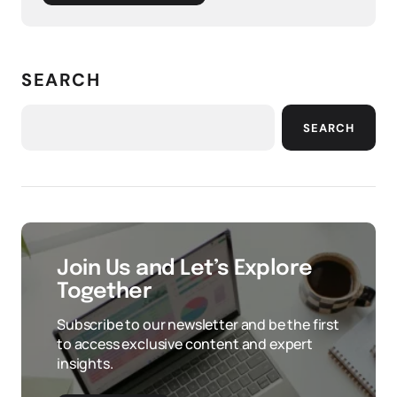
SEARCH
SEARCH
Join Us and Let’s Explore
Together
Subscribe to our newsletter and be the first
to access exclusive content and expert
insights.