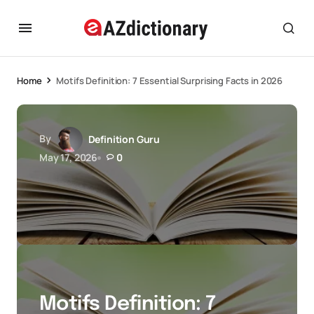
Home
Motifs Definition: 7 Essential Surprising Facts in 2026
By
Definition Guru
May 17, 2026
0
Motifs Definition: 7