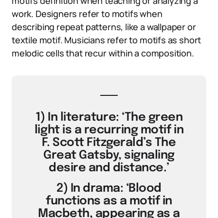
motifs definition when teaching or analyzing a
work. Designers refer to motifs when
describing repeat patterns, like a wallpaper or
textile motif. Musicians refer to motifs as short
melodic cells that recur within a composition.
1) In literature: ‘The green
light is a recurring motif in
F. Scott Fitzgerald’s The
Great Gatsby, signaling
desire and distance.’
2) In drama: ‘Blood
functions as a motif in
Macbeth, appearing as a