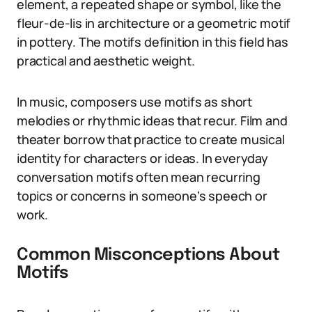
element, a repeated shape or symbol, like the
fleur-de-lis in architecture or a geometric motif
in pottery. The motifs definition in this field has
practical and aesthetic weight.
In music, composers use motifs as short
melodies or rhythmic ideas that recur. Film and
theater borrow that practice to create musical
identity for characters or ideas. In everyday
conversation motifs often mean recurring
topics or concerns in someone’s speech or
work.
Common Misconceptions About
Motifs