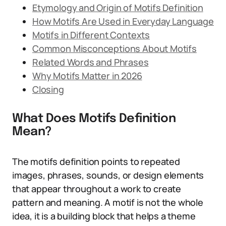
Etymology and Origin of Motifs Definition
How Motifs Are Used in Everyday Language
Motifs in Different Contexts
Common Misconceptions About Motifs
Related Words and Phrases
Why Motifs Matter in 2026
Closing
What Does Motifs Definition
Mean?
The motifs definition points to repeated
images, phrases, sounds, or design elements
that appear throughout a work to create
pattern and meaning. A motif is not the whole
idea, it is a building block that helps a theme