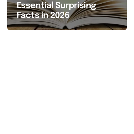
Essential Surprising
Facts in 2026