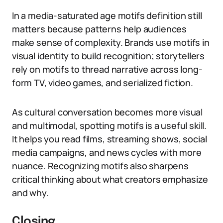
In a media-saturated age motifs definition still
matters because patterns help audiences
make sense of complexity. Brands use motifs in
visual identity to build recognition; storytellers
rely on motifs to thread narrative across long-
form TV, video games, and serialized fiction.
As cultural conversation becomes more visual
and multimodal, spotting motifs is a useful skill.
It helps you read films, streaming shows, social
media campaigns, and news cycles with more
nuance. Recognizing motifs also sharpens
critical thinking about what creators emphasize
and why.
Closing