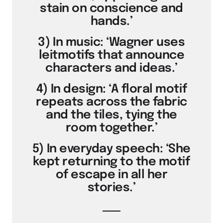
stain on conscience and
hands.’
3) In music: ‘Wagner uses
leitmotifs that announce
characters and ideas.’
4) In design: ‘A floral motif
repeats across the fabric
and the tiles, tying the
room together.’
5) In everyday speech: ‘She
kept returning to the motif
of escape in all her
stories.’