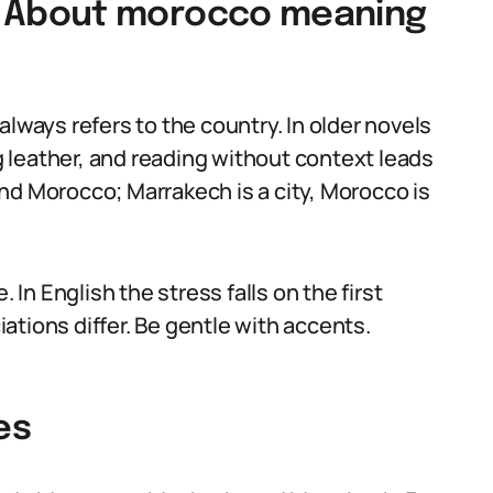
 About morocco meaning
ays refers to the country. In older novels
 leather, and reading without context leads
nd Morocco; Marrakech is a city, Morocco is
n English the stress falls on the first
ations differ. Be gentle with accents.
es