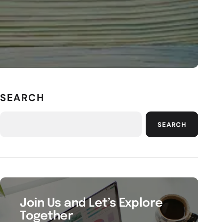
SEARCH
SEARCH
Join Us and Let’s Explore
Together