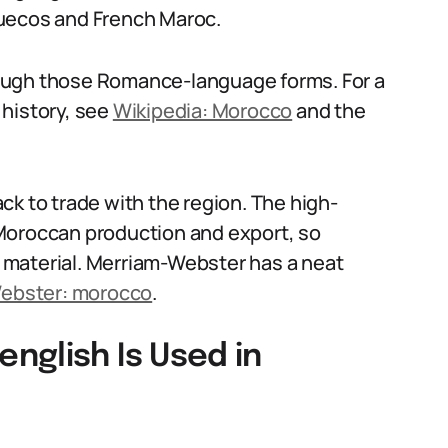
ruecos and French Maroc.
ough those Romance-language forms. For a
 history, see
Wikipedia: Morocco
and the
ck to trade with the region. The high-
Moroccan production and export, so
 material. Merriam-Webster has a neat
ebster: morocco
.
nglish Is Used in