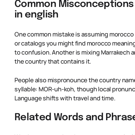
Common Misconceptions
in english
One common mistake is assuming morocco alw
or catalogs you might find morocco meaning
to confusion. Another is mixing Marrakech a
the country that contains it.
People also mispronounce the country name. I
syllable: MOR-uh-koh, though local pronunci
Language shifts with travel and time.
Related Words and Phras