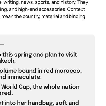
l writing, news, sports, and history. They
ding, and high-end accessories. Context
ts mean the country, material and binding
this spring and plan to visit
kech.
volume bound in red morocco,
nd immaculate.
World Cup, the whole nation
red.
t into her handbag, soft and