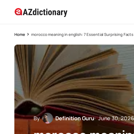
Home
morocco meaning in english: 7 Essential Surprising Facts
By
Definition Guru
June 30, 2026