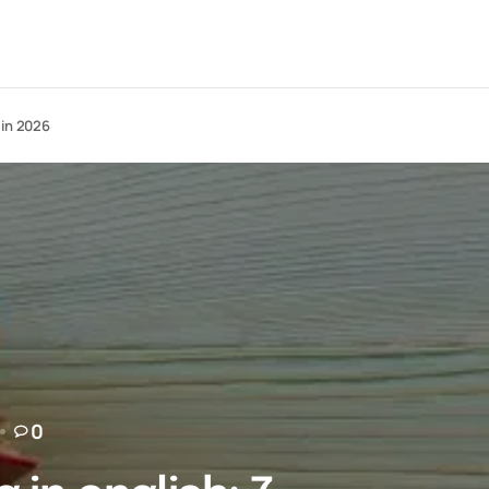
 in 2026
0