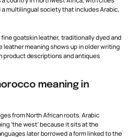
s a country in northwest Africa, with cities
 a multilingual society that includes Arabic,
fine goatskin leather, traditionally dyed and
e leather meaning shows up in older writing
 in product descriptions and antiques
morocco meaning in
es from North African roots. Arabic
ng ‘the west’ because it sits at the
nguages later borrowed a form linked to the