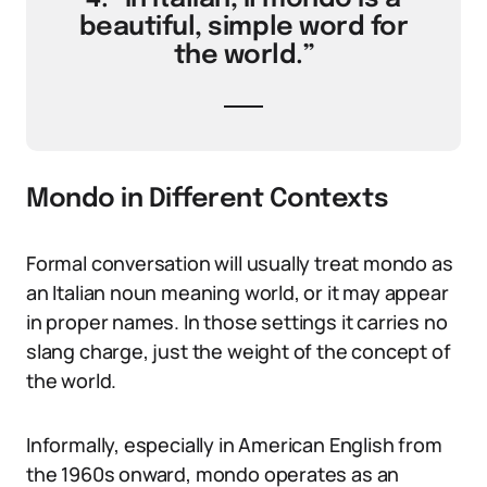
beautiful, simple word for
the world.”
Mondo in Different Contexts
Formal conversation will usually treat mondo as
an Italian noun meaning world, or it may appear
in proper names. In those settings it carries no
slang charge, just the weight of the concept of
the world.
Informally, especially in American English from
the 1960s onward, mondo operates as an