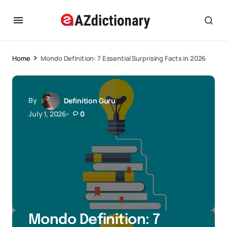
Home
Mondo Definition: 7 Essential Surprising Facts in 2026
By
Definition Guru
July 1, 2026
0
Mondo Definition: 7