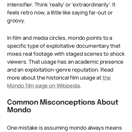
intensifier. Think ‘really’ or ‘extraordinarily’. It
feels retro now, a little like saying far-out or
groovy.
In film and media circles, mondo points to a
specific type of exploitative documentary that
mixes real footage with staged scenes to shock
viewers. That usage has an academic presence
and an exploitation-genre reputation. Read
more about the historical film usage at
the
Mondo film page on Wikipedia
.
Common Misconceptions About
Mondo
One mistake is assuming mondo always means