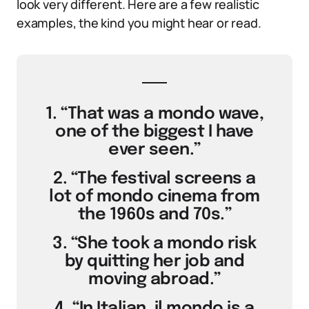
look very different. Here are a few realistic
examples, the kind you might hear or read.
1. “That was a mondo wave,
one of the biggest I have
ever seen.”
2. “The festival screens a
lot of mondo cinema from
the 1960s and 70s.”
3. “She took a mondo risk
by quitting her job and
moving abroad.”
4. “In Italian, il mondo is a