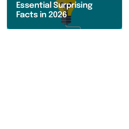
Essential Surprising
Facts in 2026