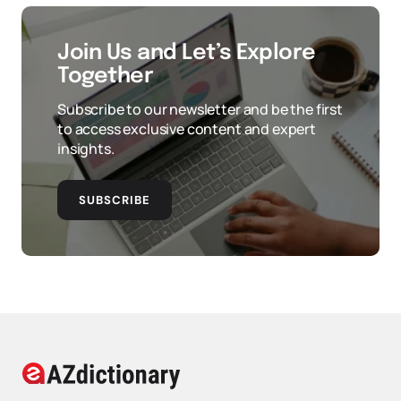
Join Us and Let’s Explore
Together
Subscribe to our newsletter and be the first
to access exclusive content and expert
insights.
SUBSCRIBE