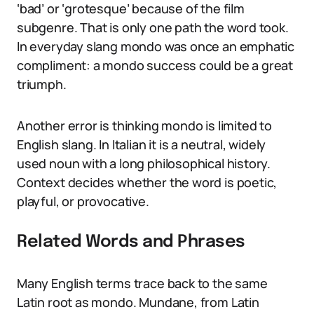
‘bad’ or ‘grotesque’ because of the film
subgenre. That is only one path the word took.
In everyday slang mondo was once an emphatic
compliment: a mondo success could be a great
triumph.
Another error is thinking mondo is limited to
English slang. In Italian it is a neutral, widely
used noun with a long philosophical history.
Context decides whether the word is poetic,
playful, or provocative.
Related Words and Phrases
Many English terms trace back to the same
Latin root as mondo. Mundane, from Latin