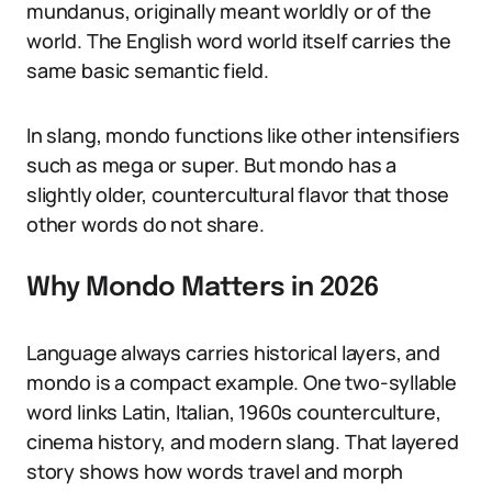
mundanus, originally meant worldly or of the
world. The English word world itself carries the
same basic semantic field.
In slang, mondo functions like other intensifiers
such as mega or super. But mondo has a
slightly older, countercultural flavor that those
other words do not share.
Why Mondo Matters in 2026
Language always carries historical layers, and
mondo is a compact example. One two-syllable
word links Latin, Italian, 1960s counterculture,
cinema history, and modern slang. That layered
story shows how words travel and morph