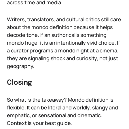
across time and media.
Writers, translators, and cultural critics still care
about the mondo definition because it helps
decode tone. If an author calls something
mondo huge, it is an intentionally vivid choice. If
a curator programs a mondo night at a cinema,
they are signaling shock and curiosity, not just
geography.
Closing
So what is the takeaway? Mondo definition is
flexible. It can be literal and worldly, slangy and
emphatic, or sensational and cinematic.
Context is your best guide.