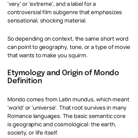
‘very’ or ‘extreme’, and a label for a
controversial film subgenre that emphasizes
sensational, shocking material.
So depending on context, the same short word
can point to geography, tone, or a type of movie
that wants to make you squirm.
Etymology and Origin of Mondo
Definition
Mondo comes from Latin mundus, which meant
‘world’ or ‘universe’. That root survives in many
Romance languages. The basic semantic core
is geographic and cosmological: the earth,
society, or life itself.