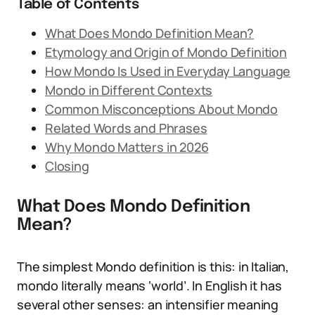
Table of Contents
What Does Mondo Definition Mean?
Etymology and Origin of Mondo Definition
How Mondo Is Used in Everyday Language
Mondo in Different Contexts
Common Misconceptions About Mondo
Related Words and Phrases
Why Mondo Matters in 2026
Closing
What Does Mondo Definition
Mean?
The simplest Mondo definition is this: in Italian,
mondo literally means ‘world’. In English it has
several other senses: an intensifier meaning