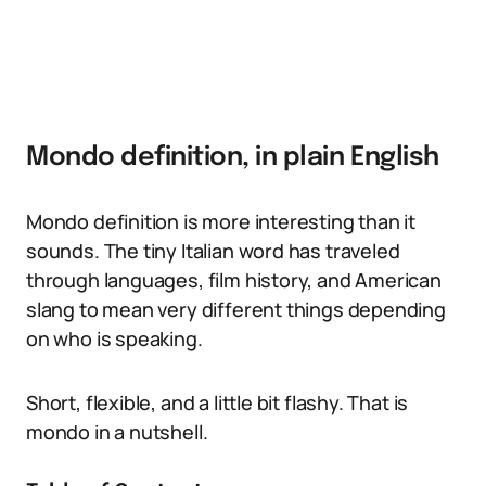
Mondo definition, in plain English
Mondo definition is more interesting than it
sounds. The tiny Italian word has traveled
through languages, film history, and American
slang to mean very different things depending
on who is speaking.
Short, flexible, and a little bit flashy. That is
mondo in a nutshell.