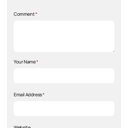
Comment
*
Your Name
*
Email Address
*
Website