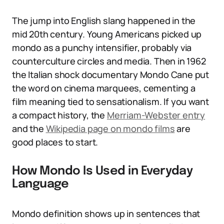
The jump into English slang happened in the
mid 20th century. Young Americans picked up
mondo as a punchy intensifier, probably via
counterculture circles and media. Then in 1962
the Italian shock documentary Mondo Cane put
the word on cinema marquees, cementing a
film meaning tied to sensationalism. If you want
a compact history, the
Merriam-Webster entry
and the
Wikipedia page on mondo films
are
good places to start.
How Mondo Is Used in Everyday
Language
Mondo definition shows up in sentences that