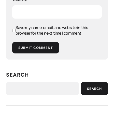
Save my name, email, and website in this
browser for the next time I comment.
SUBMIT COMMENT
SEARCH
SEARCH