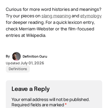
Curious for more word histories and meanings?
Try our pieces on
slang meaning
and
etymology
for deeper reading. For a quick lexicon entry,
check Merriam-Webster or the film-focused
entries at Wikipedia.
By
Definition Guru
July 01, 2026
Updated
Definitions
Leave a Reply
Your email address will not be published.
Required fields are marked
*