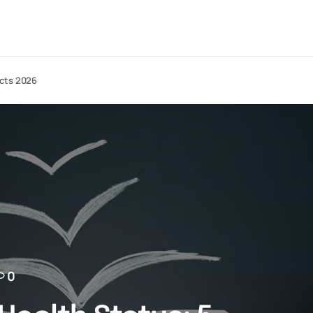
acts 2026
0