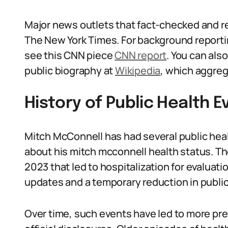
Major news outlets that fact-checked and r
The New York Times. For background reporting
see this CNN piece
CNN report
. You can als
public biography at
Wikipedia
, which aggreg
History of Public Health E
Mitch McConnell has had several public he
about his mitch mcconnell health status. The
2023 that led to hospitalization for evaluat
updates and a temporary reduction in publi
Over time, such events have led to more pres