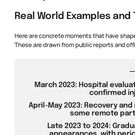
Real World Examples and 
Here are concrete moments that have shaped
These are drawn from public reports and off
March 2023: Hospital evaluati
confirmed inj
April-May 2023: Recovery and 
some remote partic
Late 2023 to 2024: Gradu
appearances, with perio