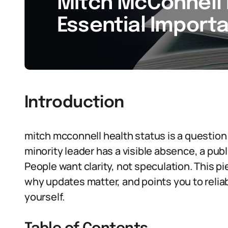
Mitch McConnell 
Essential Import
Introduction
mitch mcconnell health status is a questio
minority leader has a visible absence, a publ
People want clarity, not speculation. This p
why updates matter, and points you to relia
yourself.