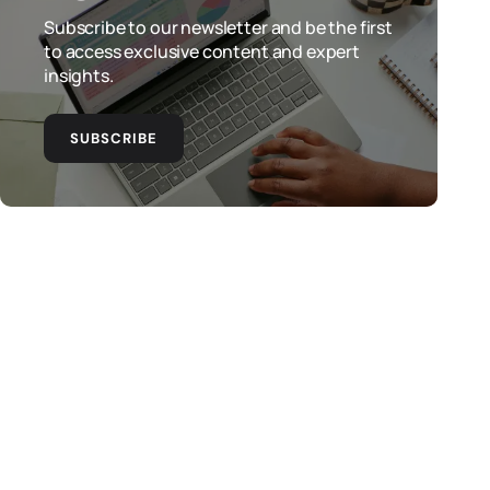
Subscribe to our newsletter and be the first
to access exclusive content and expert
insights.
SUBSCRIBE