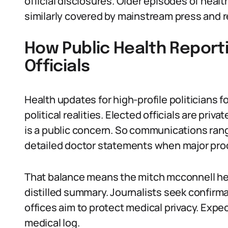
official disclosures. Older episodes of hea
similarly covered by mainstream press and r
How Public Health Report
Officials
Health updates for high-profile politicians f
political realities. Elected officials are priva
is a public concern. So communications rang
detailed doctor statements when major pro
That balance means the mitch mcconnell hea
distilled summary. Journalists seek confirma
offices aim to protect medical privacy. Expe
medical log.