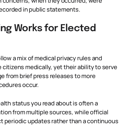
lth concerns, when they occurred, were
ecorded in public statements.
ing Works for Elected
ollow a mix of medical privacy rules and
te citizens medically, yet their ability to serve
e from brief press releases to more
cedures occur.
lth status you read about is often a
tion from multiple sources, while official
ct periodic updates rather than a continuous