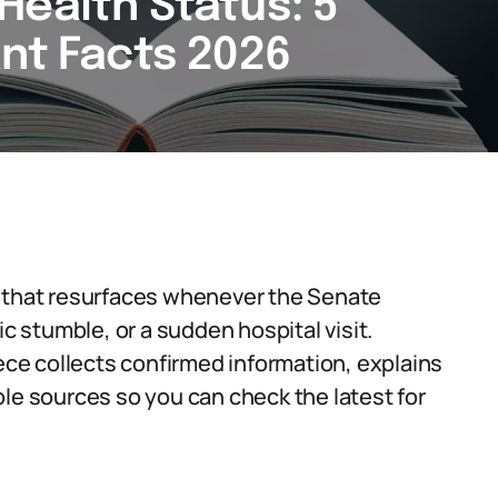
Health Status: 5
ant Facts 2026
n that resurfaces whenever the Senate
ic stumble, or a sudden hospital visit.
iece collects confirmed information, explains
ble sources so you can check the latest for