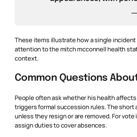
These items illustrate how a single inciden
attention to the mitch mcconnell health stat
context.
Common Questions About 
People often ask whether his health affects
triggers formal succession rules. The short 
unless they resign or are removed. For vote
assign duties to cover absences.