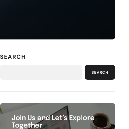
SEARCH
SEARCH
Join Us and Let’s Explore
Together