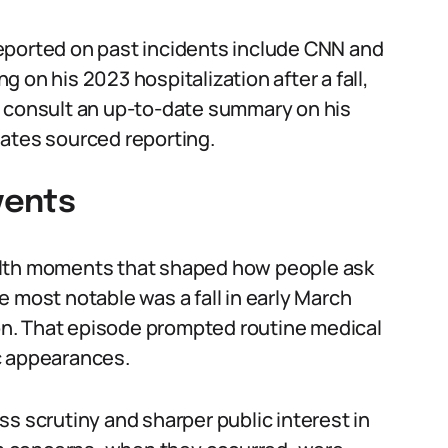
eported on past incidents include CNN and
 on his 2023 hospitalization after a fall,
o consult an up-to-date summary on his
ates sourced reporting.
vents
alth moments that shaped how people ask
 most notable was a fall in early March
ion. That episode prompted routine medical
c appearances.
s scrutiny and sharper public interest in