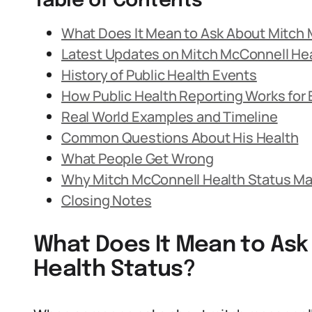
Table of Contents
What Does It Mean to Ask About Mitch 
Latest Updates on Mitch McConnell Hea
History of Public Health Events
How Public Health Reporting Works for E
Real World Examples and Timeline
Common Questions About His Health
What People Get Wrong
Why Mitch McConnell Health Status Ma
Closing Notes
What Does It Mean to Ask
Health Status?