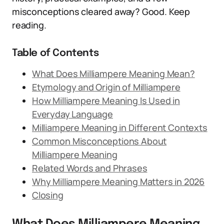
misconceptions cleared away? Good. Keep
reading.
Table of Contents
What Does Milliampere Meaning Mean?
Etymology and Origin of Milliampere
How Milliampere Meaning Is Used in
Everyday Language
Milliampere Meaning in Different Contexts
Common Misconceptions About
Milliampere Meaning
Related Words and Phrases
Why Milliampere Meaning Matters in 2026
Closing