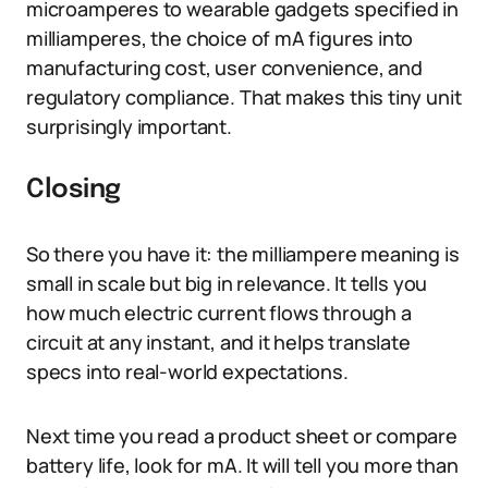
microamperes to wearable gadgets specified in
milliamperes, the choice of mA figures into
manufacturing cost, user convenience, and
regulatory compliance. That makes this tiny unit
surprisingly important.
Closing
So there you have it: the milliampere meaning is
small in scale but big in relevance. It tells you
how much electric current flows through a
circuit at any instant, and it helps translate
specs into real-world expectations.
Next time you read a product sheet or compare
battery life, look for mA. It will tell you more than