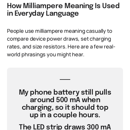
How Milliampere Meaning Is Used
in Everyday Language
People use milliampere meaning casually to
compare device power draws, set charging
rates, and size resistors. Here are a few real-
world phrasings you might hear.
My phone battery still pulls
around 500 mA when
charging, so it should top
up in a couple hours.
The LED strip draws 300 mA