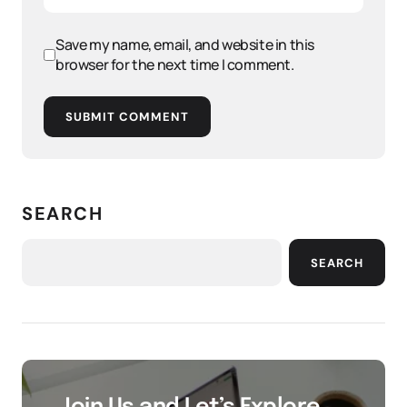
Save my name, email, and website in this
browser for the next time I comment.
SUBMIT COMMENT
SEARCH
SEARCH