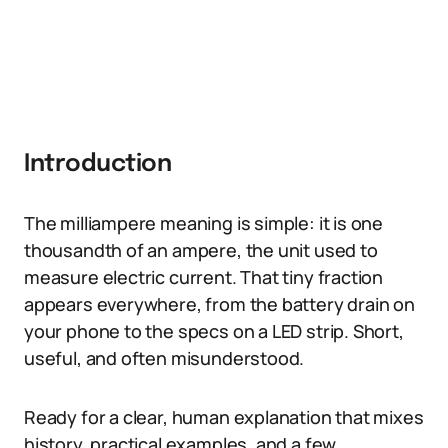
Introduction
The milliampere meaning is simple: it is one
thousandth of an ampere, the unit used to
measure electric current. That tiny fraction
appears everywhere, from the battery drain on
your phone to the specs on a LED strip. Short,
useful, and often misunderstood.
Ready for a clear, human explanation that mixes
history, practical examples, and a few