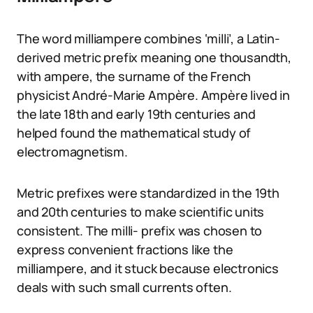
The word milliampere combines ‘milli’, a Latin-
derived metric prefix meaning one thousandth,
with ampere, the surname of the French
physicist André-Marie Ampère. Ampère lived in
the late 18th and early 19th centuries and
helped found the mathematical study of
electromagnetism.
Metric prefixes were standardized in the 19th
and 20th centuries to make scientific units
consistent. The milli- prefix was chosen to
express convenient fractions like the
milliampere, and it stuck because electronics
deals with such small currents often.