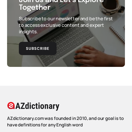
Join Us and Let’s Explore
Together
Subscribe to our newsletter and be the first
to access exclusive content and expert
insights.
SUBSCRIBE
AZdictionary.com was founded in 2010, and our goal is to
have definitions for any English word