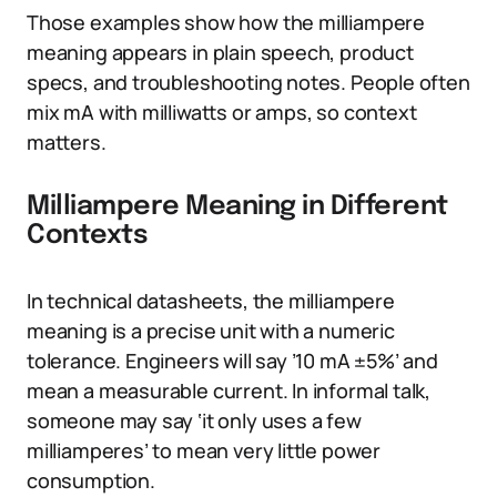
Those examples show how the milliampere
meaning appears in plain speech, product
specs, and troubleshooting notes. People often
mix mA with milliwatts or amps, so context
matters.
Milliampere Meaning in Different
Contexts
In technical datasheets, the milliampere
meaning is a precise unit with a numeric
tolerance. Engineers will say ’10 mA ±5%’ and
mean a measurable current. In informal talk,
someone may say ‘it only uses a few
milliamperes’ to mean very little power
consumption.