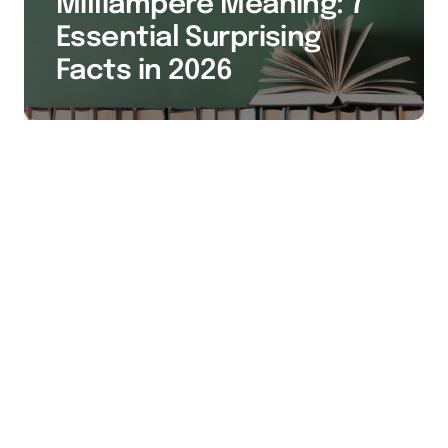
Milliampere Meaning: 7
Essential Surprising
Facts in 2026