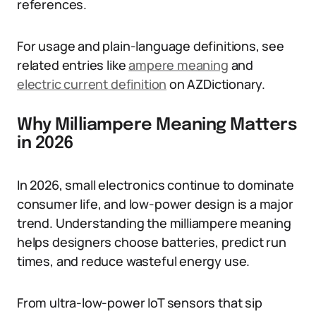
references.
For usage and plain-language definitions, see
related entries like
ampere meaning
and
electric current definition
on AZDictionary.
Why Milliampere Meaning Matters
in 2026
In 2026, small electronics continue to dominate
consumer life, and low-power design is a major
trend. Understanding the milliampere meaning
helps designers choose batteries, predict run
times, and reduce wasteful energy use.
From ultra-low-power IoT sensors that sip