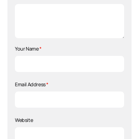
Your Name
*
Email Address
*
Website