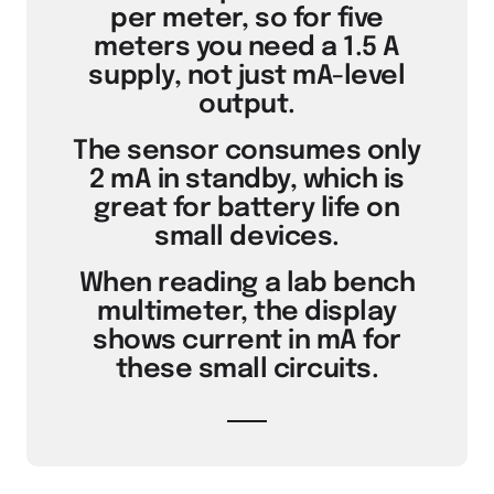
per meter, so for five
meters you need a 1.5 A
supply, not just mA-level
output.
The sensor consumes only
2 mA in standby, which is
great for battery life on
small devices.
When reading a lab bench
multimeter, the display
shows current in mA for
these small circuits.