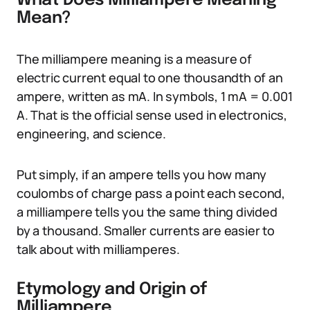
What Does Milliampere Meaning
Mean?
The milliampere meaning is a measure of
electric current equal to one thousandth of an
ampere, written as mA. In symbols, 1 mA = 0.001
A. That is the official sense used in electronics,
engineering, and science.
Put simply, if an ampere tells you how many
coulombs of charge pass a point each second,
a milliampere tells you the same thing divided
by a thousand. Smaller currents are easier to
talk about with milliamperes.
Etymology and Origin of
Milliampere