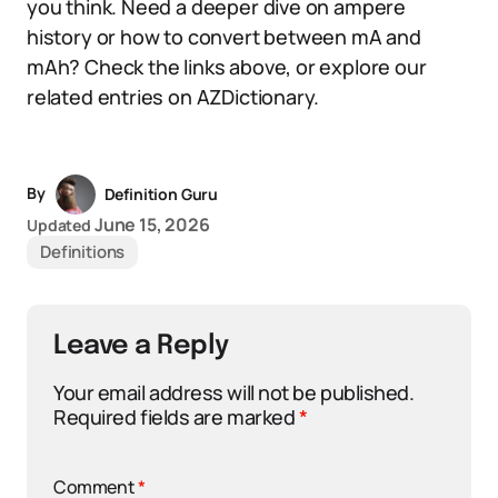
you think. Need a deeper dive on ampere
history or how to convert between mA and
mAh? Check the links above, or explore our
related entries on AZDictionary.
By
Definition Guru
June 15, 2026
Updated
Definitions
Leave a Reply
Your email address will not be published.
Required fields are marked
*
Comment
*