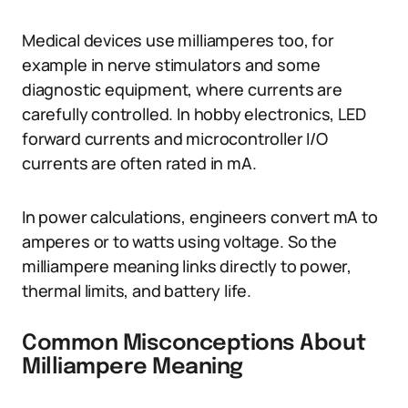
Medical devices use milliamperes too, for
example in nerve stimulators and some
diagnostic equipment, where currents are
carefully controlled. In hobby electronics, LED
forward currents and microcontroller I/O
currents are often rated in mA.
In power calculations, engineers convert mA to
amperes or to watts using voltage. So the
milliampere meaning links directly to power,
thermal limits, and battery life.
Common Misconceptions About
Milliampere Meaning