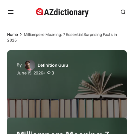
Home
Milliampere Meaning: 7 Essential Surprising Facts in
2026
By
Definition Guru
June 15, 2026
0