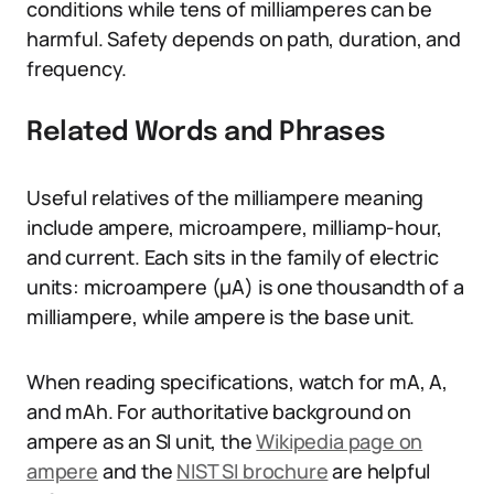
conditions while tens of milliamperes can be
harmful. Safety depends on path, duration, and
frequency.
Related Words and Phrases
Useful relatives of the milliampere meaning
include ampere, microampere, milliamp-hour,
and current. Each sits in the family of electric
units: microampere (µA) is one thousandth of a
milliampere, while ampere is the base unit.
When reading specifications, watch for mA, A,
and mAh. For authoritative background on
ampere as an SI unit, the
Wikipedia page on
ampere
and the
NIST SI brochure
are helpful