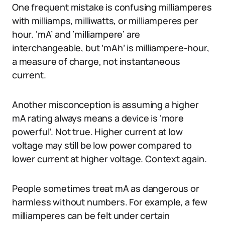
One frequent mistake is confusing milliamperes
with milliamps, milliwatts, or milliamperes per
hour. ‘mA’ and ‘milliampere’ are
interchangeable, but ‘mAh’ is milliampere-hour,
a measure of charge, not instantaneous
current.
Another misconception is assuming a higher
mA rating always means a device is ‘more
powerful’. Not true. Higher current at low
voltage may still be low power compared to
lower current at higher voltage. Context again.
People sometimes treat mA as dangerous or
harmless without numbers. For example, a few
milliamperes can be felt under certain