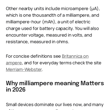
Other nearby units include microampere (µA),
which is one thousandth of a milliampere, and
milliampere-hour (mAh), a unit of electric
charge used for battery capacity. You will also
encounter voltage, measured in volts, and
resistance, measured in ohms.
For concise definitions see
Britannica on
ampere
, and for everyday terms check the site
Merriam-Webster
.
Why milliampere meaning Matters
in 2026
Small devices dominate our lives now, and many