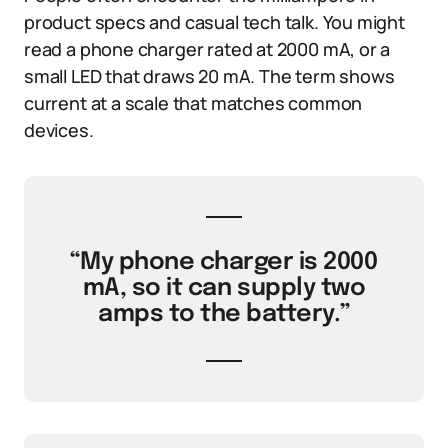
product specs and casual tech talk. You might
read a phone charger rated at 2000 mA, or a
small LED that draws 20 mA. The term shows
current at a scale that matches common
devices.
“My phone charger is 2000
mA, so it can supply two
amps to the battery.”