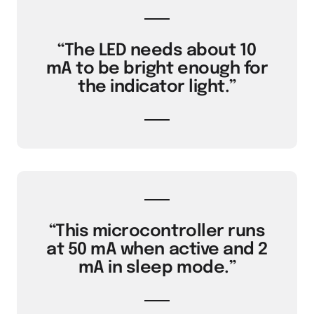
“The LED needs about 10
mA to be bright enough for
the indicator light.”
“This microcontroller runs
at 50 mA when active and 2
mA in sleep mode.”