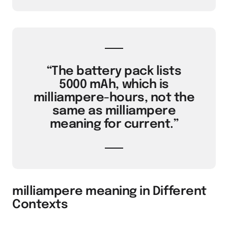
“The battery pack lists
5000 mAh, which is
milliampere-hours, not the
same as milliampere
meaning for current.”
milliampere meaning in Different
Contexts