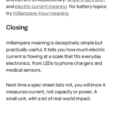
and
electric current meaning
. For battery topics
try
milliampere-hour meaning
.
Closing
milliampere meaning is deceptively simple but
practically useful. It tells you how much electric
current is flowing at a scale that fits everyday
electronics, from LEDs to phone chargers and
medical sensors.
Next time a spec sheet lists mA, you will know it
measures current, not capacity or power. A
small unit, with a lot of real-world impact.