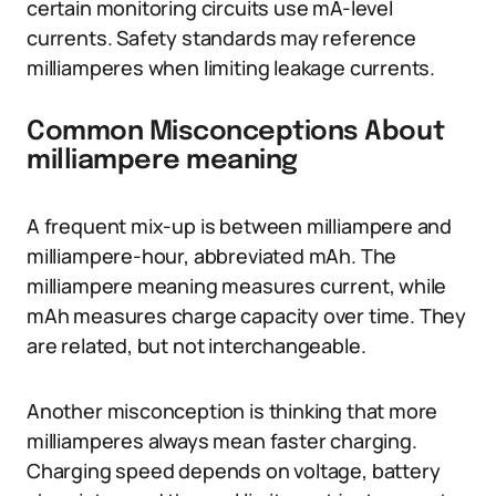
certain monitoring circuits use mA-level
currents. Safety standards may reference
milliamperes when limiting leakage currents.
Common Misconceptions About
milliampere meaning
A frequent mix-up is between milliampere and
milliampere-hour, abbreviated mAh. The
milliampere meaning measures current, while
mAh measures charge capacity over time. They
are related, but not interchangeable.
Another misconception is thinking that more
milliamperes always mean faster charging.
Charging speed depends on voltage, battery