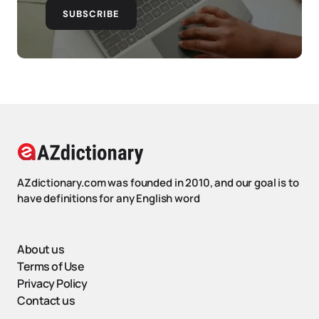
SUBSCRIBE
AZdictionary.com was founded in 2010, and our goal is to
have definitions for any English word
About us
Terms of Use
Privacy Policy
Contact us