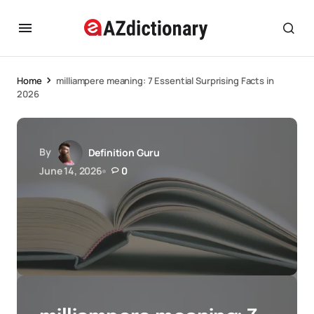
Home
milliampere meaning: 7 Essential Surprising Facts in
2026
By
Definition Guru
June 14, 2026
0