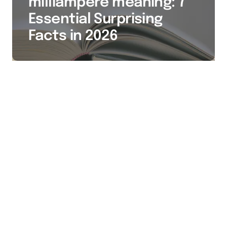
milliampere meaning: 7
Essential Surprising
Facts in 2026