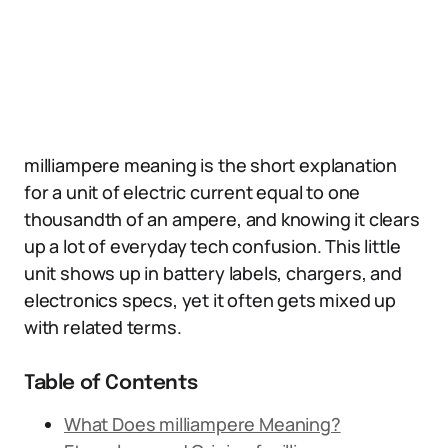
milliampere meaning is the short explanation
for a unit of electric current equal to one
thousandth of an ampere, and knowing it clears
up a lot of everyday tech confusion. This little
unit shows up in battery labels, chargers, and
electronics specs, yet it often gets mixed up
with related terms.
Table of Contents
What Does milliampere Meaning?