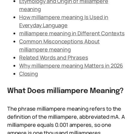
Etymology and Origin of milliampere
meaning
How milliampere meaning Is Used in
Everyday Language
milliampere meaning in Different Contexts
Common Misconceptions About
milliampere meaning
Related Words and Phrases
Why milliampere meaning Matters in 2026
Closing
What Does milliampere Meaning?
The phrase milliampere meaning refers to the
definition of the milliampere, abbreviated mA. A
milliampere equals 0.001 amperes, so one
ampere is one thousand milliamperes.