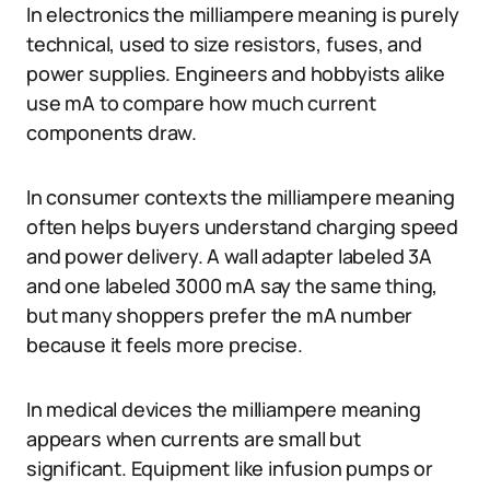
In electronics the milliampere meaning is purely
technical, used to size resistors, fuses, and
power supplies. Engineers and hobbyists alike
use mA to compare how much current
components draw.
In consumer contexts the milliampere meaning
often helps buyers understand charging speed
and power delivery. A wall adapter labeled 3A
and one labeled 3000 mA say the same thing,
but many shoppers prefer the mA number
because it feels more precise.
In medical devices the milliampere meaning
appears when currents are small but
significant. Equipment like infusion pumps or