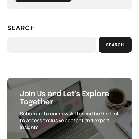
SEARCH
SEARCH
Join Us and Let’s Explore
Together
Subscribe to our newsletter and be the first
to access exclusive content and expert
insights.