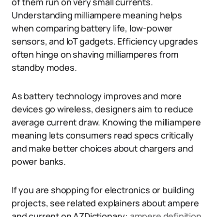
of them run on very small currents.
Understanding milliampere meaning helps
when comparing battery life, low-power
sensors, and IoT gadgets. Efficiency upgrades
often hinge on shaving milliamperes from
standby modes.
As battery technology improves and more
devices go wireless, designers aim to reduce
average current draw. Knowing the milliampere
meaning lets consumers read specs critically
and make better choices about chargers and
power banks.
If you are shopping for electronics or building
projects, see related explainers about ampere
and current on AZDictionary:
ampere definition