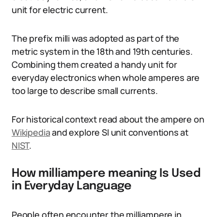
unit for electric current.
The prefix milli was adopted as part of the
metric system in the 18th and 19th centuries.
Combining them created a handy unit for
everyday electronics when whole amperes are
too large to describe small currents.
For historical context read about the ampere on
Wikipedia
and explore SI unit conventions at
NIST
.
How milliampere meaning Is Used
in Everyday Language
People often encounter the milliampere in