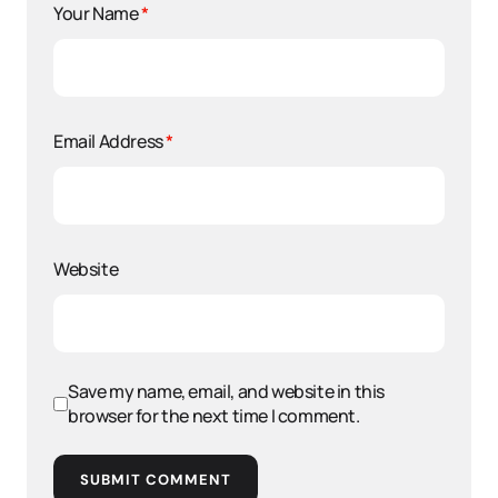
Your Name
*
Email Address
*
Website
Save my name, email, and website in this
browser for the next time I comment.
SUBMIT COMMENT