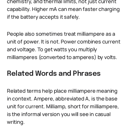
chemistry, and thermal limits, not just current
capability. Higher mA can mean faster charging
if the battery accepts it safely.
People also sometimes treat milliampere as a
unit of power. It is not. Power combines current
and voltage. To get watts you multiply
milliamperes (converted to amperes) by volts.
Related Words and Phrases
Related terms help place milliampere meaning
in context. Ampere, abbreviated A, is the base
unit for current. Milliamp, short for milliampere,
is the informal version you will see in casual
writing.