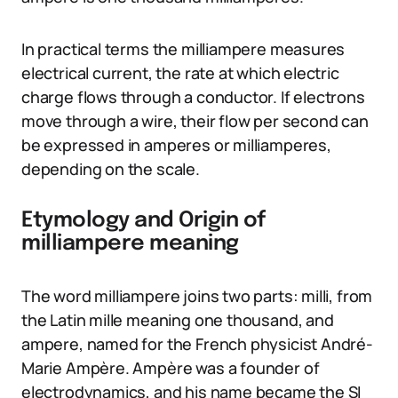
In practical terms the milliampere measures
electrical current, the rate at which electric
charge flows through a conductor. If electrons
move through a wire, their flow per second can
be expressed in amperes or milliamperes,
depending on the scale.
Etymology and Origin of
milliampere meaning
The word milliampere joins two parts: milli, from
the Latin mille meaning one thousand, and
ampere, named for the French physicist André-
Marie Ampère. Ampère was a founder of
electrodynamics, and his name became the SI