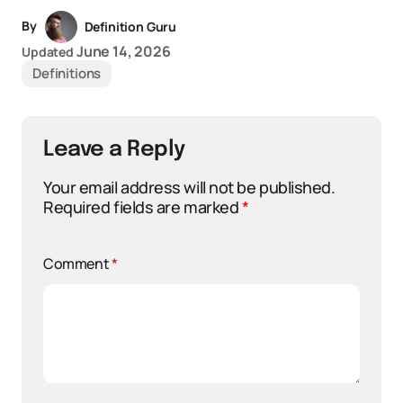
By
Definition Guru
June 14, 2026
Updated
Definitions
Leave a Reply
Your email address will not be published.
Required fields are marked
*
Comment
*