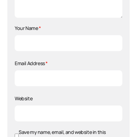
Your Name
*
Email Address
*
Website
Save my name, email, and website in this