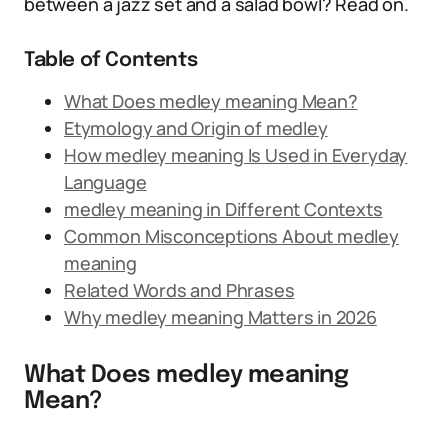
between a jazz set and a salad bowl? Read on.
Table of Contents
What Does medley meaning Mean?
Etymology and Origin of medley
How medley meaning Is Used in Everyday
Language
medley meaning in Different Contexts
Common Misconceptions About medley
meaning
Related Words and Phrases
Why medley meaning Matters in 2026
What Does medley meaning
Mean?