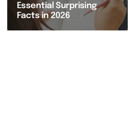
Essential Surprising
Facts in 2026