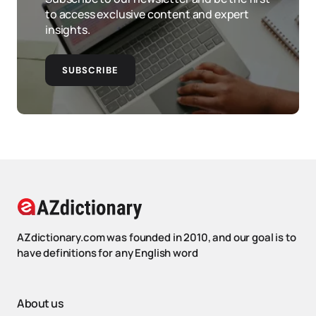
to access exclusive content and expert
insights.
SUBSCRIBE
AZdictionary.com was founded in 2010, and our goal is to
have definitions for any English word
About us