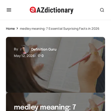
Home
medley meaning: 7 Essential Surprising Facts in 2026
By
Definition Guru
May 12, 2026
0
medley meaning: 7