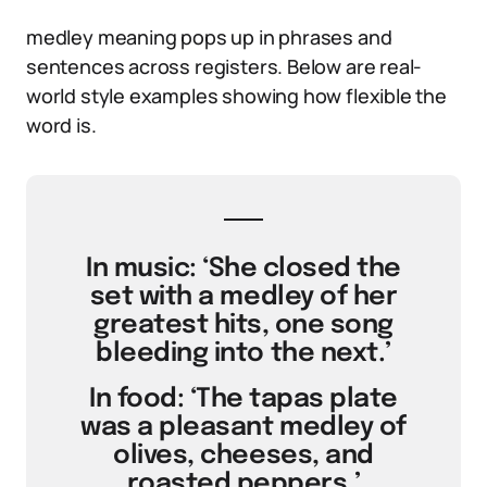
medley meaning pops up in phrases and
sentences across registers. Below are real-
world style examples showing how flexible the
word is.
In music: ‘She closed the
set with a medley of her
greatest hits, one song
bleeding into the next.’
In food: ‘The tapas plate
was a pleasant medley of
olives, cheeses, and
roasted peppers.’