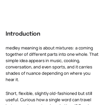
Introduction
medley meaning is about mixtures: a coming
together of different parts into one whole. That
simple idea appears in music, cooking,
conversation, and even sports, and it carries
shades of nuance depending on where you
hear it.
Short, flexible, slightly old-fashioned but still
useful. Curious how a single word can travel