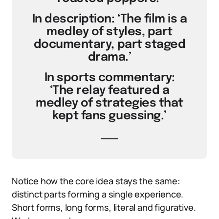
In description: ‘The film is a
medley of styles, part
documentary, part staged
drama.’
In sports commentary:
‘The relay featured a
medley of strategies that
kept fans guessing.’
Notice how the core idea stays the same:
distinct parts forming a single experience.
Short forms, long forms, literal and figurative.