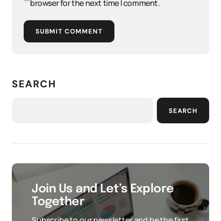
browser for the next time I comment.
SUBMIT COMMENT
SEARCH
SEARCH
Join Us and Let’s Explore
Together
Subscribe to our newsletter and be the first