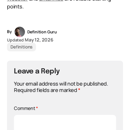
points.
By
Definition Guru
May 12, 2026
Updated
Definitions
Leave a Reply
Your email address will not be published.
Required fields are marked
*
Comment
*