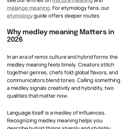
see our entries on
mixture meaning
and
mélange meaning
. For etymology fans, our
etymology
guide offers deeper routes.
Why medley meaning Matters in
2026
In an era of remix culture and hybrid forms the
medley meaning feels timely. Creators stitch
together genres, chefs fold global flavors, and
communicators blend tones. Calling something
a medley signals creativity and hybridity, two
qualities that matter now.
Language itself is a medley of influences.
Recognizing medley meaning helps you
describe hybrid things sharply and stylishly,