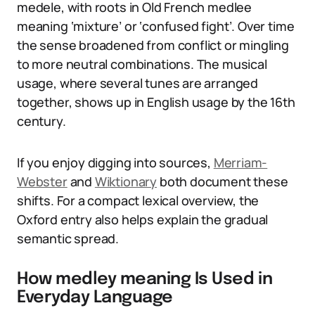
medele, with roots in Old French medlee
meaning ‘mixture’ or ‘confused fight’. Over time
the sense broadened from conflict or mingling
to more neutral combinations. The musical
usage, where several tunes are arranged
together, shows up in English usage by the 16th
century.
If you enjoy digging into sources,
Merriam-
Webster
and
Wiktionary
both document these
shifts. For a compact lexical overview, the
Oxford entry also helps explain the gradual
semantic spread.
How medley meaning Is Used in
Everyday Language