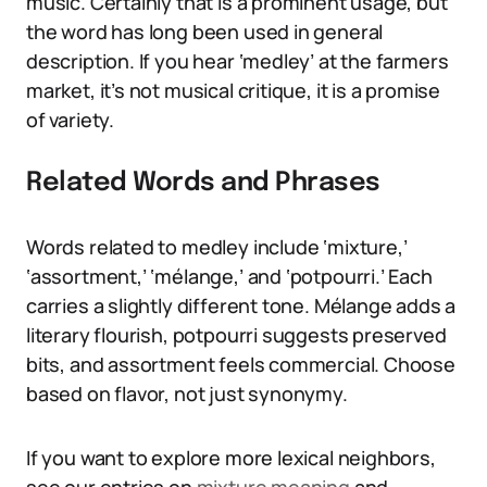
music. Certainly that is a prominent usage, but
the word has long been used in general
description. If you hear ‘medley’ at the farmers
market, it’s not musical critique, it is a promise
of variety.
Related Words and Phrases
Words related to medley include ‘mixture,’
‘assortment,’ ‘mélange,’ and ‘potpourri.’ Each
carries a slightly different tone. Mélange adds a
literary flourish, potpourri suggests preserved
bits, and assortment feels commercial. Choose
based on flavor, not just synonymy.
If you want to explore more lexical neighbors,