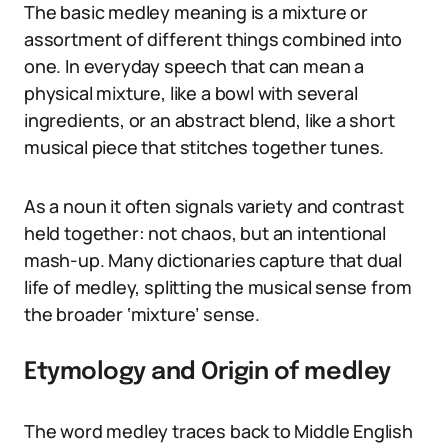
The basic medley meaning is a mixture or
assortment of different things combined into
one. In everyday speech that can mean a
physical mixture, like a bowl with several
ingredients, or an abstract blend, like a short
musical piece that stitches together tunes.
As a noun it often signals variety and contrast
held together: not chaos, but an intentional
mash-up. Many dictionaries capture that dual
life of medley, splitting the musical sense from
the broader ‘mixture’ sense.
Etymology and Origin of medley
The word medley traces back to Middle English