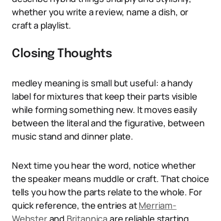
whether you write a review, name a dish, or
craft a playlist.
Closing Thoughts
medley meaning is small but useful: a handy
label for mixtures that keep their parts visible
while forming something new. It moves easily
between the literal and the figurative, between
music stand and dinner plate.
Next time you hear the word, notice whether
the speaker means muddle or craft. That choice
tells you how the parts relate to the whole. For
quick reference, the entries at
Merriam-
Webster
and
Britannica
are reliable starting