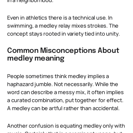
in a neighborhood.
Even in athletics there is a technical use. In
swimming, a medley relay mixes strokes. The
concept stays rooted in variety tied into unity.
Common Misconceptions About
medley meaning
People sometimes think medley implies a
haphazard jumble. Not necessarily. While the
word can describe a messy mix, it often implies
a curated combination, put together for effect.
A medley can be artful rather than accidental.
Another confusion is equating medley only with