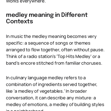
Works everywhere.
medley meaning in Different
Contexts
In music the medley meaning becomes very
specific: a sequence of songs or themes
arranged to flow together, often without pause.
Think of a radio station’s ‘Top Hits Medley’ or a
band’s encore stitched from familiar choruses.
In culinary language medley refers to a
combination of ingredients served together,
like ‘a medley of vegetables.’ In broader
conversation, it can describe any mixture: a
medley of emotions, a medley of building styles